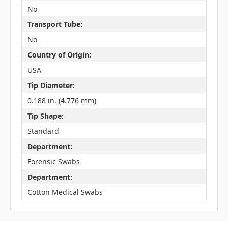
No
Transport Tube:
No
Country of Origin:
USA
Tip Diameter:
0.188 in. (4.776 mm)
Tip Shape:
Standard
Department:
Forensic Swabs
Department:
Cotton Medical Swabs