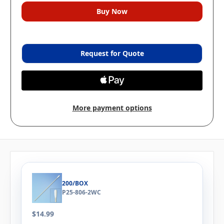
Request for Quote
More payment options
200/BOX
P25-806-2WC
$14.99