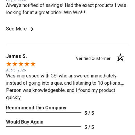
Always notified of savings! Had the exact products I was
looking for at a great price! Win Win!!!
See More
James S.
Verified Customer
Aug 6, 2026
Was impressed with CS, who answered immediately
instead of going into a que, and listening to 10 options....
Person was knowledgeable, and I found my product
quickly.
Recommend this Company
5 / 5
Would Buy Again
5 / 5