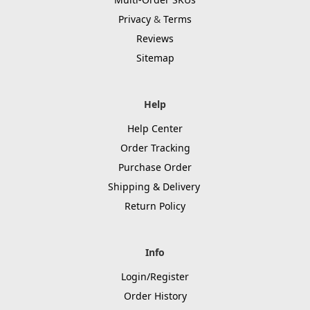
Privacy
&
Terms
Reviews
Sitemap
Help
Help Center
Order Tracking
Purchase Order
Shipping & Delivery
Return Policy
Info
Login/Register
Order History