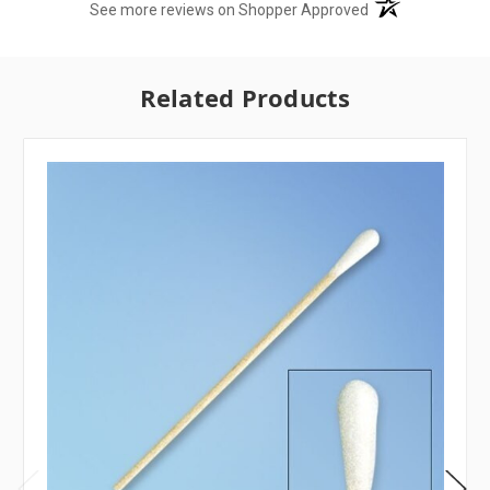
(opens in a new t
See more reviews on Shopper Approved
Related Products