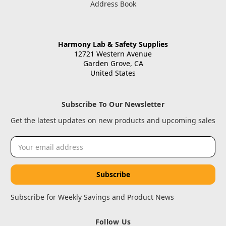
Address Book
Harmony Lab & Safety Supplies
12721 Western Avenue
Garden Grove, CA
United States
Subscribe To Our Newsletter
Get the latest updates on new products and upcoming sales
Email
Address
Subscribe for Weekly Savings and Product News
Follow Us