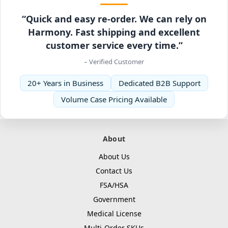
“Quick and easy re-order. We can rely on
Harmony. Fast shipping and excellent
customer service every time.”
– Verified Customer
20+ Years in Business
Dedicated B2B Support
Volume Case Pricing Available
About
About Us
Contact Us
FSA/HSA
Government
Medical License
Multi-Order SKUs