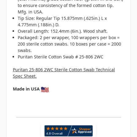
to ensure consistency of the formed cotton tip.
Mfg. in USA.
Tip Size: Regular Tip 15.875mm (.625in.) L x
4.775mm (.188in.) D.
Overall Length: 152.4mm (6in.). Wood shaft.
Packaged: 2 per wrapper, 100 wrappers per box =
200 sterile cotton swabs. 10 boxes per case = 2000
swabs.
Puritan Sterile Cotton Swab # 25-806 2WC
Puritan 25-806 2WC Sterile Cotton Swab Technical
Spec Sheet.
Made in USA