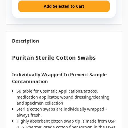
Add Selected to Cart
Description
Puritan Sterile Cotton Swabs
Individually Wrapped To Prevent Sample
Contamination
Suitable for Cosmetic Applications/tattoos,
medication applicator, wound dressing/cleaning
and specimen collection
Sterile cotton swabs are individually wrapped -
always fresh.
Highly absorbent cotton swab tip is made from USP
(U.S. Pharma) grade cotton fiber (grown in the USA)