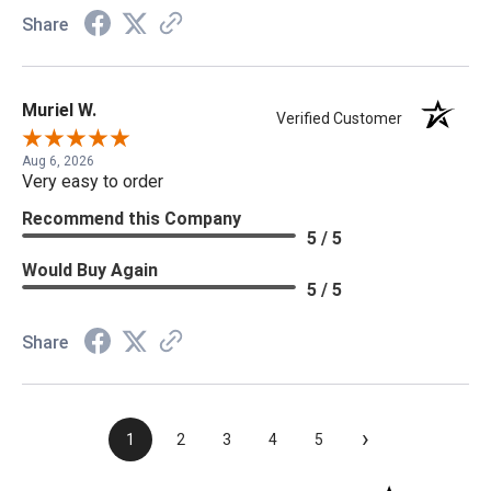
Share
Muriel W.
Verified Customer
Aug 6, 2026
Very easy to order
Recommend this Company
5 / 5
Would Buy Again
5 / 5
Share
›
1
2
3
4
5