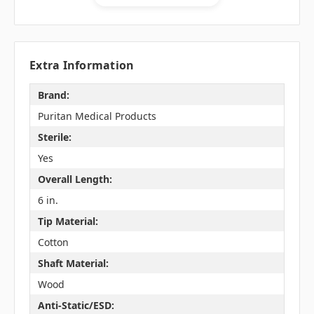
Extra Information
Brand:
Puritan Medical Products
Sterile:
Yes
Overall Length:
6 in.
Tip Material:
Cotton
Shaft Material:
Wood
Anti-Static/ESD: