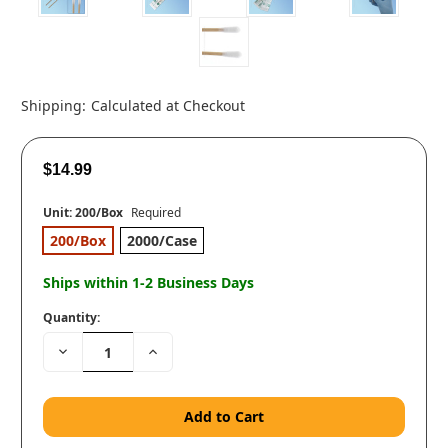
Shipping:
Calculated at Checkout
$14.99
Unit:
200/Box
Required
200/Box
2000/Case
Ships within 1-2 Business Days
Quantity:
Decrease
Increase
Quantity:
Quantity: