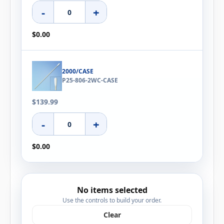
-
+
$0.00
2000/CASE
P25-806-2WC-CASE
$139.99
-
+
$0.00
No items selected
Use the controls to build your order.
Clear