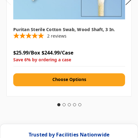
Puritan Sterile Cotton Swab, Wood Shaft, 3 In.
2
reviews
$25.99/Box
$244.99/Case
Save 6% by ordering a case
Choose Options
Trusted by Facilities Nationwide