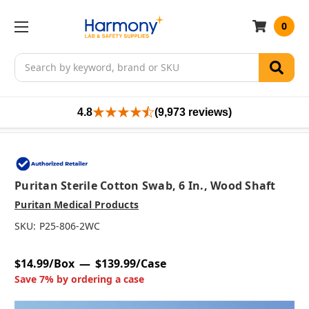
0
Search
4.8
(9,973 reviews)
Puritan Sterile Cotton Swab, 6 In., Wood Shaft
Puritan Medical Products
SKU:
P25-806-2WC
$14.99/Box
$139.99/Case
Save 7% by ordering a case