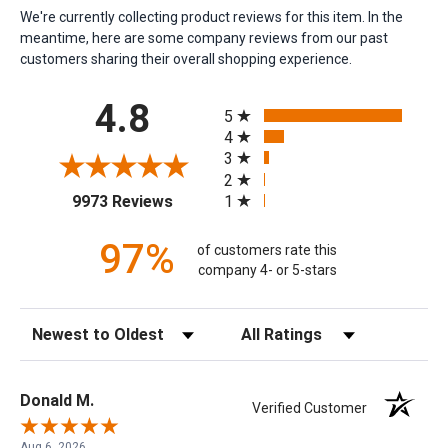
We're currently collecting product reviews for this item. In the
meantime, here are some company reviews from our past
customers sharing their overall shopping experience.
All ratings
4.8
5
4
3
2
(opens in a new tab)
1
9973 Reviews
97%
of customers rate this
company 4- or 5-stars
Sort Reviews
Filter Reviews by Rating
Donald M.
Verified Customer
Aug 6, 2026