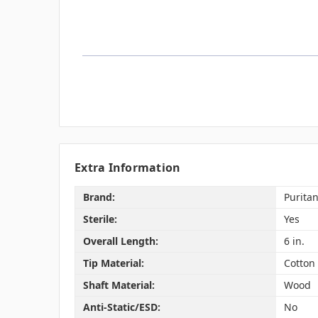
Extra Information
Brand:
Purita
Sterile:
Yes
Overall Length:
6 in.
Tip Material:
Cotton
Shaft Material:
Wood
Anti-Static/ESD:
No