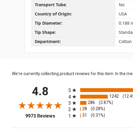
Transport Tube:
No
Country of Origin:
USA
Tip Diameter:
0.188 i
Tip Shape:
Standa
Department:
Cotton
We're currently collecting product reviews for this item. In the
All ratings
4.8
5
1242
(12.4
4
286
(2.87%)
3
28
(0.28%)
2
(opens in a new tab)
31
(0.31%)
1
9973 Reviews