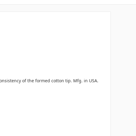
nsistency of the formed cotton tip. Mfg. in USA.