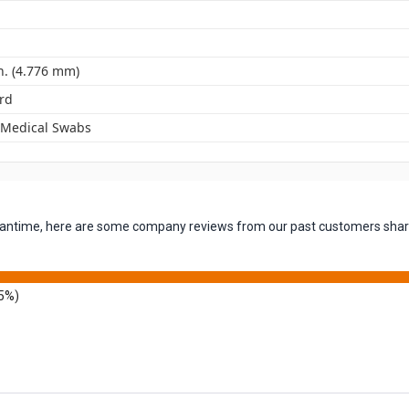
n. (4.776 mm)
rd
 Medical Swabs
 meantime, here are some company reviews from our past customers shari
5%)