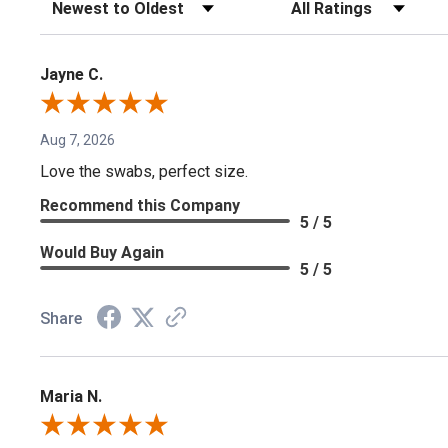
Sort Reviews
Filter Reviews by Rating
Jayne C.
Aug 7, 2026
Love the swabs, perfect size.
Recommend this Company
5 / 5
Would Buy Again
5 / 5
Share
Maria N.