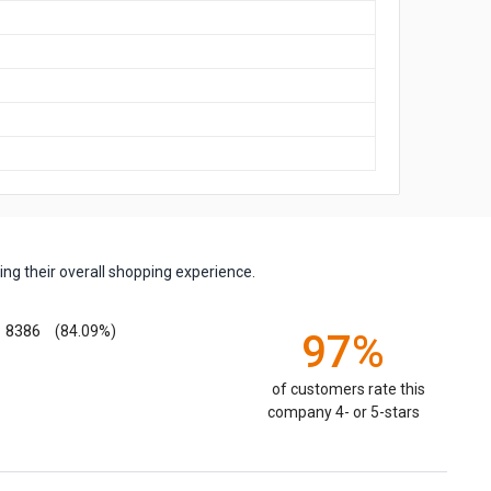
ng their overall shopping experience.
8386
(84.09%)
97%
of customers rate this
company 4- or 5-stars