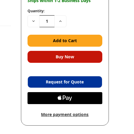
Ships within 1-2 Business Days
Quantity:
Decrease
Increase
Quantity:
Quantity:
Request for Quote
More payment options