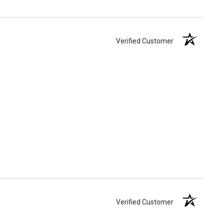
Verified Customer
Verified Customer