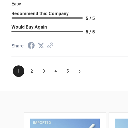
Easy
Recommend this Company
5 / 5
Would Buy Again
5 / 5
Share
›
1
2
3
4
5