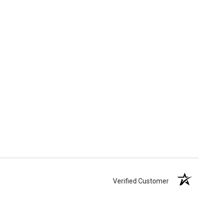
Verified Customer