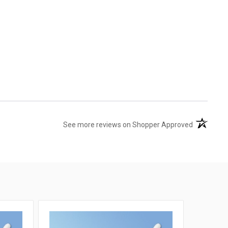
(opens in 
See more reviews on Shopper Approved