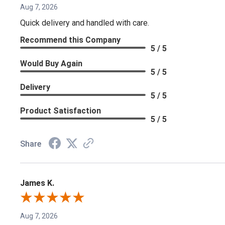
Aug 7, 2026
Quick delivery and handled with care.
Recommend this Company
5 / 5
Would Buy Again
5 / 5
Delivery
5 / 5
Product Satisfaction
5 / 5
Share
James K.
Aug 7, 2026