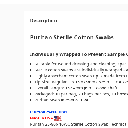
Description
Puritan Sterile Cotton Swabs
Individually Wrapped To Prevent Sample
Suitable for wound dressing and cleaning, specim
Sterile cotton swabs are individually wrapped - 
Highly absorbent cotton swab tip is made from US
Tip Size: Regular Tip 15.875mm (.625in.) L x 4.77
Overall Length: 152.4mm (6in.). Wood shaft.
Packaged: 10 per bag, 20 bags per box, 10 boxes 
Puritan Swab # 25-806 10WC
Puritan# 25-806 10WC
Made in USA
Puritan 25-806 10WC Sterile Cotton Swab Technical