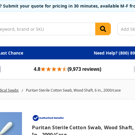
t? Submit your quote for pricing in 30 minutes, available M-F 
Last Chance
Need Help? (800) 8
4.8
(9,973 reviews)
dical Swabs
Puritan Sterile Cotton Swab, Wood Shaft, 6 in., 2000/case
Puritan Sterile Cotton Swab, Wood Shaft,
In., 2000/case