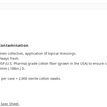
 Contamination
en collection, application of topical dressings.
always fresh.
P (U.S. Pharma) grade cotton fiber (grown in the USA) to ensure co
5mm (.188in.) D.
per case = 2,000 sterile cotton swabs.
 Spec Sheet.