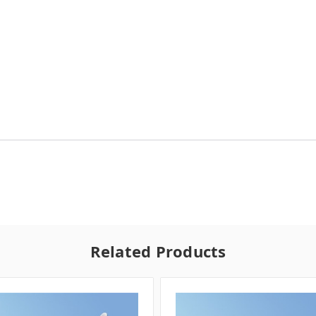
Related Products