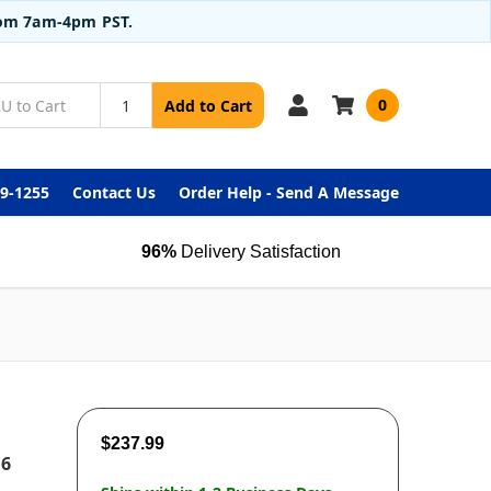
from 7am-4pm PST.
0
Add to Cart
99-1255
Contact Us
Order Help - Send A Message
96%
Delivery Satisfaction
$237.99
 6