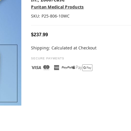
Puritan Medical Products
SKU:
P25-806-10WC
$237.99
Shipping:
Calculated at Checkout
SECURE PAYMENTS