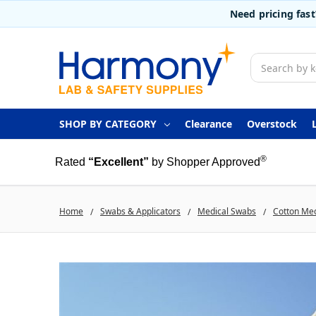
Need pricing fas
Search
SHOP BY CATEGORY
Clearance
Overstock
®
Rated
“Excellent”
by Shopper Approved
Home
Swabs & Applicators
Medical Swabs
Cotton Me