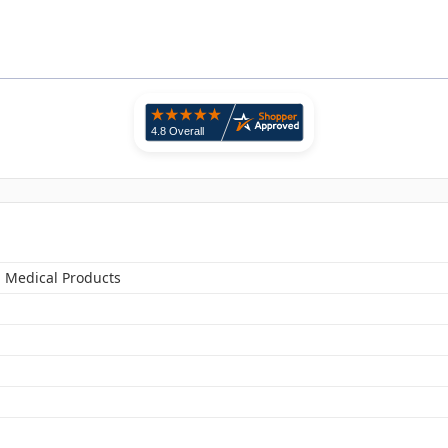
n Medical Products