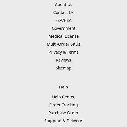
About Us
Contact Us
FSA/HSA
Government
Medical License
Multi-Order SKUs
Privacy
&
Terms
Reviews
Sitemap
Help
Help Center
Order Tracking
Purchase Order
Shipping & Delivery