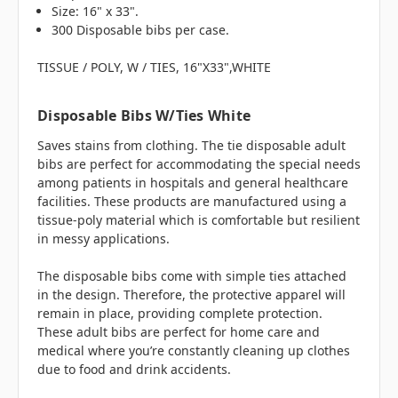
Size: 16" x 33".
300 Disposable bibs per case.
TISSUE / POLY, W / TIES, 16"X33",WHITE
Disposable Bibs W/Ties White
Saves stains from clothing. The tie disposable adult
bibs are perfect for accommodating the special needs
among patients in hospitals and general healthcare
facilities. These products are manufactured using a
tissue-poly material which is comfortable but resilient
in messy applications.
The disposable bibs come with simple ties attached
in the design. Therefore, the protective apparel will
remain in place, providing complete protection.
These adult bibs are perfect for home care and
medical where you’re constantly cleaning up clothes
due to food and drink accidents.