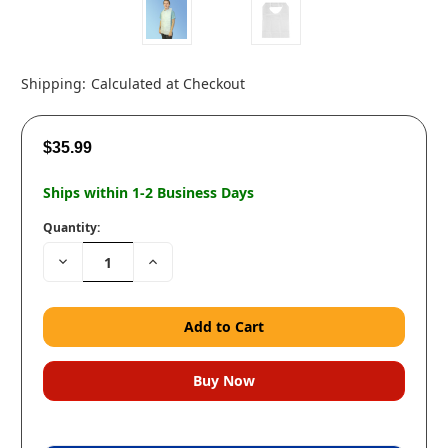
Shipping:
Calculated at Checkout
$35.99
Ships within 1-2 Business Days
Quantity:
Decrease
Increase
Quantity:
Quantity: