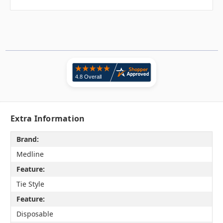
Extra Information
Brand:
Medline
Feature:
Tie Style
Feature:
Disposable