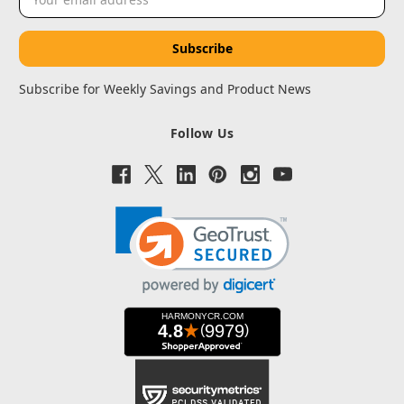
Address
Subscribe for Weekly Savings and Product News
Follow Us