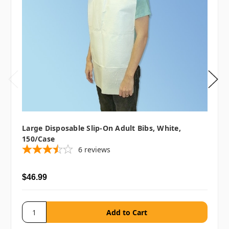
Large Disposable Slip-On Adult Bibs, White,
150/case
6
reviews
$46.99