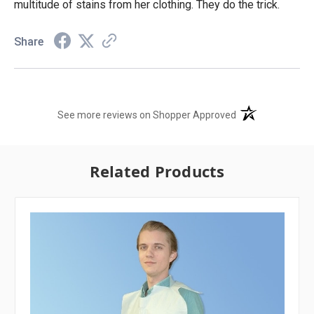
multitude of stains from her clothing. They do the trick.
Share
(opens in a new t
See more reviews on Shopper Approved
Related Products