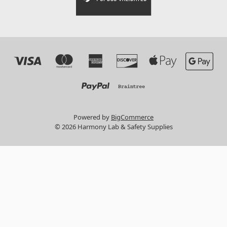
Powered by
BigCommerce
© 2026 Harmony Lab & Safety Supplies