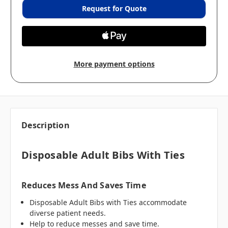
Request for Quote
More payment options
Description
Disposable Adult Bibs With Ties
Reduces Mess And Saves Time
Disposable Adult Bibs with Ties accommodate
diverse patient needs.
Help to reduce messes and save time.