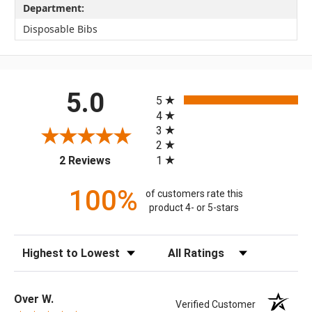
Department:
Disposable Bibs
All ratings
5.0
5
4
3
2
(opens in a new tab)
1
2 Reviews
100%
of customers rate this
product 4- or 5-stars
Sort Reviews
Filter Reviews by Rating
Over W.
Verified Customer