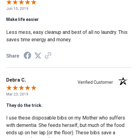
Jun 10, 2019
Make life easier
Less mess, easy cleanup and best of all no laundry. This
saves time energy and money.
Share
Debra C.
Verified Customer
Mar 23, 2019
They do the trick.
I use these disposable bibs on my Mother who suffers
with dementia. She feeds herself, but much of the food
ends up on her lap (or the floor). These bibs save a