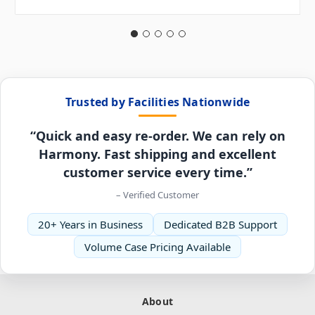
Trusted by Facilities Nationwide
“Quick and easy re-order. We can rely on
Harmony. Fast shipping and excellent
customer service every time.”
– Verified Customer
20+ Years in Business
Dedicated B2B Support
Volume Case Pricing Available
About