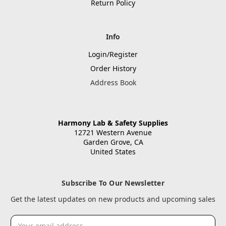
Return Policy
Info
Login/Register
Order History
Address Book
Harmony Lab & Safety Supplies
12721 Western Avenue
Garden Grove, CA
United States
Subscribe To Our Newsletter
Get the latest updates on new products and upcoming sales
Email