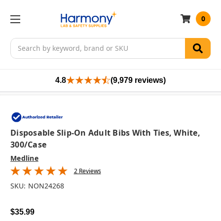
0
Search
4.8
(9,979 reviews)
Disposable Slip-On Adult Bibs With Ties, White,
300/case
Medline
2 Reviews
SKU:
NON24268
$35.99