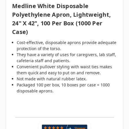
Medline White Disposable
Polyethylene Apron, Lightweight,
24" X 42", 100 Per Box (1000 Per
Case)
Cost-effective, disposable aprons provide adequate
protection of the torso.
They have a variety of uses for caregivers, lab staff,
cafeteria staff and patients.
Convenient pullover styling with waist ties makes
them quick and easy to put on and remove.
Not made with natural rubber latex.
Packaged 100 per box, 10 boxes per case = 1000
disposable aprons.