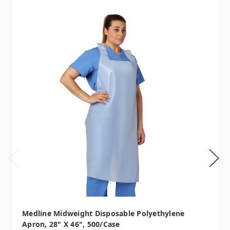
Medline Midweight Disposable Polyethylene
Apron, 28" X 46", 500/case