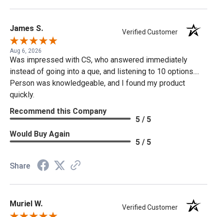
James S.
Verified Customer
Aug 6, 2026
Was impressed with CS, who answered immediately
instead of going into a que, and listening to 10 options....
Person was knowledgeable, and I found my product
quickly.
Recommend this Company
5 / 5
Would Buy Again
5 / 5
Share
Muriel W.
Verified Customer