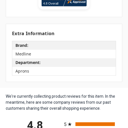
Extra Information
Brand:
Medline
Department:
Aprons
We're currently collecting product reviews for this item. In the
meantime, here are some company reviews from our past
customers sharing their overall shopping experience.
All ratings
4.8
5