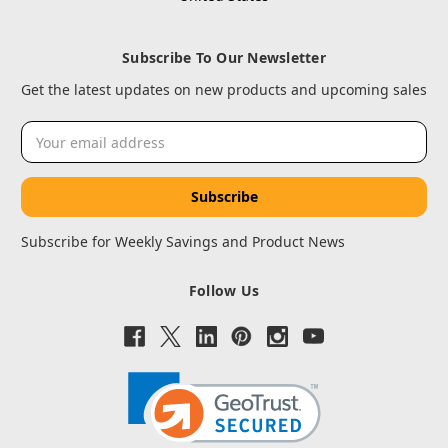
Subscribe To Our Newsletter
Get the latest updates on new products and upcoming sales
Email
Address
Subscribe for Weekly Savings and Product News
Follow Us