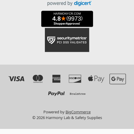
Powered by
BigCommerce
© 2026 Harmony Lab & Safety Supplies