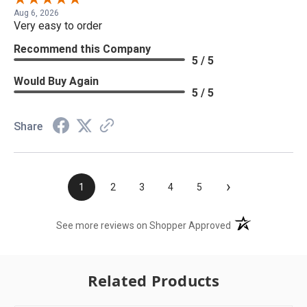
Aug 6, 2026
Very easy to order
Recommend this Company
5 / 5
Would Buy Again
5 / 5
Share
›
1
2
3
4
5
(opens in a new t
See more reviews on Shopper Approved
Related Products