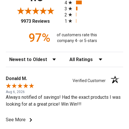
4
3
2
(opens in a new tab)
1
9973 Reviews
97%
of customers rate this
company 4- or 5-stars
Sort Reviews
Filter Reviews by Rating
Donald M.
Verified Customer
Aug 6, 2026
Always notified of savings! Had the exact products I was
looking for at a great price! Win Win!!!
See More