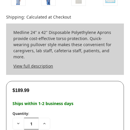
Shipping:
Calculated at Checkout
Medline 24" x 42" Disposable Polyethylene Aprons
provide cost-effective torso protection. Quick-
wearing pullover style makes these convenient for
caregivers, lab staff, cafeteria staff, patients, and
more.
View full description
$189.99
Ships within 1-2 business days
Quantity:
Decrease
Increase
Quantity:
Quantity: