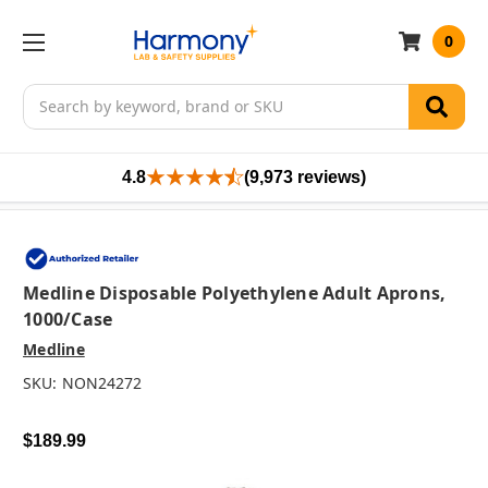
0
Search
4.8
(9,973 reviews)
Medline Disposable Polyethylene Adult Aprons,
1000/case
Medline
SKU:
NON24272
$189.99