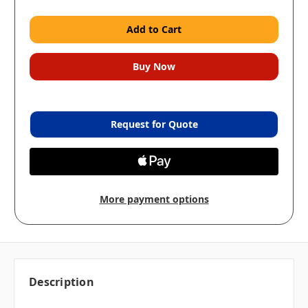
Request for Quote
More payment options
Description