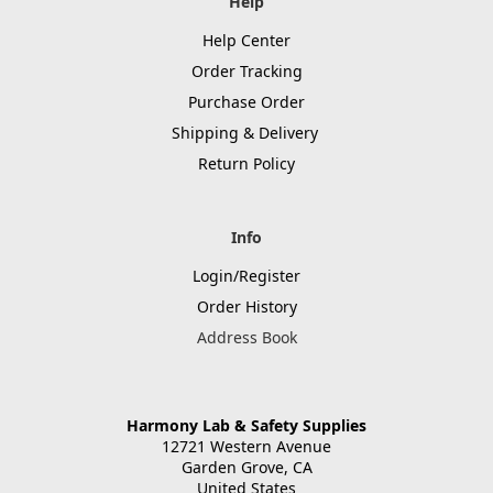
Help
Help Center
Order Tracking
Purchase Order
Shipping & Delivery
Return Policy
Info
Login/Register
Order History
Address Book
Harmony Lab & Safety Supplies
12721 Western Avenue
Garden Grove, CA
United States