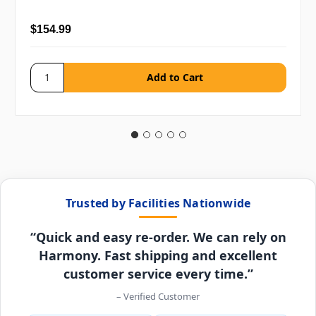
$154.99
Trusted by Facilities Nationwide
“Quick and easy re-order. We can rely on
Harmony. Fast shipping and excellent
customer service every time.”
– Verified Customer