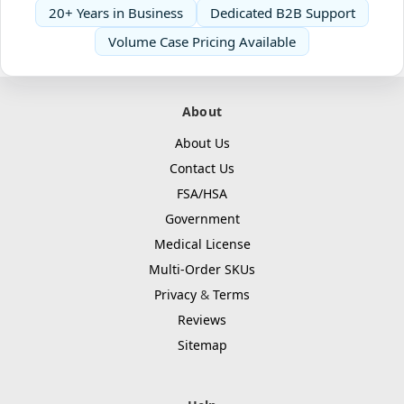
20+ Years in Business
Dedicated B2B Support
Volume Case Pricing Available
About
About Us
Contact Us
FSA/HSA
Government
Medical License
Multi-Order SKUs
Privacy
&
Terms
Reviews
Sitemap