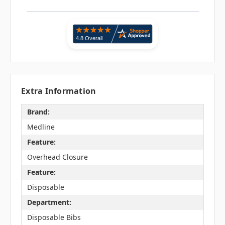
Extra Information
Brand:
Medline
Feature:
Overhead Closure
Feature:
Disposable
Department:
Disposable Bibs