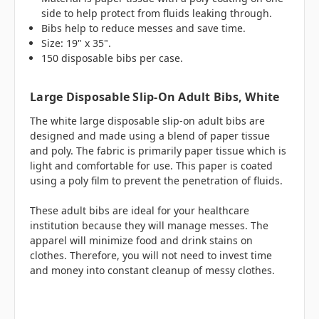
side to help protect from fluids leaking through.
Bibs help to reduce messes and save time.
Size: 19" x 35".
150 disposable bibs per case.
Large Disposable Slip-On Adult Bibs, White
The white large disposable slip-on adult bibs are
designed and made using a blend of paper tissue
and poly. The fabric is primarily paper tissue which is
light and comfortable for use. This paper is coated
using a poly film to prevent the penetration of fluids.
These adult bibs are ideal for your healthcare
institution because they will manage messes. The
apparel will minimize food and drink stains on
clothes. Therefore, you will not need to invest time
and money into constant cleanup of messy clothes.