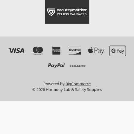
Powered by
BigCommerce
© 2026 Harmony Lab & Safety Supplies