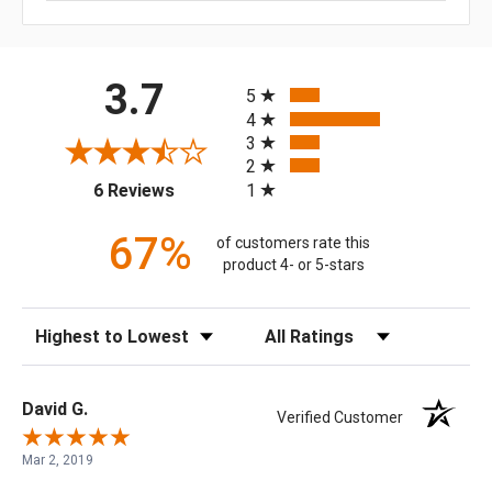
All ratings
3.7
5
4
3
2
(opens in a new tab)
1
6 Reviews
67%
of customers rate this
product 4- or 5-stars
Sort Reviews
Filter Reviews by Rating
David G.
Verified Customer
Mar 2, 2019