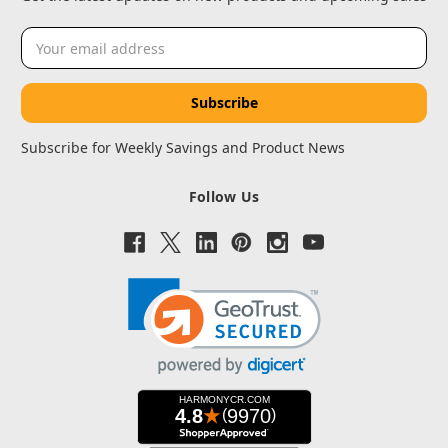
Email
Address
Subscribe for Weekly Savings and Product News
Follow Us