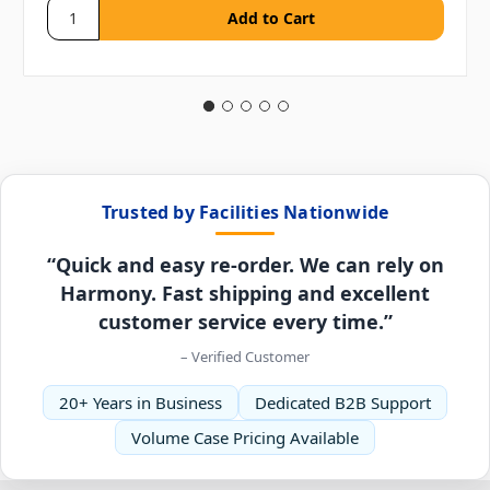
Trusted by Facilities Nationwide
“Quick and easy re-order. We can rely on
Harmony. Fast shipping and excellent
customer service every time.”
– Verified Customer
20+ Years in Business
Dedicated B2B Support
Volume Case Pricing Available