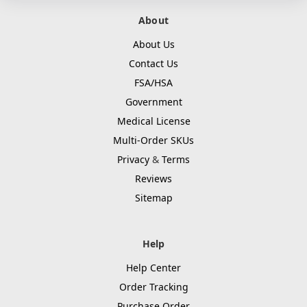
About
About Us
Contact Us
FSA/HSA
Government
Medical License
Multi-Order SKUs
Privacy
&
Terms
Reviews
Sitemap
Help
Help Center
Order Tracking
Purchase Order