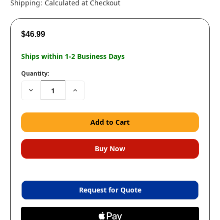
Shipping:
Calculated at Checkout
$46.99
Ships within 1-2 Business Days
Quantity:
Decrease
Increase
Quantity:
Quantity:
Request for Quote