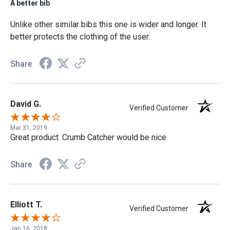
A better bib
Unlike other similar bibs this one is wider and longer. It
better protects the clothing of the user.
Share
David G.
Verified Customer
Mar 31, 2019
Great product. Crumb Catcher would be nice
Share
Elliott T.
Verified Customer
Jan 16, 2018