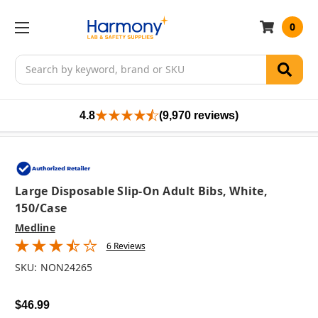
0
Search
4.8
(9,970 reviews)
Large Disposable Slip-On Adult Bibs, White,
150/case
Medline
6 Reviews
SKU:
NON24265
$46.99