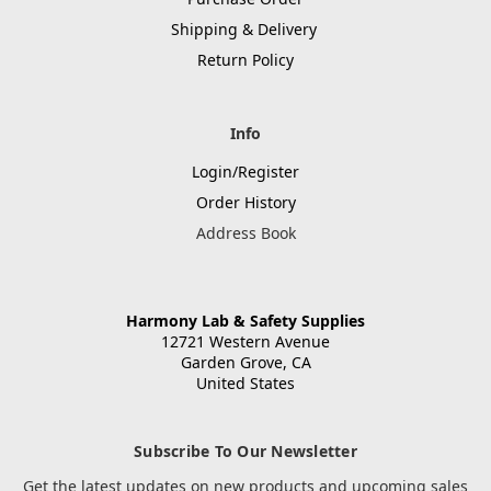
Shipping & Delivery
Return Policy
Info
Login/Register
Order History
Address Book
Harmony Lab & Safety Supplies
12721 Western Avenue
Garden Grove, CA
United States
Subscribe To Our Newsletter
Get the latest updates on new products and upcoming sales