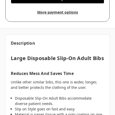
More payment options
Description
Large Disposable Slip-On Adult Bibs
Reduces Mess And Saves Time
Unlike other similar bibs, this one is wider, longer,
and better protects the clothing of the user.
Disposable Slip-On Adult Bibs accommodate
diverse patient needs.
Slip on Style goes on fast and easy.
Material is paper tissue with a poly coating on one