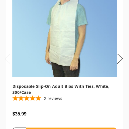
Disposable Slip-On Adult Bibs With Ties, White,
300/case
2
reviews
$35.99