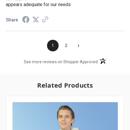
appears adequate for our needs
Share
›
1
2
(opens in a new t
See more reviews on Shopper Approved
Related Products