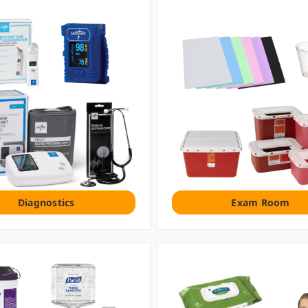
Diagnostics
Exam Room