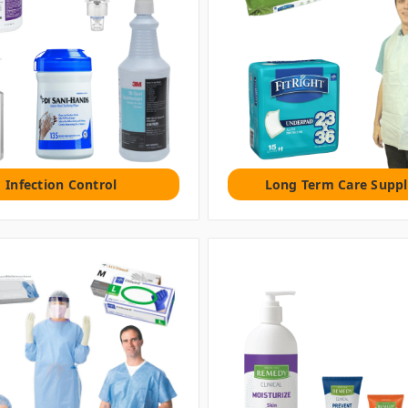
Infection Control
Long Term Care Suppl