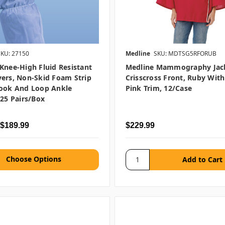
SKU: 27150
Medline
SKU: MDTSG5RFORUB
Knee-High Fluid Resistant
Medline Mammography Jac
ers, Non-Skid Foam Strip
Crisscross Front, Ruby With
Hook And Loop Ankle
Pink Trim, 12/case
 25 Pairs/box
 $189.99
$229.99
Choose Options