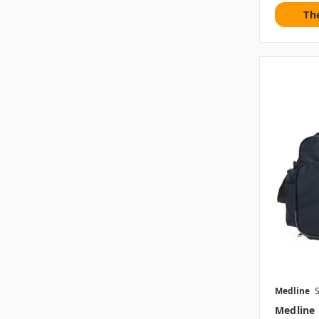
Th
Medline
Medline 