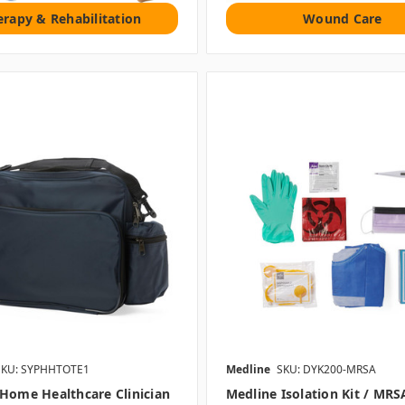
erapy & Rehabilitation
Wound Care
SKU: SYPHHTOTE1
Medline
SKU: DYK200-MRSA
Home Healthcare Clinician
Medline Isolation Kit / MRS