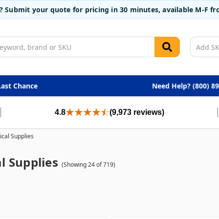
t? Submit your quote for pricing in 30 minutes, available M-F 
Last Chance
Need Help? (800) 8
4.8
(9,973 reviews)
cal Supplies
l Supplies
(Showing 24 of 719)