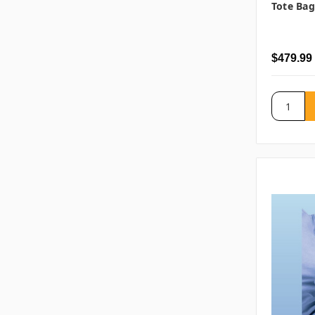
Tote Bag
$479.99