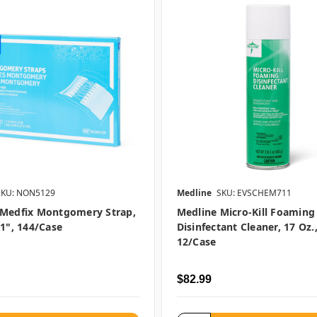
SKU: NON5129
Medline
SKU: EVSCHEM711
 Medfix Montgomery Strap,
Medline Micro-Kill Foaming
11", 144/case
Disinfectant Cleaner, 17 Oz.
12/case
$82.99