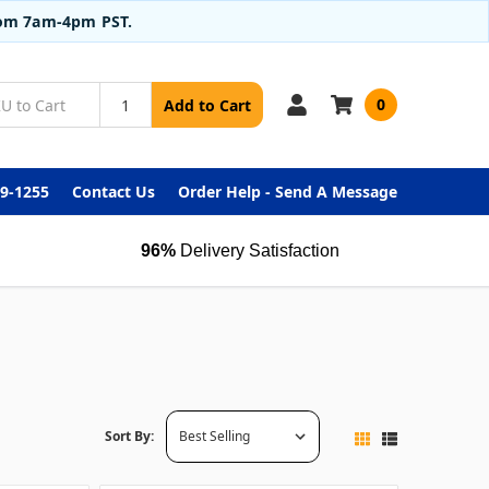
from 7am-4pm PST.
0
Add to Cart
99-1255
Contact Us
Order Help - Send A Message
96%
Delivery Satisfaction
Sort By: