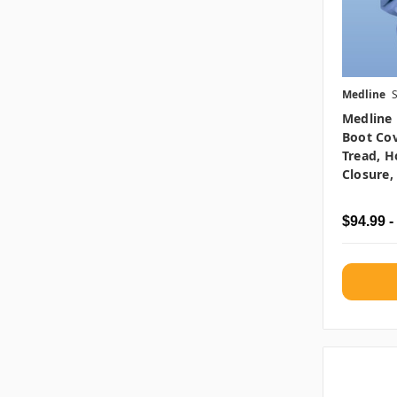
Medline
Medline 
Boot Cov
Tread, 
Closure,
$94.99 -