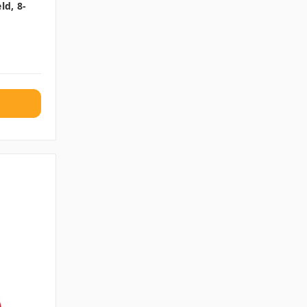
ld, 8-