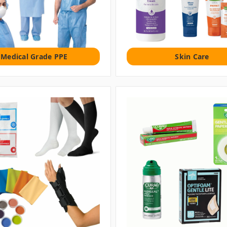
Medical Grade PPE
Skin Care