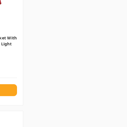
ket With
 Light