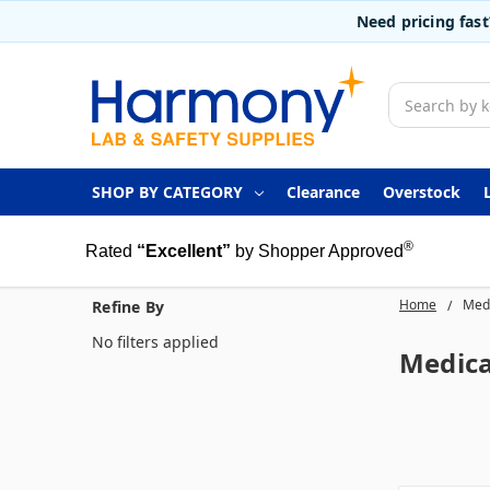
Need pricing fas
Search
SHOP BY CATEGORY
Clearance
Overstock
®
Rated
“Excellent”
by Shopper Approved
Home
Medi
Refine By
No filters applied
Medica