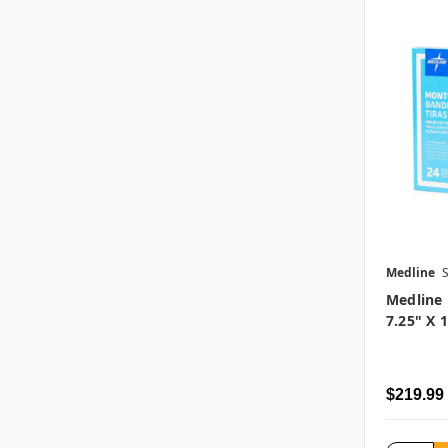
Medline
Medline
7.25" X 
$219.99