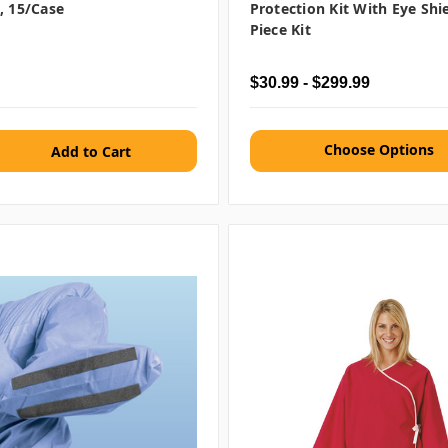
, 15/case
Protection Kit With Eye Shie
Piece Kit
$30.99 - $299.99
Choose Options