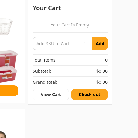
Your Cart
Your Cart Is Empty.
Add
Total Items:
0
Subtotal:
$0.00
Grand total:
$0.00
View Cart
Check out