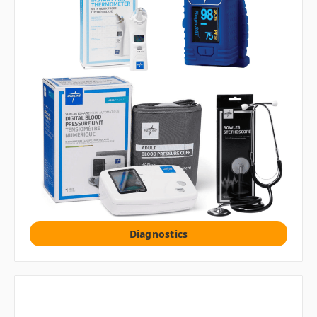
Diagnostics