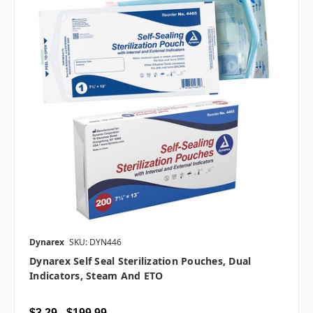
Dynarex
SKU: DYN446
Dynarex Self Seal Sterilization Pouches, Dual
Indicators, Steam And ETO
$3.29 - $199.99