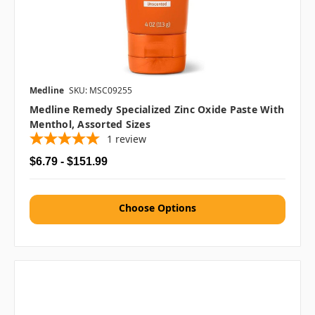
Medline
SKU: MSC09255
Medline Remedy Specialized Zinc Oxide Paste With
Menthol, Assorted Sizes
1
review
$6.79 - $151.99
Choose Options