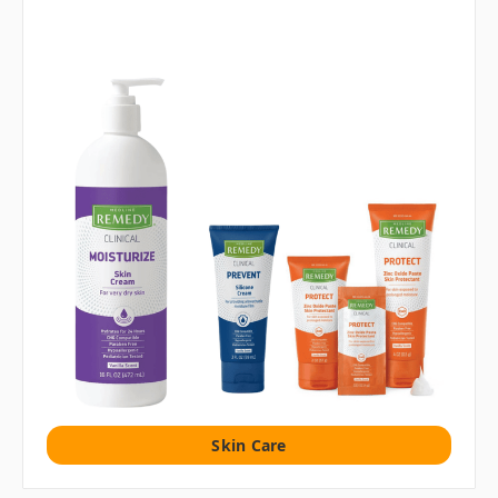
Skin Care