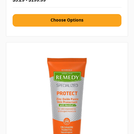
Choose Options