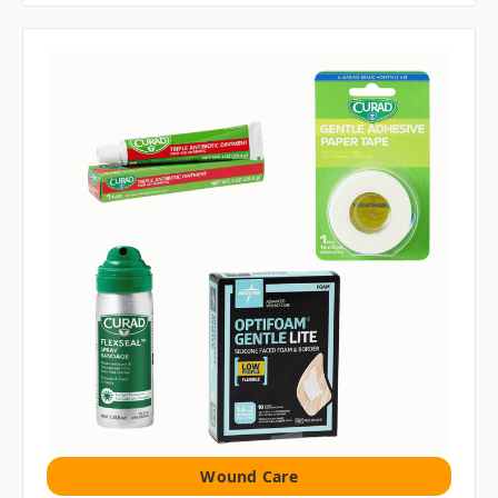
Wound Care