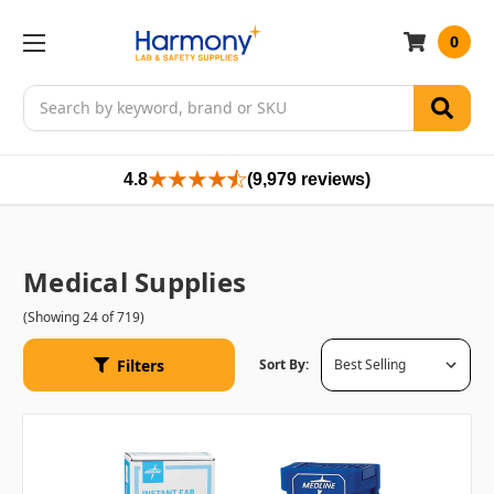
0
Search
4.8
(9,979 reviews)
Medical Supplies
(Showing 24 of 719)
Filters
Sort By: