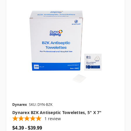
Dynarex
SKU: DYN-BZK
Dynarex BZK Antiseptic Towelettes, 5" X 7"
1
review
$4.39 - $39.99