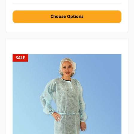
Choose Options
SALE