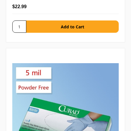
$22.99