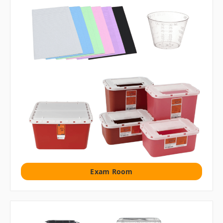
Exam Room