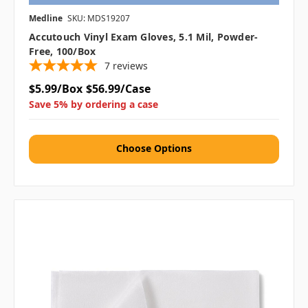
Medline
SKU: MDS19207
Accutouch Vinyl Exam Gloves, 5.1 Mil, Powder-
Free, 100/box
7
reviews
$5.99/Box
$56.99/Case
Save 5% by ordering a case
Choose Options