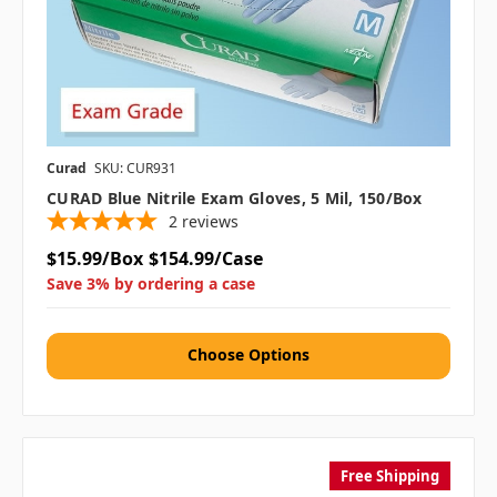
Curad
SKU: CUR931
CURAD Blue Nitrile Exam Gloves, 5 Mil, 150/box
2
reviews
$15.99/Box
$154.99/Case
Save 3% by ordering a case
Choose Options
Free Shipping