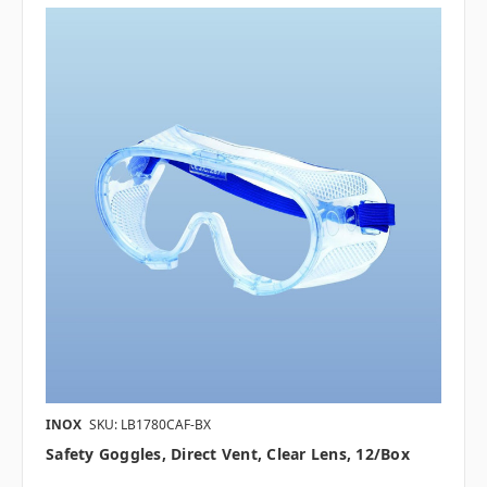
INOX
SKU: LB1780CAF-BX
Safety Goggles, Direct Vent, Clear Lens, 12/box