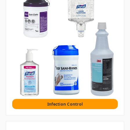
Infection Control