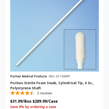
Puritan Medical Products
SKU: 25-1506PF
Puritan Sterile Foam Swab, Cylindrical Tip, 6 In.,
Polystyrene Shaft
3
reviews
$31.99/Box
$289.99/Case
Save 9% by ordering a case