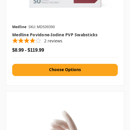
Medline
SKU: MDS09390
Medline Povidone-Iodine PVP Swabsticks
2
reviews
$8.99 - $119.99
Choose Options