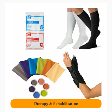
Therapy & Rehabilitation