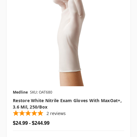
Medline
SKU: OAT680
Restore White Nitrile Exam Gloves With MaxOat+,
3.6 Mil, 250/box
2
reviews
$24.99 - $244.99