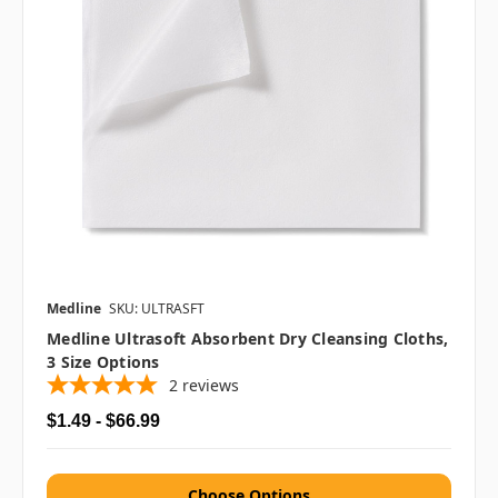
Medline
SKU: ULTRASFT
Medline Ultrasoft Absorbent Dry Cleansing Cloths,
3 Size Options
2
reviews
$1.49 - $66.99
Choose Options