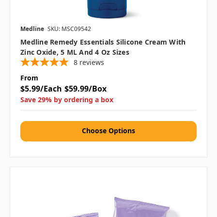
Medline
SKU: MSC09542
Medline Remedy Essentials Silicone Cream With
Zinc Oxide, 5 ML And 4 Oz Sizes
8
reviews
From
$5.99/Each
$59.99/Box
Save 29% by ordering a box
Choose Options