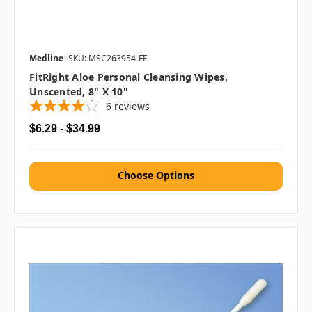
Medline
SKU: MSC263954-FF
FitRight Aloe Personal Cleansing Wipes,
Unscented, 8" X 10"
6
reviews
$6.29 - $34.99
Choose Options