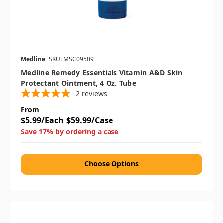
Medline
SKU: MSC09509
Medline Remedy Essentials Vitamin A&D Skin
Protectant Ointment, 4 Oz. Tube
2
reviews
From
$5.99/Each
$59.99/Case
Save 17% by ordering a case
Choose Options