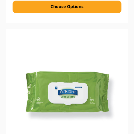
Choose Options