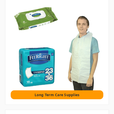
Long Term Care Supplies