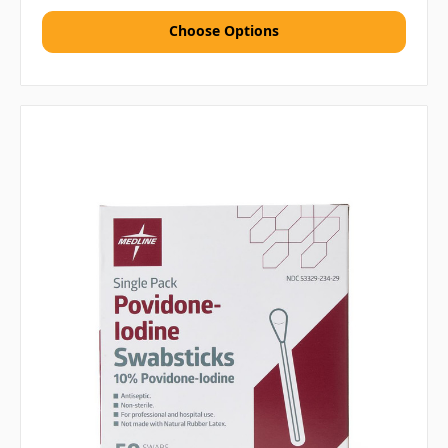
Choose Options