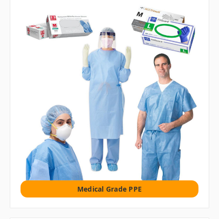
Medical Grade PPE