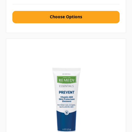
Choose Options