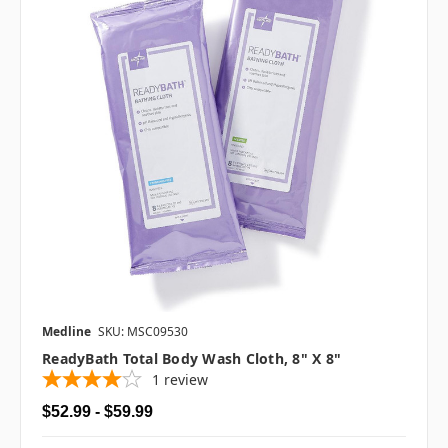
Medline
SKU: MSC09530
ReadyBath Total Body Wash Cloth, 8" X 8"
1
review
$52.99 - $59.99