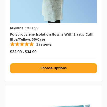
Keystone
SKU: T270
Polypropylene Isolation Gowns With Elastic Cuff,
Blue/Yellow, 50/case
3
reviews
$32.99 - $34.99
Choose Options