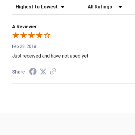
Sort Reviews
Filter Reviews by Rating
A Reviewer
Feb 28, 2018
Just received and have not used yet
Share