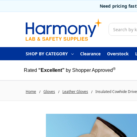
Need pricing fas
Search
SHOP BY CATEGORY
Clearance
Overstock
®
Rated
“Excellent”
by Shopper Approved
Home
Gloves
Leather Gloves
Insulated Cowhide Driver