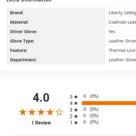
Brand:
Liberty Safet
Material:
Cowhide Lea
Driver Glove:
Yes
Glove Type:
Leather Drive
Feature:
Thermal Lini
Department:
Leather Glov
All ratings
4.0
0
(0%)
5
4
0
(0%)
3
0
(0%)
2
(opens in a new tab)
0
(0%)
1
1 Review