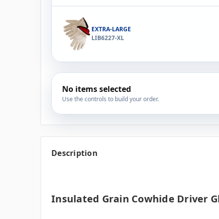
EXTRA-LARGE
LIB6227-XL
No items selected
Use the controls to build your order.
Description
Insulated Grain Cowhide Driver G