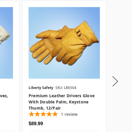
Liberty Safety
SKU: LB6504
Liberty S
ves,
Premium Leather Drivers Glove
13 In. G
With Double Palm, Keystone
Glove, 1
Thumb, 12/pair
1
review
$89.99
$29.99