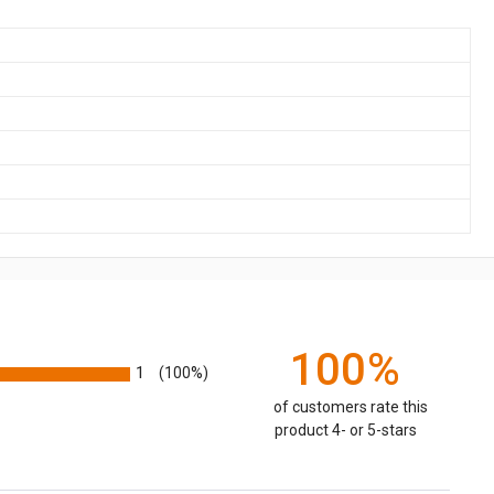
100%
1
(100%)
of customers rate this
product 4- or 5-stars