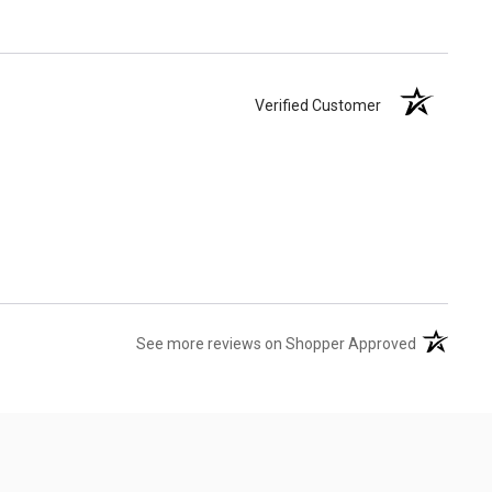
Verified Customer
(opens in 
See more reviews on Shopper Approved