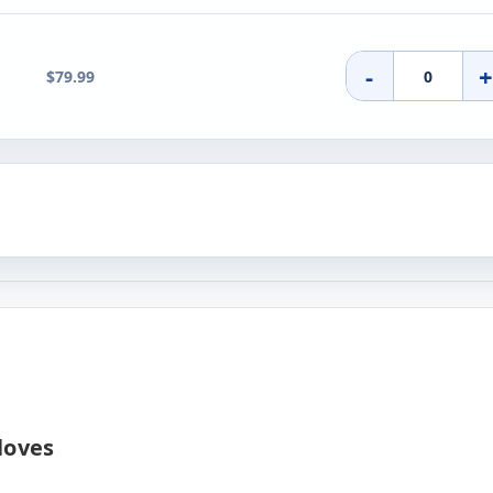
-
$79.99
loves