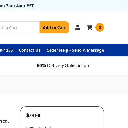
from 7am-4pm PST.
0
Add to Cart
99-1255
Contact Us
Order Help - Send A Message
96%
Delivery Satisfaction
$79.99
ned,
Size:
Required