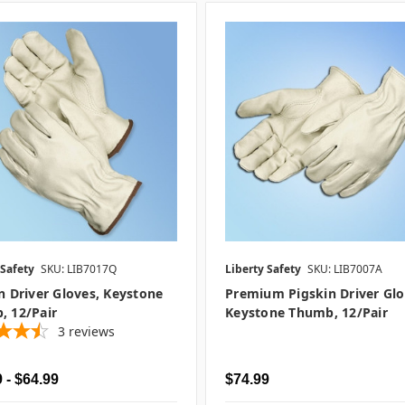
 Safety
SKU: LIB7017Q
Liberty Safety
SKU: LIB7007A
n Driver Gloves, Keystone
Premium Pigskin Driver Glo
, 12/pair
Keystone Thumb, 12/pair
3
reviews
 - $64.99
$74.99