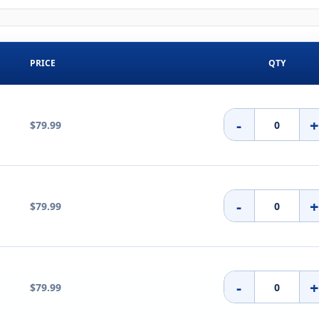
PRICE
QTY
-
$79.99
-
$79.99
-
$79.99