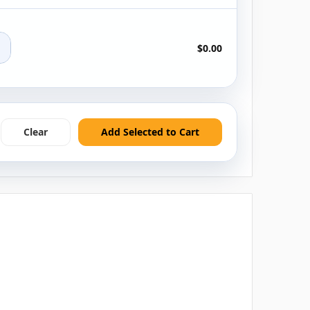
+
$0.00
Clear
Add Selected to Cart