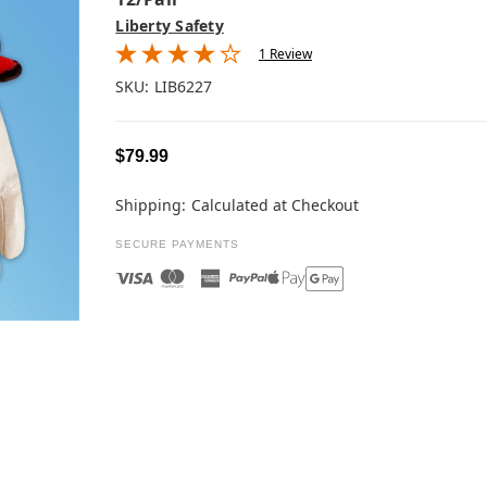
Liberty Safety
1 Review
SKU:
LIB6227
$79.99
Shipping:
Calculated at Checkout
SECURE PAYMENTS