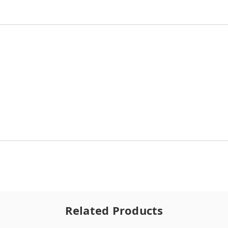
Related Products