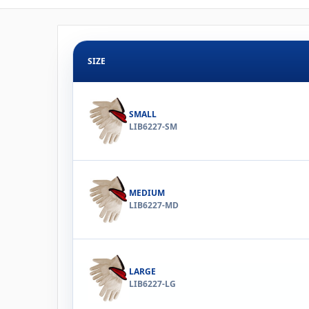
SIZE
SMALL
LIB6227-SM
MEDIUM
LIB6227-MD
LARGE
LIB6227-LG