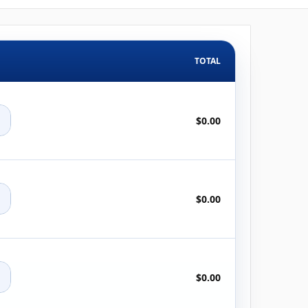
TOTAL
+
$0.00
+
$0.00
+
$0.00