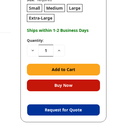
Small
Medium
Large
Extra-Large
Ships within 1-2 Business Days
Quantity:
Decrease
Increase
Quantity:
Quantity:
Request for Quote