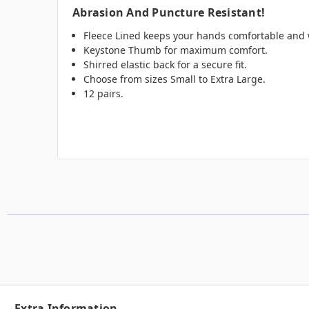
Abrasion And Puncture Resistant!
Fleece Lined keeps your hands comfortable and 
Keystone Thumb for maximum comfort.
Shirred elastic back for a secure fit.
Choose from sizes Small to Extra Large.
12 pairs.
Extra Information