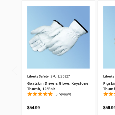
Liberty Safety
SKU: LIB6827
Liberty
Goatskin Drivers Glove, Keystone
Pigski
Thumb, 12/pair
Thumb
5
reviews
$54.99
$59.99