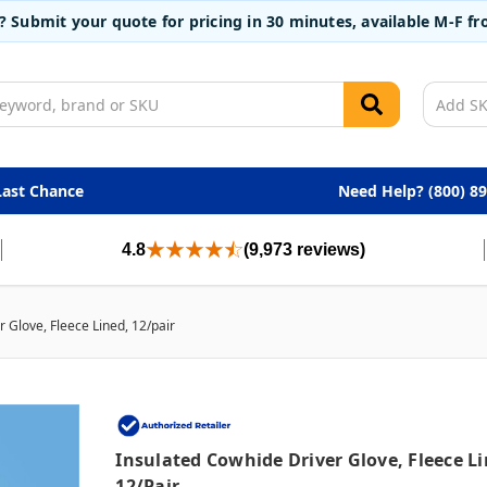
t? Submit your quote for pricing in 30 minutes, available M-F 
Last Chance
Need Help? (800) 8
4.8
(9,973 reviews)
 Glove, Fleece Lined, 12/pair
Insulated Cowhide Driver Glove, Fleece Li
12/pair