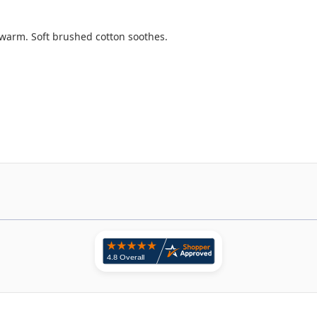
warm. Soft brushed cotton soothes.