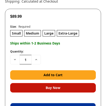
Shipping:
Calculated at Checkout
$89.99
Size:
Required
Small
Medium
Large
Extra-Large
Ships within 1-2 Business Days
Quantity:
Decrease
Increase
Quantity:
Quantity: