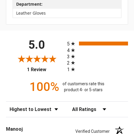
Department:
Leather Gloves
All ratings
5.0
5
4
3
2
(opens in a new tab)
1
1 Review
100%
of customers rate this
product 4- or 5-stars
Sort Reviews
Filter Reviews by Rating
Manooj
Verified Customer