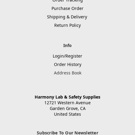
Purchase Order
Shipping & Delivery
Return Policy
Info
Login/Register
Order History
Address Book
Harmony Lab & Safety Supplies
12721 Western Avenue
Garden Grove, CA
United States
Subscribe To Our Newsletter