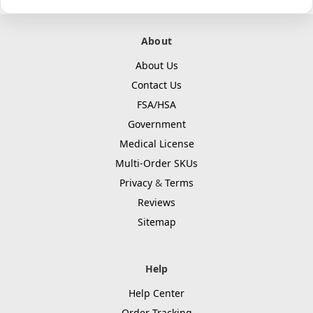
About
About Us
Contact Us
FSA/HSA
Government
Medical License
Multi-Order SKUs
Privacy
&
Terms
Reviews
Sitemap
Help
Help Center
Order Tracking