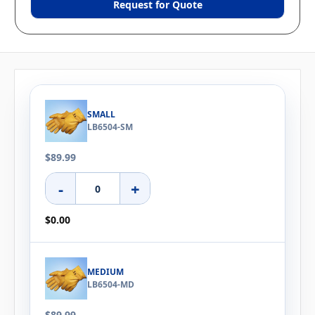
Request for Quote
SMALL
LB6504-SM
$89.99
-
+
$0.00
MEDIUM
LB6504-MD
$89.99