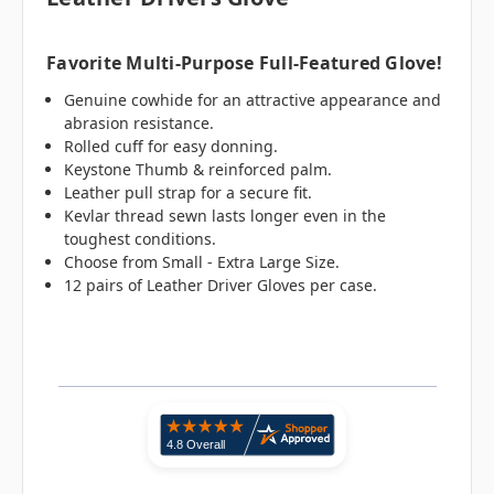
Favorite Multi-Purpose Full-Featured Glove!
Genuine cowhide for an attractive appearance and
abrasion resistance.
Rolled cuff for easy donning.
Keystone Thumb & reinforced palm.
Leather pull strap for a secure fit.
Kevlar thread sewn lasts longer even in the
toughest conditions.
Choose from Small - Extra Large Size.
12 pairs of Leather Driver Gloves per case.