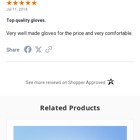
Jul 11, 2018
Top quality gloves.
Very well made gloves for the price and very comfortable.
Share
(opens in a new t
See more reviews on Shopper Approved
Related Products