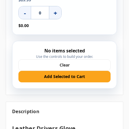
-
+
$0.00
No items selected
Use the controls to build your order.
Clear
Add Selected to Cart
Description
Leather Drivers Glove