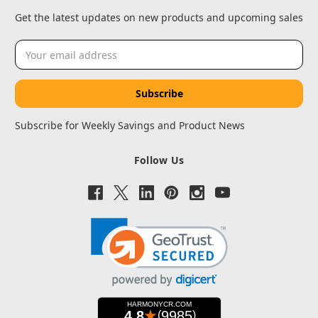
Get the latest updates on new products and upcoming sales
Email
Address
Subscribe for Weekly Savings and Product News
Follow Us