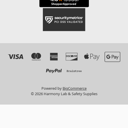
Powered by
BigCommerce
© 2026 Harmony Lab & Safety Supplies