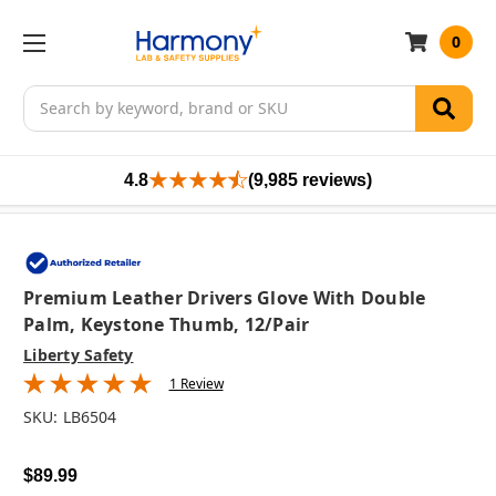
0
Search
4.8
(9,985 reviews)
Premium Leather Drivers Glove With Double
Palm, Keystone Thumb, 12/pair
Liberty Safety
1 Review
SKU:
LB6504
$89.99