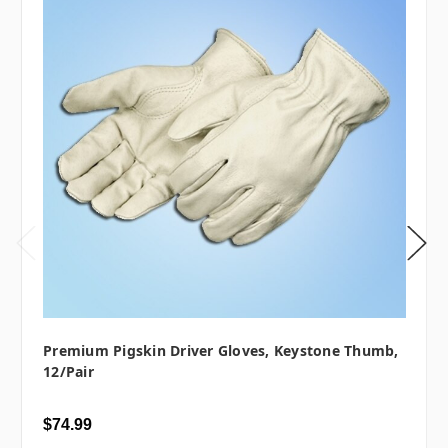
Premium Pigskin Driver Gloves, Keystone Thumb,
12/pair
$74.99