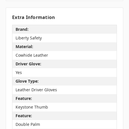
Extra Information
Brand:
Liberty Safety
Material:
Cowhide Leather
Driver Glove:
Yes
Glove Type:
Leather Driver Gloves
Feature:
Keystone Thumb
Feature:
Double Palm