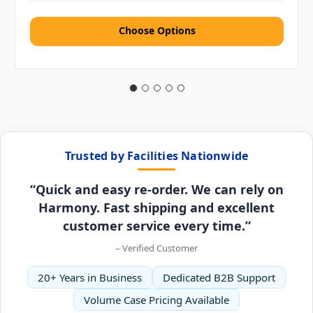
Choose Options
Trusted by Facilities Nationwide
“Quick and easy re-order. We can rely on
Harmony. Fast shipping and excellent
customer service every time.”
– Verified Customer
20+ Years in Business
Dedicated B2B Support
Volume Case Pricing Available