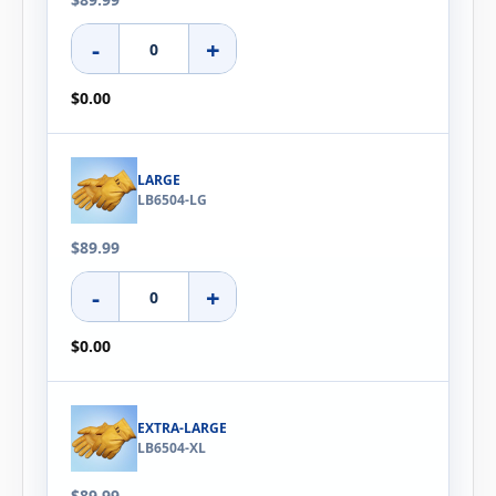
-
+
$0.00
LARGE
LB6504-LG
$89.99
-
+
$0.00
EXTRA-LARGE
LB6504-XL
$89.99