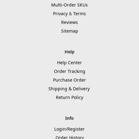
Multi-Order SKUs
Privacy
&
Terms
Reviews
Sitemap
Help
Help Center
Order Tracking
Purchase Order
Shipping & Delivery
Return Policy
Info
Login/Register
Order History