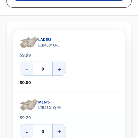
LADIES
LIB4501Q-L
$9.99
-
+
$0.00
MEN'S
LIB4501Q-M
$9.29
-
+