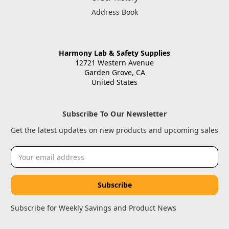
Address Book
Harmony Lab & Safety Supplies
12721 Western Avenue
Garden Grove, CA
United States
Subscribe To Our Newsletter
Get the latest updates on new products and upcoming sales
Email
Address
Subscribe for Weekly Savings and Product News