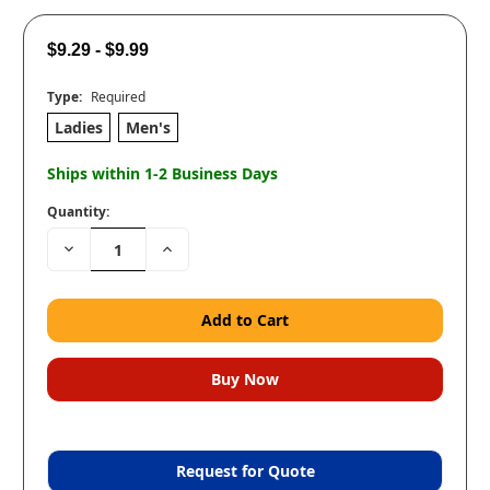
$9.29 - $9.99
Type:
Required
Ladies
Men's
Ships within 1-2 Business Days
Quantity:
Decrease
Increase
Quantity:
Quantity:
Request for Quote