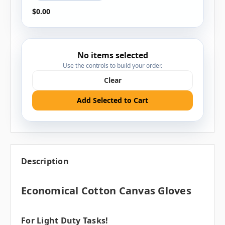
$0.00
No items selected
Use the controls to build your order.
Clear
Add Selected to Cart
Description
Economical Cotton Canvas Gloves
For Light Duty Tasks!