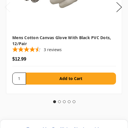
Mens Cotton Canvas Glove With Black PVC Dots,
12/pair
3
reviews
$12.99