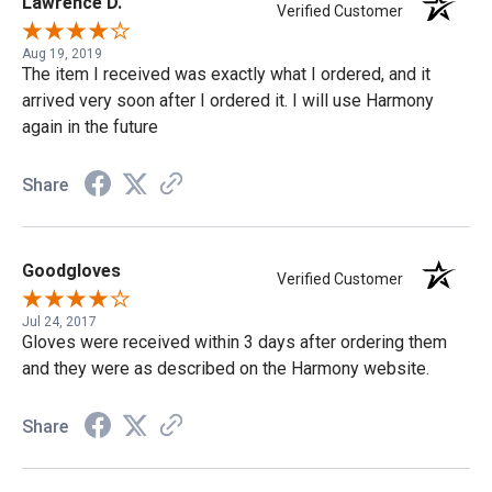
Lawrence D.
Verified Customer
Aug 19, 2019
The item I received was exactly what I ordered, and it
arrived very soon after I ordered it. I will use Harmony
again in the future
Share
Goodgloves
Verified Customer
Jul 24, 2017
Gloves were received within 3 days after ordering them
and they were as described on the Harmony website.
Share