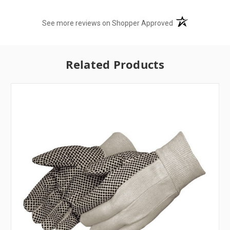
(opens in a new t
See more reviews on Shopper Approved
Related Products