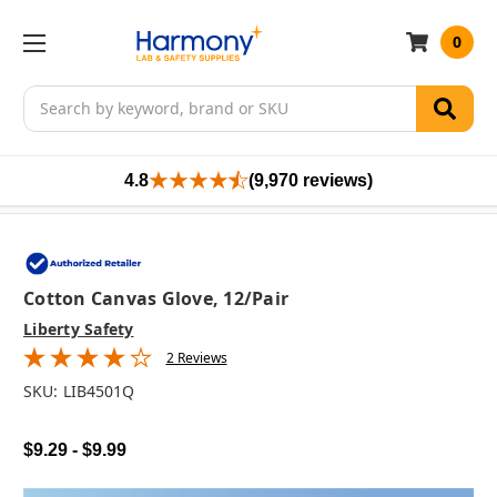
0
Search
4.8
(9,970 reviews)
Cotton Canvas Glove, 12/pair
Liberty Safety
2 Reviews
SKU:
LIB4501Q
$9.29 - $9.99