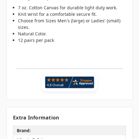
7 oz. Cotton Canvas for durable light duty work.
Knit wrist for a comfortable secure fit.
Choose from Sizes Men's (large) or Ladies' (small)
sizes.
Natural Color.
12 pairs per pack
Extra Information
Brand: