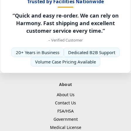
Trusted by Facilities Nationwide
“Quick and easy re-order. We can rely on
Harmony. Fast shipping and excellent
customer service every time.”
– Verified Customer
20+ Years in Business
Dedicated B2B Support
Volume Case Pricing Available
About
About Us
Contact Us
FSA/HSA
Government
Medical License