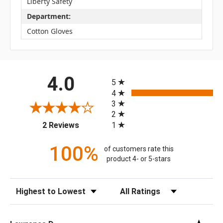
Liberty Safety
Department:
Cotton Gloves
All ratings
4.0
5
4
3
2
(opens in a new tab)
1
2 Reviews
100%
of customers rate this
product 4- or 5-stars
Sort Reviews
Filter Reviews by Rating