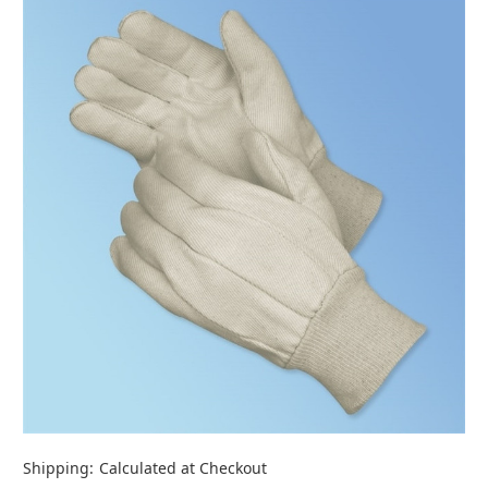
Shipping:
Calculated at Checkout