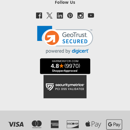
Follow Us