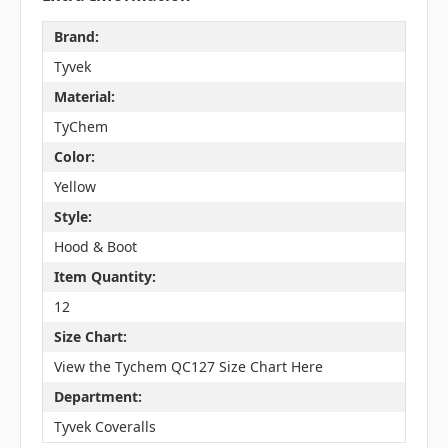
Brand:
Tyvek
Material:
TyChem
Color:
Yellow
Style:
Hood & Boot
Item Quantity:
12
Size Chart:
View the Tychem QC127 Size Chart Here
Department:
Tyvek Coveralls