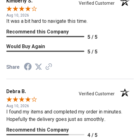
Kimberly S.
Verified Customer
Aug 10, 2026
It was a bit hard to navigate this time.
Recommend this Company
5 / 5
Would Buy Again
5 / 5
Share
Debra B.
Verified Customer
Aug 10, 2026
I found my items and completed my order in minutes.
Hopefully the delivery goes just as smoothly..
Recommend this Company
4 / 5