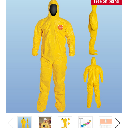
Free Shipping