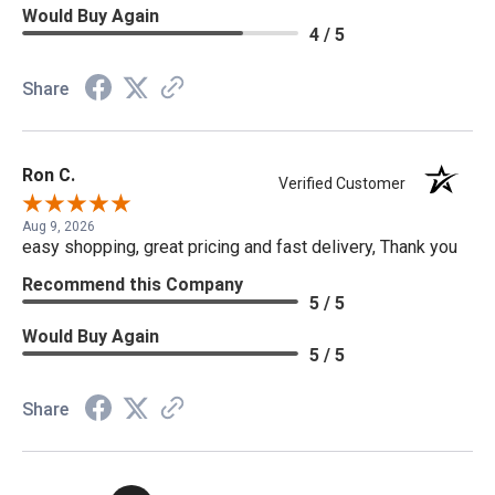
Would Buy Again
4 / 5
Share
Ron C.
Verified Customer
Aug 9, 2026
easy shopping, great pricing and fast delivery, Thank you
Recommend this Company
5 / 5
Would Buy Again
5 / 5
Share