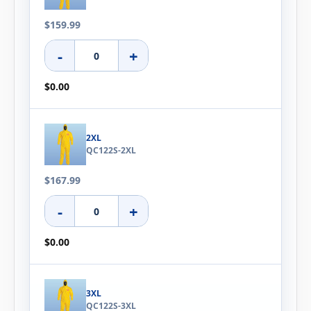
$159.99
-
+
$0.00
2XL
QC122S-2XL
$167.99
-
+
$0.00
3XL
QC122S-3XL