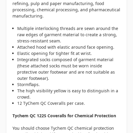
refining, pulp and paper manufacturing, food
processing, chemical processing, and pharmaceutical
manufacturing.
Multiple interlocking threads are sewn around the
raw edges of garment material to create a strong,
stress-resistant seam.
Attached hood with elastic around face opening.
Elastic opening for tighter fit at wrist.
Integrated socks composed of garment material
(these attached socks must be worn inside
protective outer footwear and are not suitable as
outer footwear).
Stormflaps.
The high visibility yellow is easy to distinguish in a
crowd.
12 TyChem QC Coveralls per case.
Tychem QC 122S Coveralls for Chemical Protection
You should choose Tychem QC chemical protection