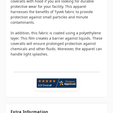
coveralls with hood if you are looking for durable
protective wear for your facility. This apparel
harnesses the benefits of Tyvek fabric to provide
protection against small particles and minute
contaminants.
In addition, this fabric is coated using a polyethylene
layer. This film creates a barrier against liquids. These
coveralls will ensure prolonged protection against
chemicals and other fluids. Moreover, the apparel can
handle light splashes.
Extra Information