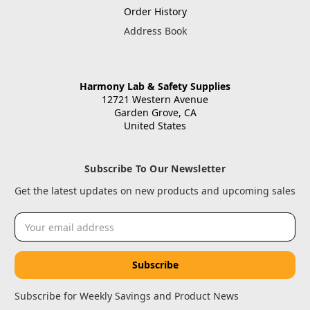
Order History
Address Book
Harmony Lab & Safety Supplies
12721 Western Avenue
Garden Grove, CA
United States
Subscribe To Our Newsletter
Get the latest updates on new products and upcoming sales
Email
Address
Subscribe for Weekly Savings and Product News