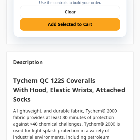
Use the controls to build your order.
Clear
Add Selected to Cart
Description
Tychem QC 122S Coveralls
With Hood, Elastic Wrists, Attached
Socks
A lightweight, and durable fabric, Tychem® 2000
fabric provides at least 30 minutes of protection
against >40 chemical challenges. Tychem® 2000 is
used for light splash protection in a variety of
industrial environments, including petroleum