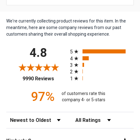
We're currently collecting product reviews for this item. In the
meantime, here are some company reviews from our past
customers sharing their overall shopping experience.
All ratings
4.8
5
4
3
2
(opens in a new tab)
1
9990 Reviews
97%
of customers rate this
company 4- or 5-stars
Sort Reviews
Filter Reviews by Rating