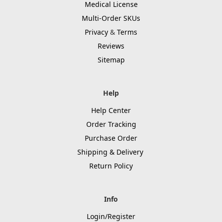
Medical License
Multi-Order SKUs
Privacy
&
Terms
Reviews
Sitemap
Help
Help Center
Order Tracking
Purchase Order
Shipping & Delivery
Return Policy
Info
Login/Register