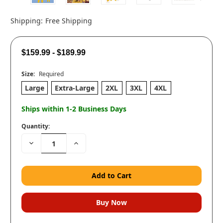
Shipping:
Free Shipping
$159.99 - $189.99
Size:
Required
Large
Extra-Large
2XL
3XL
4XL
Ships within 1-2 Business Days
Quantity:
Decrease
Increase
Quantity:
Quantity: