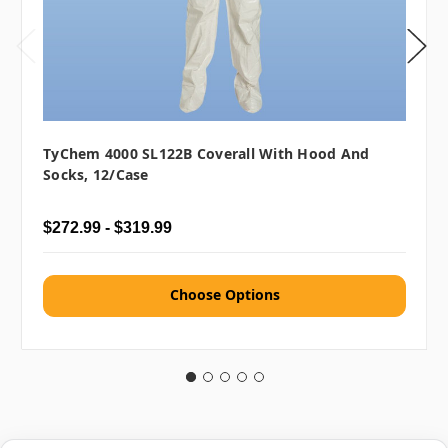
TyChem 4000 SL122B Coverall With Hood And
Socks, 12/case
$272.99 - $319.99
Choose Options