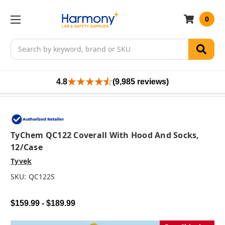
0
Search
4.8
(9,985 reviews)
TyChem QC122 Coverall With Hood And Socks,
12/case
Tyvek
SKU:
QC122S
$159.99 - $189.99