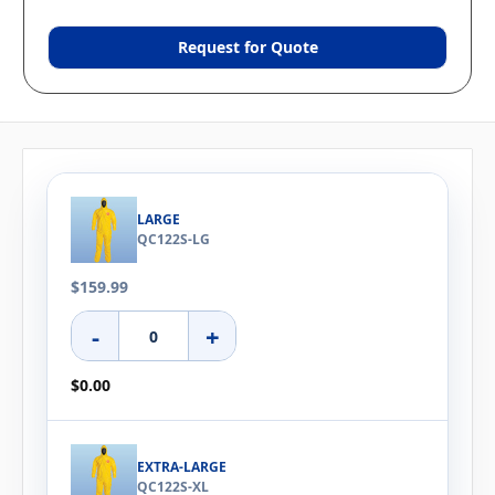
Request for Quote
LARGE
QC122S-LG
$159.99
-
+
$0.00
EXTRA-LARGE
QC122S-XL