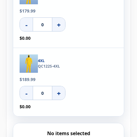
$179.99
-
+
$0.00
4XL
QC122S-4XL
$189.99
-
+
$0.00
No items selected