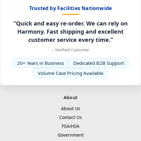
Trusted by Facilities Nationwide
“Quick and easy re-order. We can rely on
Harmony. Fast shipping and excellent
customer service every time.”
– Verified Customer
20+ Years in Business
Dedicated B2B Support
Volume Case Pricing Available
About
About Us
Contact Us
FSA/HSA
Government