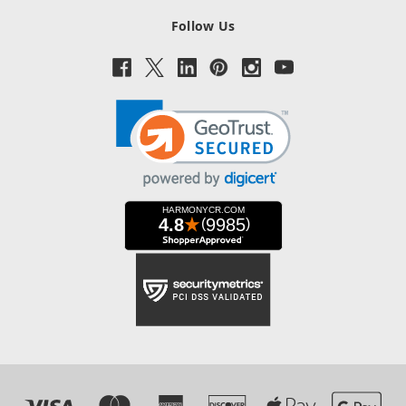
Follow Us