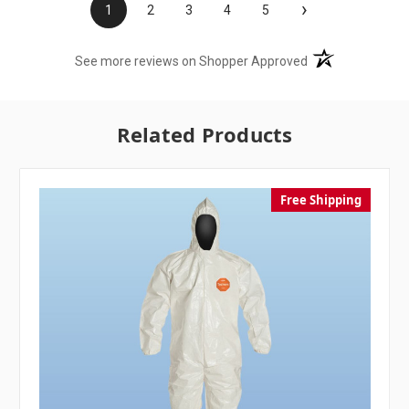
›
1
2
3
4
5
(opens in a new t
See more reviews on Shopper Approved
Related Products
Free Shipping