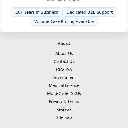
20+ Years in Business
Dedicated B2B Support
Volume Case Pricing Available
About
About Us
Contact Us
FSA/HSA
Government
Medical License
Multi-Order SKUs
Privacy
&
Terms
Reviews
Sitemap