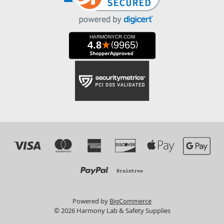
Powered by
BigCommerce
© 2026 Harmony Lab & Safety Supplies