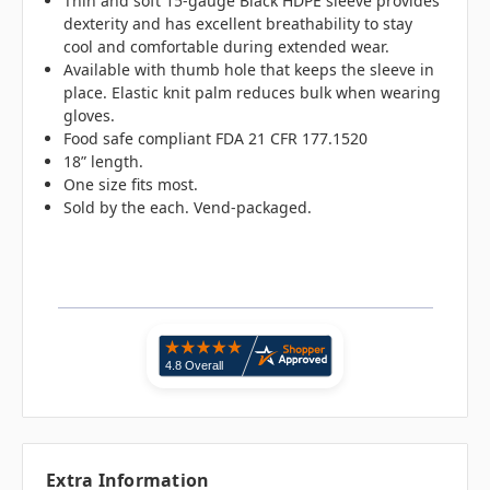
Thin and soft 15-gauge Black HDPE sleeve provides
dexterity and has excellent breathability to stay
cool and comfortable during extended wear.
Available with thumb hole that keeps the sleeve in
place. Elastic knit palm reduces bulk when wearing
gloves.
Food safe compliant FDA 21 CFR 177.1520
18” length.
One size fits most.
Sold by the each. Vend-packaged.
Extra Information