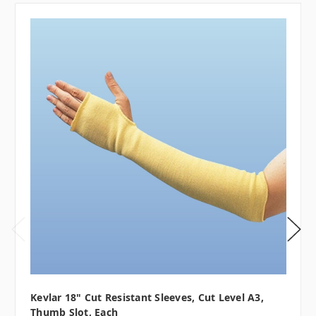
Kevlar 18" Cut Resistant Sleeves, Cut Level A3,
Thumb Slot, Each