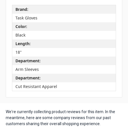
Brand:
Task Gloves
Color:
Black
Length:
18"
Department:
Arm Sleeves
Department:
Cut Resistant Apparel
We're currently collecting product reviews for this item. In the
meantime, here are some company reviews from our past
customers sharing their overall shopping experience.