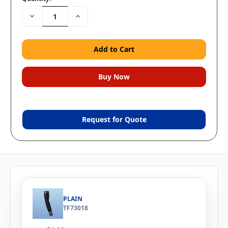
Decrease
Increase
Quantity:
Quantity:
Request for Quote
PLAIN
TF73018