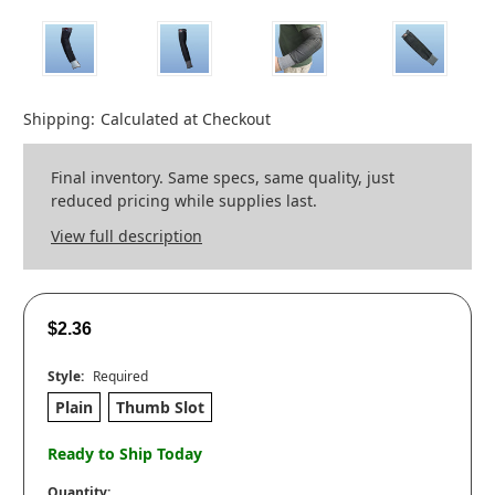
Shipping:
Calculated at Checkout
Final inventory. Same specs, same quality, just
reduced pricing while supplies last.
View full description
$2.36
Style:
Required
Plain
Thumb Slot
Ready to Ship Today
Quantity: