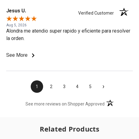
Jesus U.
Verified Customer
Aug 5, 2026
Alondra me atendio super rapido y eficiente para resolver
la orden.
See More
›
1
2
3
4
5
(opens in a new t
See more reviews on Shopper Approved
Related Products