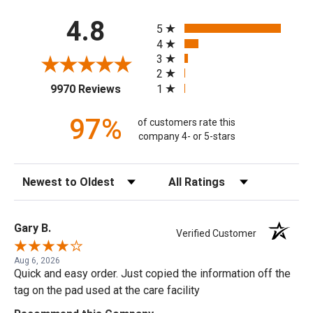
All ratings
4.8
5
4
3
2
(opens in a new tab)
1
9970 Reviews
97%
of customers rate this
company 4- or 5-stars
Sort Reviews
Filter Reviews by Rating
Gary B.
Verified Customer
Aug 6, 2026
Quick and easy order. Just copied the information off the
tag on the pad used at the care facility