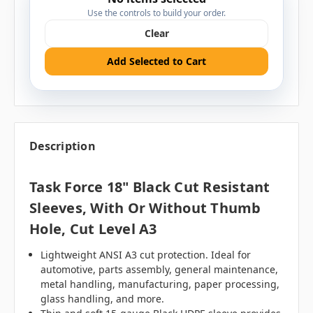
Use the controls to build your order.
Clear
Add Selected to Cart
Description
Task Force 18" Black Cut Resistant
Sleeves, With Or Without Thumb
Hole, Cut Level A3
Lightweight ANSI A3 cut protection. Ideal for
automotive, parts assembly, general maintenance,
metal handling, manufacturing, paper processing,
glass handling, and more.