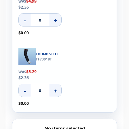
$4.99
WAS
$2.36
-
+
$0.00
THUMB SLOT
TF73018T
$5.29
WAS
$2.36
-
+
$0.00
No items selected