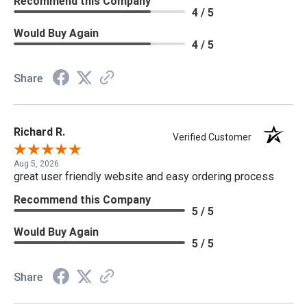
Recommend this Company
4 / 5
Would Buy Again
4 / 5
Share
Richard R.
Verified Customer
Aug 5, 2026
great user friendly website and easy ordering process
Recommend this Company
5 / 5
Would Buy Again
5 / 5
Share