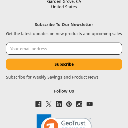
Garden Grove, CA
United States
Subscribe To Our Newsletter
Get the latest updates on new products and upcoming sales
Email
Address
Subscribe for Weekly Savings and Product News
Follow Us