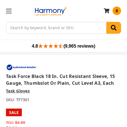
0
Search
4.8
(9,965 reviews)
Task Force Black 18 In. Cut Resistant Sleeve, 15
Gauge, Thumbslot Or Plain, Cut Level A3, Each
Task Gloves
SKU:
TF7301
SALE
Was
$4.99