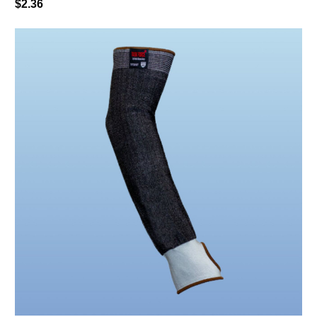
$2.36