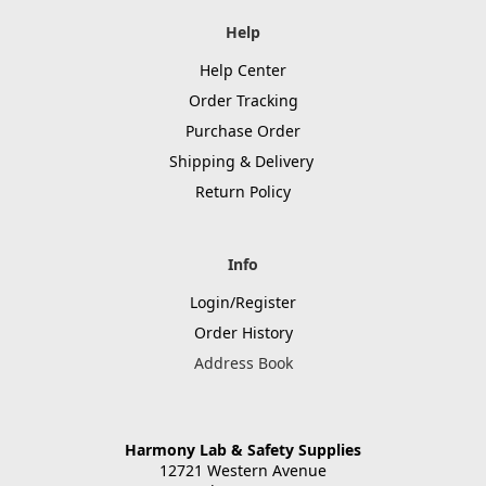
Help
Help Center
Order Tracking
Purchase Order
Shipping & Delivery
Return Policy
Info
Login/Register
Order History
Address Book
Harmony Lab & Safety Supplies
12721 Western Avenue