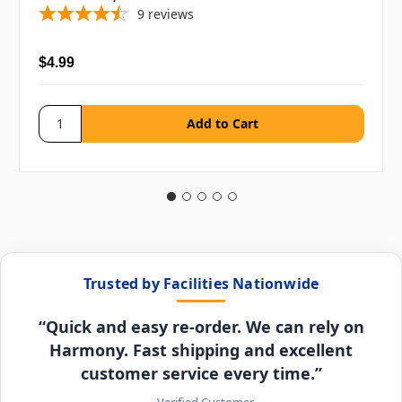
9
reviews
$4.99
Trusted by Facilities Nationwide
“Quick and easy re-order. We can rely on
Harmony. Fast shipping and excellent
customer service every time.”
– Verified Customer