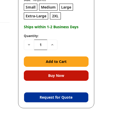
Small
Medium
Large
Extra-Large
2XL
Ships within 1-2 Business Days
Quantity:
Decrease
Increase
Quantity:
Quantity:
Request for Quote