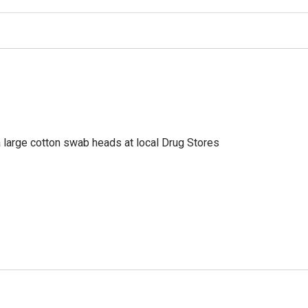
a large cotton swab heads at local Drug Stores