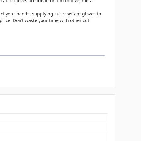
oated gloves are ideal for automotive, metal
ct your hands, supplying cut resistant gloves to
price. Don’t waste your time with other cut