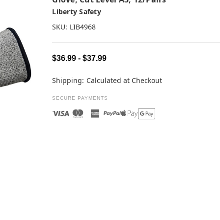
Liberty Safety
SKU:
LIB4968
$36.99 - $37.99
Shipping:
Calculated at Checkout
SECURE PAYMENTS