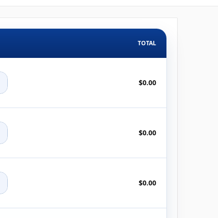
TOTAL
+
$0.00
+
$0.00
+
$0.00