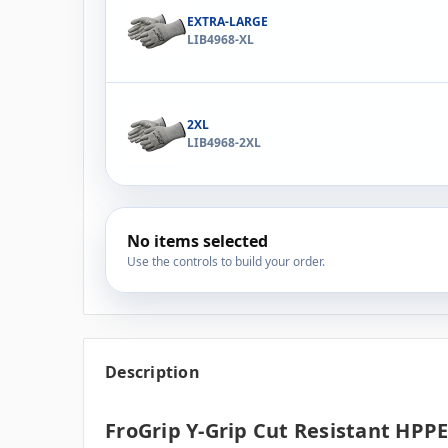
EXTRA-LARGE
LIB4968-XL
2XL
LIB4968-2XL
No items selected
Use the controls to build your order.
Description
FroGrip Y-Grip Cut Resistant HPPE