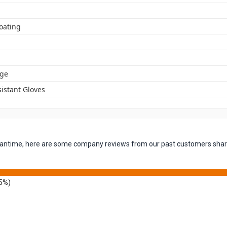
oating
ge
istant Gloves
 meantime, here are some company reviews from our past customers shari
5%)