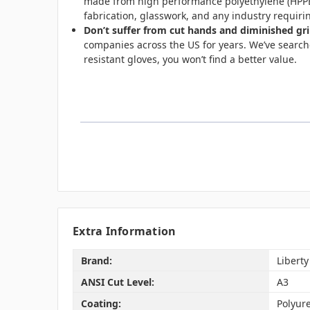
made from high performance polyethylene (HPPE) 
fabrication, glasswork, and any industry requiri
Don’t suffer from cut hands and diminished gri
companies across the US for years.
We’ve searche
resistant gloves, you won’t find a better value.
Extra Information
Brand:
Liberty
ANSI Cut Level:
A3
Coating:
Polyur