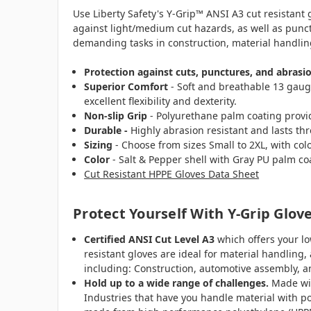
Use Liberty Safety's Y-Grip™ ANSI A3 cut resistant
against light/medium cut hazards, as well as punct
demanding tasks in construction, material handli
Protection against cuts, punctures, and abrasi
Superior Comfort
- Soft and breathable 13 gaug
excellent flexibility and dexterity.
Non-slip Grip
- Polyurethane palm coating provide
Durable -
Highly abrasion resistant and lasts th
Sizing
- Choose from sizes Small to 2XL, with color
Color
- Salt & Pepper shell with Gray PU palm co
Cut Resistant HPPE Gloves Data Sheet
Protect Yourself With Y-Grip Glov
Certified ANSI Cut Level A3
which offers your lo
resistant gloves are ideal for material handlin
including: Construction, automotive assembly, 
Hold up to a wide range of challenges.
Made wit
Industries that have you handle material with po