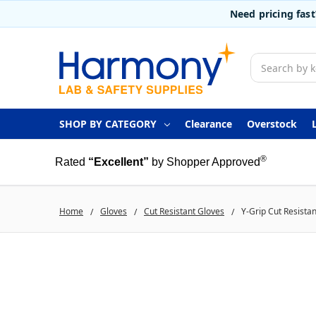
Need pricing fas
Search
SHOP BY CATEGORY
Clearance
Overstock
®
Rated
“Excellent”
by Shopper Approved
Home
Gloves
Cut Resistant Gloves
Y-Grip Cut Resista