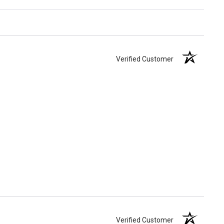
Verified Customer
Verified Customer