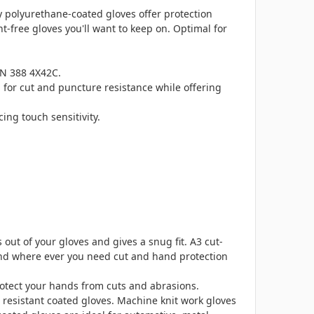
y polyurethane-coated gloves offer protection
-free gloves you'll want to keep on. Optimal for
EN 388 4X42C.
for cut and puncture resistance while offering
ing touch sensitivity.
out of your gloves and gives a snug fit. A3 cut-
 and where ever you need cut and hand protection
otect your hands from cuts and abrasions.
t resistant coated gloves. Machine knit work gloves