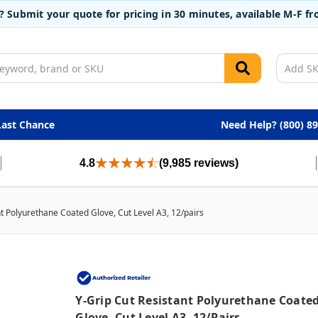
t? Submit your quote for pricing in 30 minutes, available M-F 
Last Chance
Need Help? (800) 8
4.8
(9,985 reviews)
nt Polyurethane Coated Glove, Cut Level A3, 12/pairs
Y-Grip Cut Resistant Polyurethane Coate
Glove, Cut Level A3, 12/pairs