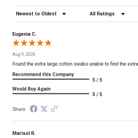
Sort Reviews
Filter Reviews by Rating
Eugenia C.
Aug 9, 2026
Found the extra large cotton swabs unable to find the extr
Recommend this Company
5 / 5
Would Buy Again
5 / 5
Share
Marisol R.