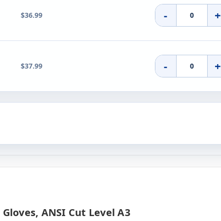
-
$36.99
-
$37.99
 Gloves, ANSI Cut Level A3