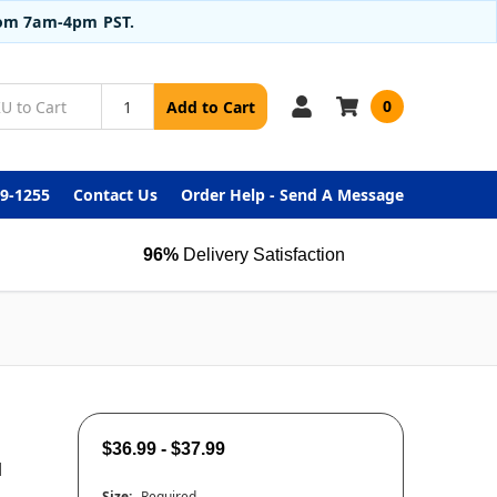
from 7am-4pm PST.
0
Add to Cart
99-1255
Contact Us
Order Help - Send A Message
96%
Delivery Satisfaction
$36.99 - $37.99
d
Size:
Required