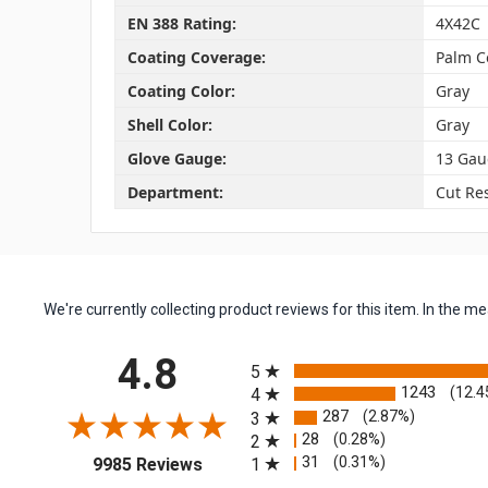
EN 388 Rating:
4X42C
Coating Coverage:
Palm C
Coating Color:
Gray
Shell Color:
Gray
Glove Gauge:
13 Gau
Department:
Cut Res
We're currently collecting product reviews for this item. In the
All ratings
4.8
5
1243
(12.4
4
287
(2.87%)
3
28
(0.28%)
2
(opens in a new tab)
31
(0.31%)
1
9985 Reviews