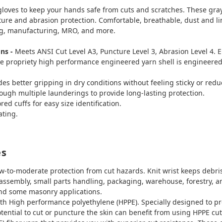
 gloves to keep your hands safe from cuts and scratches. These gra
ure and abrasion protection. Comfortable, breathable, dust and lint
ng, manufacturing, MRO, and more.
ons -
Meets ANSI Cut Level A3, Puncture Level 3, Abrasion Level 4. 
e propriety high performance engineered yarn shell is engineered 
s better gripping in dry conditions without feeling sticky or reduc
rough multiple launderings to provide long-lasting protection.
ed cuffs for easy size identification.
ating.
es
w-to-moderate protection from cut hazards. Knit wrist keeps debris 
g, assembly, small parts handling, packaging, warehouse, forestry,
and some masonry applications.
h High performance polyethylene (HPPE). Specially designed to pr
tential to cut or puncture the skin can benefit from using HPPE cu