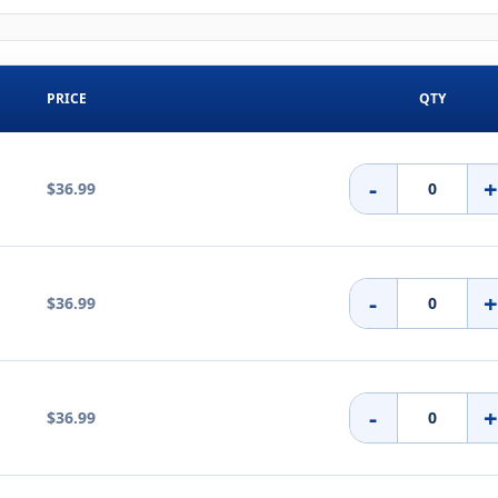
PRICE
QTY
-
$36.99
-
$36.99
-
$36.99