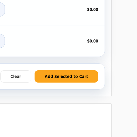
+
$0.00
+
$0.00
Clear
Add Selected to Cart