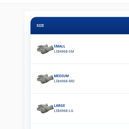
SIZE
SMALL
LIB4968-SM
MEDIUM
LIB4968-MD
LARGE
LIB4968-LG