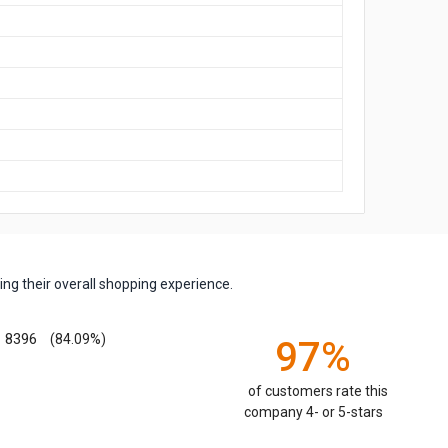
ng their overall shopping experience.
8396
(84.09%)
97%
of customers rate this
company 4- or 5-stars