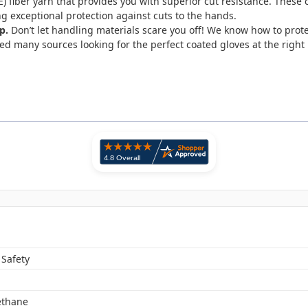
fiber yarn that provides you with superior cut resistance. These c
ng exceptional protection against cuts to the hands.
p.
Don’t let handling materials scare you off! We know how to prote
d many sources looking for the perfect coated gloves at the right 
 Safety
ethane