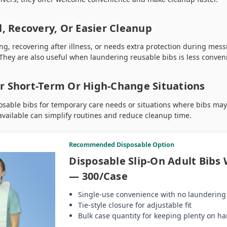
l, Recovery, Or Easier Cleanup
ling, recovering after illness, or needs extra protection during mes
 They are also useful when laundering reusable bibs is less conven
r Short-Term Or High-Change Situations
osable bibs for temporary care needs or situations where bibs ma
vailable can simplify routines and reduce cleanup time.
Recommended Disposable Option
Disposable Slip-On Adult Bibs 
— 300/Case
Single-use convenience with no laundering
Tie-style closure for adjustable fit
Bulk case quantity for keeping plenty on h