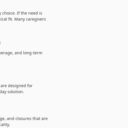
 choice. If the need is
cal fit. Many caregivers
n
overage, and long-term
 are designed for
day solution.
ge, and closures that are
ality.