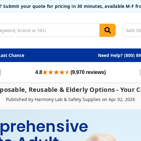
t? Submit your quote for pricing in 30 minutes, available M-F 
Last Chance
Need Help? (800) 8
4.8
(9,970 reviews)
sposable, Reusable & Elderly Options - Your
Published by Harmony Lab & Safety Supplies on Apr 02, 2026