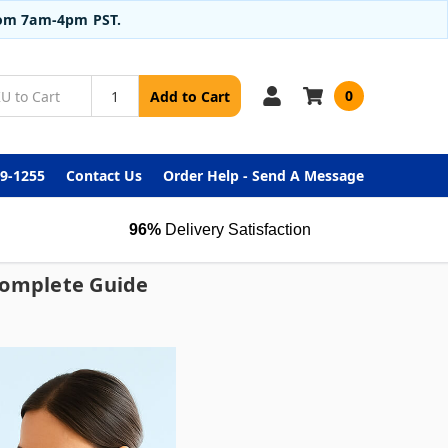
from 7am-4pm PST.
0
Add to Cart
99-1255
Contact Us
Order Help - Send A Message
96%
Delivery Satisfaction
 Complete Guide