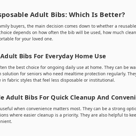
sposable Adult Bibs: Which Is Better?
amily buyers, the main decision comes down to whether a reusabl
 choice depends on how often the bib will be used, how much cle
rtable for your loved one.
Adult Bibs For Everyday Home Use
ften the best choice for ongoing daily use at home. They can be 
 solution for seniors who need mealtime protection regularly. They
in fabric styles that feel less disposable or institutional.
e Adult Bibs For Quick Cleanup And Conven
 useful when convenience matters most. They can be a strong option
uations where easier cleanup is a priority. They are also helpful to 
nient.