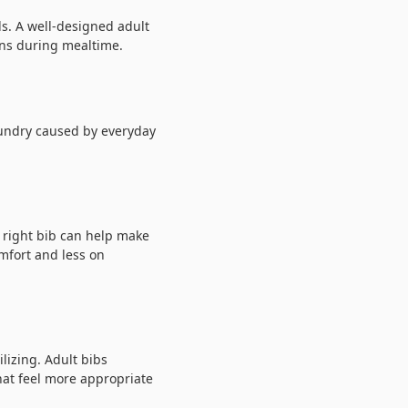
ls. A well-designed adult
ons during mealtime.
aundry caused by everyday
 right bib can help make
mfort and less on
lizing. Adult bibs
hat feel more appropriate