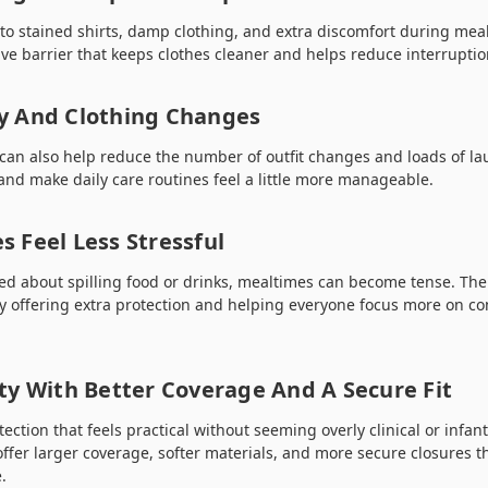
 to stained shirts, damp clothing, and extra discomfort during mea
tive barrier that keeps clothes cleaner and helps reduce interrupti
y And Clothing Changes
s can also help reduce the number of outfit changes and loads of l
 and make daily care routines feel a little more manageable.
 Feel Less Stressful
ed about spilling food or drinks, mealtimes can become tense. The
y offering extra protection and helping everyone focus more on co
ty With Better Coverage And A Secure Fit
ction that feels practical without seeming overly clinical or infanti
ffer larger coverage, softer materials, and more secure closures t
.