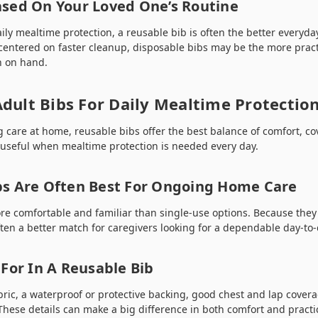
sed On Your Loved One’s Routine
ily mealtime protection, a reusable bib is often the better everyday
centered on faster cleanup, disposable bibs may be the more practi
th on hand.
dult Bibs For Daily Mealtime Protectio
g care at home, reusable bibs offer the best balance of comfort, c
y useful when mealtime protection is needed every day.
bs Are Often Best For Ongoing Home Care
re comfortable and familiar than single-use options. Because they
ten a better match for caregivers looking for a dependable day-to-
For In A Reusable Bib
bric, a waterproof or protective backing, good chest and lap covera
hese details can make a big difference in both comfort and practic