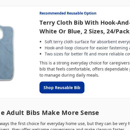
Recommended Reusable Option
Terry Cloth Bib With Hook-And
White Or Blue, 2 Sizes, 24/Pack
Soft terry cloth surface for absorbent every
Hook-and-loop closure for easier fastening
Two sizes for better fit and more reliable c
This is a strong everyday choice for caregive
bib that feels comfortable, offers dependable 
to manage during daily meals.
Shop Reusable Bib
e Adult Bibs Make More Sense
ways the first choice for everyday home use, but they can be very h
givers, they offer welcome convenience and make cleanup faster.