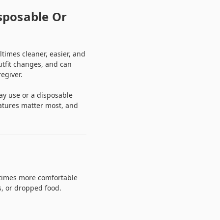
sposable Or
imes cleaner, easier, and
utfit changes, and can
egiver.
ay use or a disposable
eatures matter most, and
ltimes more comfortable
s, or dropped food.