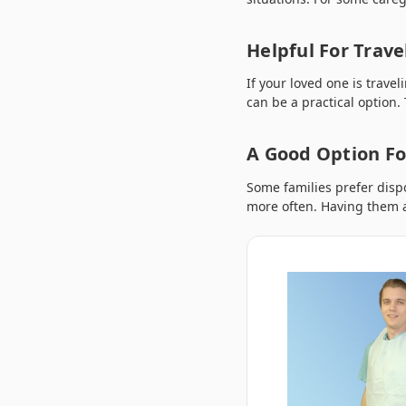
Helpful For Trave
If your loved one is trave
can be a practical option.
A Good Option Fo
Some families prefer disp
more often. Having them a