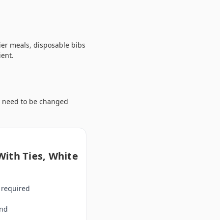
sier meals, disposable bibs
ient.
y need to be changed
With Ties, White
 required
and