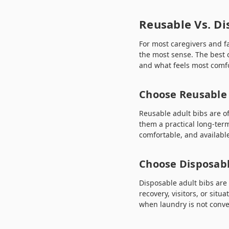
Reusable Vs. Di
For most caregivers and f
the most sense. The best
and what feels most comfo
Choose Reusable 
Reusable adult bibs are o
them a practical long-term
comfortable, and available 
Choose Disposabl
Disposable adult bibs are
recovery, visitors, or sit
when laundry is not conve