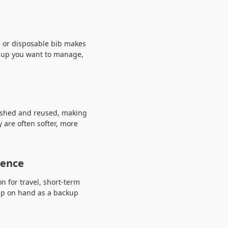
e or disposable bib makes
anup you want to manage,
washed and reused, making
 are often softer, more
ience
 for travel, short-term
keep on hand as a backup