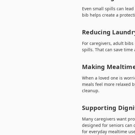
Even small spills can lead
bib helps create a protec
Reducing Laundr
For caregivers, adult bib
spills. That can save time
Making Mealtimes
When a loved one is worri
meals feel more relaxed b
cleanup.
Supporting Digni
Many caregivers want prote
designed for seniors can o
for everyday mealtime use