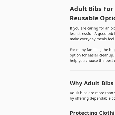
Adult Bibs For
Reusable Opti
If you are caring for an o
less stressful. A good bib
make everyday meals feel
For many families, the bi
option for easier cleanup.
help you choose the best o
Why Adult Bibs 
Adult bibs are more than 
by offering dependable co
Protecting Cloth