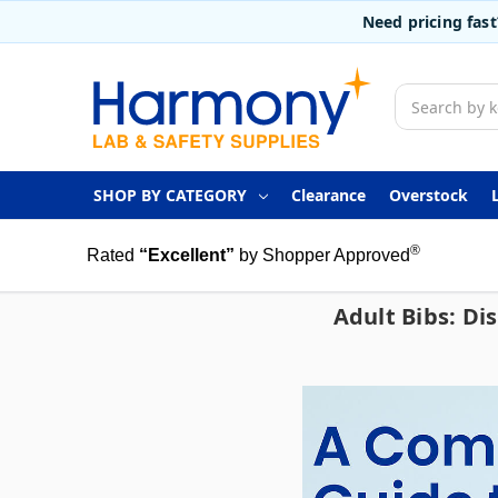
Need pricing fas
Search
SHOP BY CATEGORY
Clearance
Overstock
®
Rated
“Excellent”
by Shopper Approved
Adult Bibs: Di