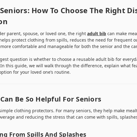
 Seniors: How To Choose The Right Di
on
lder parent, spouse, or loved one, the right
adult bib
can make mealt
 helps protect clothing from spills, reduces the need for frequent o
 more comfortable and manageable for both the senior and the car
ggest question is whether to choose a reusable adult bib for everyd
 In this guide, we will walk through the difference, explain what f
ption for your loved one’s routine.
Can Be So Helpful For Seniors
simple clothing protectors. For many seniors, they help make mea
verage and reducing the stress that can come with spills, splashe
ing From Spills And Splashes