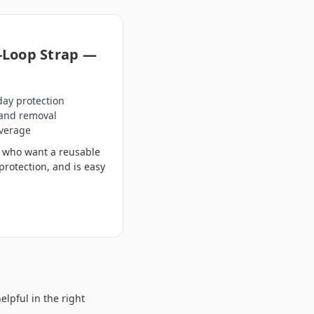
-Loop Strap —
day protection
 and removal
overage
rs who want a reusable
protection, and is easy
elpful in the right