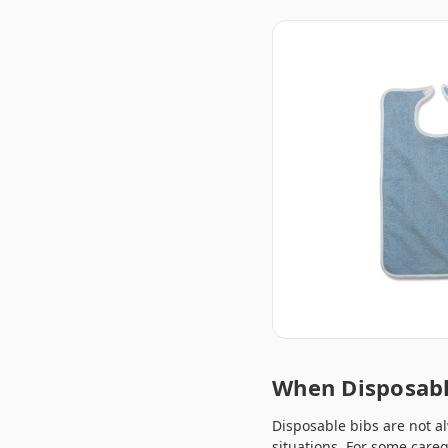
When Disposabl
Disposable bibs are not al
situations. For some care