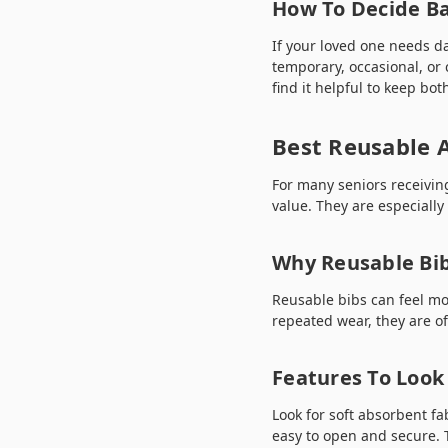
How To Decide Ba
If your loved one needs da
temporary, occasional, or 
find it helpful to keep bo
Best Reusable A
For many seniors receivin
value. They are especiall
Why Reusable Bi
Reusable bibs can feel mo
repeated wear, they are of
Features To Look 
Look for soft absorbent fa
easy to open and secure. T