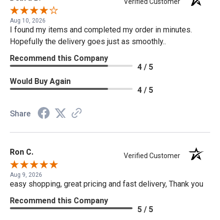
Verified Customer
Aug 10, 2026
I found my items and completed my order in minutes.
Hopefully the delivery goes just as smoothly..
Recommend this Company
4 / 5
Would Buy Again
4 / 5
Share
Ron C.
Verified Customer
Aug 9, 2026
easy shopping, great pricing and fast delivery, Thank you
Recommend this Company
5 / 5