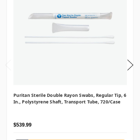
Puritan Sterile Double Rayon Swabs, Regular Tip, 6
In., Polystyrene Shaft, Transport Tube, 720/case
$539.99