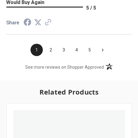
Would Buy Again
5 / 5
Share
›
1
2
3
4
5
(opens in a new t
See more reviews on Shopper Approved
Related Products