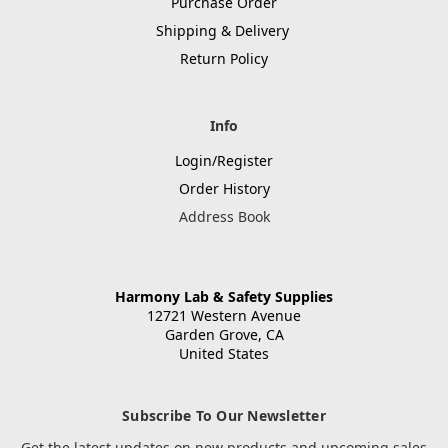
Purchase Order
Shipping & Delivery
Return Policy
Info
Login/Register
Order History
Address Book
Harmony Lab & Safety Supplies
12721 Western Avenue
Garden Grove, CA
United States
Subscribe To Our Newsletter
Get the latest updates on new products and upcoming sales