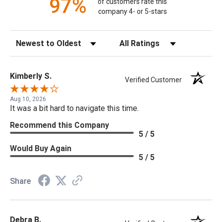
97%
of customers rate this
company 4- or 5-stars
Sort Reviews
Filter Reviews by Rating
Kimberly S.
Verified Customer
Aug 10, 2026
It was a bit hard to navigate this time.
Recommend this Company
5 / 5
Would Buy Again
5 / 5
Share
Debra B.