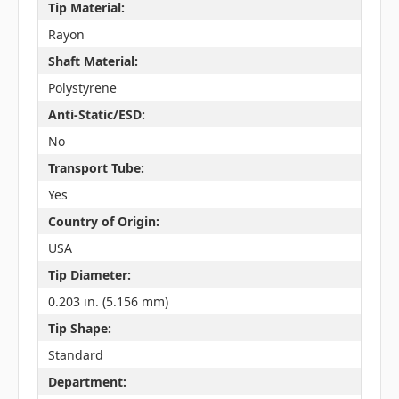
Tip Material:
Rayon
Shaft Material:
Polystyrene
Anti-Static/ESD:
No
Transport Tube:
Yes
Country of Origin:
USA
Tip Diameter:
0.203 in. (5.156 mm)
Tip Shape:
Standard
Department: