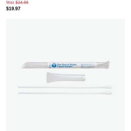
Was
$24.99
$19.97