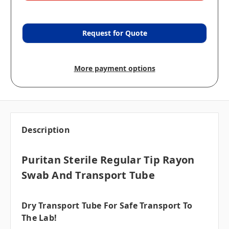
Request for Quote
More payment options
Description
Puritan Sterile Regular Tip Rayon
Swab And Transport Tube
Dry Transport Tube For Safe Transport To
The Lab!