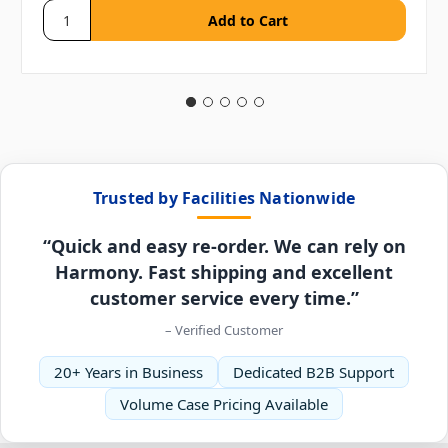
Trusted by Facilities Nationwide
“Quick and easy re-order. We can rely on
Harmony. Fast shipping and excellent
customer service every time.”
– Verified Customer
20+ Years in Business
Dedicated B2B Support
Volume Case Pricing Available