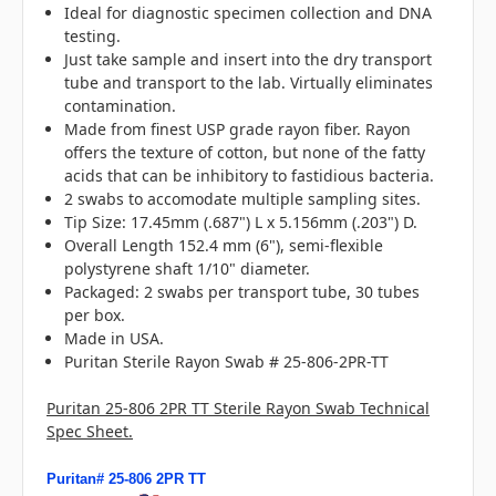
Ideal for diagnostic specimen collection and DNA
testing.
Just take sample and insert into the dry transport
tube and transport to the lab. Virtually eliminates
contamination.
Made from finest USP grade rayon fiber. Rayon
offers the texture of cotton, but none of the fatty
acids that can be inhibitory to fastidious bacteria.
2 swabs to accomodate multiple sampling sites.
Tip Size: 17.45mm (.687") L x 5.156mm (.203") D.
Overall Length 152.4 mm (6"), semi-flexible
polystyrene shaft 1/10" diameter.
Packaged: 2 swabs per transport tube, 30 tubes
per box.
Made in USA.
Puritan Sterile Rayon Swab # 25-806-2PR-TT
Puritan 25-806 2PR TT Sterile Rayon Swab Technical
Spec Sheet.
Puritan# 25-806 2PR TT