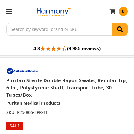
0
Search
4.8
(9,985 reviews)
Puritan Sterile Double Rayon Swabs, Regular Tip,
6 In., Polystyrene Shaft, Transport Tube, 30
Tubes/box
Puritan Medical Products
SKU:
P25-806-2PR-TT
SALE