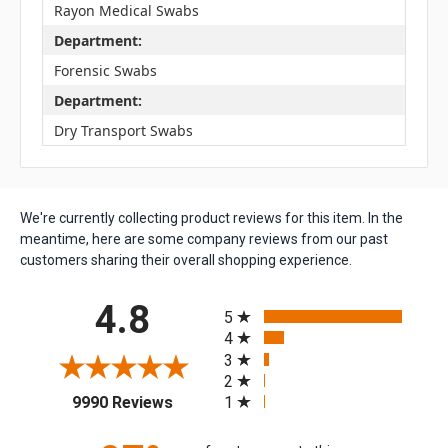
Rayon Medical Swabs
Department:
Forensic Swabs
Department:
Dry Transport Swabs
We're currently collecting product reviews for this item. In the
meantime, here are some company reviews from our past
customers sharing their overall shopping experience.
All ratings
4.8
5
4
3
2
(opens in a new tab)
1
9990 Reviews