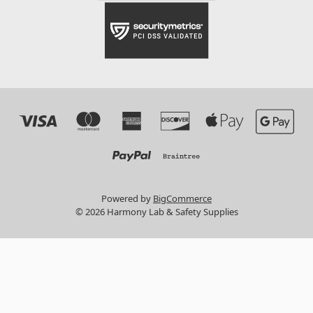
Powered by
BigCommerce
© 2026 Harmony Lab & Safety Supplies