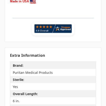
Made in USA
Extra Information
Brand:
Puritan Medical Products
Sterile:
Yes
Overall Length:
6 in.