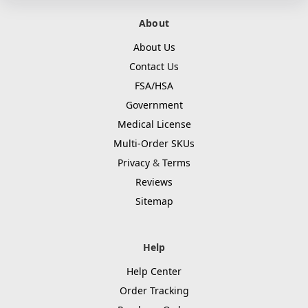
About
About Us
Contact Us
FSA/HSA
Government
Medical License
Multi-Order SKUs
Privacy
&
Terms
Reviews
Sitemap
Help
Help Center
Order Tracking