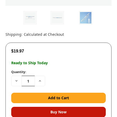
Shipping:
Calculated at Checkout
$19.97
Ready to Ship Today
Quantity:
Decrease
Increase
Quantity:
Quantity: