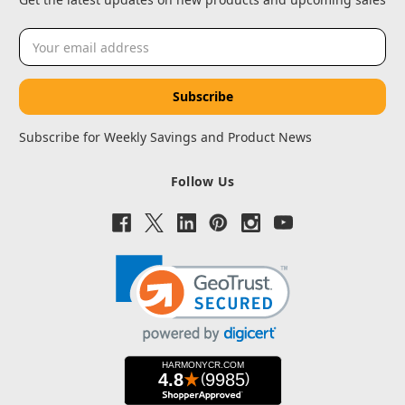
Email
Address
Subscribe for Weekly Savings and Product News
Follow Us