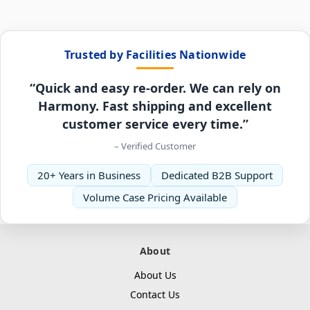
Trusted by Facilities Nationwide
“Quick and easy re-order. We can rely on
Harmony. Fast shipping and excellent
customer service every time.”
– Verified Customer
20+ Years in Business
Dedicated B2B Support
Volume Case Pricing Available
About
About Us
Contact Us