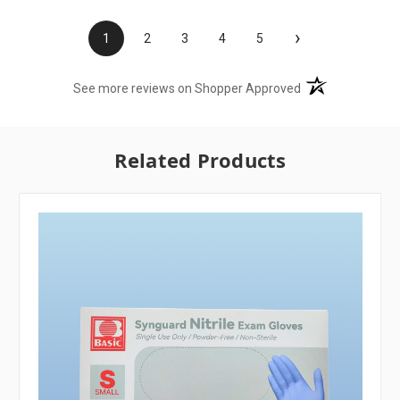
›
1
2
3
4
5
(opens in a new t
See more reviews on Shopper Approved
Related Products