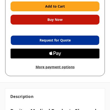
Request for Quote
More payment options
Description