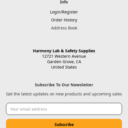
Info
Login/Register
Order History
Address Book
Harmony Lab & Safety Supplies
12721 Western Avenue
Garden Grove, CA
United States
Subscribe To Our Newsletter
Get the latest updates on new products and upcoming sales
Email
Address