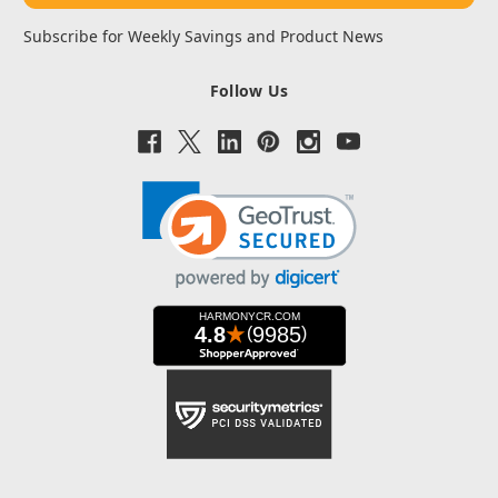
Subscribe for Weekly Savings and Product News
Follow Us