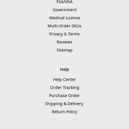
FSA/HSA
Government
Medical License
Multi-Order SKUs
Privacy
&
Terms
Reviews
Sitemap
Help
Help Center
Order Tracking
Purchase Order
Shipping & Delivery
Return Policy