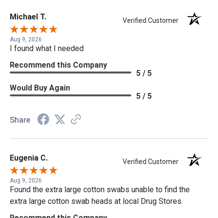
Michael T.
Verified Customer
Aug 9, 2026
I found what I needed
Recommend this Company
5 / 5
Would Buy Again
5 / 5
Share
Eugenia C.
Verified Customer
Aug 9, 2026
Found the extra large cotton swabs unable to find the
extra large cotton swab heads at local Drug Stores
Recommend this Company