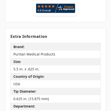
Extra Information
Brand:
Puritan Medical Products
Size:
5.5 in. x .625 in.
Country of Origin:
USA
Tip Diameter:
0.625 in. (15.875 mm)
Department: