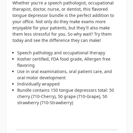
Whether you're a speech pathologist, occupational
therapist, doctor, nurse, or dentist, this flavored
tongue depressor bundle is the perfect addition to
your office. Not only do they make exams more
enjoyable for your patients, but they'll also make
them less stressful for you. So why wait? Try them
today and see the difference they can make!
Speech pathology and occupational therapy
Kosher certified, FDA food grade, Allergen free
flavoring
Use in oral examinations, oral patient care, and
oral-motor development
Individually wrapped
Bundle contains 150 tongue depressors total: 50
cherry (710-Cherry), 50 grape (710-Grape), 50
strawberry (710-Strawberry)