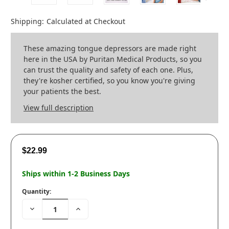
Shipping:
Calculated at Checkout
These amazing tongue depressors are made right
here in the USA by Puritan Medical Products, so you
can trust the quality and safety of each one. Plus,
they're kosher certified, so you know you're giving
your patients the best.
View full description
$22.99
Ships within 1-2 Business Days
Quantity:
Decrease
Increase
Quantity:
Quantity: