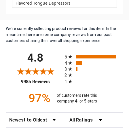
Flavored Tongue Depressors
We're currently collecting product reviews for this item. In the
meantime, here are some company reviews from our past
customers sharing their overall shopping experience.
All ratings
4.8
5
4
3
2
(opens in a new tab)
1
9985 Reviews
97%
of customers rate this
company 4- or 5-stars
Sort Reviews
Filter Reviews by Rating