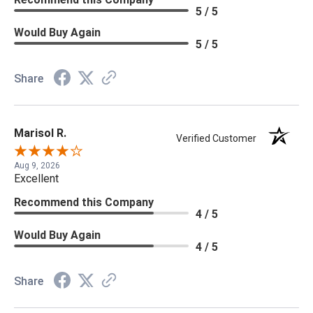
5 / 5
Would Buy Again
5 / 5
Share
Marisol R.
Verified Customer
Aug 9, 2026
Excellent
Recommend this Company
4 / 5
Would Buy Again
4 / 5
Share