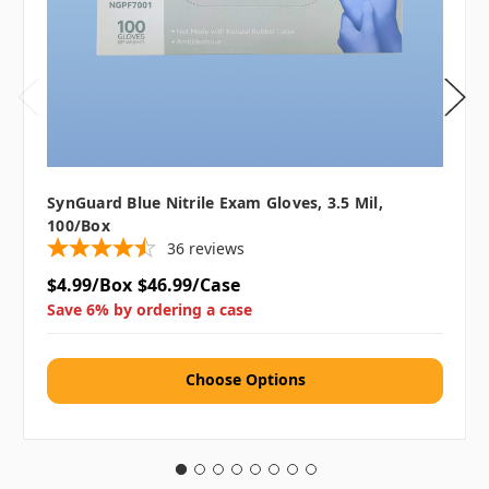
SynGuard Blue Nitrile Exam Gloves, 3.5 Mil,
100/box
36
reviews
$4.99/Box
$46.99/Case
Save 6% by ordering a case
Choose Options