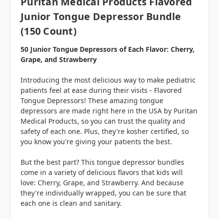
Puritan Medical Products Flavored
Junior Tongue Depressor Bundle
(150 Count)
50 Junior Tongue Depressors of Each Flavor: Cherry,
Grape, and Strawberry
Introducing the most delicious way to make pediatric
patients feel at ease during their visits - Flavored
Tongue Depressors! These amazing tongue
depressors are made right here in the USA by Puritan
Medical Products, so you can trust the quality and
safety of each one. Plus, they're kosher certified, so
you know you're giving your patients the best.
But the best part? This tongue depressor bundles
come in a variety of delicious flavors that kids will
love: Cherry, Grape, and Strawberry. And because
they're individually wrapped, you can be sure that
each one is clean and sanitary.