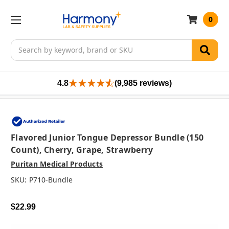
0
Search
4.8
(9,985 reviews)
Flavored Junior Tongue Depressor Bundle (150
Count), Cherry, Grape, Strawberry
Puritan Medical Products
SKU:
P710-Bundle
$22.99