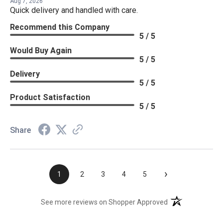
Aug 7, 2026
Quick delivery and handled with care.
Recommend this Company
5 / 5
Would Buy Again
5 / 5
Delivery
5 / 5
Product Satisfaction
5 / 5
Share
›
1
2
3
4
5
(opens in a new t
See more reviews on Shopper Approved