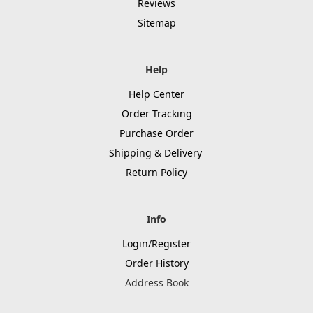
Reviews
Sitemap
Help
Help Center
Order Tracking
Purchase Order
Shipping & Delivery
Return Policy
Info
Login/Register
Order History
Address Book