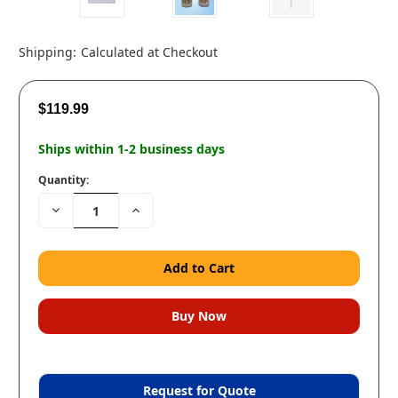
Shipping:
Calculated at Checkout
$119.99
Ships within 1-2 business days
Quantity:
Decrease
Increase
Quantity:
Quantity:
Request for Quote