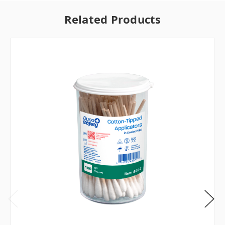
Related Products