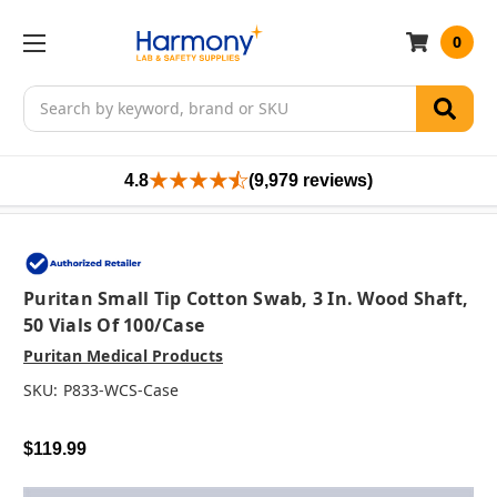
0
Search
4.8
(9,979 reviews)
Puritan Small Tip Cotton Swab, 3 In. Wood Shaft,
50 Vials Of 100/case
Puritan Medical Products
SKU:
P833-WCS-Case
$119.99