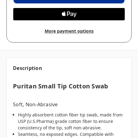
More payment options
Description
Puritan Small Tip Cotton Swab
Soft, Non-Abrasive
Highly absorbent cotton fiber tip swab, made from
USP (U.S.Pharma) grade cotton fiber to ensure
consistency of the tip, soft non-abrasive.
Seamless, no exposed edges. Compatible with