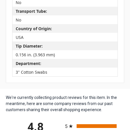
No
Transport Tube:
No
Country of Origin:
USA
Tip Diameter:
0.156 in. (3.963 mm)
Department:
3" Cotton Swabs
We're currently collecting product reviews for this item. In the
meantime, here are some company reviews from our past
customers sharing their overall shopping experience.
All ratings
4.8
5