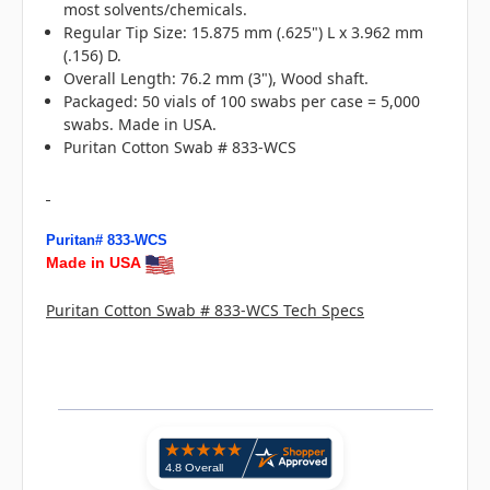
most solvents/chemicals.
Regular Tip Size: 15.875 mm (.625") L x 3.962 mm
(.156) D.
Overall Length: 76.2 mm (3"), Wood shaft.
Packaged: 50 vials of 100 swabs per case = 5,000
swabs. Made in USA.
Puritan Cotton Swab # 833-WCS
Puritan# 833-WCS
Made in USA
Puritan Cotton Swab # 833-WCS Tech Specs