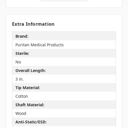
Extra Information
Brand:
Puritan Medical Products
Sterile:
No
Overall Length:
3 in.
Tip Material:
Cotton
Shaft Material:
Wood
Anti-Static/ESD: