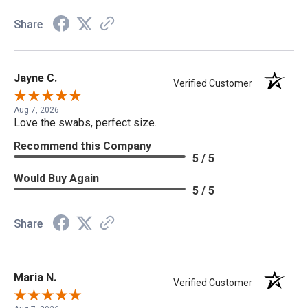
Share
Jayne C.
Verified Customer
Aug 7, 2026
Love the swabs, perfect size.
Recommend this Company
5 / 5
Would Buy Again
5 / 5
Share
Maria N.
Verified Customer