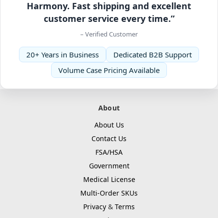
Harmony. Fast shipping and excellent
customer service every time.”
– Verified Customer
20+ Years in Business
Dedicated B2B Support
Volume Case Pricing Available
About
About Us
Contact Us
FSA/HSA
Government
Medical License
Multi-Order SKUs
Privacy
&
Terms