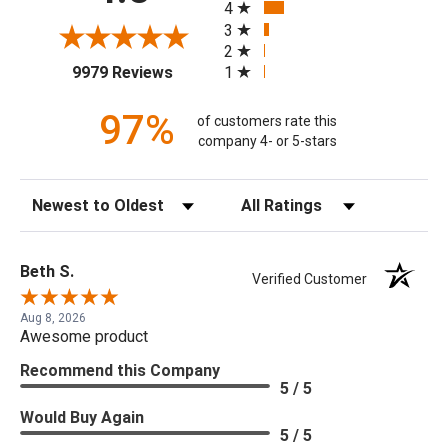
4
3
2
(opens in a new tab)
1
9979 Reviews
97%
of customers rate this
company 4- or 5-stars
Sort Reviews
Filter Reviews by Rating
Beth S.
Verified Customer
Aug 8, 2026
Awesome product
Recommend this Company
5 / 5
Would Buy Again
5 / 5