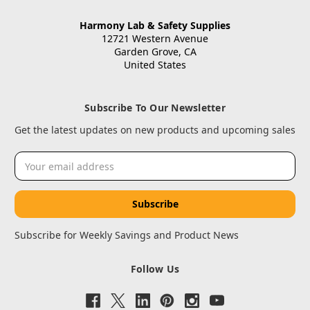
Harmony Lab & Safety Supplies
12721 Western Avenue
Garden Grove, CA
United States
Subscribe To Our Newsletter
Get the latest updates on new products and upcoming sales
Email
Address
Subscribe for Weekly Savings and Product News
Follow Us