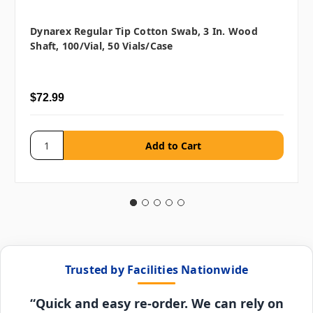
Dynarex Regular Tip Cotton Swab, 3 In. Wood
Shaft, 100/vial, 50 Vials/case
$72.99
Trusted by Facilities Nationwide
“Quick and easy re-order. We can rely on