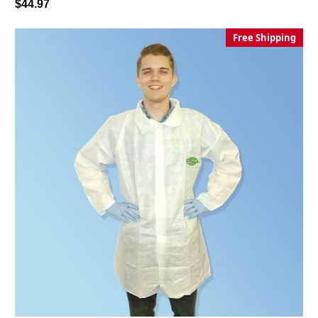
$44.97
Free Shipping