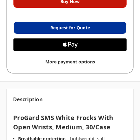
Request for Quote
More payment options
Description
ProGard SMS White Frocks With
Open Wrists, Medium, 30/case
Breathable protection
- Lightweight, soft,