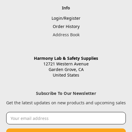
Info
Login/Register
Order History
Address Book
Harmony Lab & Safety Supplies
12721 Western Avenue
Garden Grove, CA
United States
Subscribe To Our Newsletter
Get the latest updates on new products and upcoming sales
Email
Address