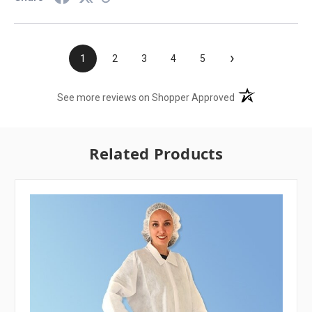
›
1
2
3
4
5
(opens in a new t
See more reviews on Shopper Approved
Related Products