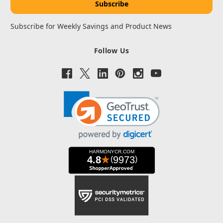
Subscribe for Weekly Savings and Product News
Follow Us