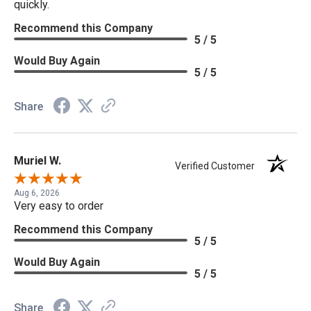
quickly.
Recommend this Company
5 / 5
Would Buy Again
5 / 5
Share
Muriel W.
Verified Customer
Aug 6, 2026
Very easy to order
Recommend this Company
5 / 5
Would Buy Again
5 / 5
Share