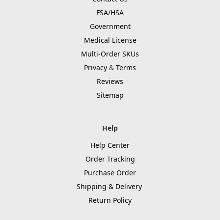
FSA/HSA
Government
Medical License
Multi-Order SKUs
Privacy
&
Terms
Reviews
Sitemap
Help
Help Center
Order Tracking
Purchase Order
Shipping & Delivery
Return Policy