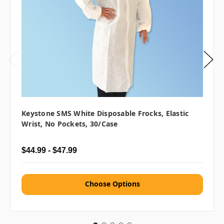
Keystone SMS White Disposable Frocks, Elastic
Wrist, No Pockets, 30/case
$44.99 - $47.99
Choose Options