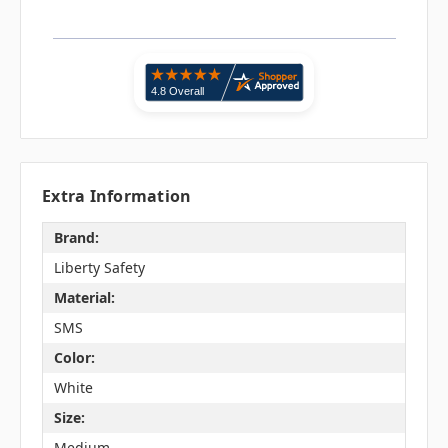
Extra Information
Brand:
Liberty Safety
Material:
SMS
Color:
White
Size:
Medium