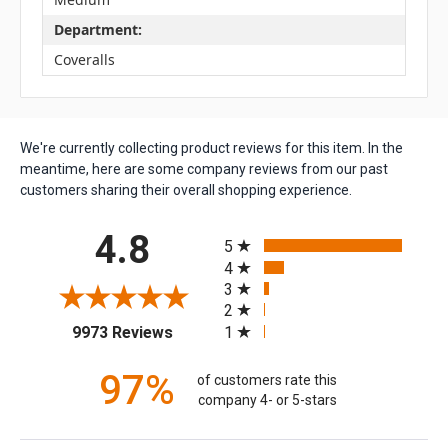
Department:
Coveralls
We're currently collecting product reviews for this item. In the
meantime, here are some company reviews from our past
customers sharing their overall shopping experience.
All ratings
4.8
5
4
3
2
(opens in a new tab)
1
9973 Reviews
97%
of customers rate this
company 4- or 5-stars