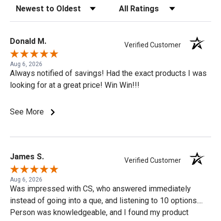
Sort Reviews
Filter Reviews by Rating
Donald M.
Verified Customer
Aug 6, 2026
Always notified of savings! Had the exact products I was
looking for at a great price! Win Win!!!
See More
James S.
Verified Customer
Aug 6, 2026
Was impressed with CS, who answered immediately
instead of going into a que, and listening to 10 options....
Person was knowledgeable, and I found my product