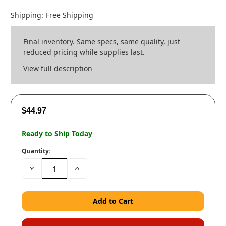
Shipping:
Free Shipping
Final inventory. Same specs, same quality, just
reduced pricing while supplies last.
View full description
$44.97
Ready to Ship Today
Quantity:
Decrease
Increase
Quantity:
Quantity: