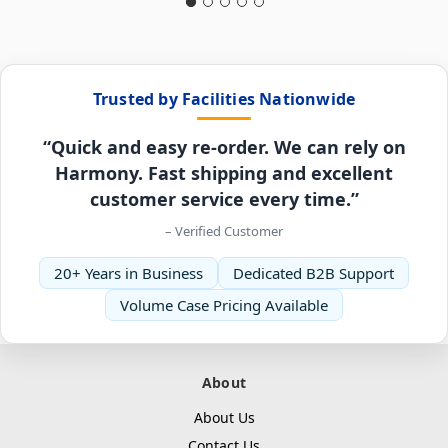
Trusted by Facilities Nationwide
“Quick and easy re-order. We can rely on
Harmony. Fast shipping and excellent
customer service every time.”
– Verified Customer
20+ Years in Business
Dedicated B2B Support
Volume Case Pricing Available
About
About Us
Contact Us