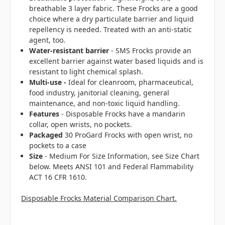
breathable 3 layer fabric. These Frocks are a good
choice where a dry particulate barrier and liquid
repellency is needed. Treated with an anti-static
agent, too.
Water-resistant barrier
- SMS Frocks provide an
excellent barrier against water based liquids and is
resistant to light chemical splash.
Multi-use -
Ideal for cleanroom, pharmaceutical,
food industry, janitorial cleaning, general
maintenance, and non-toxic liquid handling.
Features
- Disposable Frocks have a mandarin
collar, open wrists, no pockets.
Packaged
30 ProGard Frocks with open wrist, no
pockets to a case
Size
- Medium For Size Information, see Size Chart
below. Meets ANSI 101 and Federal Flammability
ACT 16 CFR 1610.
Disposable Frocks Material Comparison Chart.