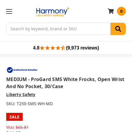
0
Search
4.8
(9,973 reviews)
MEDIUM - ProGard SMS White Frocks, Open Wrist
And No Pocket, 30/case
Liberty Safety
SKU:
T250-SMS-WH-MD
SALE
Was
$65.97