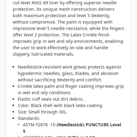
cut-level ANSI A9 liner by offering superior needle
protection. Its unique mesh construction delivers
both maximum protection and level 5 dexterity,
without compromise. The palm is equipped with
impressive level 5 needle resistance, while the fingers
offer level 2 protection. The Latex Crinkle finish
improves grip in wet and oily environments, enabling
the user to work effectively on-site and handle
slippery, lubricated materials.
Needlestick-resistant work gloves protects against
hypodermic needles, glass, blades, and abrasion
without sacrificing dexterity and comfort.
Crinkle latex palm and finger coating improves grip
in wet and oily conditions.
Elastic cuff seals out dirt debris.
Color: Black shell with black latex coating.
Size: Small through 3XL.
Standards:
ASTM F2878 -10
(Needlestick)
PUNCTURE Level
5