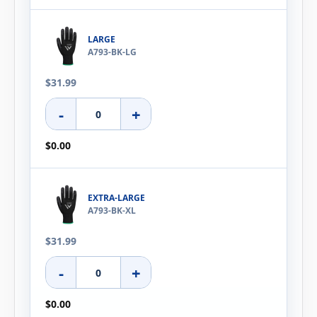
LARGE
A793-BK-LG
$31.99
-
+
$0.00
EXTRA-LARGE
A793-BK-XL
$31.99
-
+
$0.00