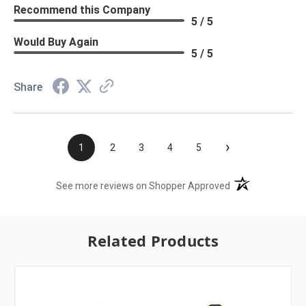
Recommend this Company
5 / 5
Would Buy Again
5 / 5
Share
›
1
2
3
4
5
(opens in a new t
See more reviews on Shopper Approved
Related Products