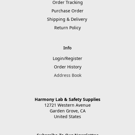
Order Tracking
Purchase Order
Shipping & Delivery
Return Policy
Info
Login/Register
Order History
Address Book
Harmony Lab & Safety Supplies
12721 Western Avenue
Garden Grove, CA
United States