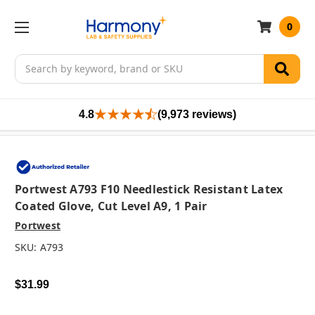
0
Search
4.8
(9,973 reviews)
Portwest A793 F10 Needlestick Resistant Latex
Coated Glove, Cut Level A9, 1 Pair
Portwest
SKU:
A793
$31.99