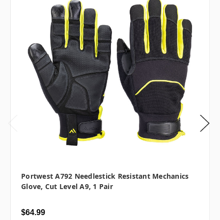
Portwest A792 Needlestick Resistant Mechanics
Glove, Cut Level A9, 1 Pair
$64.99