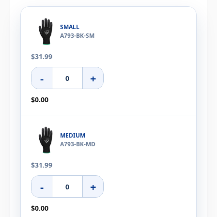
SMALL
A793-BK-SM
$31.99
-
+
$0.00
MEDIUM
A793-BK-MD
$31.99
-
+
$0.00