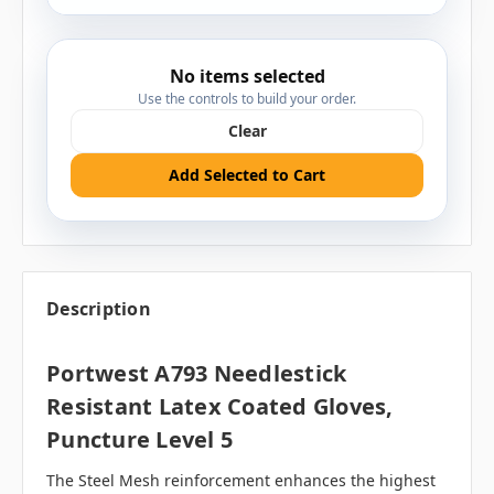
No items selected
Use the controls to build your order.
Clear
Add Selected to Cart
Description
Portwest A793 Needlestick
Resistant Latex Coated Gloves,
Puncture Level 5
The Steel Mesh reinforcement enhances the highest