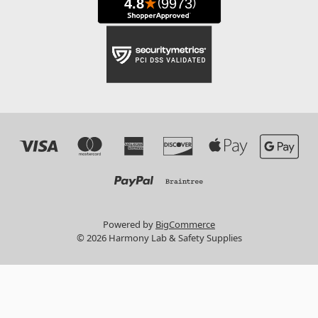
Powered by
BigCommerce
© 2026 Harmony Lab & Safety Supplies