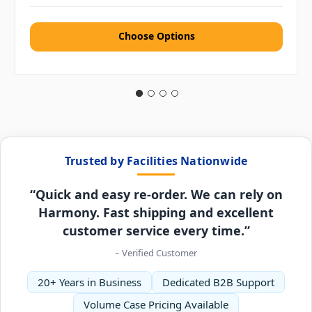
Choose Options
Trusted by Facilities Nationwide
“Quick and easy re-order. We can rely on
Harmony. Fast shipping and excellent
customer service every time.”
– Verified Customer
20+ Years in Business
Dedicated B2B Support
Volume Case Pricing Available