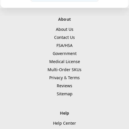
About
About Us
Contact Us
FSA/HSA
Government
Medical License
Multi-Order SKUs
Privacy
&
Terms
Reviews
Sitemap
Help
Help Center