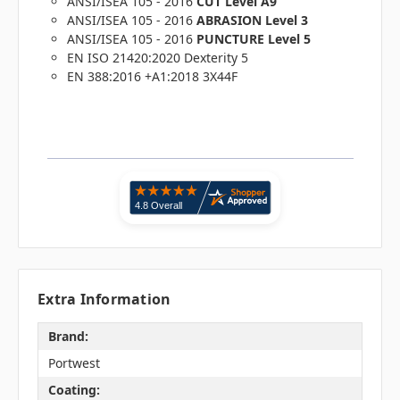
ANSI/ISEA 105 - 2016
CUT Level A9
ANSI/ISEA 105 - 2016
ABRASION Level 3
ANSI/ISEA 105 - 2016
PUNCTURE Level 5
EN ISO 21420:2020 Dexterity 5
EN 388:2016 +A1:2018 3X44F
Extra Information
Brand:
Portwest
Coating: