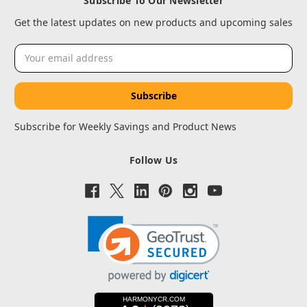
Subscribe To Our Newsletter
Get the latest updates on new products and upcoming sales
Email
Address
Subscribe for Weekly Savings and Product News
Follow Us