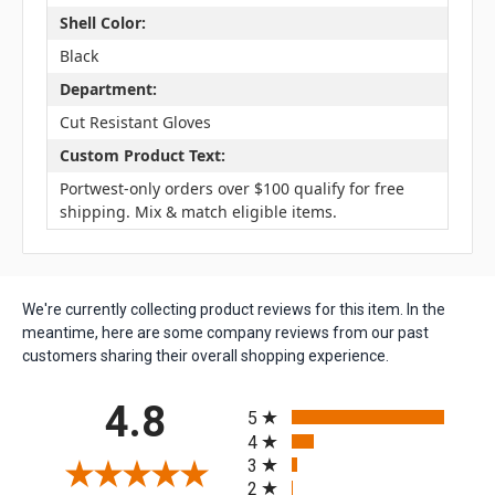
Shell Color:
Black
Department:
Cut Resistant Gloves
Custom Product Text:
Portwest-only orders over $100 qualify for free
shipping. Mix & match eligible items.
We're currently collecting product reviews for this item. In the
meantime, here are some company reviews from our past
customers sharing their overall shopping experience.
All ratings
4.8
5
4
3
2