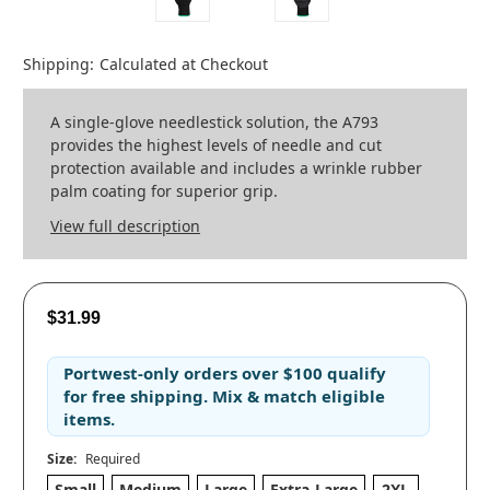
Shipping:
Calculated at Checkout
A single-glove needlestick solution, the A793
provides the highest levels of needle and cut
protection available and includes a wrinkle rubber
palm coating for superior grip.
View full description
$31.99
Portwest-only orders
over
$100
qualify
for
free shipping
. Mix & match eligible
items.
Size:
Required
Small
Medium
Large
Extra-Large
2XL