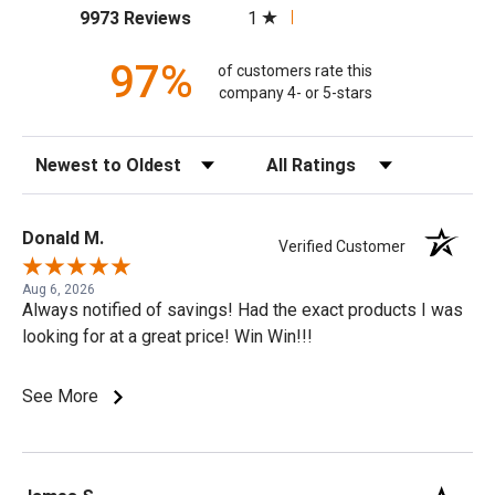
(opens in a new tab)
1
9973 Reviews
97%
of customers rate this
company 4- or 5-stars
Sort Reviews
Filter Reviews by Rating
Donald M.
Verified Customer
Aug 6, 2026
Always notified of savings! Had the exact products I was
looking for at a great price! Win Win!!!
See More