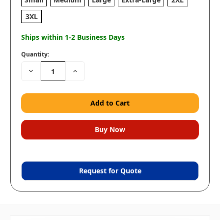
3XL
Ships within 1-2 Business Days
Quantity:
Decrease
Increase
Quantity:
Quantity:
Request for Quote