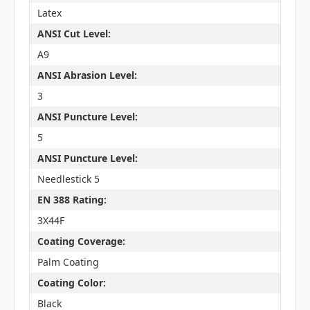
Latex
ANSI Cut Level:
A9
ANSI Abrasion Level:
3
ANSI Puncture Level:
5
ANSI Puncture Level:
Needlestick 5
EN 388 Rating:
3X44F
Coating Coverage:
Palm Coating
Coating Color:
Black