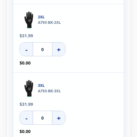
2XL
A793-BK-2XL
$31.99
-
+
$0.00
3XL
A793-BK-3XL
$31.99
-
+
$0.00