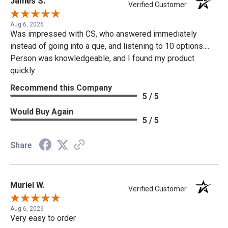
James S.
Verified Customer
Aug 6, 2026
Was impressed with CS, who answered immediately
instead of going into a que, and listening to 10 options....
Person was knowledgeable, and I found my product
quickly.
Recommend this Company
5 / 5
Would Buy Again
5 / 5
Share
Muriel W.
Verified Customer
Aug 6, 2026
Very easy to order