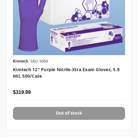
Kimtech
SKU: 5060
Kimtech 12" Purple Nitrile-Xtra Exam Gloves, 5.9
Mil, 500/case
$319.99
Out of stock