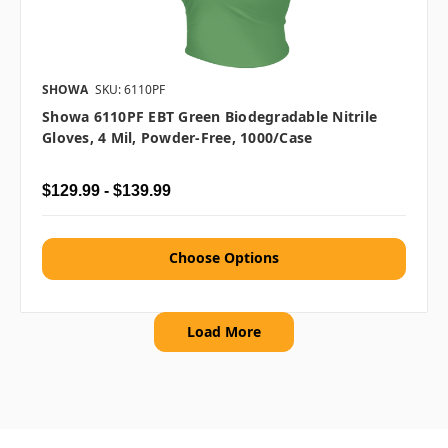
SHOWA
SKU: 6110PF
Showa 6110PF EBT Green Biodegradable Nitrile
Gloves, 4 Mil, Powder-Free, 1000/case
$129.99 - $139.99
Choose Options
Load More