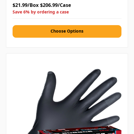
$21.99/Box
$206.99/Case
Save 6% by ordering a case
Choose Options