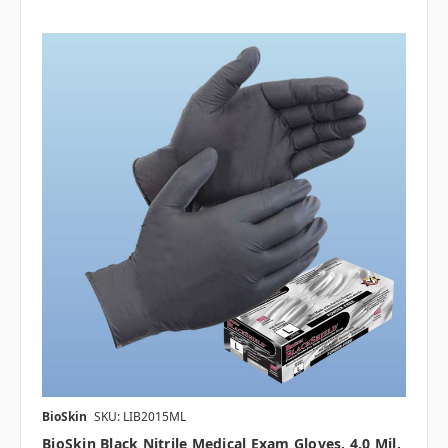
BioSkin
SKU: LIB2015ML
BioSkin Black Nitrile Medical Exam Gloves, 4.0 Mil,