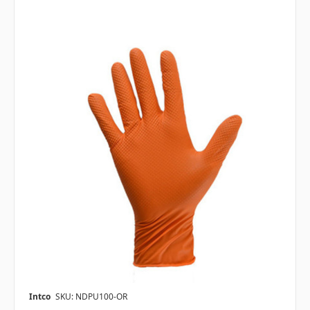
Intco
SKU: NDPU100-OR