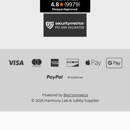
Powered by
BigCommerce
© 2026 Harmony Lab & Safety Supplies