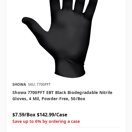
SHOWA
SKU: 7700PFT
Showa 7700PFT EBT Black Biodegradable Nitrile
Gloves, 4 Mil, Powder-Free, 50/box
$7.59/Box
$142.99/Case
Save up to 6% by ordering a case