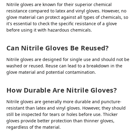
Nitrile gloves are known for their superior chemical
resistance compared to latex and vinyl gloves. However, no
glove material can protect against all types of chemicals, so
it's essential to check the specific resistance of a glove
before using it with hazardous chemicals.
Can Nitrile Gloves Be Reused?
Nitrile gloves are designed for single use and should not be
washed or reused. Reuse can lead to a breakdown in the
glove material and potential contamination.
How Durable Are Nitrile Gloves?
Nitrile gloves are generally more durable and puncture-
resistant than latex and vinyl gloves. However, they should
still be inspected for tears or holes before use. Thicker
gloves provide better protection than thinner gloves,
regardless of the material.