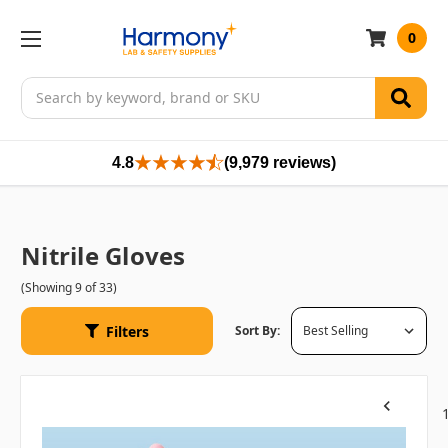
0
Search
4.8
(9,979 reviews)
Nitrile Gloves
(Showing 9 of 33)
Filters
Sort By:
Previous