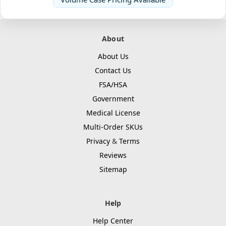
About
About Us
Contact Us
FSA/HSA
Government
Medical License
Multi-Order SKUs
Privacy
&
Terms
Reviews
Sitemap
Help
Help Center