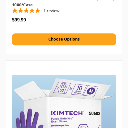
1000/case
1
review
$99.99
Choose Options