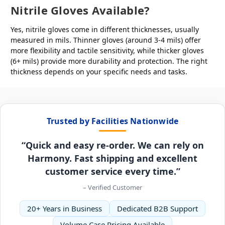
Nitrile Gloves Available?
Yes, nitrile gloves come in different thicknesses, usually
measured in mils. Thinner gloves (around 3-4 mils) offer
more flexibility and tactile sensitivity, while thicker gloves
(6+ mils) provide more durability and protection. The right
thickness depends on your specific needs and tasks.
Trusted by Facilities Nationwide
“Quick and easy re-order. We can rely on
Harmony. Fast shipping and excellent
customer service every time.”
– Verified Customer
20+ Years in Business
Dedicated B2B Support
Volume Case Pricing Available