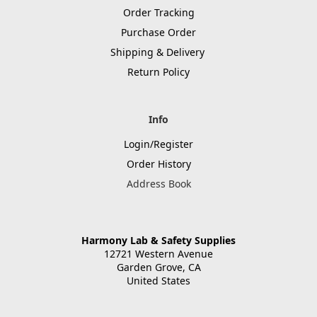
Order Tracking
Purchase Order
Shipping & Delivery
Return Policy
Info
Login/Register
Order History
Address Book
Harmony Lab & Safety Supplies
12721 Western Avenue
Garden Grove, CA
United States