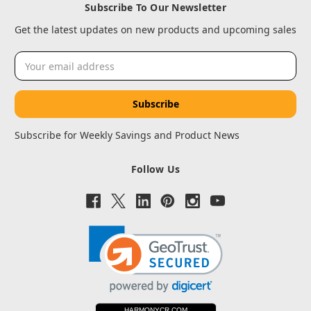
Subscribe To Our Newsletter
Get the latest updates on new products and upcoming sales
Email
Address
Subscribe for Weekly Savings and Product News
Follow Us