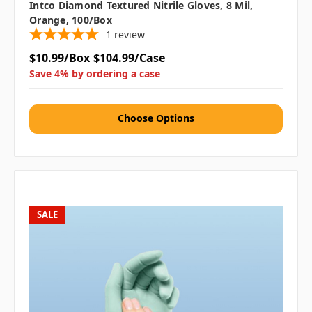
Intco Diamond Textured Nitrile Gloves, 8 Mil,
Orange, 100/box
1
review
$10.99/Box
$104.99/Case
Save 4% by ordering a case
Choose Options
SALE