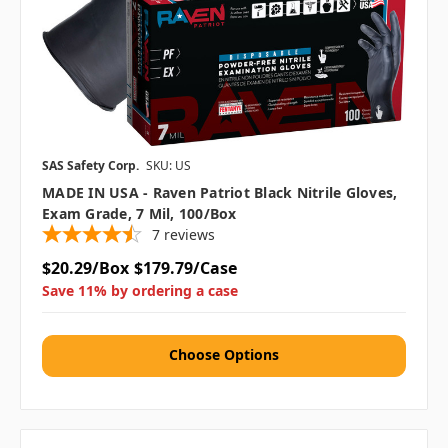
SAS Safety Corp.
SKU: US
MADE IN USA - Raven Patriot Black Nitrile Gloves,
Exam Grade, 7 Mil, 100/box
7
reviews
$20.29/Box
$179.79/Case
Save 11% by ordering a case
Choose Options