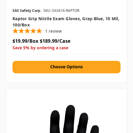
SAS Safety Corp.
SKU: SAS616-RAPTOR
Raptor Grip Nitrile Exam Gloves, Gray-Blue, 10 Mil,
100/box
1
review
$19.99/Box
$189.99/Case
Save 5% by ordering a case
Choose Options