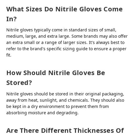
What Sizes Do Nitrile Gloves Come
In?
Nitrile gloves typically come in standard sizes of small,
medium, large, and extra large. Some brands may also offer
an extra small or a range of larger sizes. It's always best to
refer to the brand's specific sizing guide to ensure a proper
fit.
How Should Nitrile Gloves Be
Stored?
Nitrile gloves should be stored in their original packaging,
away from heat, sunlight, and chemicals. They should also
be kept in a dry environment to prevent them from
absorbing moisture and degrading.
Are There Different Thicknesses Of