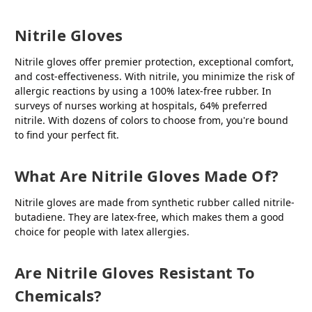
Nitrile Gloves
Nitrile gloves offer premier protection, exceptional comfort,
and cost-effectiveness. With nitrile, you minimize the risk of
allergic reactions by using a 100% latex-free rubber. In
surveys of nurses working at hospitals, 64% preferred
nitrile. With dozens of colors to choose from, you're bound
to find your perfect fit.
What Are Nitrile Gloves Made Of?
Nitrile gloves are made from synthetic rubber called nitrile-
butadiene. They are latex-free, which makes them a good
choice for people with latex allergies.
Are Nitrile Gloves Resistant To
Chemicals?