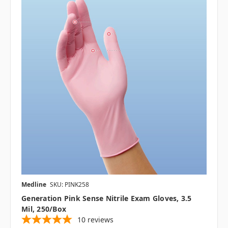
Medline
SKU: PINK258
Generation Pink Sense Nitrile Exam Gloves, 3.5
Mil, 250/Box
10
reviews