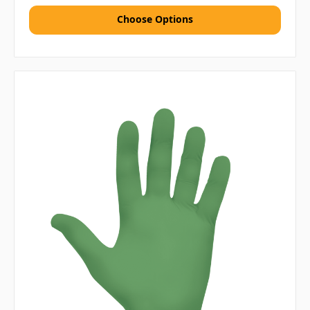
Choose Options