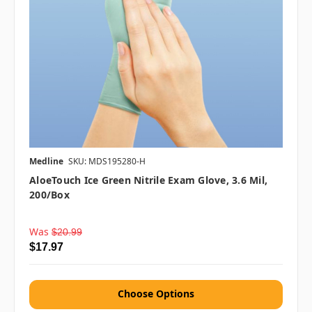
Medline
SKU: MDS195280-H
AloeTouch Ice Green Nitrile Exam Glove, 3.6 Mil,
200/box
Was
$20.99
$17.97
Choose Options