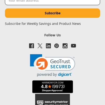
Address
Subscribe for Weekly Savings and Product News
Follow Us