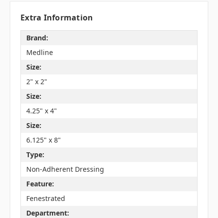
Extra Information
Brand:
Medline
Size:
2" x 2"
Size:
4.25" x 4"
Size:
6.125" x 8"
Type:
Non-Adherent Dressing
Feature:
Fenestrated
Department: