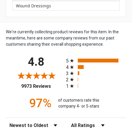
Wound Dressings
We're currently collecting product reviews for this item. In the
meantime, here are some company reviews from our past
customers sharing their overall shopping experience.
All ratings
4.8
5
4
3
2
(opens in a new tab)
1
9973 Reviews
97%
of customers rate this
company 4- or 5-stars
Sort Reviews
Filter Reviews by Rating