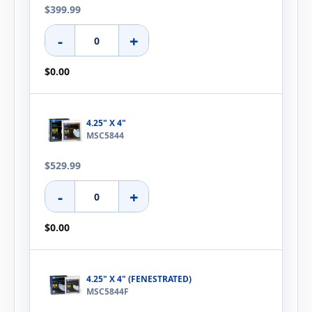
$399.99
-
+
$0.00
4.25" X 4"
MSC5844
$529.99
-
+
$0.00
4.25" X 4" (FENESTRATED)
MSC5844F