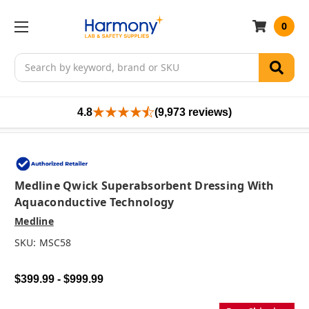
0
Search
4.8
(9,973 reviews)
Medline Qwick Superabsorbent Dressing With
Aquaconductive Technology
Medline
SKU:
MSC58
$399.99 - $999.99