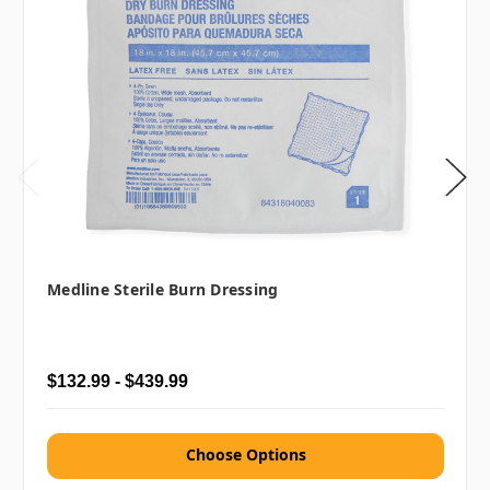
Medline Sterile Burn Dressing
$132.99 - $439.99
Choose Options