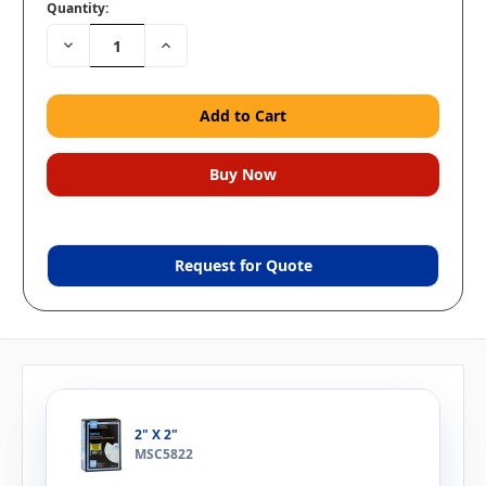
Quantity:
Decrease
Increase
Quantity:
Quantity:
Request for Quote
2" X 2"
MSC5822