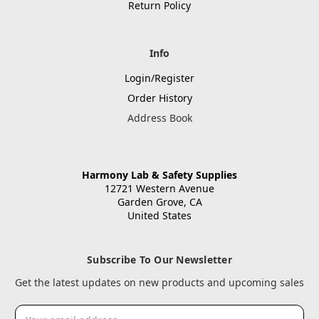
Return Policy
Info
Login/Register
Order History
Address Book
Harmony Lab & Safety Supplies
12721 Western Avenue
Garden Grove, CA
United States
Subscribe To Our Newsletter
Get the latest updates on new products and upcoming sales
Email