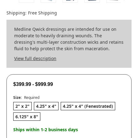
Shipping:
Free Shipping
Medline Qwick dressings are intended for use on
moderate to heavily draining wounds. The
dressing's multi-layer construction wicks and retains
fluid to help protect the skin from maceration.
View full description
$399.99 - $999.99
Size:
Required
2" x 2"
4.25" x 4"
4.25" x 4" (Fenestrated)
6.125" x 8"
Ships within 1-2 business days