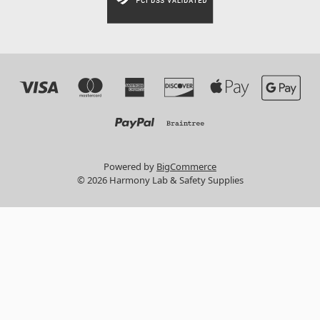
Powered by
BigCommerce
© 2026 Harmony Lab & Safety Supplies