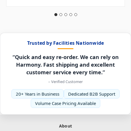
Trusted by Facilities Nationwide
“Quick and easy re-order. We can rely on
Harmony. Fast shipping and excellent
customer service every time.”
– Verified Customer
20+ Years in Business
Dedicated B2B Support
Volume Case Pricing Available
About