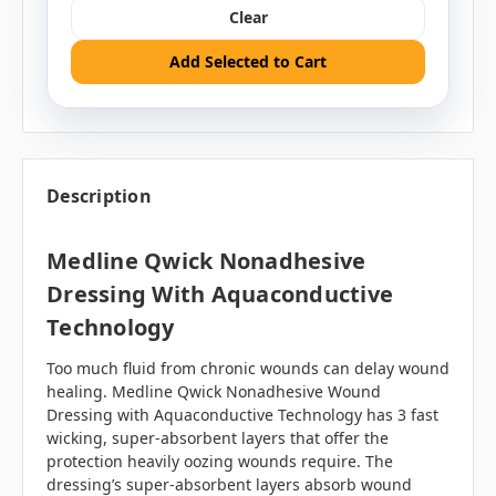
Clear
Add Selected to Cart
Description
Medline Qwick Nonadhesive
Dressing With Aquaconductive
Technology
Too much fluid from chronic wounds can delay wound
healing. Medline Qwick Nonadhesive Wound
Dressing with Aquaconductive Technology has 3 fast
wicking, super-absorbent layers that offer the
protection heavily oozing wounds require. The
dressing’s super-absorbent layers absorb wound