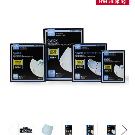
Free Shipping