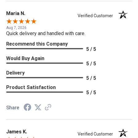
Maria N.
Verified Customer
Aug 7, 2026
Quick delivery and handled with care.
Recommend this Company
5 / 5
Would Buy Again
5 / 5
Delivery
5 / 5
Product Satisfaction
5 / 5
Share
James K.
Verified Customer