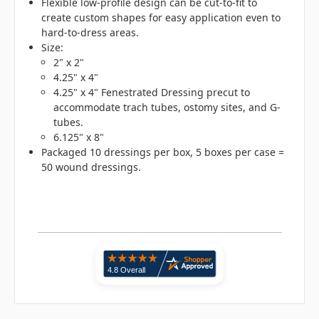
Flexible low-profile design can be cut-to-fit to
create custom shapes for easy application even to
hard-to-dress areas.
Size:
2" x 2"
4.25" x 4"
4.25" x 4" Fenestrated Dressing precut to
accommodate trach tubes, ostomy sites, and G-
tubes.
6.125" x 8"
Packaged 10 dressings per box, 5 boxes per case =
50 wound dressings.