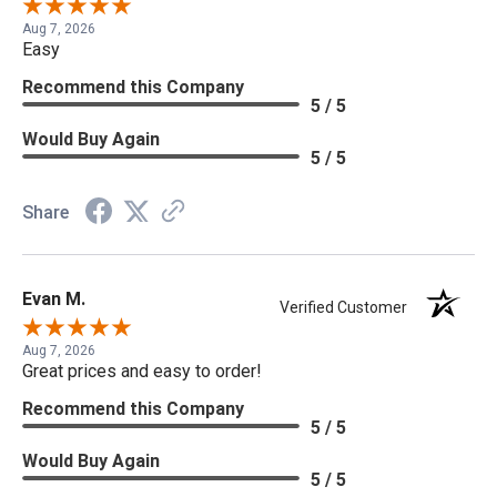
Aug 7, 2026
Easy
Recommend this Company
5 / 5
Would Buy Again
5 / 5
Share
Evan M.
Verified Customer
Aug 7, 2026
Great prices and easy to order!
Recommend this Company
5 / 5
Would Buy Again
5 / 5