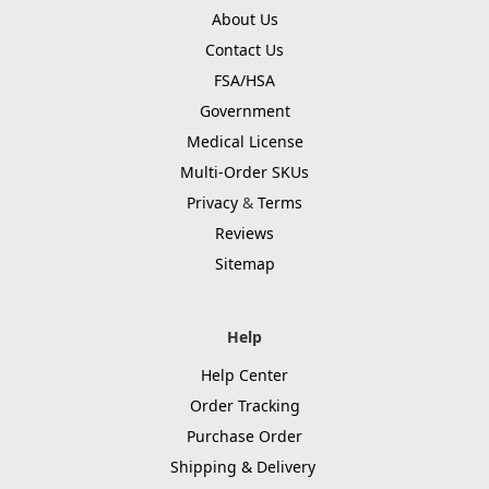
About Us
Contact Us
FSA/HSA
Government
Medical License
Multi-Order SKUs
Privacy
&
Terms
Reviews
Sitemap
Help
Help Center
Order Tracking
Purchase Order
Shipping & Delivery