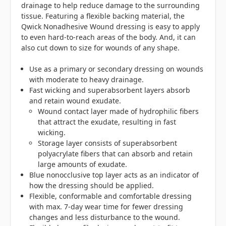
drainage to help reduce damage to the surrounding
tissue. Featuring a flexible backing material, the
Qwick Nonadhesive Wound dressing is easy to apply
to even hard-to-reach areas of the body. And, it can
also cut down to size for wounds of any shape.
Use as a primary or secondary dressing on wounds
with moderate to heavy drainage.
Fast wicking and superabsorbent layers absorb
and retain wound exudate.
Wound contact layer made of hydrophilic fibers
that attract the exudate, resulting in fast
wicking.
Storage layer consists of superabsorbent
polyacrylate fibers that can absorb and retain
large amounts of exudate.
Blue nonocclusive top layer acts as an indicator of
how the dressing should be applied.
Flexible, conformable and comfortable dressing
with max. 7-day wear time for fewer dressing
changes and less disturbance to the wound.