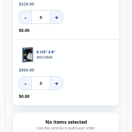
$529.99
-
+
$0.00
6.125" X 8"
MSC5868
$999.99
-
+
$0.00
No items selected
Use the controls to build your order.