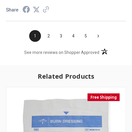
Share
›
1
2
3
4
5
(opens in a new t
See more reviews on Shopper Approved
Related Products
Free Shipping