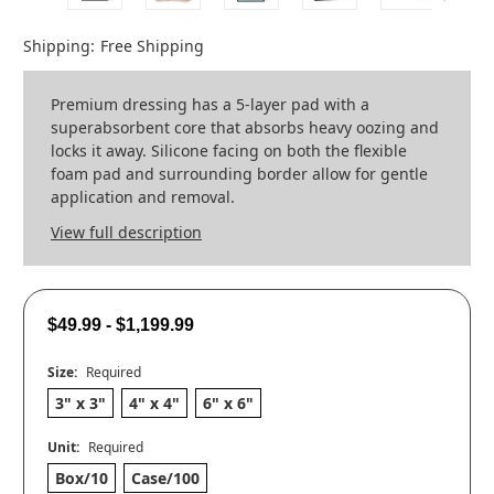
Shipping:
Free Shipping
Premium dressing has a 5-layer pad with a
superabsorbent core that absorbs heavy oozing and
locks it away. Silicone facing on both the flexible
foam pad and surrounding border allow for gentle
application and removal.
View full description
$49.99 - $1,199.99
Size:
Required
3" x 3"
4" x 4"
6" x 6"
Unit:
Required
Box/10
Case/100