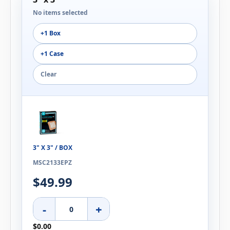
No items selected
+1 Box
+1 Case
Clear
3" X 3" / BOX
MSC2133EPZ
$49.99
-
+
$0.00