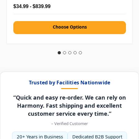
$34.99 - $839.99
Choose Options
Trusted by Facilities Nationwide
“Quick and easy re-order. We can rely on
Harmony. Fast shipping and excellent
customer service every time.”
– Verified Customer
20+ Years in Business
Dedicated B2B Support