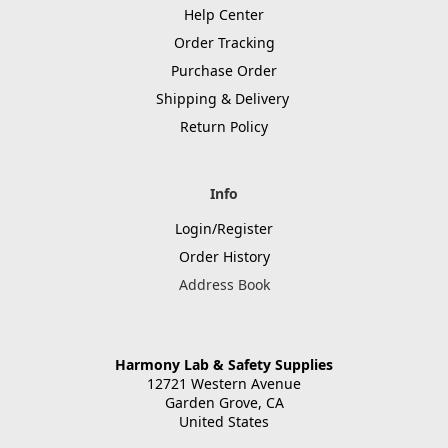
Help Center
Order Tracking
Purchase Order
Shipping & Delivery
Return Policy
Info
Login/Register
Order History
Address Book
Harmony Lab & Safety Supplies
12721 Western Avenue
Garden Grove, CA
United States