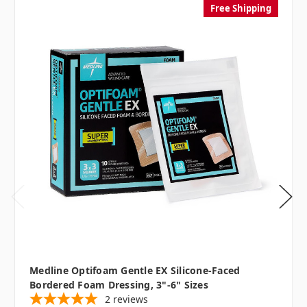
Free Shipping
Medline Optifoam Gentle EX Silicone-Faced
Bordered Foam Dressing, 3"-6" Sizes
2
reviews