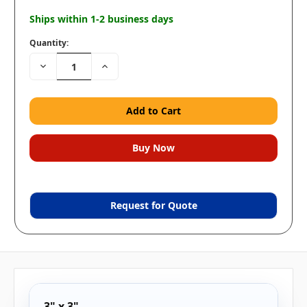
Ships within 1-2 business days
Quantity:
Decrease
Increase
Quantity:
Quantity:
Request for Quote
3" x 3"