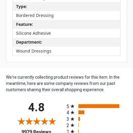
Type:
Bordered Dressing
Feature:
Silicone Adhesive
Department:
Wound Dressings
We're currently collecting product reviews for this item. In the
meantime, here are some company reviews from our past
customers sharing their overall shopping experience.
All ratings
4.8
5
4
3
2
(opens in a new tab)
1
9979 Reviews