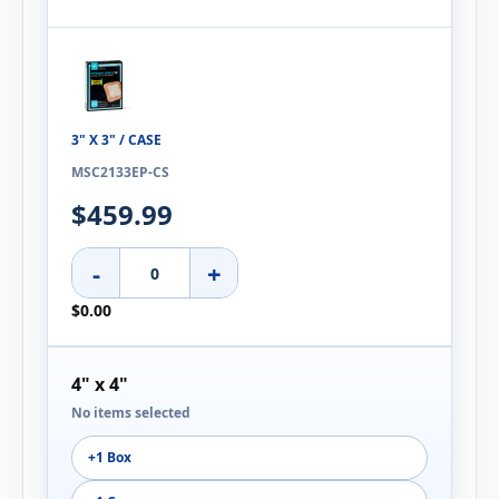
3" X 3" / CASE
MSC2133EP-CS
$459.99
-
+
$0.00
4" x 4"
No items selected
+1 Box