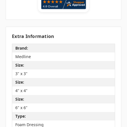
Extra Information
Brand:
Medline
Size:
3" x 3"
Size:
4" x 4"
Size:
6" x 6"
Type:
Foam Dressing