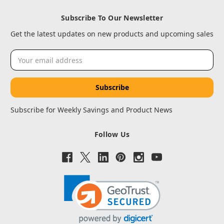
Subscribe To Our Newsletter
Get the latest updates on new products and upcoming sales
Email
Address
Subscribe for Weekly Savings and Product News
Follow Us