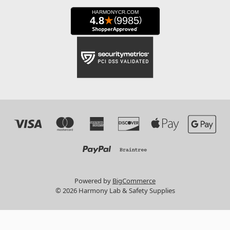
Powered by
BigCommerce
© 2026 Harmony Lab & Safety Supplies