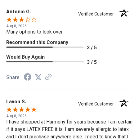
Antonio G.
Verified Customer
Aug 8, 2026
Many options to look over
Recommend this Company
3 / 5
Would Buy Again
3 / 5
Share
Lavon S.
Verified Customer
Aug 8, 2026
I have shopped at Harmony for years because I am certain
if it says LATEX FREE it is. I am severely allergic to latex
and I don't purchase anywhere else. I need to know that I