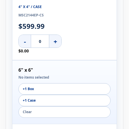
4" X 4" / CASE
MSC2144EP-CS
$599.99
-
+
$0.00
6" x 6"
No items selected
+1 Box
+1 Case
Clear