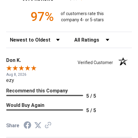
97%
of customers rate this
company 4- or 5-stars
Sort Reviews
Filter Reviews by Rating
Don K.
Verified Customer
Aug 8, 2026
ezy
Recommend this Company
5 / 5
Would Buy Again
5 / 5
Share