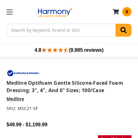
0
Search
4.8
(9,985 reviews)
Medline Optifoam Gentle Silicone-Faced Foam
Dressing; 3", 4", And 6" Sizes; 100/case
Medline
SKU:
MSC21-SF
$49.99 - $1,199.99