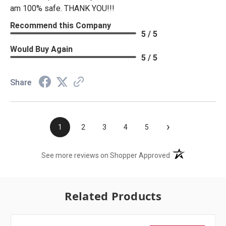
am 100% safe. THANK YOU!!!
Recommend this Company
5 / 5
Would Buy Again
5 / 5
Share
›
1
2
3
4
5
(opens in a new t
See more reviews on Shopper Approved
Related Products