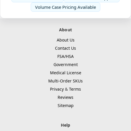
Volume Case Pricing Available
About
About Us
Contact Us
FSA/HSA
Government
Medical License
Multi-Order SKUs
Privacy
&
Terms
Reviews
Sitemap
Help