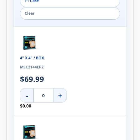
+1 Case
Clear
4" X 4" / BOX
MSC2144EPZ
$69.99
-
+
$0.00