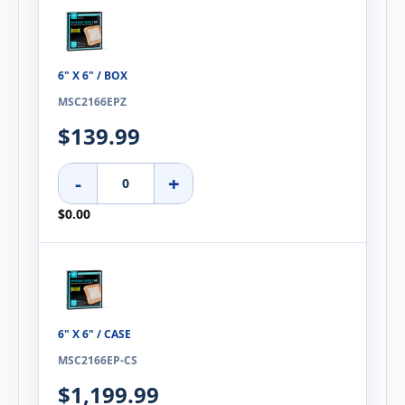
6" X 6" / BOX
MSC2166EPZ
$139.99
-
+
$0.00
6" X 6" / CASE
MSC2166EP-CS
$1,199.99