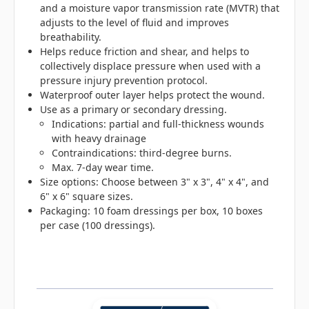
and a moisture vapor transmission rate (MVTR) that
adjusts to the level of fluid and improves
breathability.
Helps reduce friction and shear, and helps to
collectively displace pressure when used with a
pressure injury prevention protocol.
Waterproof outer layer helps protect the wound.
Use as a primary or secondary dressing.
Indications: partial and full-thickness wounds
with heavy drainage
Contraindications: third-degree burns.
Max. 7-day wear time.
Size options: Choose between 3" x 3", 4" x 4", and
6" x 6" square sizes.
Packaging: 10 foam dressings per box, 10 boxes
per case (100 dressings).