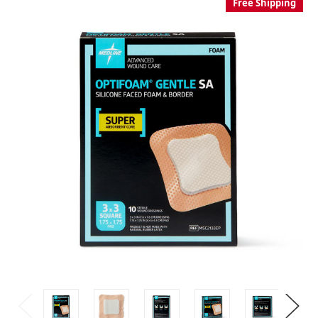
Free Shipping