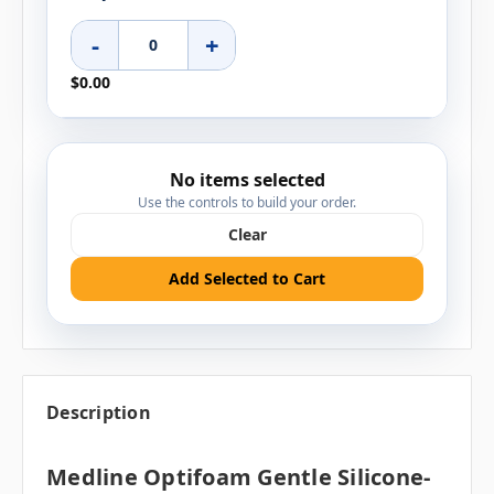
-
+
$0.00
No items selected
Use the controls to build your order.
Clear
Add Selected to Cart
Description
Medline Optifoam Gentle Silicone-