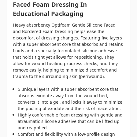
Faced Foam Dressing In
Educational Packaging
Heavy absorbency Optifoam Gentle Silicone Faced
and Bordered Foam Dressing helps ease the
discomfort of dressing changes. Featuring five layers
with a super absorbent core that absorbs and retains
fluids and a specially-formulated silicone adhesive
that holds tight yet allows for repositioning. They
allow for wound healing progress checks, and they
remove easily, helping to minimize discomfort and
trauma to the surrounding skin (periwound).
5 unique layers with a super absorbent core that
absorbs exudate away from the wound bed,
converts it into a gel, and locks it away to minimize
the pooling of exudate and the risk of maceration.
Highly conformable foam dressing with gentle and
atraumatic silicone adhesive that can be lifted up
and reapplied.
Comfort and flexibility with a low-profile design