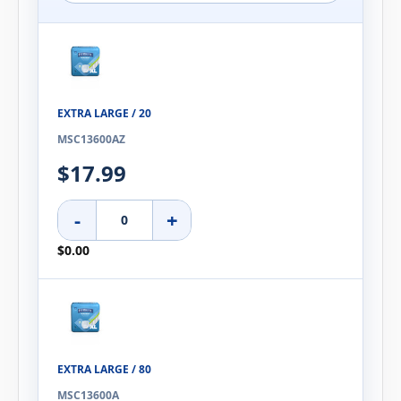
EXTRA LARGE / 20
MSC13600AZ
$17.99
-
+
$0.00
EXTRA LARGE / 80
MSC13600A