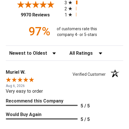
3
2
(opens in a new tab)
1
9970 Reviews
97%
of customers rate this
company 4- or 5-stars
Sort Reviews
Filter Reviews by Rating
Muriel W.
Verified Customer
Aug 6, 2026
Very easy to order
Recommend this Company
5 / 5
Would Buy Again
5 / 5