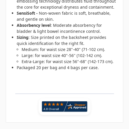
embossing technology distributes fluid throughout
the core for exceptional dryness and containment.
SensiSoft -
Non-woven fabric is soft, breathable,
and gentle on skin.
Absorbency level
: Moderate absorbency for
bladder & light bowel incontinence control.
Sizing
: Size printed on the backsheet provides
quick identification for the right fit.
Medium: for waist size 28"-40" (71-102 cm).
Large: for waist size 40"-56" (102-142 cm).
Extra-Large: for waist size 56"-68" (142-173 cm).
Packaged 20 per bag and 4 bags per case.