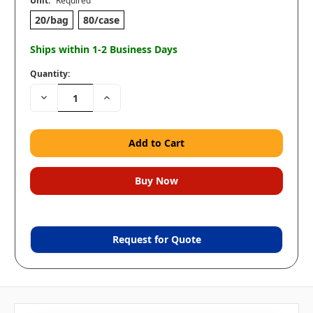
Unit:
Required
20/bag
80/case
Ships within 1-2 Business Days
Quantity:
Decrease
Increase
Quantity:
Quantity:
Request for Quote