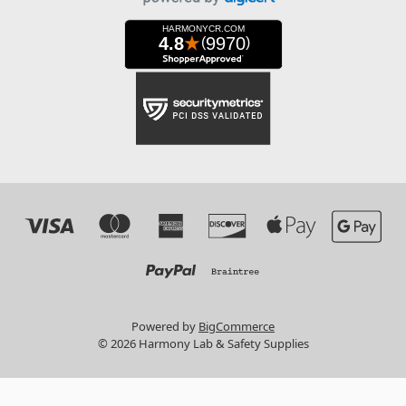
Powered by
BigCommerce
© 2026 Harmony Lab & Safety Supplies