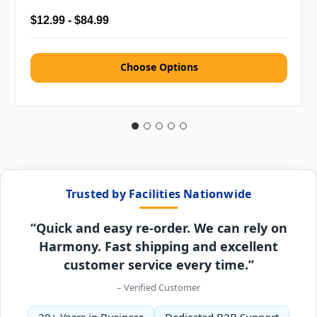
$12.99 - $84.99
Choose Options
Trusted by Facilities Nationwide
“Quick and easy re-order. We can rely on
Harmony. Fast shipping and excellent
customer service every time.”
– Verified Customer