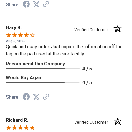
Share
Gary B.
Verified Customer
Aug 6, 2026
Quick and easy order. Just copied the information off the
tag on the pad used at the care facility
Recommend this Company
4 / 5
Would Buy Again
4 / 5
Share
Richard R.
Verified Customer