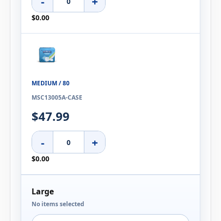
-
+
$0.00
MEDIUM / 80
MSC13005A-CASE
$47.99
-
+
$0.00
Large
No items selected