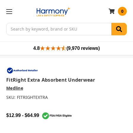
0
Search
4.8
(9,970 reviews)
FitRight Extra Absorbent Underwear
Medline
SKU:
FITRIGHTEXTRA
$12.99 - $64.99