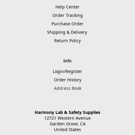
Help Center
Order Tracking
Purchase Order
Shipping & Delivery
Return Policy
Info
Login/Register
Order History
Address Book
Harmony Lab & Safety Supplies
12721 Western Avenue
Garden Grove, CA
United States