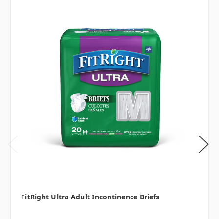
FitRight Ultra Adult Incontinence Briefs