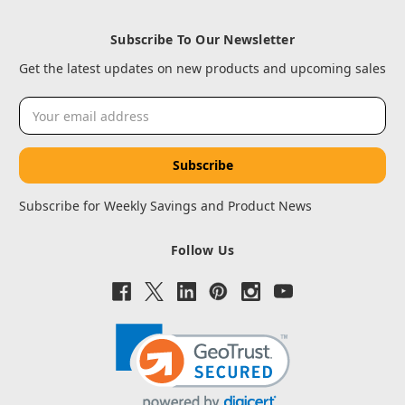
Subscribe To Our Newsletter
Get the latest updates on new products and upcoming sales
Email
Address
Subscribe for Weekly Savings and Product News
Follow Us