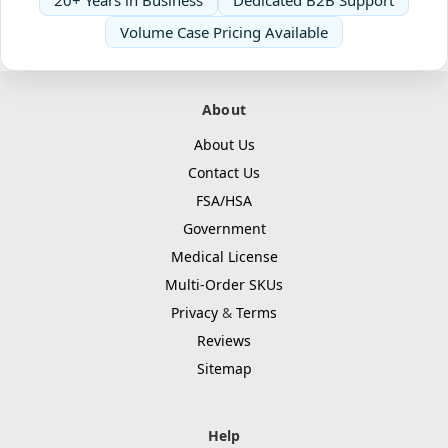
20+ Years in Business
Dedicated B2B Support
Volume Case Pricing Available
About
About Us
Contact Us
FSA/HSA
Government
Medical License
Multi-Order SKUs
Privacy
&
Terms
Reviews
Sitemap
Help