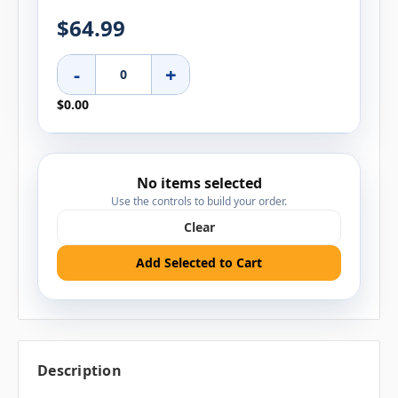
$64.99
-
+
$0.00
No items selected
Use the controls to build your order.
Clear
Add Selected to Cart
Description