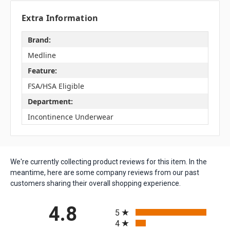
Extra Information
Brand:
Medline
Feature:
FSA/HSA Eligible
Department:
Incontinence Underwear
We're currently collecting product reviews for this item. In the
meantime, here are some company reviews from our past
customers sharing their overall shopping experience.
All ratings
4.8
5
4