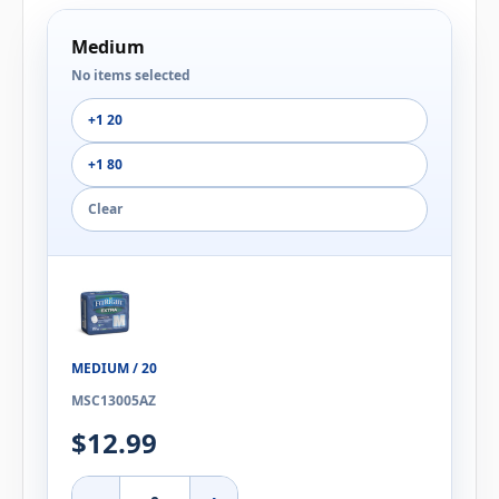
Medium
No items selected
+1 20
+1 80
Clear
MEDIUM / 20
MSC13005AZ
$12.99