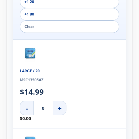
+1 20
+1 80
Clear
LARGE / 20
MSC13505AZ
$14.99
-
+
$0.00