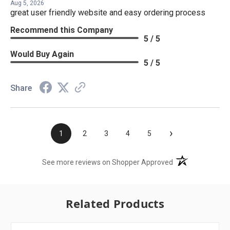
Aug 5, 2026
great user friendly website and easy ordering process
Recommend this Company
5 / 5
Would Buy Again
5 / 5
Share
›
1
2
3
4
5
(opens in a new t
See more reviews on Shopper Approved
Related Products