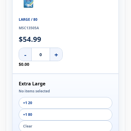
LARGE / 80
MSC13505A
$54.99
-
+
$0.00
Extra Large
No items selected
+1 20
+1 80
Clear