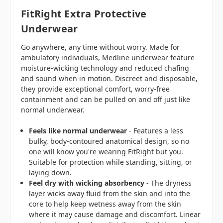
FitRight Extra Protective
Underwear
Go anywhere, any time without worry. Made for
ambulatory individuals, Medline underwear feature
moisture-wicking technology and reduced chafing
and sound when in motion. Discreet and disposable,
they provide exceptional comfort, worry-free
containment and can be pulled on and off just like
normal underwear.
Feels like normal underwear
- Features a less
bulky, body-contoured anatomical design, so no
one will know you're wearing FitRight but you.
Suitable for protection while standing, sitting, or
laying down.
Feel dry
with wicking absorbency
- The dryness
layer wicks away fluid from the skin and into the
core to help keep wetness away from the skin
where it may cause damage and discomfort. Linear