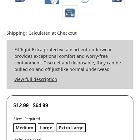
Shipping:
Calculated at Checkout
FitRight Extra protective absorbent underwear
provides exceptional comfort and worry-free
containment. Discreet and disposable, they can be
pulled on and off just like normal underwear.
View full description
$12.99 - $64.99
Size:
Required
Medium
Large
Extra Large