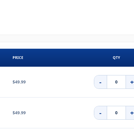
PRICE
QTY
-
$49.99
-
$49.99