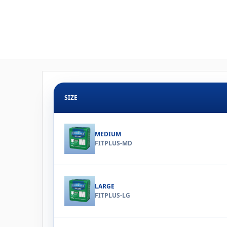
SIZE
MEDIUM
FITPLUS-MD
LARGE
FITPLUS-LG