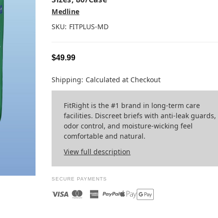
Medline
SKU:
FITPLUS-MD
$49.99
Shipping:
Calculated at Checkout
FitRight is the #1 brand in long-term care
facilities. Discreet briefs with anti-leak guards,
odor control, and moisture-wicking feel
comfortable and natural.
View full description
SECURE PAYMENTS