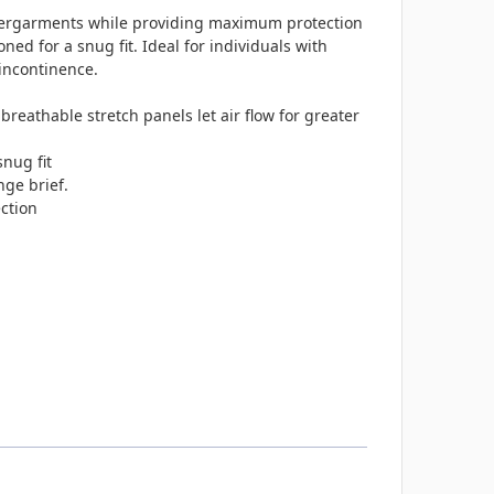
 undergarments while providing maximum protection
ned for a snug fit. Ideal for individuals with
incontinence.
e, breathable stretch panels let air flow for greater
snug fit
nge brief.
ction