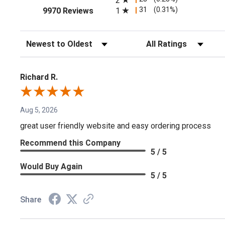
2
(opens in a new tab)
31
(0.31%)
1
9970 Reviews
Sort Reviews
Filter Reviews by Rating
Richard R.
Aug 5, 2026
great user friendly website and easy ordering process
Recommend this Company
5 / 5
Would Buy Again
5 / 5
Share