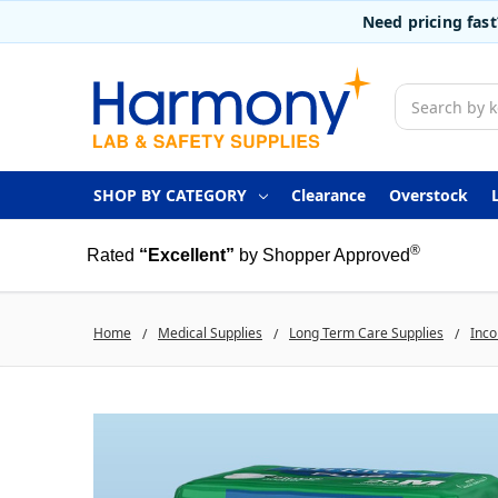
Need pricing fas
Search
SHOP BY CATEGORY
Clearance
Overstock
®
Rated
“Excellent”
by Shopper Approved
Home
Medical Supplies
Long Term Care Supplies
Inco