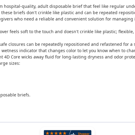
m hospital-quality, adult disposable brief that feel like regular
ese briefs don't crinkle like plastic and can be repeated repositio
regivers who need a reliable and convenient solution for managing 
cover feels soft to the touch and doesn't crinkle like plastic; flexibl
safe closures can be repeatedly repositioned and refastened for a 
d wetness indicator that changes color to let you know when to cha
 4D Core wicks away fluid for long-lasting dryness and odor prote
rge sizes:
sposable briefs.