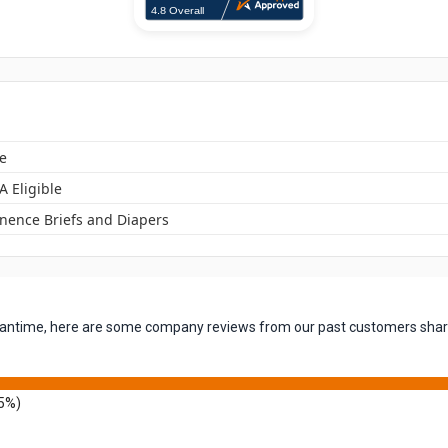
e
A Eligible
inence Briefs and Diapers
 meantime, here are some company reviews from our past customers shari
5%)