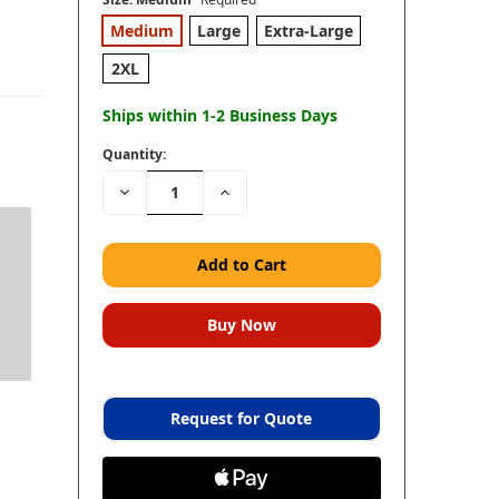
Medium
Large
Extra-Large
2XL
Ships within 1-2 Business Days
Quantity:
Decrease
Increase
Quantity:
Quantity:
Request for Quote