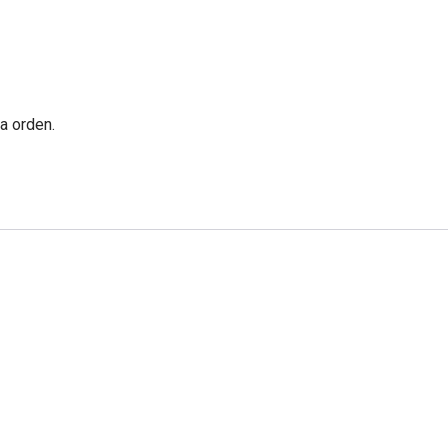
a orden.