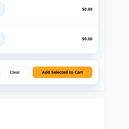
+
$0.00
+
$0.00
Clear
Add Selected to Cart