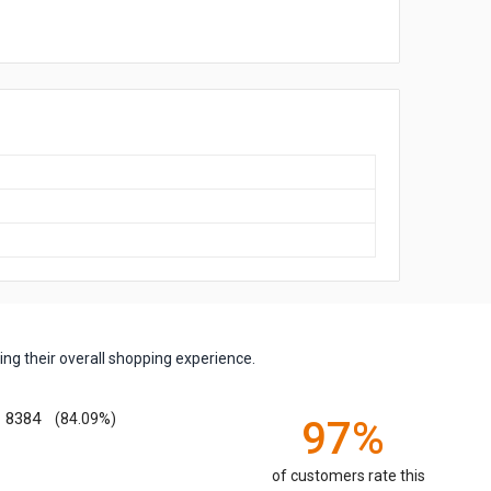
ng their overall shopping experience.
8384
(84.09%)
97%
of customers rate this