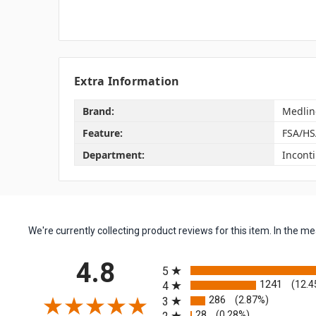
Extra Information
Brand:
Medlin
Feature:
FSA/HS
Department:
Incont
We're currently collecting product reviews for this item. In the
All ratings
4.8
5
1241
(12.4
4
286
(2.87%)
3
28
(0.28%)