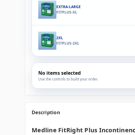
EXTRA-LARGE
FITPLUS-XL
2XL
FITPLUS-2XL
No items selected
Use the controls to build your order.
Description
Medline FitRight Plus Incontinenc