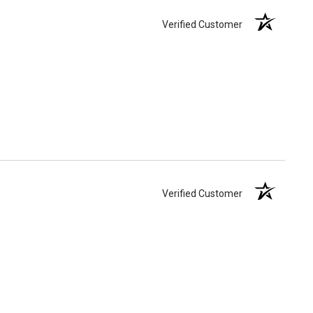
Verified Customer
Verified Customer