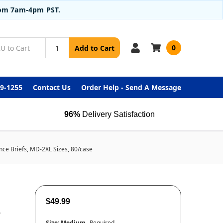
from 7am-4pm PST.
0
Add to Cart
99-1255
Contact Us
Order Help - Send A Message
96%
Delivery Satisfaction
ence Briefs, MD-2XL Sizes, 80/case
$49.99
L
Size:
Medium
Required