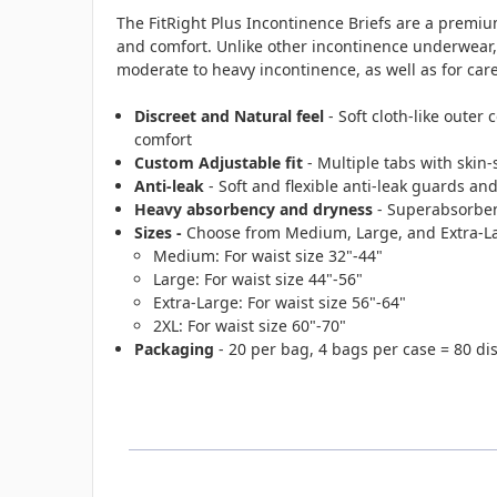
The FitRight Plus Incontinence Briefs are a premiu
and comfort. Unlike other incontinence underwear, th
moderate to heavy incontinence, as well as for ca
Discreet and Natural feel
- Soft cloth-like outer 
comfort
Custom Adjustable fit
- Multiple tabs with skin-
Anti-leak
- Soft and flexible anti-leak guards an
Heavy absorbency and dryness
- Superabsorbent
Sizes -
Choose from Medium, Large, and Extra-La
Medium: For waist size 32"-44"
Large: For waist size 44"-56"
Extra-Large: For waist size 56"-64"
2XL: For waist size 60"-70"
Packaging
- 20 per bag, 4 bags per case = 80 di