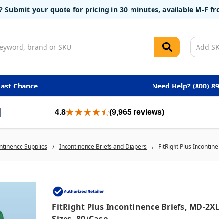
t? Submit your quote for pricing in 30 minutes, available M-F 
Last Chance
Need Help? (800) 8
4.8
(9,965 reviews)
ntinence Supplies
Incontinence Briefs and Diapers
FitRight Plus Incontin
FitRight Plus Incontinence Briefs, MD-2X
Sizes, 80/case