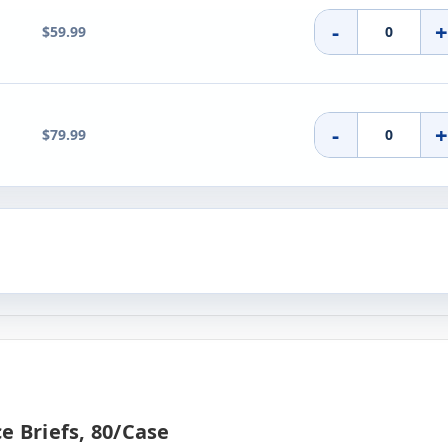
-
$59.99
-
$79.99
e Briefs, 80/case