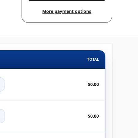
More payment options
TOTAL
+
$0.00
+
$0.00