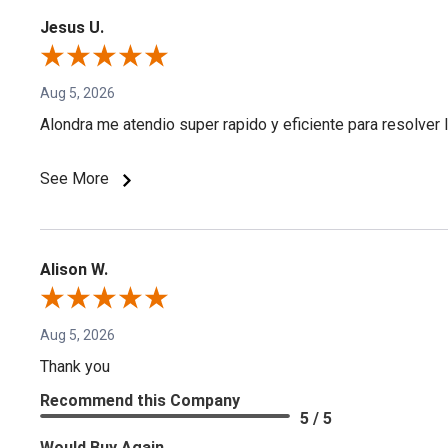
Jesus U.
Aug 5, 2026
Alondra me atendio super rapido y eficiente para resolver l
See More
Alison W.
Aug 5, 2026
Thank you
Recommend this Company
5 / 5
Would Buy Again