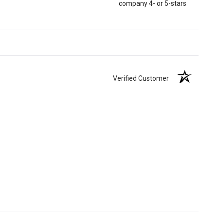
company 4- or 5-stars
Verified Customer