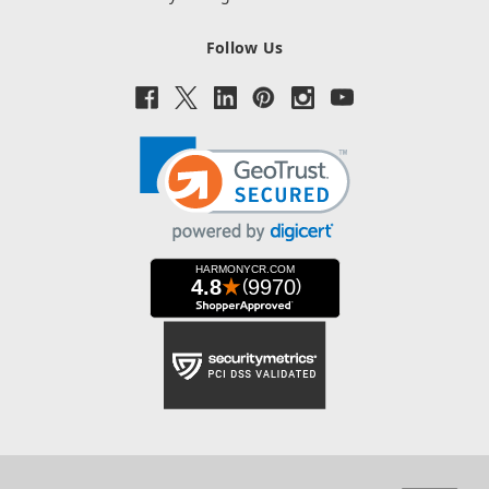
Follow Us