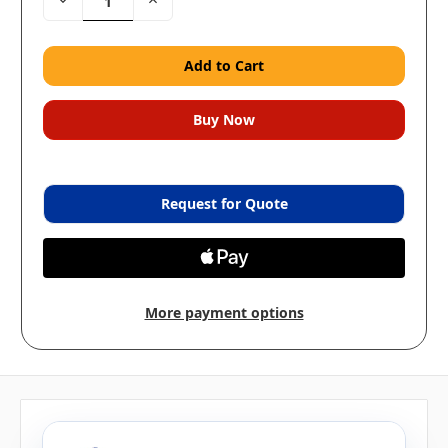
Quantity:
Quantity:
Request for Quote
More payment options