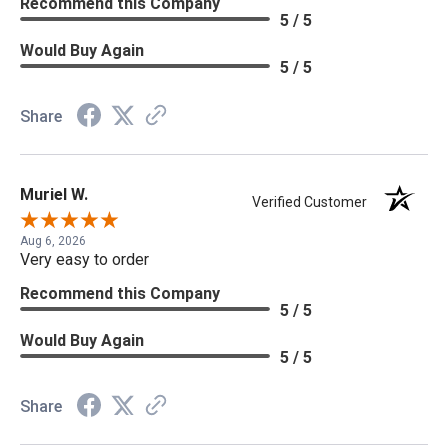
Recommend this Company
5 / 5
Would Buy Again
5 / 5
Share
Muriel W.
Verified Customer
Aug 6, 2026
Very easy to order
Recommend this Company
5 / 5
Would Buy Again
5 / 5
Share