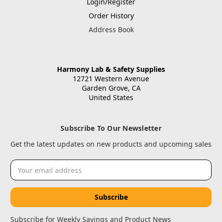
Login/Register
Order History
Address Book
Harmony Lab & Safety Supplies
12721 Western Avenue
Garden Grove, CA
United States
Subscribe To Our Newsletter
Get the latest updates on new products and upcoming sales
Email
Address
Subscribe for Weekly Savings and Product News