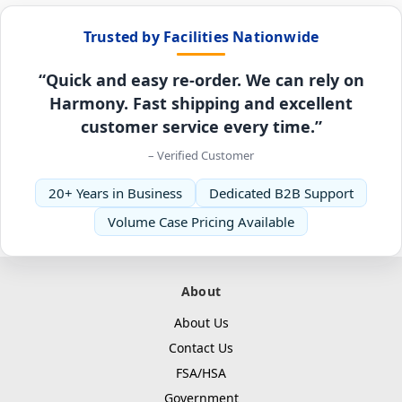
Trusted by Facilities Nationwide
“Quick and easy re-order. We can rely on
Harmony. Fast shipping and excellent
customer service every time.”
– Verified Customer
20+ Years in Business
Dedicated B2B Support
Volume Case Pricing Available
About
About Us
Contact Us
FSA/HSA
Government