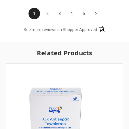
›
1
2
3
4
5
(opens in a new t
See more reviews on Shopper Approved
Related Products