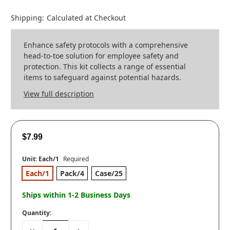
Shipping:
Calculated at Checkout
Enhance safety protocols with a comprehensive
head-to-toe solution for employee safety and
protection. This kit collects a range of essential
items to safeguard against potential hazards.
View full description
$7.99
Unit:
Each/1
Required
Each/1
Pack/4
Case/25
Ships within 1-2 Business Days
Quantity:
Decrease
Increase