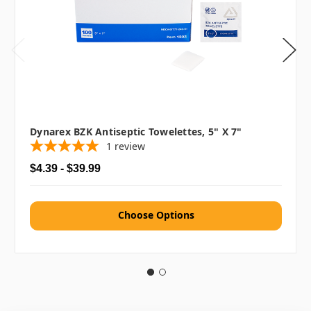
Dynarex BZK Antiseptic Towelettes, 5" X 7"
1
review
$4.39 - $39.99
Choose Options