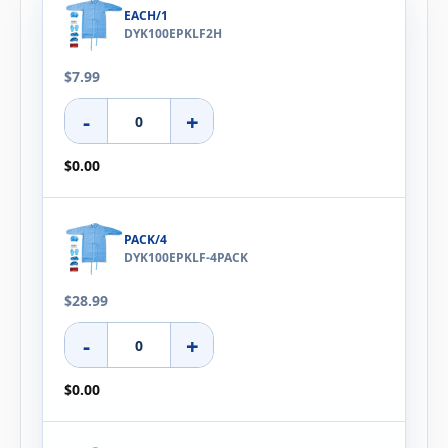
EACH/1
DYK100EPKLF2H
$7.99
-
+
$0.00
PACK/4
DYK100EPKLF-4PACK
$28.99
-
+
$0.00