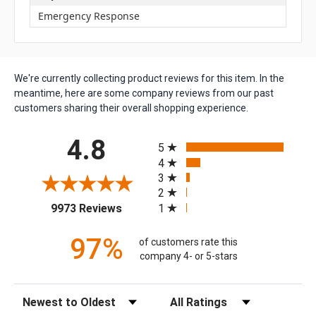
Emergency Response
We're currently collecting product reviews for this item. In the
meantime, here are some company reviews from our past
customers sharing their overall shopping experience.
All ratings
4.8
5
4
3
2
(opens in a new tab)
1
9973 Reviews
97%
of customers rate this
company 4- or 5-stars
Sort Reviews
Filter Reviews by Rating