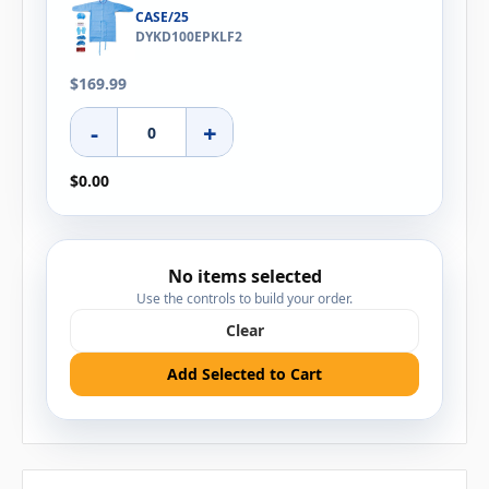
CASE/25
DYKD100EPKLF2
$169.99
-
+
$0.00
No items selected
Use the controls to build your order.
Clear
Add Selected to Cart