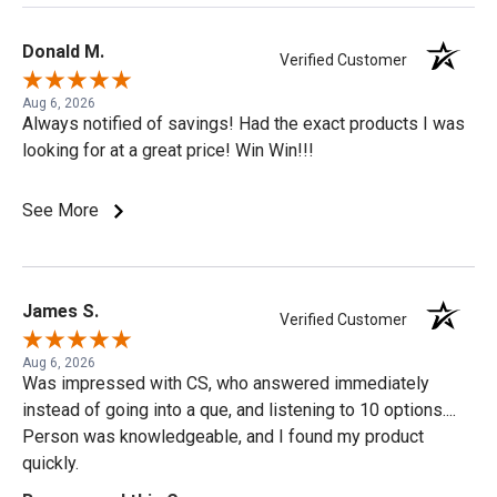
Donald M.
Verified Customer
Aug 6, 2026
Always notified of savings! Had the exact products I was
looking for at a great price! Win Win!!!
See More
James S.
Verified Customer
Aug 6, 2026
Was impressed with CS, who answered immediately
instead of going into a que, and listening to 10 options....
Person was knowledgeable, and I found my product
quickly.