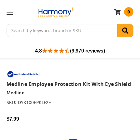
0
Search
4.8
(9,970 reviews)
Medline Employee Protection Kit With Eye Shield
Medline
SKU:
DYK100EPKLF2H
$7.99