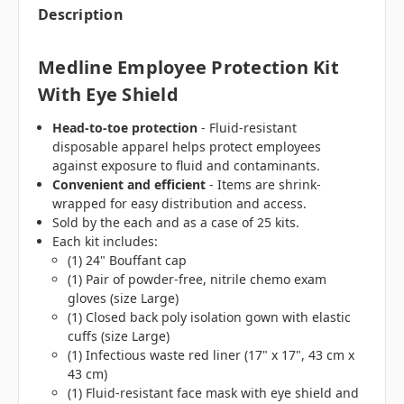
Description
Medline Employee Protection Kit
With Eye Shield
Head-to-toe protection
- Fluid-resistant
disposable apparel helps protect employees
against exposure to fluid and contaminants.
Convenient and efficient
- Items are shrink-
wrapped for easy distribution and access.
Sold by the each and as a case of 25 kits.
Each kit includes:
(1) 24" Bouffant cap
(1) Pair of powder-free, nitrile chemo exam
gloves (size Large)
(1) Closed back poly isolation gown with elastic
cuffs (size Large)
(1) Infectious waste red liner (17" x 17", 43 cm x
43 cm)
(1) Fluid-resistant face mask with eye shield and