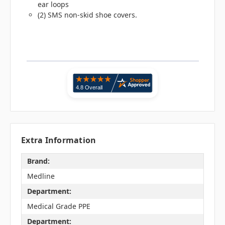
ear loops
(2) SMS non-skid shoe covers.
Extra Information
Brand:
Medline
Department:
Medical Grade PPE
Department: