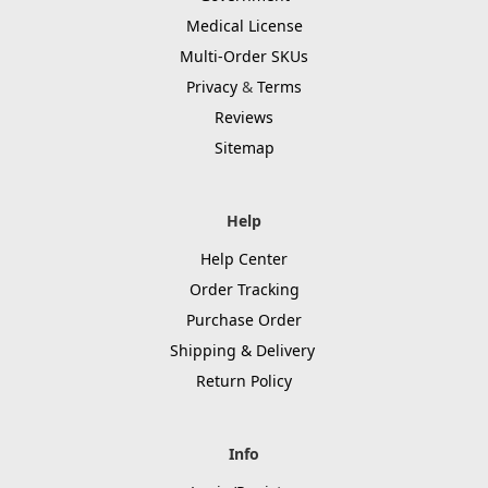
Medical License
Multi-Order SKUs
Privacy
&
Terms
Reviews
Sitemap
Help
Help Center
Order Tracking
Purchase Order
Shipping & Delivery
Return Policy
Info