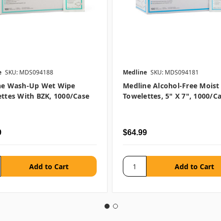
e
SKU: MDS094188
Medline
SKU: MDS094181
ne Wash-Up Wet Wipe
Medline Alcohol-Free Moist
ttes With BZK, 1000/case
Towelettes, 5" X 7", 1000/c
9
$64.99