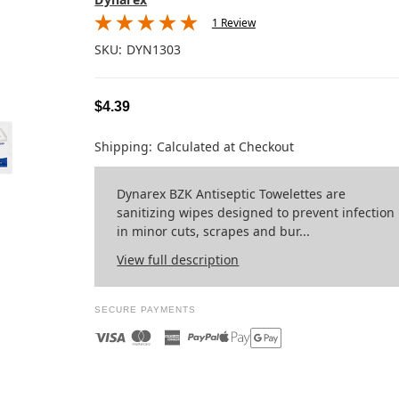
1 Review
SKU:
DYN1303
$4.39
Shipping:
Calculated at Checkout
Dynarex BZK Antiseptic Towelettes are
sanitizing wipes designed to prevent infection
in minor cuts, scrapes and bur...
View full description
SECURE PAYMENTS