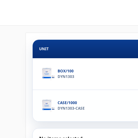
UNIT
BOX/100
DYN1303
CASE/1000
DYN1303-CASE