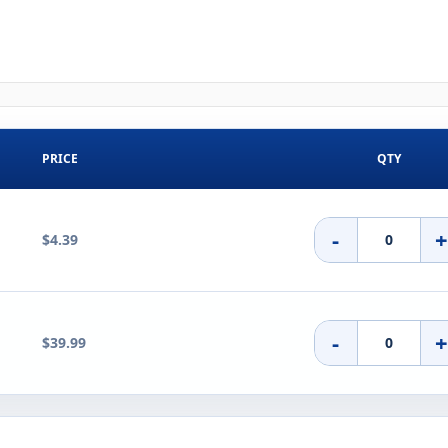
PRICE
QTY
-
$4.39
-
$39.99