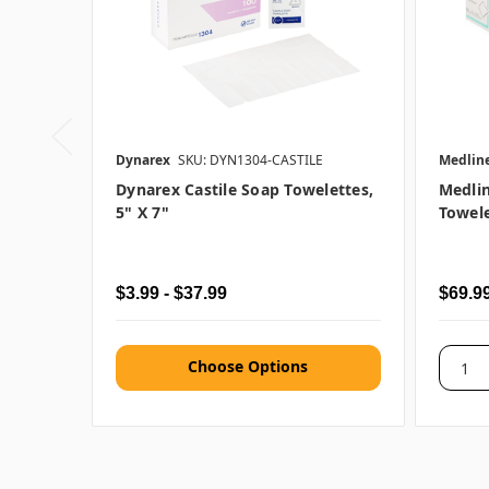
Dynarex
SKU: DYN1304-CASTILE
Medlin
Dynarex Castile Soap Towelettes,
Medli
5" X 7"
Towele
$3.99 - $37.99
$69.9
Choose Options