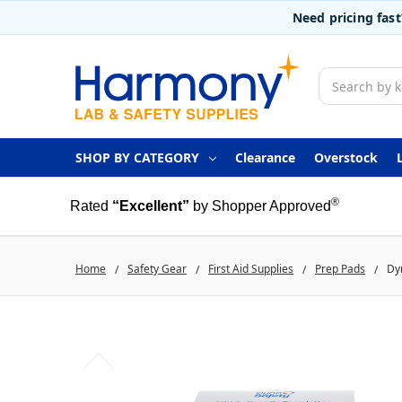
Need pricing fas
Search
SHOP BY CATEGORY
Clearance
Overstock
®
Rated
“Excellent”
by Shopper Approved
Home
Safety Gear
First Aid Supplies
Prep Pads
Dyn