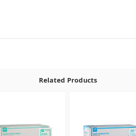
Related Products