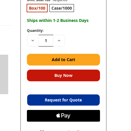
Box/100
Case/1000
Ships within 1-2 Business Days
Quantity:
Decrease
Increase
Quantity:
Quantity:
Request for Quote