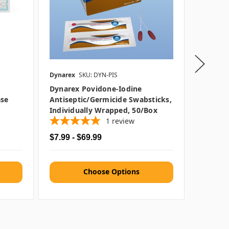
Dynarex
SKU: DYN-PIS
Dynarex
Dynarex Povidone-Iodine
Dynarex
ase
Antiseptic/Germicide Swabsticks,
9"
Individually Wrapped, 50/box
1
review
$7.99 - $69.99
$1.29 -
Choose Options