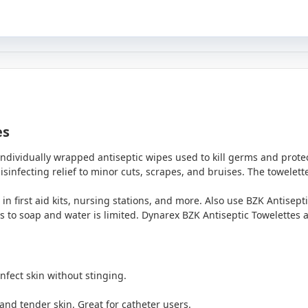
es
individually wrapped antiseptic wipes used to kill germs and prot
isinfecting relief to minor cuts, scrapes, and bruises. The towelett
 in first aid kits, nursing stations, and more. Also use BZK Antisep
 to soap and water is limited. Dynarex BZK Antiseptic Towelettes are
nfect skin without stinging.
 and tender skin. Great for catheter users.