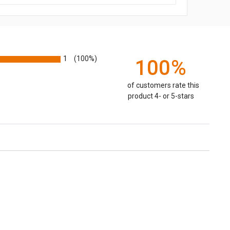
1
(100%)
100%
of customers rate this
product 4- or 5-stars