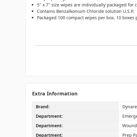
5" x 7" size wipes are individually packaged for
Contains Benzalkonium Chloride solution U.S.P.
Packaged 100 compact wipes per box. 10 boxes p
Extra Information
Brand:
Dynare
Department:
Emerge
Department:
Wound
Department:
Prep P