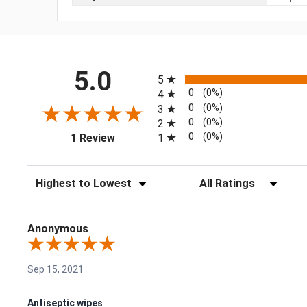
All ratings
5.0
5
0
(0%)
4
0
(0%)
3
0
(0%)
2
(opens in a new tab)
0
(0%)
1
1 Review
Sort Reviews
Filter Reviews by Rating
Anonymous
Sep 15, 2021
Antiseptic wipes