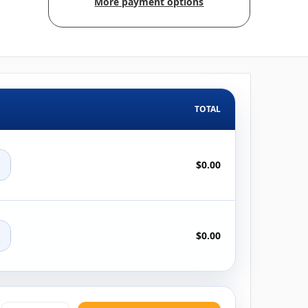
More payment options
TOTAL
+
$0.00
+
$0.00