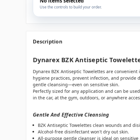
No items selected
Use the controls to build your order.
Description
Dynarex BZK Antiseptic Towelett
Dynarex BZK Antiseptic Towelettes are convenient 
hygiene practices, prevent infection, and provide d
gentle cleansing—even on sensitive skin.
Perfectly sized for any application and can be used
in the car, at the gym, outdoors, or anywhere access
Gentle And Effective Cleansing
BZK Antiseptic Towelettes clean wounds and disi
Alcohol-free disinfectant won't dry out skin.
All-purpose gentle cleanser is ideal on sensitive