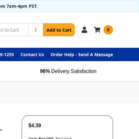
from 7am-4pm PST.
0
Add to Cart
99-1255
Contact Us
Order Help - Send A Message
96%
Delivery Satisfaction
$4.39
"
Unit:
Box/100
Required