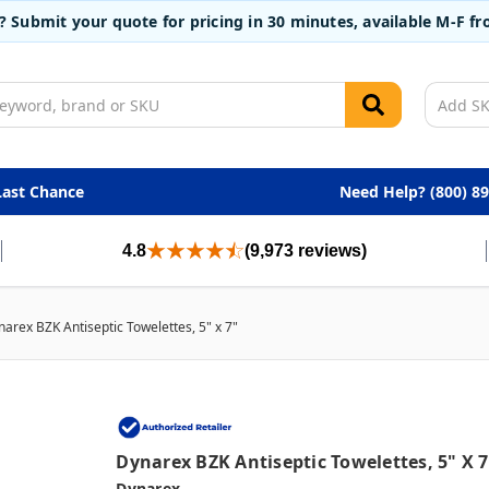
t? Submit your quote for pricing in 30 minutes, available M-F 
Last Chance
Need Help? (800) 8
4.8
(9,973 reviews)
arex BZK Antiseptic Towelettes, 5" x 7"
Dynarex BZK Antiseptic Towelettes, 5" X 7
Dynarex