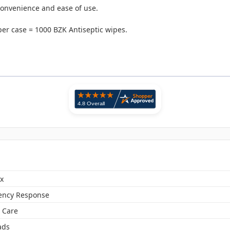
 convenience and ease of use.
er case = 1000 BZK Antiseptic wipes.
x
ncy Response
 Care
ads