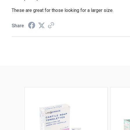
These are great for those looking for a larger size.
Share