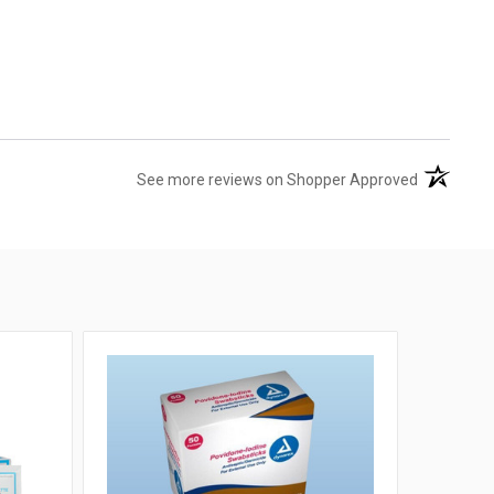
(opens in 
See more reviews on Shopper Approved