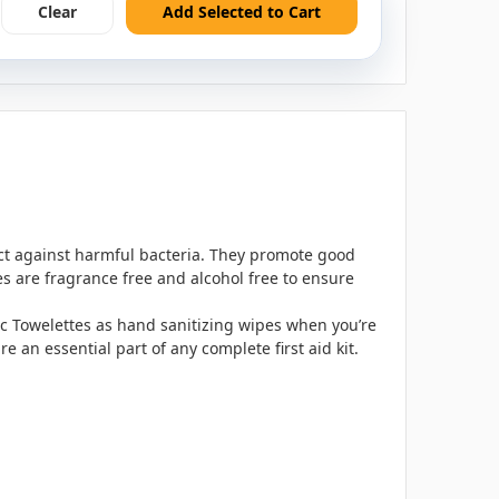
Clear
Add Selected to Cart
ect against harmful bacteria. They promote good
es are fragrance free and alcohol free to ensure
tic Towelettes as hand sanitizing wipes when you’re
 an essential part of any complete first aid kit.