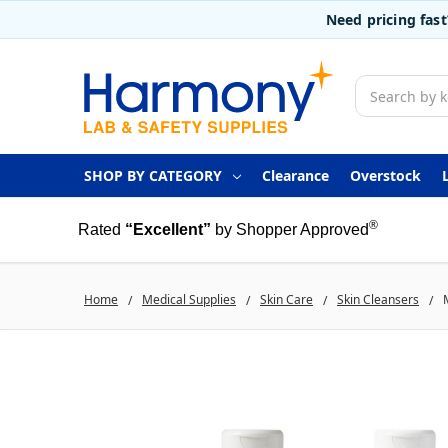
Need pricing fas
Search
SHOP BY CATEGORY
Clearance
Overstock
®
Rated
“Excellent”
by Shopper Approved
Home
Medical Supplies
Skin Care
Skin Cleansers