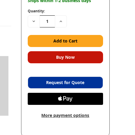
Ships within 1-2 business days
Quantity:
Decrease
Increase
Quantity:
Quantity:
Request for Quote
More payment options