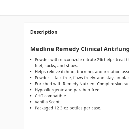
Description
Medline Remedy Clinical Antifung
Powder with miconazole nitrate 2% helps treat t
feet, socks, and shoes.
Helps relieve itching, burning, and irritation a
Powder is talc-free, flows freely, and stays in pl
Enriched with Remedy Nutrient Complex skin su
Hypoallergenic and paraben-free.
CHG compatible.
Vanilla Scent.
Packaged 12 3-oz bottles per case.