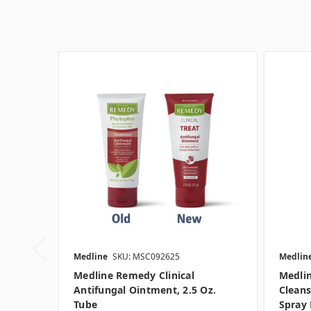
Medline
SKU: MSC092625
Medlin
Medline Remedy Clinical
Medlin
Antifungal Ointment, 2.5 Oz.
Cleans
Tube
Spray 