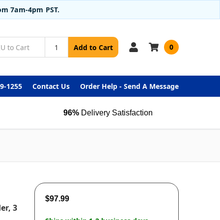
from 7am-4pm PST.
0
Add to Cart
99-1255
Contact Us
Order Help - Send A Message
96%
Delivery Satisfaction
$97.99
er, 3