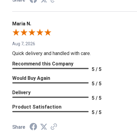
Maria N.
Aug 7, 2026
Quick delivery and handled with care.
Recommend this Company
5 / 5
Would Buy Again
5 / 5
Delivery
5 / 5
Product Satisfaction
5 / 5
Share