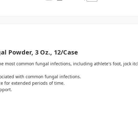
al Powder, 3 Oz., 12/case
he most common fungal infections, including athlete's foot, jock i
ssociated with common fungal infections.
ace for extended periods of time.
pport.