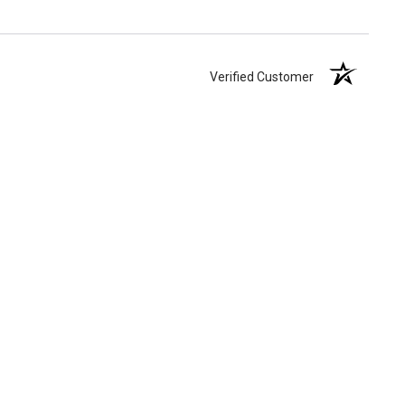
Verified Customer