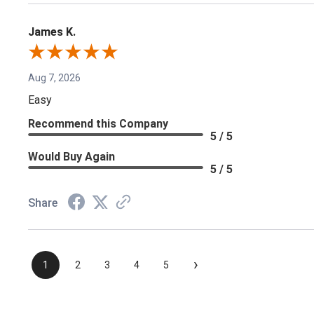
James K.
Aug 7, 2026
Easy
Recommend this Company
5 / 5
Would Buy Again
5 / 5
Share
›
1
2
3
4
5