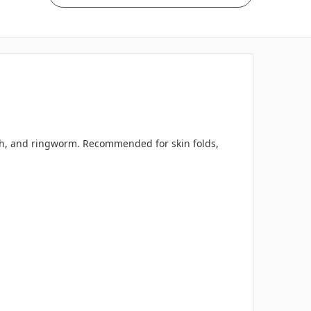
tch, and ringworm. Recommended for skin folds,