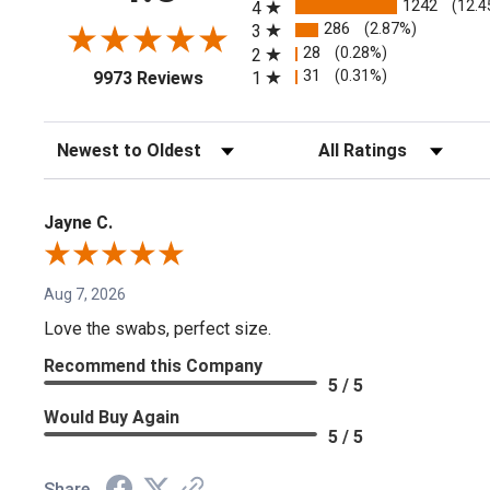
1242
(12.4
4
286
(2.87%)
3
28
(0.28%)
2
(opens in a new tab)
31
(0.31%)
1
9973 Reviews
Sort Reviews
Filter Reviews by Rating
Jayne C.
Aug 7, 2026
Love the swabs, perfect size.
Recommend this Company
5 / 5
Would Buy Again
5 / 5
Share