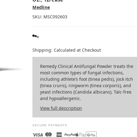
Medline
SKU:
MSC092603
Shipping:
Calculated at Checkout
Remedy Clinical Antifungal Powder treats the
most common types of fungal infections,
including athlete’s foot (tinea pedis), jock itch
(tinea cruris), ringworm (tinea corporis), and
yeast infections (Candida albicans). Talc-free
and hypoallergenic.
View full description
SECURE PAYMENTS