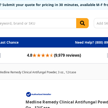
t? Submit your quote for pricing in 30 minutes, available M-F 
Last Chance
Need Help? (800) 8
4.8
(9,979 reviews)
Medline Remedy Clinical Antifungal Powder, 3 oz., 12/case
Medline Remedy Clinical Antifungal Powd
Oz., 12/case