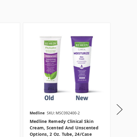
Medline
SKU: MSC092400-2
Medline
Medline Remedy Clinical Skin
Medline
Cream, Scented And Unscented
Cream, 
Options, 2 Oz. Tube, 24/case
And 4 O