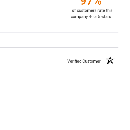
97%
of customers rate this
company 4- or 5-stars
Verified Customer