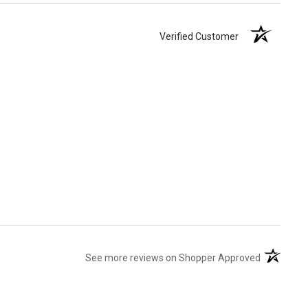
Verified Customer
(opens in 
See more reviews on Shopper Approved