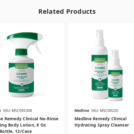
Related Products
e
SKU: MSC092308
Medline
SKU: MSC09220
e Remedy Clinical No-Rinse
Medline Remedy Clinical
ing Body Lotion, 8 Oz
Hydrating Spray Cleanser
Bottle, 12/case