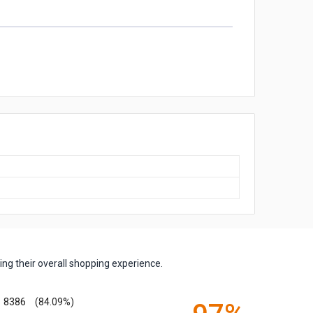
ng their overall shopping experience.
8386
(84.09%)