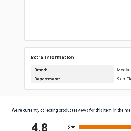
Extra Information
Brand:
Medlin
Department:
Skin C
We're currently collecting product reviews for this item. In the
All ratings
4.8
5