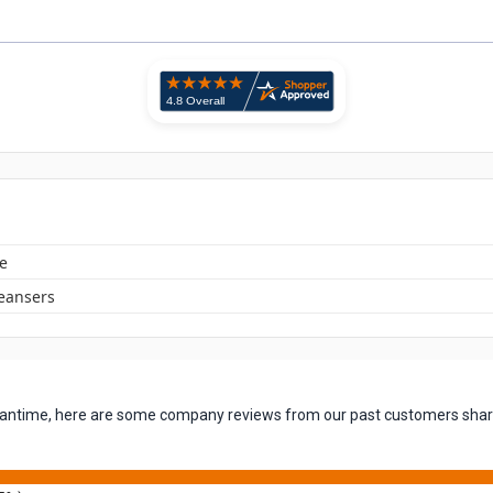
e
leansers
 meantime, here are some company reviews from our past customers shari