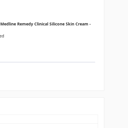
edline Remedy Clinical Silicone Skin Cream -
ted