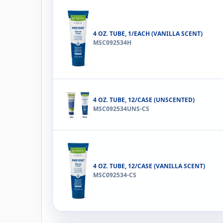
4 OZ. TUBE, 1/EACH (VANILLA SCENT)
MSC092534H
4 OZ. TUBE, 12/CASE (UNSCENTED)
MSC092534UNS-CS
4 OZ. TUBE, 12/CASE (VANILLA SCENT)
MSC092534-CS