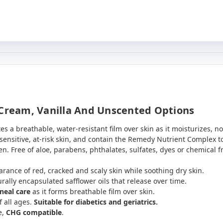
 Cream, Vanilla And Unscented Options
a breathable, water-resistant film over skin as it moisturizes, no
nsitive, at-risk skin, and contain the Remedy Nutrient Complex to
n. Free of aloe, parabens, phthalates, sulfates, dyes or chemical f
rance of red, cracked and scaly skin while soothing dry skin.
urally encapsulated safflower oils that release over time.
ineal care
as it forms breathable film over skin.
f all ages.
Suitable for diabetics and geriatrics.
e,
CHG compatible
.