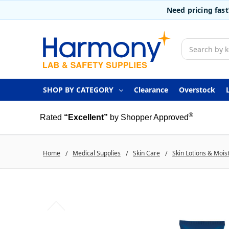
Need pricing fas
Search
SHOP BY CATEGORY
Clearance
Overstock
®
Rated
“Excellent”
by Shopper Approved
Home
Medical Supplies
Skin Care
Skin Lotions & Mois