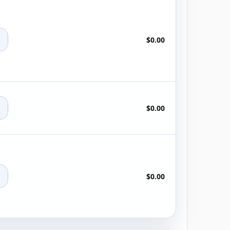
+
$0.00
+
$0.00
+
$0.00