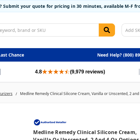
t? Submit your quote for pricing in 30 minutes, available M-F 
Last Chance
Need Help? (800) 8
4.8
(9,979 reviews)
turizers
Medline Remedy Clinical Silicone Cream, Vanilla or Unscented, 2 and 
Medline Remedy Clinical Silicone Cream,
Vanilla Or Unscented, 2 And 4 Oz Options