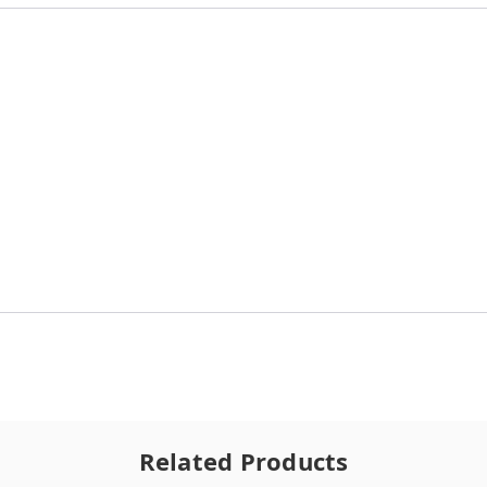
Related Products