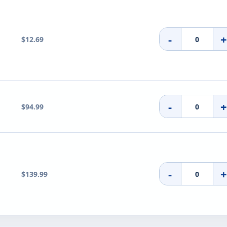
-
$12.69
-
$94.99
-
$139.99