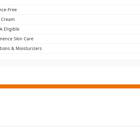
nce-Free
r Cream
A Eligible
inence Skin Care
tions & Moisturizers