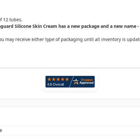
of 12 tubes.
guard Silicone Skin Cream has a new package and a new name - M
u may receive either type of packaging until all inventory is upda
e