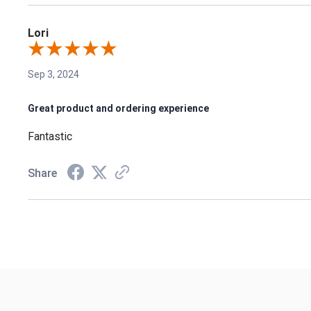
Lori
Sep 3, 2024
Great product and ordering experience
Fantastic
Share