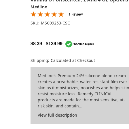
Medline
1 Review
SKU:
MSC09253-CSC
$8.39 - $139.99
Shipping:
Calculated at Checkout
Medline's Premium 24% silicone blend cream
creates a breathable, water-resistant film over
skin as it moisturizes, nourishes and helps ski
resist moisture loss. Remedy CLINICAL
products are made for the most sensitive, at-
risk skin, and contain...
View full description