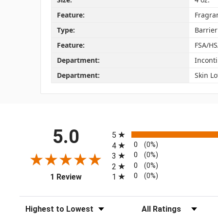
Feature:
Fragra
Type:
Barrie
Feature:
FSA/HS
Department:
Incont
Department:
Skin Lo
All ratings
5.0
5
0
(0%)
4
0
(0%)
3
0
(0%)
2
(opens in a new tab)
0
(0%)
1
1 Review
Sort Reviews
Filter Reviews by Rating