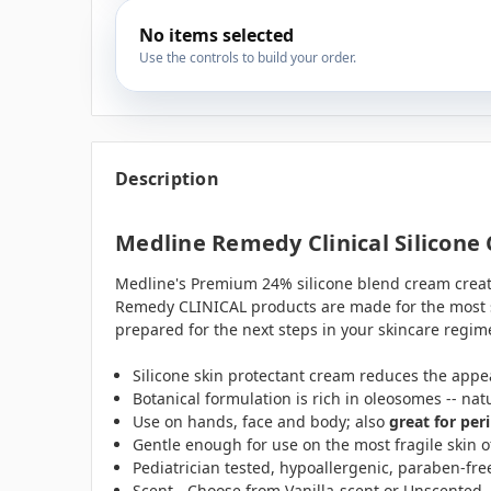
No items selected
Use the controls to build your order.
Description
Medline Remedy Clinical Silicone
Medline's Premium 24% silicone blend cream creates 
Remedy CLINICAL products are made for the most se
prepared for the next steps in your skincare regime
Silicone skin protectant cream reduces the appea
Botanical formulation is rich in oleosomes -- nat
Use on hands, face and body; also
great for per
Gentle enough for use on the most fragile skin o
Pediatrician tested, hypoallergenic, paraben-fre
Scent - Choose from Vanilla-scent or Unscented.