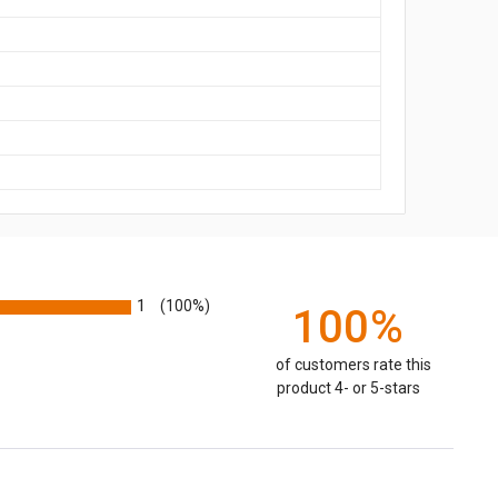
1
(100%)
100%
of customers rate this
product 4- or 5-stars