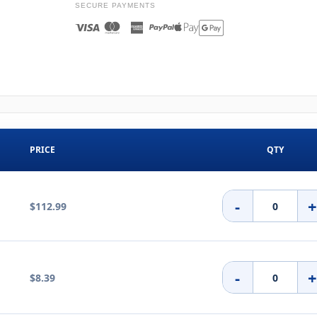
SECURE PAYMENTS
PRICE
QTY
-
$112.99
-
$8.39