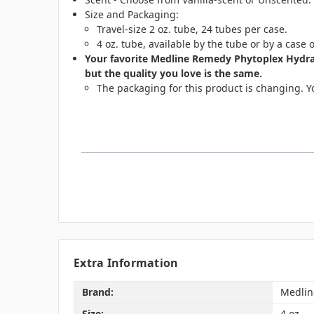
Size and Packaging:
Travel-size 2 oz. tube, 24 tubes per case.
4 oz. tube, available by the tube or by a case 
Your favorite Medline Remedy Phytoplex Hydra
but the quality you love is the same.
The packaging for this product is changing. Yo
Extra Information
Brand:
Medlin
Size:
4 oz.