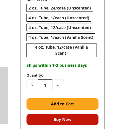
2 oz. Tube, 24/case (Unscented)
4 oz. Tube, 1/each (Unscented)
4 oz. Tube, 12/case (Unscented)
4 oz. Tube, 1/each (Vanilla Scent)
4 oz. Tube, 12/case (Vanilla
Scent)
Ships within 1-2 business days
Quantity:
Decrease
Increase
n
Quantity:
Quantity: