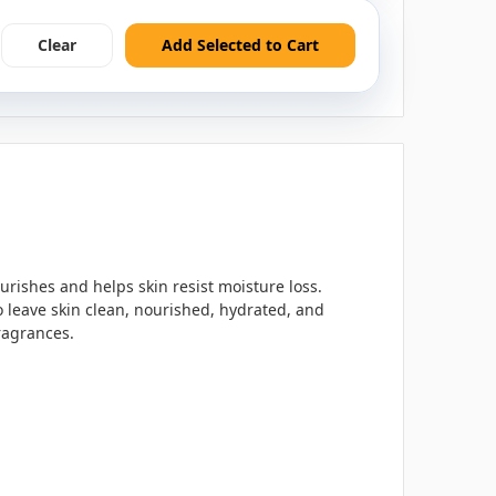
Clear
Add Selected to Cart
urishes and helps skin resist moisture loss.
 leave skin clean, nourished, hydrated, and
ragrances.