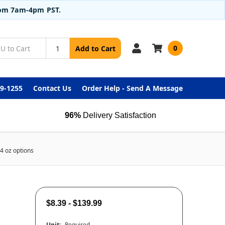
from 7am-4pm PST.
0
Add to Cart
99-1255
Contact Us
Order Help - Send A Message
96%
Delivery Satisfaction
4 oz options
$8.39 - $139.99
Unit:
Required