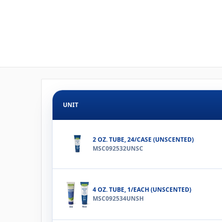
UNIT
2 OZ. TUBE, 24/CASE (UNSCENTED)
MSC092532UNSC
4 OZ. TUBE, 1/EACH (UNSCENTED)
MSC092534UNSH