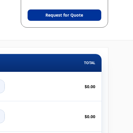
Request for Quote
TOTAL
+
$0.00
+
$0.00