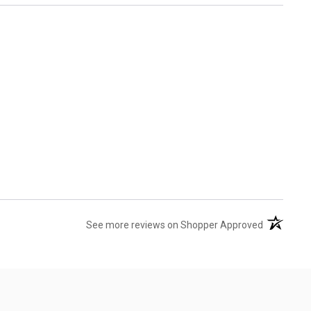
(opens in 
See more reviews on Shopper Approved