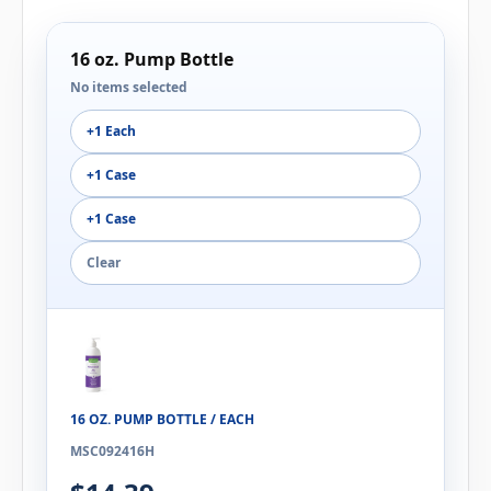
16 oz. Pump Bottle
No items selected
+1 Each
+1 Case
+1 Case
Clear
16 OZ. PUMP BOTTLE / EACH
MSC092416H