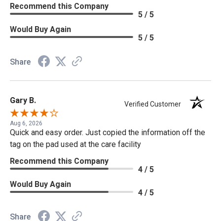
Recommend this Company
5 / 5
Would Buy Again
5 / 5
Share
Gary B.
Verified Customer
Aug 6, 2026
Quick and easy order. Just copied the information off the
tag on the pad used at the care facility
Recommend this Company
4 / 5
Would Buy Again
4 / 5
Share