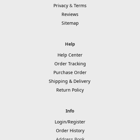
Privacy
&
Terms
Reviews
Sitemap
Help
Help Center
Order Tracking
Purchase Order
Shipping & Delivery
Return Policy
Info
Login/Register
Order History
Address Book