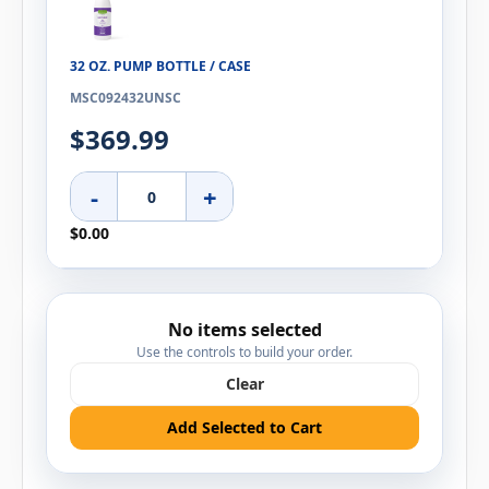
32 OZ. PUMP BOTTLE / CASE
MSC092432UNSC
$369.99
-
+
$0.00
No items selected
Use the controls to build your order.
Clear
Add Selected to Cart