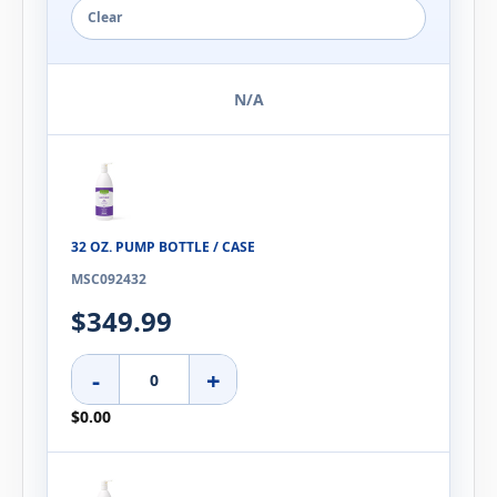
Clear
N/A
32 OZ. PUMP BOTTLE / CASE
MSC092432
$349.99
-
+
$0.00