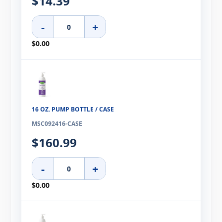
$14.39
-
+
$0.00
16 OZ. PUMP BOTTLE / CASE
MSC092416-CASE
$160.99
-
+
$0.00