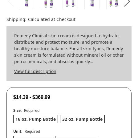
Shipping:
Calculated at Checkout
Remedy Clinical skin cream is designed to hydrate,
distribute and protect moisture, and promote a
healthy moisture balance. For all skin types, Remedy
skin cream is formulated without mineral oil or other
petrochemicals, and absorbs quickly...
View full description
$14.39 - $369.99
Size:
Required
16 oz. Pump Bottle
32 oz. Pump Bottle
Unit:
Required