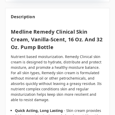
Description
Medline Remedy Clinical Skin
Cream, Vanilla-Scent, 16 Oz. And 32
Oz. Pump Bottle
Nutrient based moisturization. Remedy Clinical skin
cream is designed to hydrate, distribute and protect
moisture, and promote a healthy moisture balance.
For all skin types, Remedy skin cream is formulated
without mineral oil or other petrochemicals, and
absorbs quickly without leaving a greasy residue. Its
nutrient complex conditions skin and regular
moisturization helps keep skin more resilient and
able to resist damage.
Quick Acting, Long Lasting
- Skin cream provides