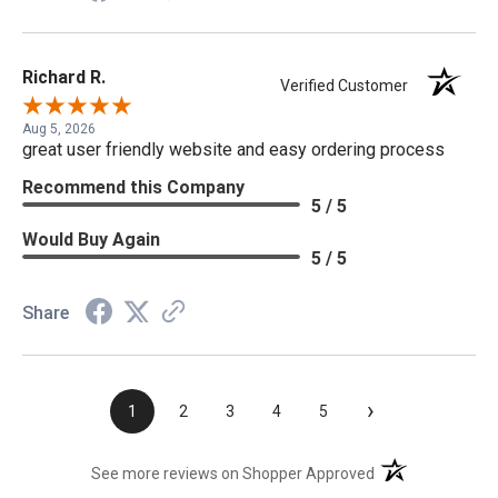
Richard R.
Verified Customer
Aug 5, 2026
great user friendly website and easy ordering process
Recommend this Company
5 / 5
Would Buy Again
5 / 5
Share
›
1
2
3
4
5
(opens in a new t
See more reviews on Shopper Approved