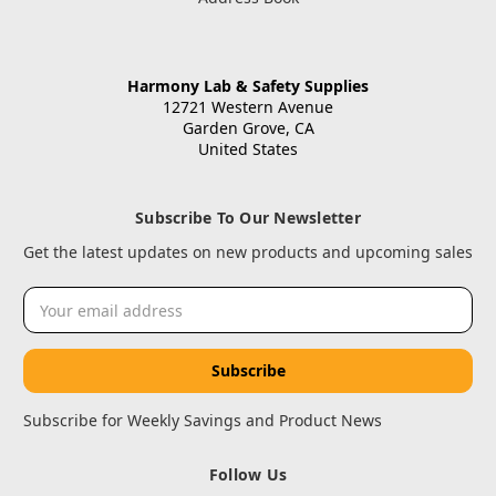
Harmony Lab & Safety Supplies
12721 Western Avenue
Garden Grove, CA
United States
Subscribe To Our Newsletter
Get the latest updates on new products and upcoming sales
Email
Address
Subscribe for Weekly Savings and Product News
Follow Us