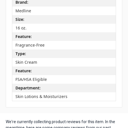
Brand:
Medline
Size:
16 oz.
Feature:
Fragrance-Free
Type:
Skin Cream
Feature:
FSA/HSA Eligible
Department:
Skin Lotions & Moisturizers
We're currently collecting product reviews for this item. In the
meantime, here are some company reviews from our past