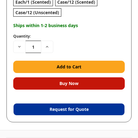
Each/1 (Scented)
Case/12 (Scented)
Case/12 (Unscented)
Ships within 1-2 business days
Quantity:
Decrease
Increase
Quantity:
Quantity:
Request for Quote