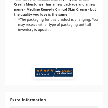
Cream Moisturizer has a new package and a new
name - Medline Remedy Clinical Skin Cream - but
the quality you love is the same
*The packaging for this product is changing. You
may receive either type of packaging until all
inventory is updated.
Extra Information