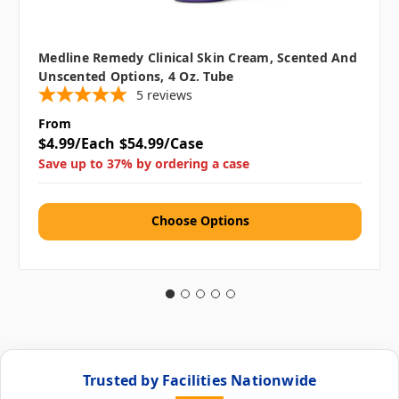
Medline Remedy Clinical Skin Cream, Scented And
Unscented Options, 4 Oz. Tube
5
reviews
From
$4.99/Each
$54.99/Case
Save up to 37% by ordering a case
Choose Options
Trusted by Facilities Nationwide