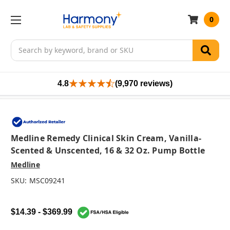
0
Search
4.8
(9,970 reviews)
Medline Remedy Clinical Skin Cream, Vanilla-
Scented & Unscented, 16 & 32 Oz. Pump Bottle
Medline
SKU:
MSC09241
$14.39 - $369.99