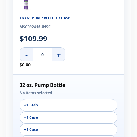
16 OZ. PUMP BOTTLE / CASE
MSC092416UNSC
$109.99
-
+
$0.00
32 oz. Pump Bottle
No items selected
+1 Each
+1 Case
+1 Case