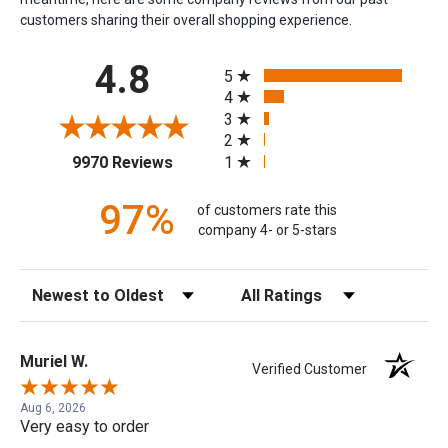
customers sharing their overall shopping experience.
All ratings
4.8
5
4
3
2
(opens in a new tab)
1
9970 Reviews
97%
of customers rate this
company 4- or 5-stars
Sort Reviews
Filter Reviews by Rating
Muriel W.
Verified Customer
Aug 6, 2026
Very easy to order