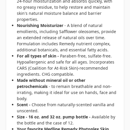
24-hour moisturization and absorbs quickly, with
no greasy residue, to help restore and maintain
skin's natural moisture balance and barrier
properties.
Nourishing Moisturizer
- A blend of natural
emollients, including Safflower oleosomes, provide
an extended release of natural oils over time.
Formulation includes Remedy nutrient complex,
additional botanicals, and essential fatty acids.
For all types of skin
-
Paraben-free, sulfate-free.
Hypoallergenic and safe for all ages. Incorporates
CARS (Coalition for At-Risk Skin)-recommended
ingredients. CHG compatible.
Made without mineral oil or other
petrochemicals
- to remain breathable and non-
irrating, making it ideal for use on hands, face and
body.
Scent -
Choose from naturally-scented vanilla and
unscented.
Size - 16 oz. and 32 oz. pump bottle -
Available by
the bottle and the case of 12.
Your favorite Medline Remedy Phytoplex Skin