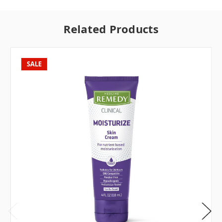
Related Products
SALE