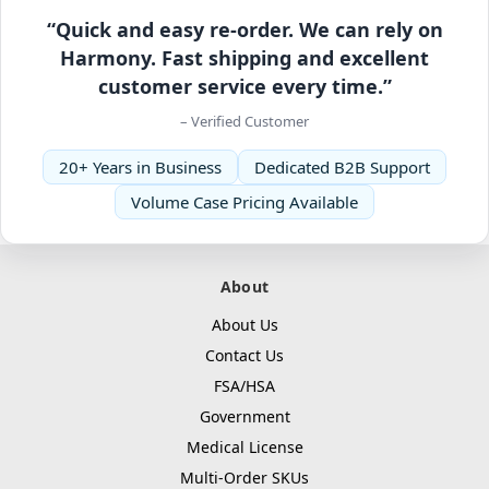
“Quick and easy re-order. We can rely on
Harmony. Fast shipping and excellent
customer service every time.”
– Verified Customer
20+ Years in Business
Dedicated B2B Support
Volume Case Pricing Available
About
About Us
Contact Us
FSA/HSA
Government
Medical License
Multi-Order SKUs