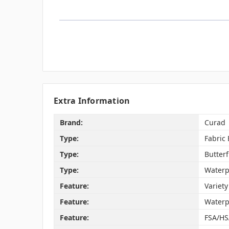
Extra Information
Brand:
Curad
Type:
Fabric
Type:
Butter
Type:
Waterp
Feature:
Variety
Feature:
Waterp
Feature:
FSA/HS