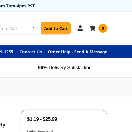
from 7am-4pm PST.
0
Add to Cart
99-1255
Contact Us
Order Help - Send A Message
96%
Delivery Satisfaction
$1.19 - $25.99
ety
Unit:
Required