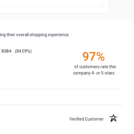
ng their overall shopping experience.
8384
(84.09%)
97%
of customers rate this
company 4- or 5-stars
Verified Customer