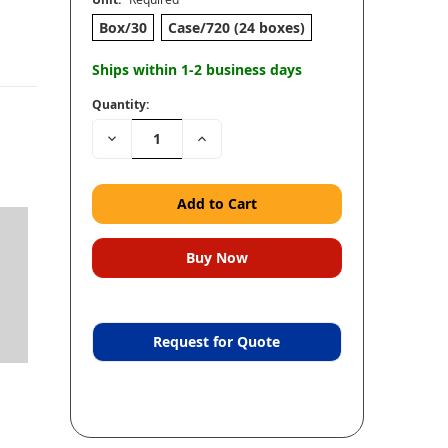
Box/30
Case/720 (24 boxes)
Ships within 1-2 business days
Quantity:
Decrease
Increase
Quantity:
Quantity:
Request for Quote