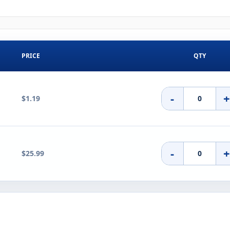
PRICE
QTY
-
$1.19
-
$25.99