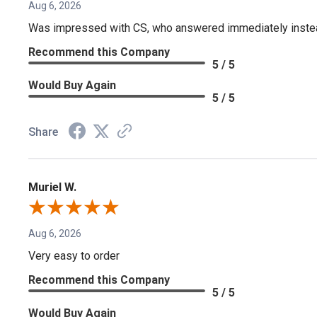
Aug 6, 2026
Was impressed with CS, who answered immediately instead o
Recommend this Company
5 / 5
Would Buy Again
5 / 5
Share
Muriel W.
Aug 6, 2026
Very easy to order
Recommend this Company
5 / 5
Would Buy Again