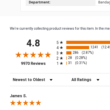
Department:
Banda
We're currently collecting product reviews for this item. In the
All ratings
4.8
5
1241
(12.4
4
286
(2.87%)
3
28
(0.28%)
2
(opens in a new tab)
31
(0.31%)
1
9970 Reviews
Sort Reviews
Filter Reviews by Rating
James S.