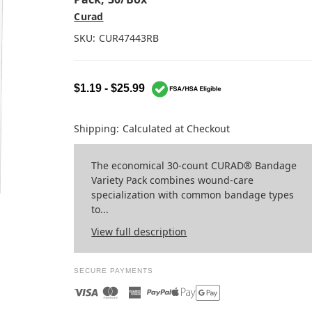
Curad
SKU:
CUR47443RB
$1.19 - $25.99
Shipping:
Calculated at Checkout
The economical 30-count CURAD® Bandage
Variety Pack combines wound-care
specialization with common bandage types
to...
View full description
SECURE PAYMENTS