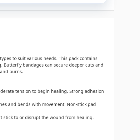
es to suit various needs. This pack contains
 Butterfly bandages can secure deeper cuts and
 and burns.
oderate tension to begin healing. Strong adhesion
etches and bends with movement. Non-stick pad
t stick to or disrupt the wound from healing.