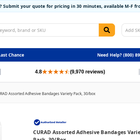
t? Submit your quote for pricing in 30 minutes, available M-F 
Last Chance
Need Help? (800) 8
4.8
(9,970 reviews)
RAD Assorted Adhesive Bandages Variety Pack, 30/box
CURAD Assorted Adhesive Bandages Vari
Pack, 30/box