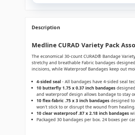
Description
Medline CURAD Variety Pack Assor
The economical 30-count CURAD® Bandage Variety 
stretchy and breathable Fabric bandages designe
incisions, while Waterproof Bandages keep out mois
4-sided seal
- All bandages have 4-sided seal te
10 butterfly 1.75 x 0.37 inch bandages
designed 
and waterproof design allows bandage to stay on
10 flex-fabric .75 x 3 inch bandages
designed to 
won't stick to or disrupt the wound from healing
10 clear waterproof .87 x 2.18 inch bandages
wi
Packaged 30 bandages per box. 24 boxes per ca