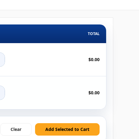
TOTAL
+
$0.00
+
$0.00
Clear
Add Selected to Cart