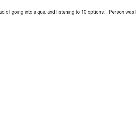
f going into a que, and listening to 10 options.... Person was 