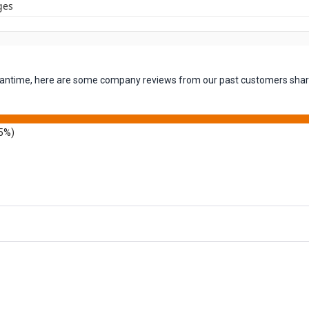
ges
 meantime, here are some company reviews from our past customers shari
5%)