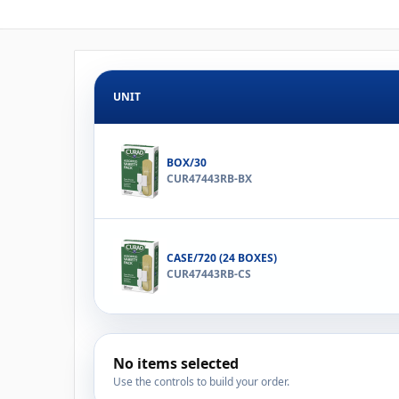
UNIT
BOX/30
CUR47443RB-BX
CASE/720 (24 BOXES)
CUR47443RB-CS
No items selected
Use the controls to build your order.