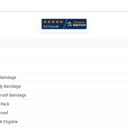
 Bandage
fly Bandage
roof Bandage
 Pack
roof
A Eligible