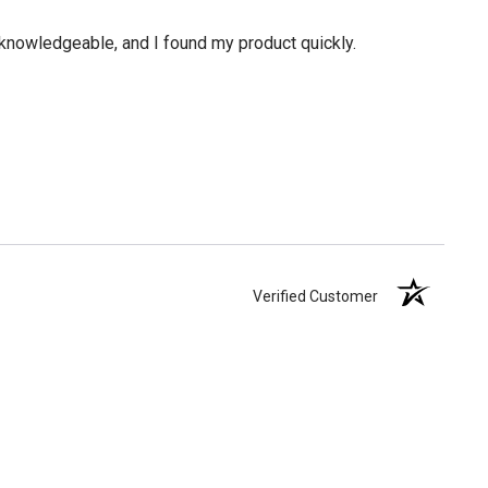
knowledgeable, and I found my product quickly.
Verified Customer