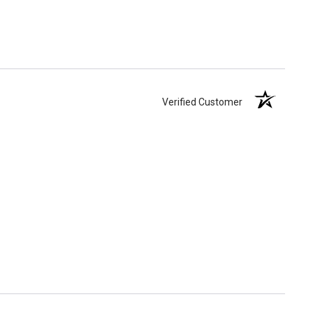
Verified Customer