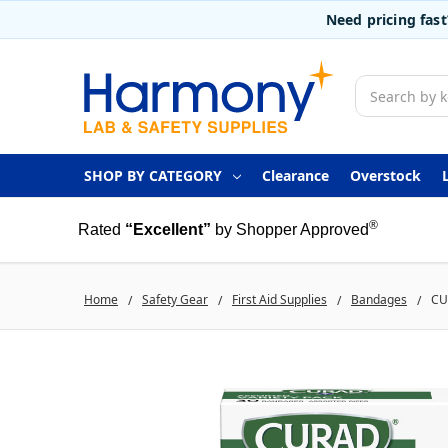
Need pricing fas
Search
SHOP BY CATEGORY
Clearance
Overstock
®
Rated
“Excellent”
by Shopper Approved
Home
Safety Gear
First Aid Supplies
Bandages
CU