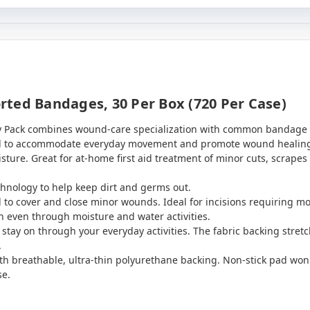
ted Bandages, 30 Per Box (720 Per Case)
Pack combines wound-care specialization with common bandage typ
d to accommodate everyday movement and promote wound healing.
ture. Great for at-home first aid treatment of minor cuts, scrapes
chnology to help keep dirt and germs out.
to cover and close minor wounds. Ideal for incisions requiring m
 even through moisture and water activities.
stay on through your everyday activities. The fabric backing str
.
th breathable, ultra-thin polyurethane backing. Non-stick pad won'
se.