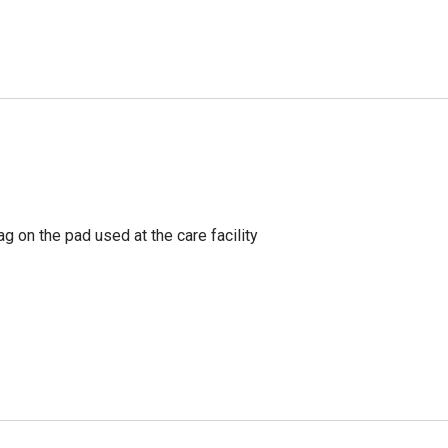
g on the pad used at the care facility