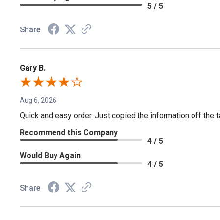
5 / 5
Share
Gary B.
Aug 6, 2026
Quick and easy order. Just copied the information off the ta
Recommend this Company
4 / 5
Would Buy Again
4 / 5
Share