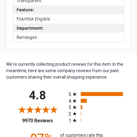
Transparent
Feature:
FSA/HSA Eligible
Department:
Bandages
We're currently collecting product reviews for this item. In the
meantime, here are some company reviews from our past
customers sharing their overall shopping experience.
All ratings
4.8
5
4
3
2
(opens in a new tab)
1
9970 Reviews
of customers rate this