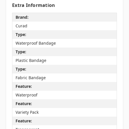
Extra Information
Brand:
Curad
Type:
Waterproof Bandage
Type:
Plastic Bandage
Type:
Fabric Bandage
Feature:
Waterproof
Feature:
Variety Pack
Feature: