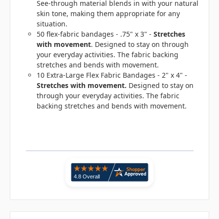
See-through material blends in with your natural
skin tone, making them appropriate for any
situation.
50 flex-fabric bandages - .75" x 3" -
Stretches
with movement
. Designed to stay on through
your everyday activities. The fabric backing
stretches and bends with movement.
10 Extra-Large Flex Fabric Bandages - 2" x 4" -
Stretches with movement
.
Designed to stay on
through your everyday activities. The fabric
backing stretches and bends with movement.