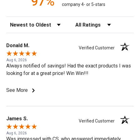
97%
company 4- or 5-stars
Sort Reviews
Filter Reviews by Rating
Donald M.
Verified Customer
Aug 6, 2026
Always notified of savings! Had the exact products I was
looking for at a great price! Win Win!!!
See More
James S.
Verified Customer
Aug 6, 2026
Was impressed with CS, who answered immediately