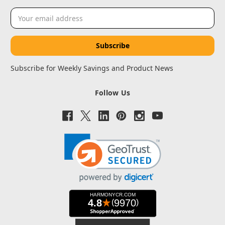
Email
Address
Subscribe for Weekly Savings and Product News
Follow Us