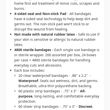
home first aid treatment of minor cuts, scrapes and
burns.
4-sided seal
and Non-stick Pad
- All bandages
have 4-sided seal technology to help keep dirt and
germs out. The non-stick pad won’t stick to or
disrupt the wound from healing.
Not made with natural rubber latex
-
Safe to use if
your skin is sensitive or allergic to natural rubber
latex.
4800 sterile bandages -
Each single use bandage is
in sterile wrapper. 200 assorted per box, 24 boxes
per case = 4800 sterile bandages for handling
everyday cuts and abrasions.
Each box includes:
20 clear waterproof bandages - .88" x 2.2" -
Waterproof
. Seals out wetness, dirt, and germs.
Breathable, ultra-thin polyurethane backing.
60 plastic strip bandages - .75" x 3" -
All-
purpose
, long-lasting, and comfortable everyday
protection.
60 sheer strip bandages - .75" x 3" -
Discreet
.