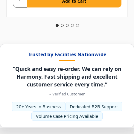
Trusted by Facilities Nationwide
“Quick and easy re-order. We can rely on
Harmony. Fast shipping and excellent
customer service every time.”
– Verified Customer
20+ Years in Business
Dedicated B2B Support
Volume Case Pricing Available