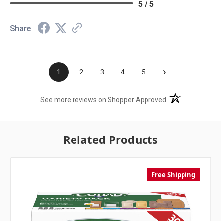
5 / 5
Share
›
1
2
3
4
5
(opens in a new t
See more reviews on Shopper Approved
Related Products
Free Shipping