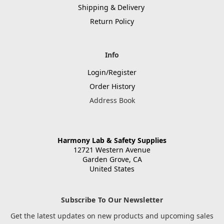
Shipping & Delivery
Return Policy
Info
Login/Register
Order History
Address Book
Harmony Lab & Safety Supplies
12721 Western Avenue
Garden Grove, CA
United States
Subscribe To Our Newsletter
Get the latest updates on new products and upcoming sales