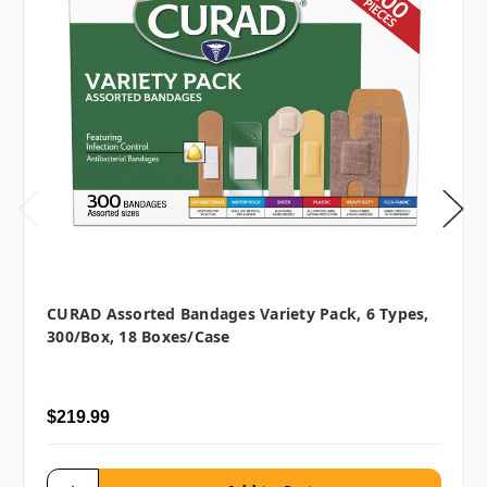
CURAD Assorted Bandages Variety Pack, 6 Types,
300/box, 18 Boxes/case
$219.99