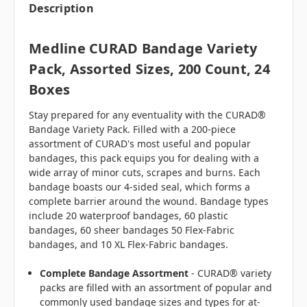
Description
Medline CURAD Bandage Variety
Pack, Assorted Sizes, 200 Count, 24
Boxes
Stay prepared for any eventuality with the CURAD®
Bandage Variety Pack. Filled with a 200-piece
assortment of CURAD's most useful and popular
bandages, this pack equips you for dealing with a
wide array of minor cuts, scrapes and burns. Each
bandage boasts our 4-sided seal, which forms a
complete barrier around the wound. Bandage types
include 20 waterproof bandages, 60 plastic
bandages, 60 sheer bandages 50 Flex-Fabric
bandages, and 10 XL Flex-Fabric bandages.
Complete Bandage Assortment
- CURAD® variety
packs are filled with an assortment of popular and
commonly used bandage sizes and types for at-