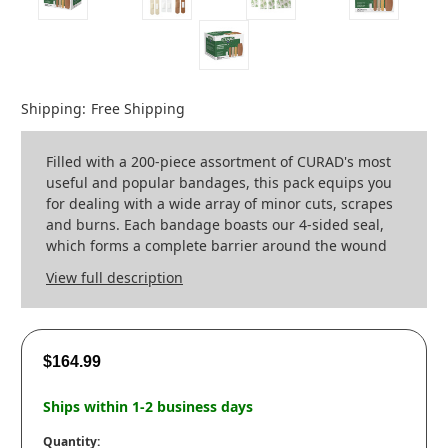
Shipping:
Free Shipping
Filled with a 200-piece assortment of CURAD's most
useful and popular bandages, this pack equips you
for dealing with a wide array of minor cuts, scrapes
and burns. Each bandage boasts our 4-sided seal,
which forms a complete barrier around the wound
View full description
$164.99
Ships within 1-2 business days
Quantity: