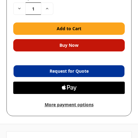
Decrease
Increase
Quantity:
Quantity:
Request for Quote
More payment options