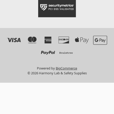
Powered by
BigCommerce
© 2026 Harmony Lab & Safety Supplies