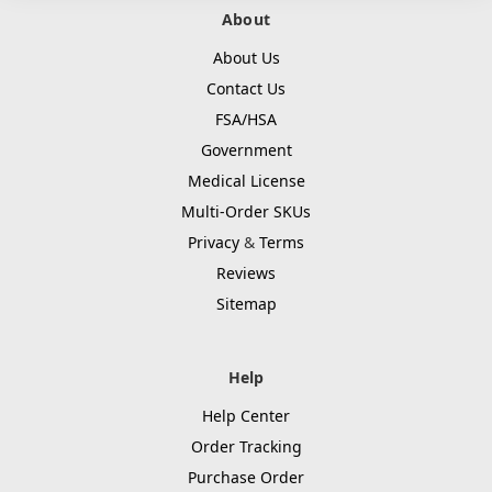
About
About Us
Contact Us
FSA/HSA
Government
Medical License
Multi-Order SKUs
Privacy
&
Terms
Reviews
Sitemap
Help
Help Center
Order Tracking
Purchase Order