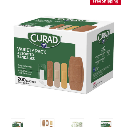
Free Shipping