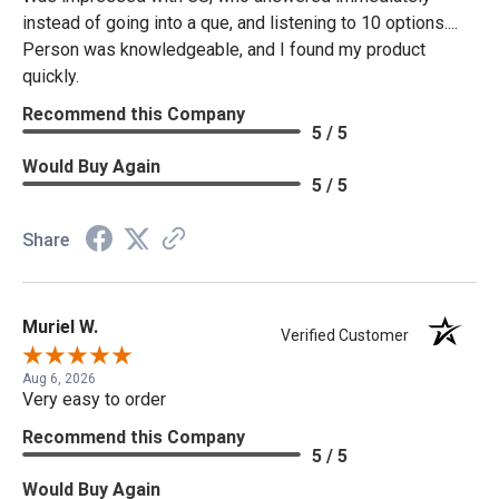
instead of going into a que, and listening to 10 options....
Person was knowledgeable, and I found my product
quickly.
Recommend this Company
5 / 5
Would Buy Again
5 / 5
Share
Muriel W.
Verified Customer
Aug 6, 2026
Very easy to order
Recommend this Company
5 / 5
Would Buy Again