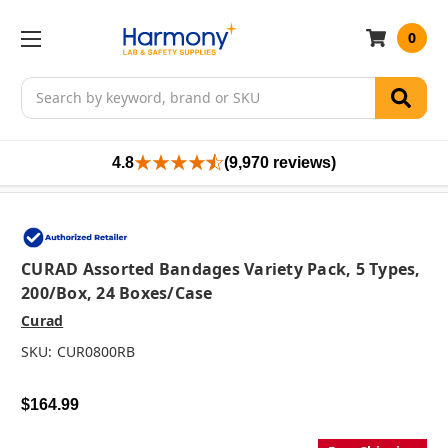
0
Search
4.8
(9,970 reviews)
CURAD Assorted Bandages Variety Pack, 5 Types,
200/box, 24 Boxes/case
Curad
SKU:
CUR0800RB
$164.99