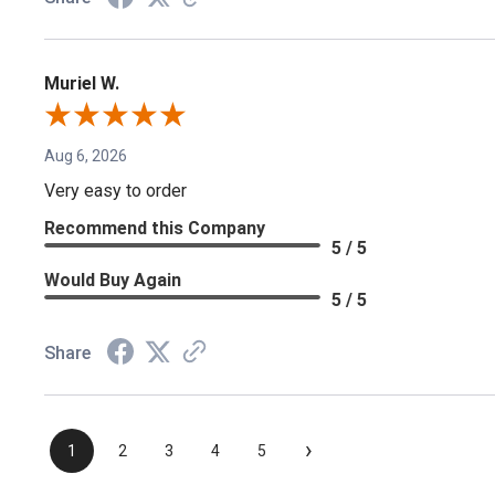
Muriel W.
Aug 6, 2026
Very easy to order
Recommend this Company
5 / 5
Would Buy Again
5 / 5
Share
›
1
2
3
4
5