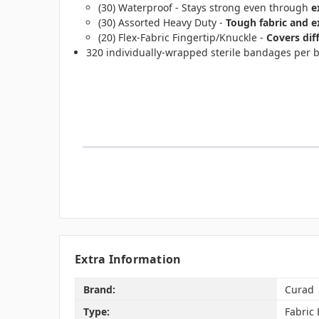
(30) Waterproof - Stays strong even through
e
(30) Assorted Heavy Duty -
Tough fabric and 
(20) Flex-Fabric Fingertip/Knuckle -
Covers dif
320 individually-wrapped sterile bandages per 
Extra Information
Brand:
Curad
Type:
Fabric