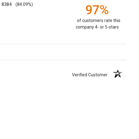
8384
(84.09%)
97%
of customers rate this
company 4- or 5-stars
Verified Customer