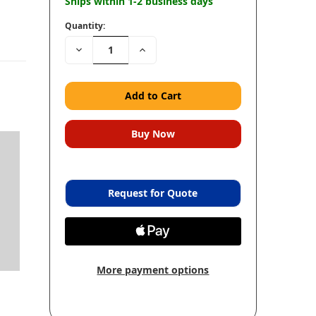
Ships within 1-2 business days
Quantity:
Decrease
Increase
Quantity:
Quantity:
Request for Quote
More payment options