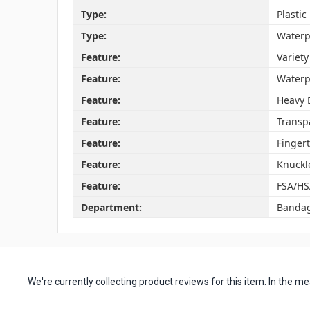
Type:
Plasti
Type:
Waterp
Feature:
Variety
Feature:
Waterp
Feature:
Heavy 
Feature:
Transp
Feature:
Finger
Feature:
Knuckl
Feature:
FSA/HS
Department:
Banda
We're currently collecting product reviews for this item. In the
All ratings