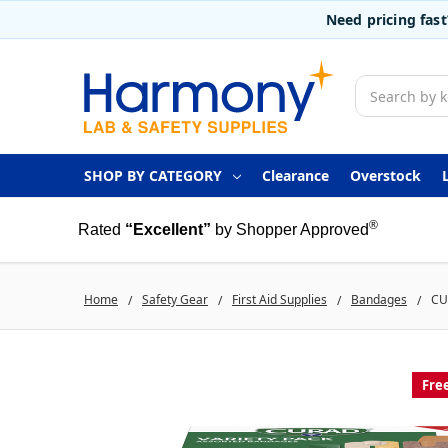
Need pricing fas
Search
SHOP BY CATEGORY
Clearance
Overstock
®
Rated
“Excellent”
by Shopper Approved
Home
Safety Gear
First Aid Supplies
Bandages
CU
Fre