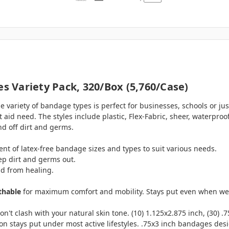
 Variety Pack, 320/box (5,760/case)
variety of bandage types is perfect for businesses, schools or jus
st aid need. The styles include plastic, Flex-Fabric, sheer, waterpr
nd off dirt and germs.
nt of latex-free bandage sizes and types to suit various needs.
ep dirt and germs out.
nd from healing.
thable
for maximum comfort and mobility. Stays put even when wet. (
't clash with your natural skin tone. (10) 1.125x2.875 inch, (30) .7
ion stays put under most active lifestyles. .75x3 inch bandages desig