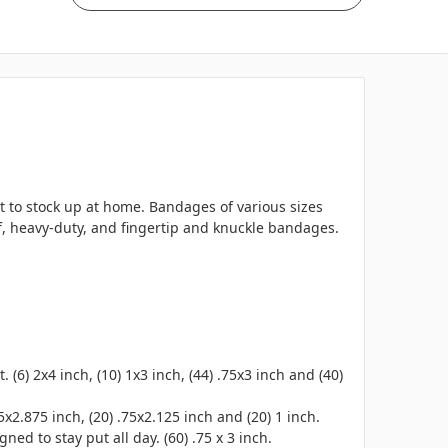
t to stock up at home. Bandages of various sizes
oof, heavy-duty, and fingertip and knuckle bandages.
6) 2x4 inch, (10) 1x3 inch, (44) .75x3 inch and (40)
5x2.875 inch, (20) .75x2.125 inch and (20) 1 inch.
ned to stay put all day. (60) .75 x 3 inch.