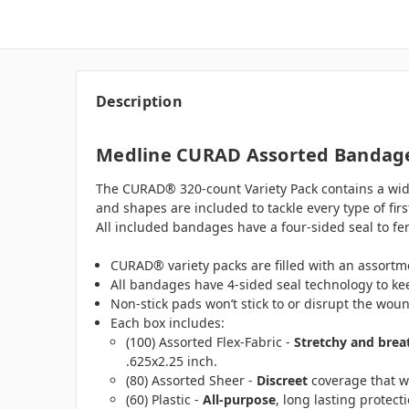
Description
Medline CURAD Assorted Bandages
The CURAD® 320-count Variety Pack contains a wide 
and shapes are included to tackle every type of fir
All included bandages have a four-sided seal to fe
CURAD® variety packs are filled with an assortme
All bandages have 4-sided seal technology to ke
Non-stick pads won’t stick to or disrupt the wou
Each box includes:
(100) Assorted Flex-Fabric -
Stretchy and brea
.625x2.25 inch.
(80) Assorted Sheer -
Discreet
coverage that won
(60) Plastic -
All-purpose
, long lasting protect