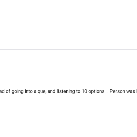
f going into a que, and listening to 10 options.... Person was 