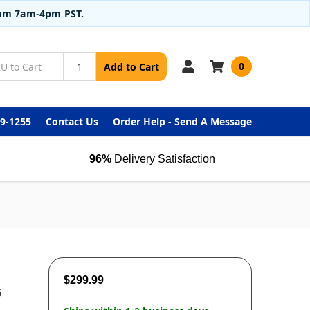
from 7am-4pm PST.
0
Add to Cart
99-1255
Contact Us
Order Help - Send A Message
96%
Delivery Satisfaction
$299.99
6