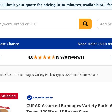
t? Submit your quote for pricing in 30 minutes, available M-F 
Last Chance
Need Help? (800) 8
4.8
(9,970 reviews)
RAD Assorted Bandages Variety Pack, 6 Types, 320/box, 18 boxes/case
e Shipping
CURAD Assorted Bandages Variety Pack, 
Types, 320/box, 18 Boxes/case