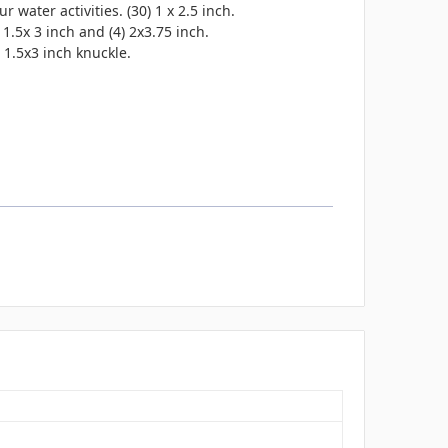
water activities. (30) 1 x 2.5 inch.
 1.5x 3 inch and (4) 2x3.75 inch.
) 1.5x3 inch knuckle.