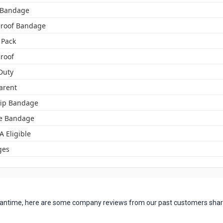
c Bandage
roof Bandage
 Pack
roof
Duty
arent
tip Bandage
e Bandage
A Eligible
ges
 meantime, here are some company reviews from our past customers shari