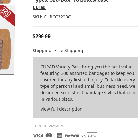
Curad
SKU:
CURCC320BC
$299.99
Shipping:
Free Shipping
CURAD Variety Pack bring you the best value
featuring 300 assorted bandages to keep you
covered for any first aid injury. To tackle every
type of personal and small business need, we
designed six distinct bandage styles that come
in various sizes...
View full description
SECURE PAYMENTS