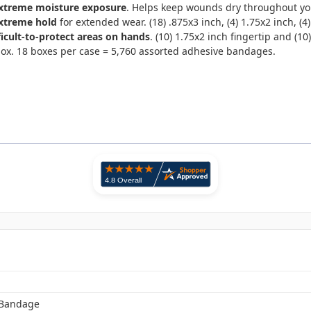
xtreme moisture exposure
. Helps keep wounds dry throughout your 
extreme hold
for extended wear. (18) .875x3 inch, (4) 1.75x2 inch, (4)
ficult-to-protect areas on hands
. (10) 1.75x2 inch fingertip and (10
box. 18 boxes per case = 5,760 assorted adhesive bandages.
 Bandage