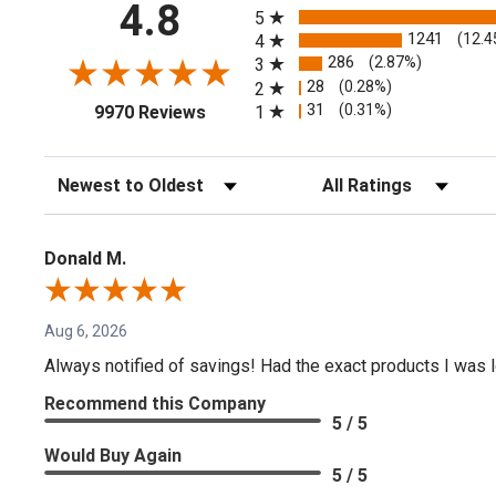
4.8
5
1241
(12.4
4
286
(2.87%)
3
28
(0.28%)
2
(opens in a new tab)
31
(0.31%)
1
9970 Reviews
Sort Reviews
Filter Reviews by Rating
Donald M.
Aug 6, 2026
Always notified of savings! Had the exact products I was lo
Recommend this Company
5 / 5
Would Buy Again
5 / 5