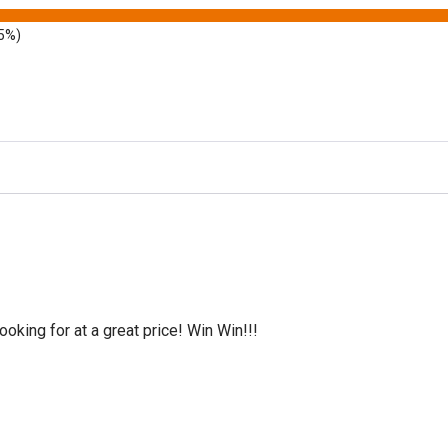
5%)
oking for at a great price! Win Win!!!