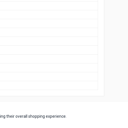
ng their overall shopping experience.