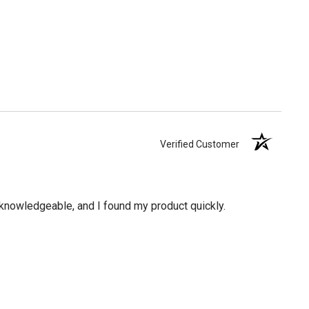
Verified Customer
knowledgeable, and I found my product quickly.