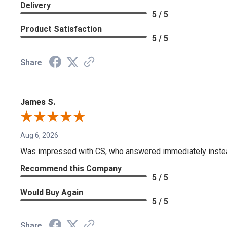
Delivery
5 / 5
Product Satisfaction
5 / 5
Share
James S.
Aug 6, 2026
Was impressed with CS, who answered immediately instead o
Recommend this Company
5 / 5
Would Buy Again
5 / 5
Share