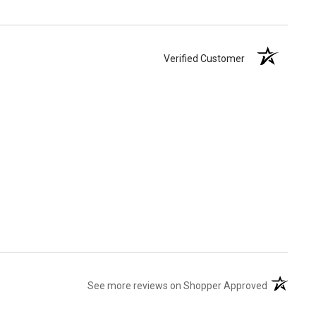
Verified Customer
(opens in 
See more reviews on Shopper Approved