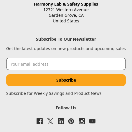
Harmony Lab & Safety Supplies
12721 Western Avenue
Garden Grove, CA
United States
Subscribe To Our Newsletter
Get the latest updates on new products and upcoming sales
Email
Address
Subscribe for Weekly Savings and Product News
Follow Us