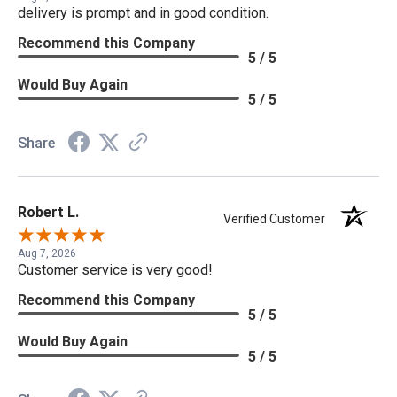
delivery is prompt and in good condition.
Recommend this Company
5 / 5
Would Buy Again
5 / 5
Share
Robert L.
Verified Customer
Aug 7, 2026
Customer service is very good!
Recommend this Company
5 / 5
Would Buy Again
5 / 5