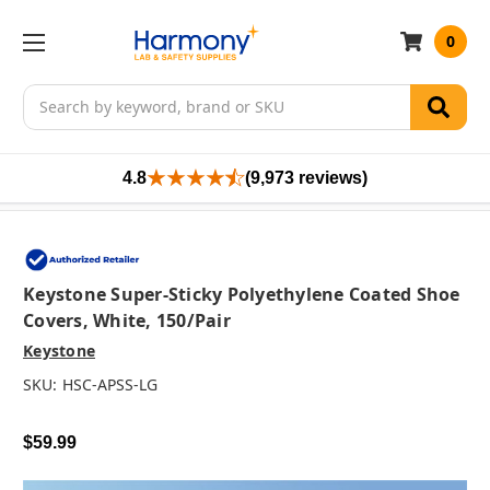
0
Search
4.8
(9,973 reviews)
Keystone Super-Sticky Polyethylene Coated Shoe
Covers, White, 150/pair
Keystone
SKU:
HSC-APSS-LG
$59.99