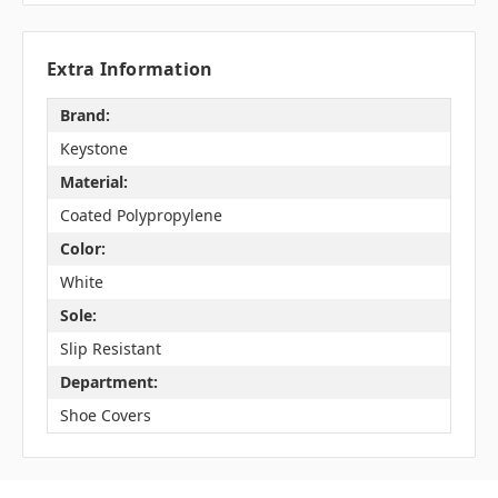
Extra Information
Brand:
Keystone
Material:
Coated Polypropylene
Color:
White
Sole:
Slip Resistant
Department:
Shoe Covers