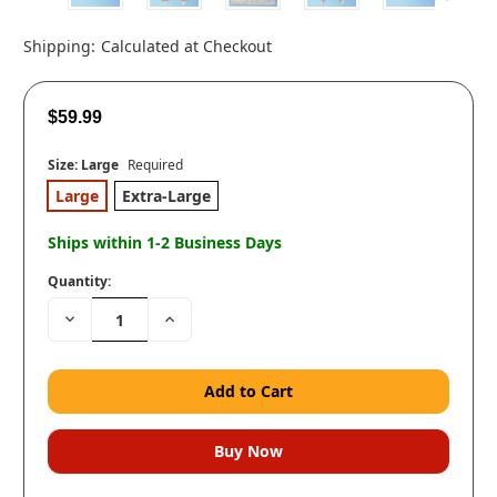
Shipping:
Calculated at Checkout
$59.99
Size:
Large
Required
Large
Extra-Large
Ships within 1-2 Business Days
Quantity:
Decrease
Increase
Quantity:
Quantity: