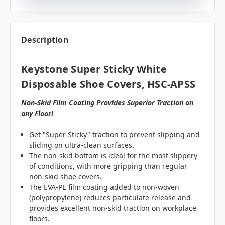
Description
Keystone Super Sticky White
Disposable Shoe Covers, HSC-APSS
Non-Skid Film Coating Provides Superior Traction on
any Floor!
Get "Super Sticky" traction to prevent slipping and
sliding on ultra-clean surfaces.
The non-skid bottom is ideal for the most slippery
of conditions, with more gripping than regular
non-skid shoe covers.
The EVA-PE film coating added to non-woven
(polypropylene) reduces particulate release and
provides excellent non-skid traction on workplace
floors.