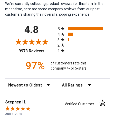
We're currently collecting product reviews for this item. In the
meantime, here are some company reviews from our past
customers sharing their overall shopping experience.
All ratings
4.8
5
4
3
2
(opens in a new tab)
1
9973 Reviews
97%
of customers rate this
company 4- or 5-stars
Sort Reviews
Filter Reviews by Rating
Stephen H.
Verified Customer
Aug 7, 2026