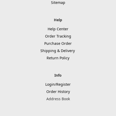
Sitemap
Help
Help Center
Order Tracking
Purchase Order
Shipping & Delivery
Return Policy
Info
Login/Register
Order History
Address Book