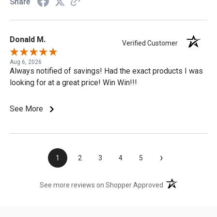
Share
Donald M.
Verified Customer
Aug 6, 2026
Always notified of savings! Had the exact products I was
looking for at a great price! Win Win!!!
See More
›
1
2
3
4
5
(opens in a new t
See more reviews on Shopper Approved