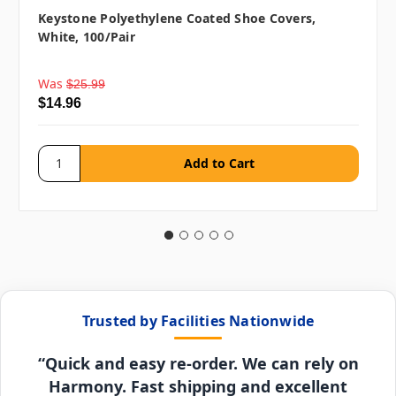
Keystone Polyethylene Coated Shoe Covers,
White, 100/pair
Was
$25.99
$14.96
Trusted by Facilities Nationwide
“Quick and easy re-order. We can rely on
Harmony. Fast shipping and excellent