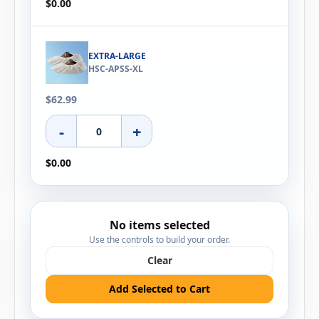
$0.00
EXTRA-LARGE
HSC-APSS-XL
$62.99
-
+
$0.00
No items selected
Use the controls to build your order.
Clear
Add Selected to Cart