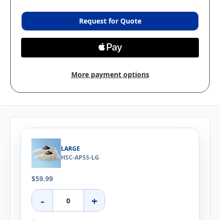
Request for Quote
More payment options
LARGE
HSC-APSS-LG
$59.99
-
+