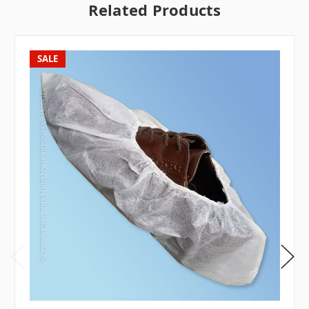
Related Products
SALE