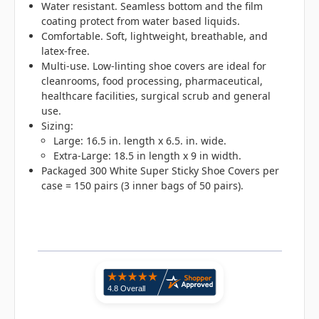
Water resistant. Seamless bottom and the film
coating protect from water based liquids.
Comfortable. Soft, lightweight, breathable, and
latex-free.
Multi-use. Low-linting shoe covers are ideal for
cleanrooms, food processing, pharmaceutical,
healthcare facilities, surgical scrub and general
use.
Sizing:
Large: 16.5 in. length x 6.5. in. wide.
Extra-Large: 18.5 in length x 9 in width.
Packaged 300 White Super Sticky Shoe Covers per
case = 150 pairs (3 inner bags of 50 pairs).