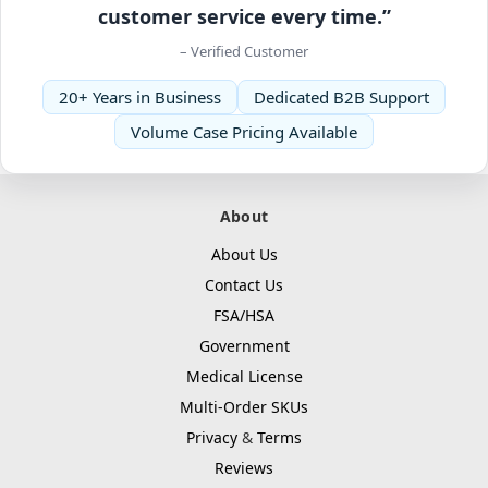
customer service every time.”
– Verified Customer
20+ Years in Business
Dedicated B2B Support
Volume Case Pricing Available
About
About Us
Contact Us
FSA/HSA
Government
Medical License
Multi-Order SKUs
Privacy
&
Terms
Reviews