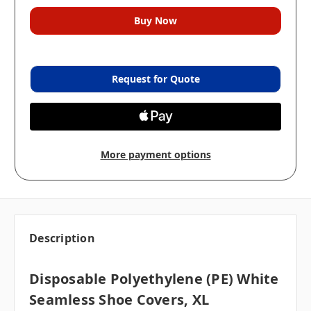
Request for Quote
More payment options
Description
Disposable Polyethylene (PE) White
Seamless Shoe Covers, XL