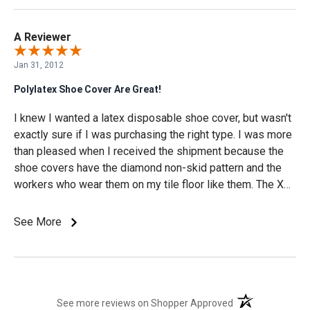
A Reviewer
Jan 31, 2012
Polylatex Shoe Cover Are Great!
I knew I wanted a latex disposable shoe cover, but wasn't
exactly sure if I was purchasing the right type. I was more
than pleased when I received the shipment because the
shoe covers have the diamond non-skid pattern and the
workers who wear them on my tile floor like them. The XL
size is perfect for large work boots and I like the white
color because then I know when they're dirty and need to
See More
be changed. I appreciate the easy purchase process and
the prompt Fed-Ex 2 day delivery choice.
(opens in a new t
See more reviews on Shopper Approved