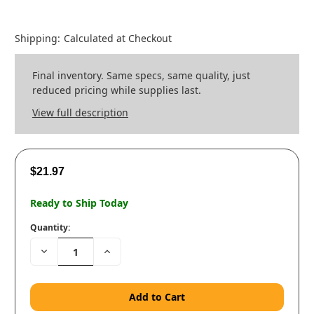
Shipping:
Calculated at Checkout
Final inventory. Same specs, same quality, just
reduced pricing while supplies last.
View full description
$21.97
Ready to Ship Today
Quantity:
Decrease
Increase
Quantity:
Quantity: