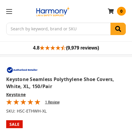
0
Search
4.8
(9,979 reviews)
Keystone Seamless Polythylene Shoe Covers,
White, XL, 150/pair
Keystone
1 Review
SKU:
HSC-ETHWH-XL
SALE