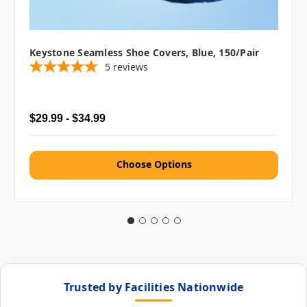
Keystone Seamless Shoe Covers, Blue, 150/pair
5
reviews
$29.99 - $34.99
Choose Options
Trusted by Facilities Nationwide