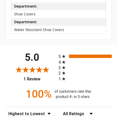
Department:
Shoe Covers
Department:
Water Resistant Shoe Covers
All ratings
5.0
5
4
3
2
(opens in a new tab)
1
1 Review
100%
of customers rate this
product 4- or 5-stars
Sort Reviews
Filter Reviews by Rating