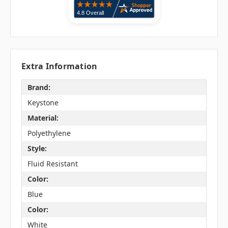
Extra Information
Brand:
Keystone
Material:
Polyethylene
Style:
Fluid Resistant
Color:
Blue
Color:
White