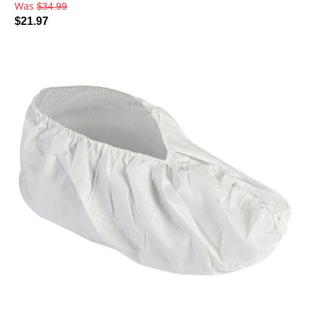
Was
$34.99
$21.97