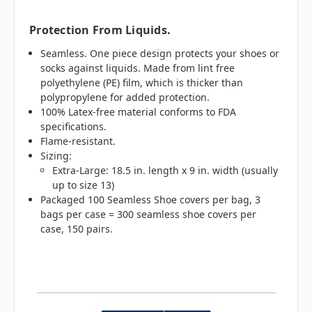
Protection From Liquids.
Seamless. One piece design protects your shoes or
socks against liquids. Made from lint free
polyethylene (PE) film, which is thicker than
polypropylene for added protection.
100% Latex-free material conforms to FDA
specifications.
Flame-resistant.
Sizing:
Extra-Large: 18.5 in. length x 9 in. width (usually
up to size 13)
Packaged 100 Seamless Shoe covers per bag, 3
bags per case = 300 seamless shoe covers per
case, 150 pairs.