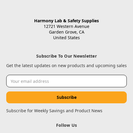
Harmony Lab & Safety Supplies
12721 Western Avenue
Garden Grove, CA
United States
Subscribe To Our Newsletter
Get the latest updates on new products and upcoming sales
Email
Address
Subscribe for Weekly Savings and Product News
Follow Us