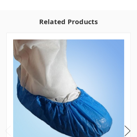
Related Products