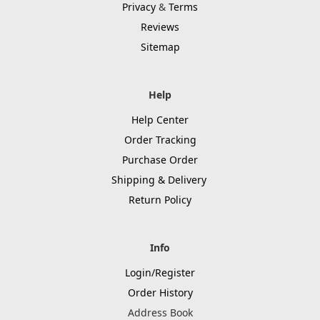
Privacy
&
Terms
Reviews
Sitemap
Help
Help Center
Order Tracking
Purchase Order
Shipping & Delivery
Return Policy
Info
Login/Register
Order History
Address Book