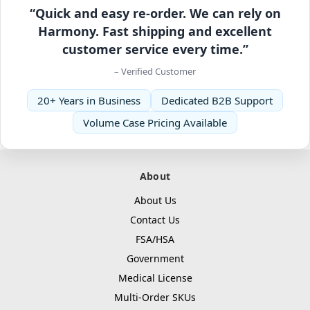
“Quick and easy re-order. We can rely on
Harmony. Fast shipping and excellent
customer service every time.”
– Verified Customer
20+ Years in Business
Dedicated B2B Support
Volume Case Pricing Available
About
About Us
Contact Us
FSA/HSA
Government
Medical License
Multi-Order SKUs