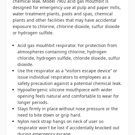
chemical leak. Model 7902 acid gas mouthbit is
designed for emergency use at pulp and paper mills,
water treatment plants, pools and spas, chemical
plants and other facilities that may have accidental
exposure to chlorine, chlorine dioxide, sulfur dioxide
or hydrogen sulfide.
Acid gas mouthbit respirator. For protection from
atmospheres containing chlorine, hydrogen
chloride, hydrogen sulfide, chloride dioxide, sulfur
dioxide.
Use the respirator as a “visitors escape device” or
issue individual respirators to employees as a
safety precaution against a potential chemical leak.
Hypoallergenic silicone mouthpiece with wider
opening feels natural and comfortable to wear for
longer periods.
Stays firmly in place without nose pressure or the
need to bite down or grip hard.
Nylon neck strap hangs on neck of user so
respirator won't be lost if accidentally knocked out
during emergency escape.