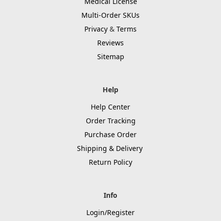
Medical License
Multi-Order SKUs
Privacy
&
Terms
Reviews
Sitemap
Help
Help Center
Order Tracking
Purchase Order
Shipping & Delivery
Return Policy
Info
Login/Register