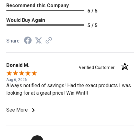
Recommend this Company
5 / 5
Would Buy Again
5 / 5
Share
Donald M.
Verified Customer
Aug 6, 2026
Always notified of savings! Had the exact products I was
looking for at a great price! Win Win!!!
See More