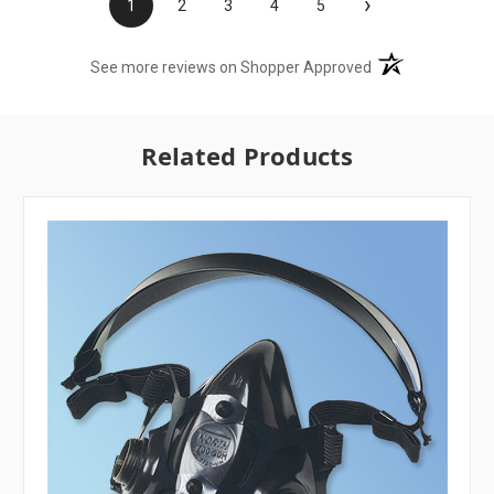
›
1
2
3
4
5
(opens in a new t
See more reviews on Shopper Approved
Related Products