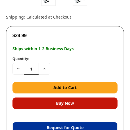
Shipping:
Calculated at Checkout
$24.99
Ships within 1-2 Business Days
Quantity:
Decrease
Increase
Quantity:
Quantity:
Request for Quote