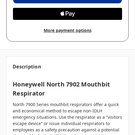
More payment options
Description
Honeywell North 7902 Mouthbit
Respirator
North 7900 Series mouthbit respirators offer a quick
and economical method to escape non-IDLH
emergency situations. Use the respirator as a “visitors
escape device” or issue individual respirators to
employees as a safety precaution against a potential