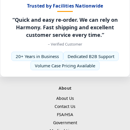
Trusted by Facilities Nationwide
“Quick and easy re-order. We can rely on
Harmony. Fast shipping and excellent
customer service every time.”
– Verified Customer
20+ Years in Business
Dedicated B2B Support
Volume Case Pricing Available
About
About Us
Contact Us
FSA/HSA
Government