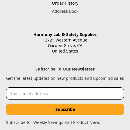
Order History
Address Book
Harmony Lab & Safety Supplies
12721 Western Avenue
Garden Grove, CA
United States
Subscribe To Our Newsletter
Get the latest updates on new products and upcoming sales
Email
Address
Subscribe for Weekly Savings and Product News