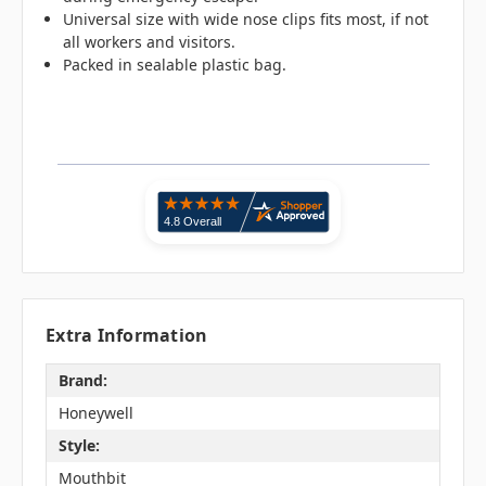
Universal size with wide nose clips fits most, if not
all workers and visitors.
Packed in sealable plastic bag.
Extra Information
Brand:
Honeywell
Style:
Mouthbit