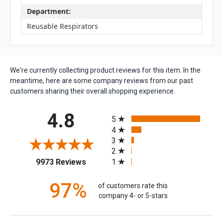
Department:
Reusable Respirators
We're currently collecting product reviews for this item. In the
meantime, here are some company reviews from our past
customers sharing their overall shopping experience.
All ratings
4.8
5
4
3
2
(opens in a new tab)
1
9973 Reviews
97%
of customers rate this
company 4- or 5-stars