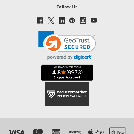
Follow Us