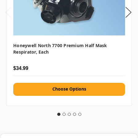
Honeywell North 7700 Premium Half Mask
Respirator, Each
$34.99
Choose Options