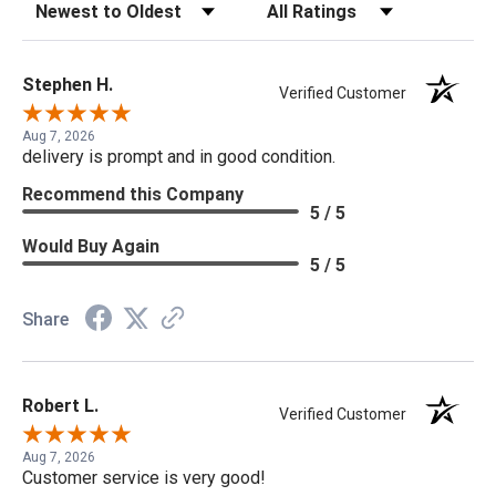
Sort Reviews
Filter Reviews by Rating
Stephen H.
Verified Customer
Aug 7, 2026
delivery is prompt and in good condition.
Recommend this Company
5 / 5
Would Buy Again
5 / 5
Share
Robert L.
Verified Customer
Aug 7, 2026
Customer service is very good!