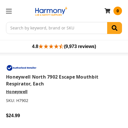
0
Search
4.8
(9,973 reviews)
Honeywell North 7902 Escape Mouthbit
Respirator, Each
Honeywell
SKU:
H7902
$24.99