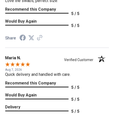
Love the swabs, perfect size.
Recommend this Company
5 / 5
Would Buy Again
5 / 5
Share
Maria N.
Verified Customer
Aug 7, 2026
Quick delivery and handled with care.
Recommend this Company
5 / 5
Would Buy Again
5 / 5
Delivery
5 / 5