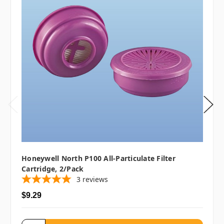
Honeywell North P100 All-Particulate Filter
Cartridge, 2/pack
3
reviews
$9.29