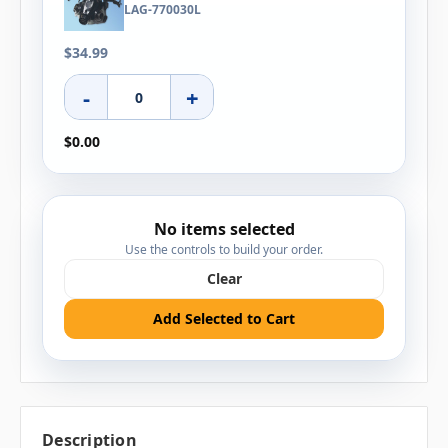
LAG-770030L
$34.99
-
+
$0.00
No items selected
Use the controls to build your order.
Clear
Add Selected to Cart
Description