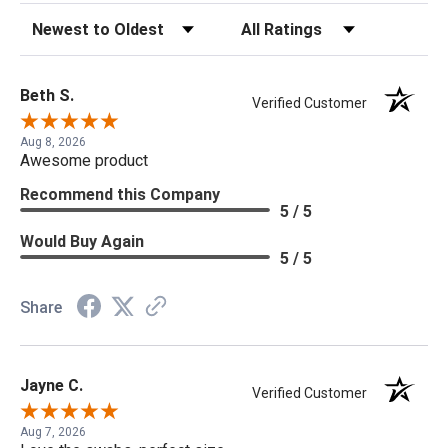
Sort Reviews
Filter Reviews by Rating
Beth S.
Verified Customer
Aug 8, 2026
Awesome product
Recommend this Company
5 / 5
Would Buy Again
5 / 5
Share
Jayne C.
Verified Customer
Aug 7, 2026