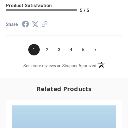
Product Satisfaction
5 / 5
Share
›
1
2
3
4
5
(opens in a new t
See more reviews on Shopper Approved
Related Products