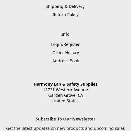
Shipping & Delivery
Return Policy
Info
Login/Register
Order History
Address Book
Harmony Lab & Safety Supplies
12721 Western Avenue
Garden Grove, CA
United States
Subscribe To Our Newsletter
Get the latest updates on new products and upcoming sales