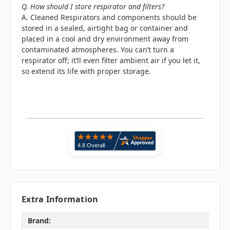
Q. How should I store respirator and filters?
A. Cleaned Respirators and components should be
stored in a sealed, airtight bag or container and
placed in a cool and dry environment away from
contaminated atmospheres. You can’t turn a
respirator off; it’ll even filter ambient air if you let it,
so extend its life with proper storage.
Extra Information
Brand: