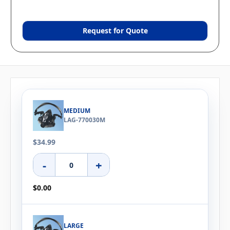
Request for Quote
MEDIUM
LAG-770030M
$34.99
-
+
$0.00
LARGE