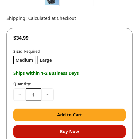
Shipping:
Calculated at Checkout
$34.99
Size:
Required
Medium
Large
Ships within 1-2 Business Days
Quantity:
Decrease
Increase
Quantity:
Quantity: