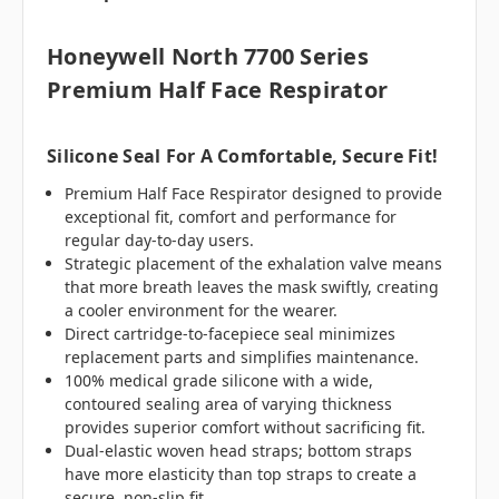
Honeywell North 7700 Series
Premium Half Face Respirator
Silicone Seal For A Comfortable, Secure Fit!
Premium Half Face Respirator designed to provide
exceptional fit, comfort and performance for
regular day-to-day users.
Strategic placement of the exhalation valve means
that more breath leaves the mask swiftly, creating
a cooler environment for the wearer.
Direct cartridge-to-facepiece seal minimizes
replacement parts and simplifies maintenance.
100% medical grade silicone with a wide,
contoured sealing area of varying thickness
provides superior comfort without sacrificing fit.
Dual-elastic woven head straps; bottom straps
have more elasticity than top straps to create a
secure, non-slip fit.