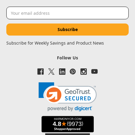
Email
Address
Subscribe for Weekly Savings and Product News
Follow Us