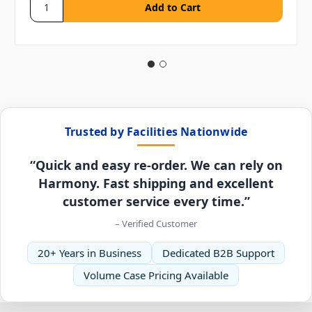
Trusted by Facilities Nationwide
“Quick and easy re-order. We can rely on
Harmony. Fast shipping and excellent
customer service every time.”
– Verified Customer
20+ Years in Business
Dedicated B2B Support
Volume Case Pricing Available