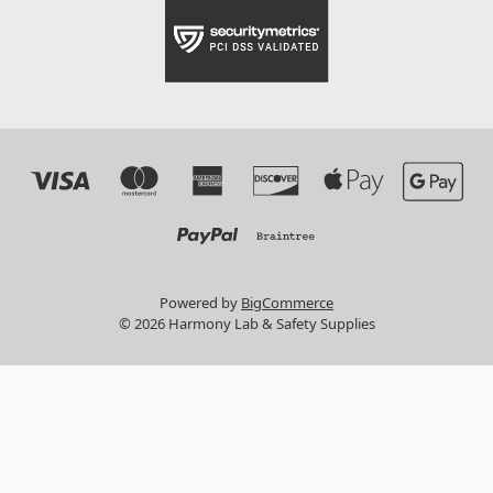
Powered by
BigCommerce
© 2026 Harmony Lab & Safety Supplies