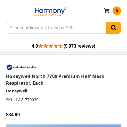
0
Search
4.8
(9,973 reviews)
Honeywell North 7700 Premium Half Mask
Respirator, Each
Honeywell
SKU:
LAG-770030
$34.99