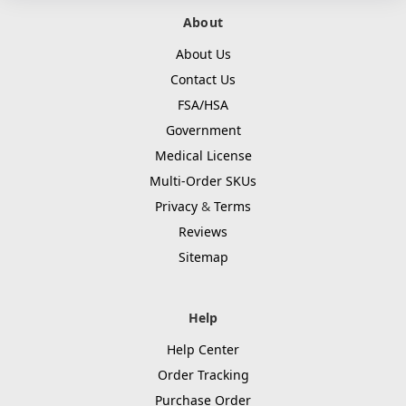
About
About Us
Contact Us
FSA/HSA
Government
Medical License
Multi-Order SKUs
Privacy
&
Terms
Reviews
Sitemap
Help
Help Center
Order Tracking
Purchase Order