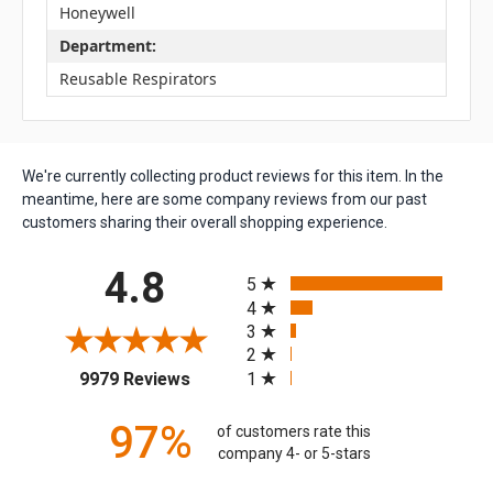
Honeywell
Department:
Reusable Respirators
We're currently collecting product reviews for this item. In the
meantime, here are some company reviews from our past
customers sharing their overall shopping experience.
All ratings
4.8
5
4
3
2
(opens in a new tab)
1
9979 Reviews
97%
of customers rate this
company 4- or 5-stars