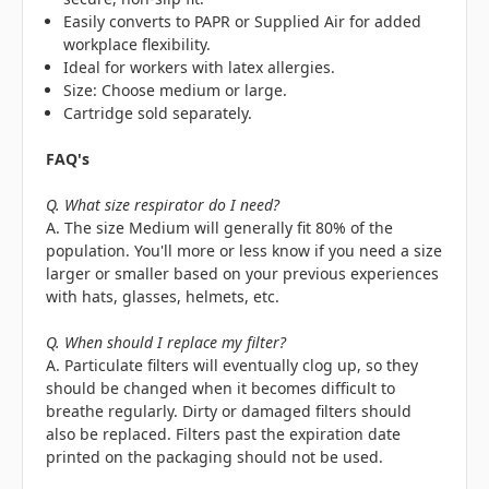
Easily converts to PAPR or Supplied Air for added
workplace flexibility.
Ideal for workers with latex allergies.
Size: Choose medium or large.
Cartridge sold separately.
FAQ's
Q. What size respirator do I need?
A. The size Medium will generally fit 80% of the
population. You'll more or less know if you need a size
larger or smaller based on your previous experiences
with hats, glasses, helmets, etc.
Q. When should I replace my filter?
A. Particulate filters will eventually clog up, so they
should be changed when it becomes difficult to
breathe regularly. Dirty or damaged filters should
also be replaced. Filters past the expiration date
printed on the packaging should not be used.