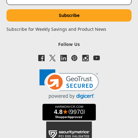
Address
Subscribe for Weekly Savings and Product News
Follow Us