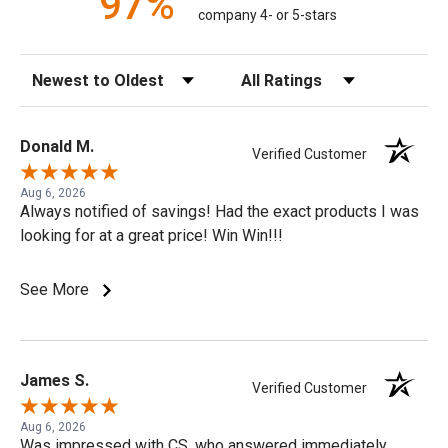
97%
company 4- or 5-stars
Sort Reviews
Filter Reviews by Rating
Donald M.
Verified Customer
Aug 6, 2026
Always notified of savings! Had the exact products I was
looking for at a great price! Win Win!!!
See More
James S.
Verified Customer
Aug 6, 2026
Was impressed with CS, who answered immediately