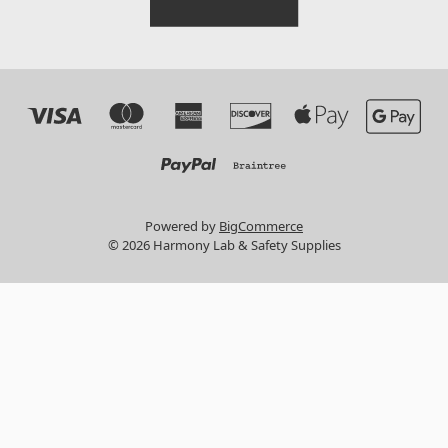
Powered by
BigCommerce
© 2026 Harmony Lab & Safety Supplies