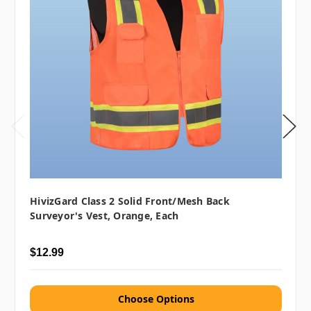
HivizGard Class 2 Solid Front/Mesh Back
Surveyor's Vest, Orange, Each
$12.99
Choose Options