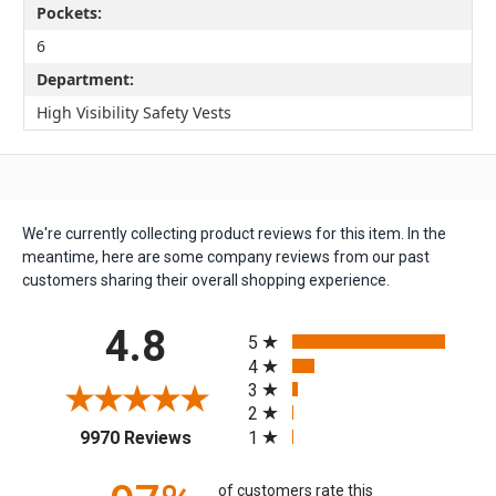
Pockets:
6
Department:
High Visibility Safety Vests
We're currently collecting product reviews for this item. In the
meantime, here are some company reviews from our past
customers sharing their overall shopping experience.
All ratings
4.8
5
4
3
2
(opens in a new tab)
1
9970 Reviews
of customers rate this