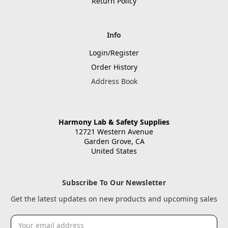
Return Policy
Info
Login/Register
Order History
Address Book
Harmony Lab & Safety Supplies
12721 Western Avenue
Garden Grove, CA
United States
Subscribe To Our Newsletter
Get the latest updates on new products and upcoming sales
Email