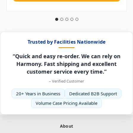
Trusted by Facilities Nationwide
“Quick and easy re-order. We can rely on
Harmony. Fast shipping and excellent
customer service every time.”
– Verified Customer
20+ Years in Business
Dedicated B2B Support
Volume Case Pricing Available
About