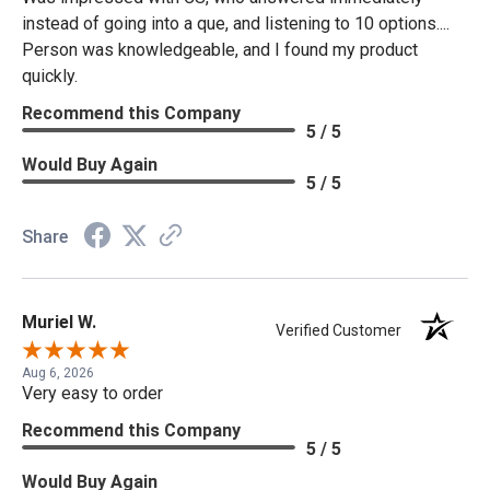
instead of going into a que, and listening to 10 options....
Person was knowledgeable, and I found my product
quickly.
Recommend this Company
5 / 5
Would Buy Again
5 / 5
Share
Muriel W.
Verified Customer
Aug 6, 2026
Very easy to order
Recommend this Company
5 / 5
Would Buy Again