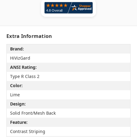
Extra Information
Brand:
HiVizGard
ANSI Rating:
Type R Class 2
Color:
Lime
Design:
Solid Front/Mesh Back
Feature:
Contrast Striping