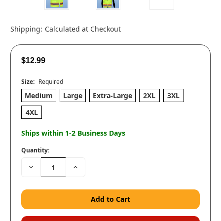
Shipping:
Calculated at Checkout
$12.99
Size:
Required
Medium
Large
Extra-Large
2XL
3XL
4XL
Ships within 1-2 Business Days
Quantity:
Decrease
Increase
Quantity:
Quantity: