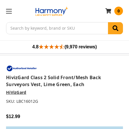
0
Search
4.8
(9,970 reviews)
HivizGard Class 2 Solid Front/Mesh Back
Surveyors Vest, Lime Green, Each
HiVizGard
SKU:
LBC16012G
$12.99