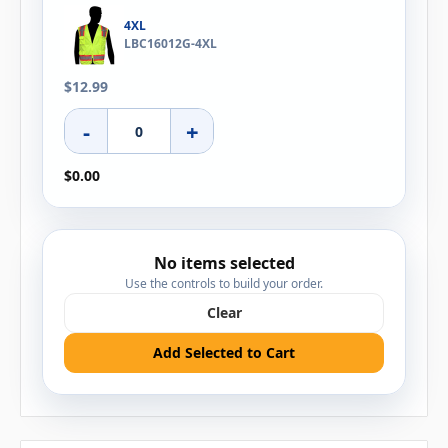
4XL
LBC16012G-4XL
$12.99
-
+
$0.00
No items selected
Use the controls to build your order.
Clear
Add Selected to Cart