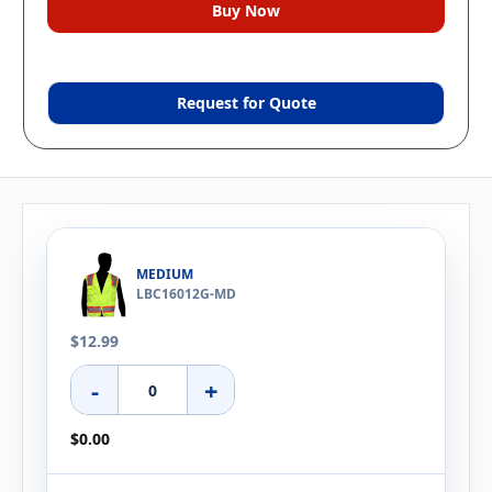
Request for Quote
MEDIUM
LBC16012G-MD
$12.99
-
+
$0.00