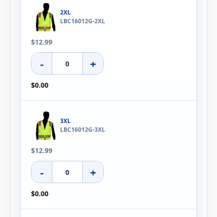
2XL
LBC16012G-2XL
$12.99
-
+
$0.00
3XL
LBC16012G-3XL
$12.99
-
+
$0.00