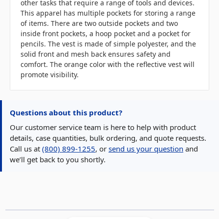
other tasks that require a range of tools and devices.
This apparel has multiple pockets for storing a range
of items. There are two outside pockets and two
inside front pockets, a hoop pocket and a pocket for
pencils. The vest is made of simple polyester, and the
solid front and mesh back ensures safety and
comfort. The orange color with the reflective vest will
promote visibility.
Questions about this product?
Our customer service team is here to help with product
details, case quantities, bulk ordering, and quote requests.
Call us at
(800) 899-1255
, or
send us your question
and
we’ll get back to you shortly.