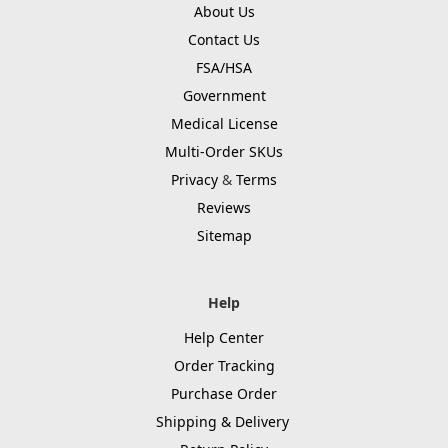
About Us
Contact Us
FSA/HSA
Government
Medical License
Multi-Order SKUs
Privacy
&
Terms
Reviews
Sitemap
Help
Help Center
Order Tracking
Purchase Order
Shipping & Delivery