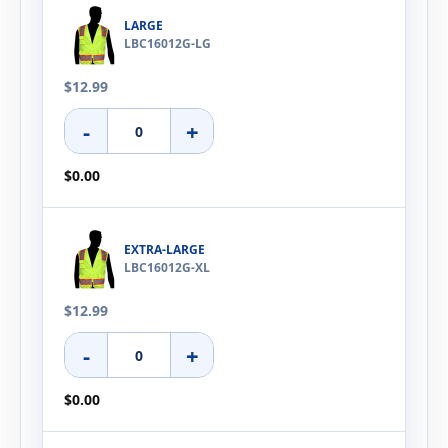
LARGE
LBC16012G-LG
$12.99
-
+
$0.00
EXTRA-LARGE
LBC16012G-XL
$12.99
-
+
$0.00