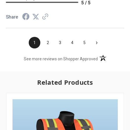
5 / 5
Share
›
1
2
3
4
5
(opens in a new t
See more reviews on Shopper Approved
Related Products