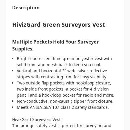
Description
HivizGard Green Surveyors Vest
Multiple Pockets Hold Your Surveyor
Supplies.
Bright fluorescent lime green polyester vest with
solid front and mesh back to keep you cool.
Vertical and horizontal 2" wide silver reflective
stripes with contrasting trim for easy visibility.
Two outside flap pockets with hook/loop closure,
two inside front pockets, a pocket for 4-division
pencil and a hook/loop pocket for radio and more.
Non-conductive, non-caustic zipper front closure.
Meets ANSI//ISEA 107 Class 2 safety standards.
HivizGard Surveyors Vest
The orange safety vest is perfect for surveying and