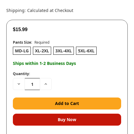
Shipping:
Calculated at Checkout
$15.99
Pants Size:
Required
MD-LG
XL-2XL
3XL-4XL
5XL-6XL
Ships within 1-2 Business Days
Quantity:
Decrease
Increase
Quantity:
Quantity: