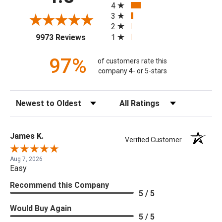
4
3
2
(opens in a new tab)
1
9973 Reviews
97%
of customers rate this
company 4- or 5-stars
Sort Reviews
Filter Reviews by Rating
James K.
Verified Customer
Aug 7, 2026
Easy
Recommend this Company
5 / 5
Would Buy Again
5 / 5