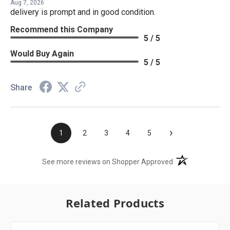
Aug 7, 2026
delivery is prompt and in good condition.
Recommend this Company
5 / 5
Would Buy Again
5 / 5
Share
›
1
2
3
4
5
(opens in a new t
See more reviews on Shopper Approved
Related Products