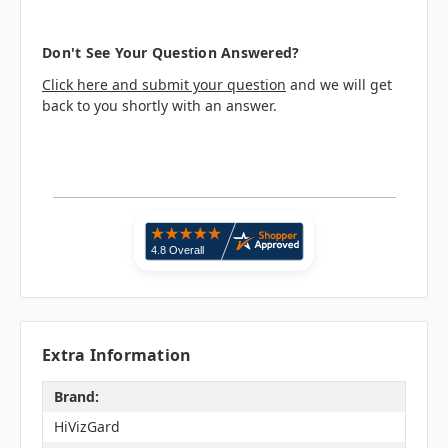
Don't See Your Question Answered?
Click here and submit your question
and we will get
back to you shortly with an answer.
Extra Information
Brand:
HiVizGard