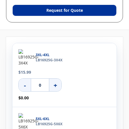
Request for Quote
3XL-4XL
LB16925G-3X4X
$15.99
-
+
$0.00
5XL-6XL
LB16925G-5X6X