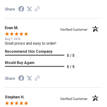
Share
Evan M.
Verified Customer
Aug 7, 2026
Great prices and easy to order!
Recommend this Company
5 / 5
Would Buy Again
5 / 5
Share
Stephen H.
Verified Customer