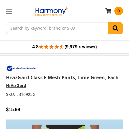
0
Search
4.8
(9,979 reviews)
HivizGard Class E Mesh Pants, Lime Green, Each
HiVizGard
SKU:
LB16925G
$15.99