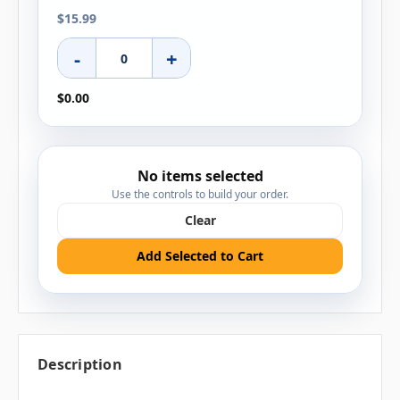
$15.99
-
+
$0.00
No items selected
Use the controls to build your order.
Clear
Add Selected to Cart
Description