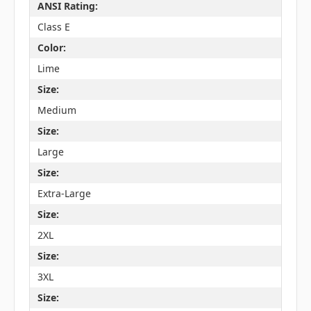
ANSI Rating:
Class E
Color:
Lime
Size:
Medium
Size:
Large
Size:
Extra-Large
Size:
2XL
Size:
3XL
Size: