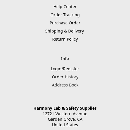
Help Center
Order Tracking
Purchase Order
Shipping & Delivery
Return Policy
Info
Login/Register
Order History
Address Book
Harmony Lab & Safety Supplies
12721 Western Avenue
Garden Grove, CA
United States