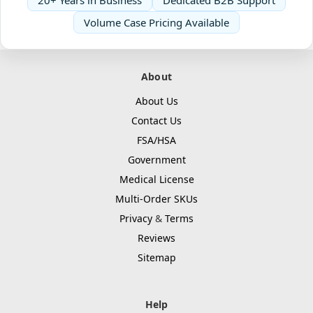
Volume Case Pricing Available
About
About Us
Contact Us
FSA/HSA
Government
Medical License
Multi-Order SKUs
Privacy
&
Terms
Reviews
Sitemap
Help