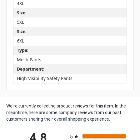
4XL
Size:
5XL
Size:
6XL
Type:
Mesh Pants
Department:
High Visibility Safety Pants
We're currently collecting product reviews for this item. In the
meantime, here are some company reviews from our past
customers sharing their overall shopping experience.
All ratings
4.8
5