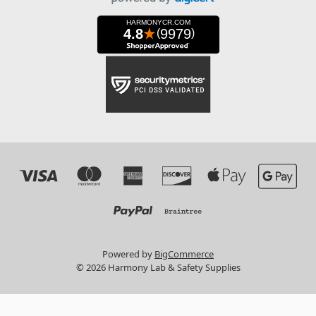
Powered by
BigCommerce
© 2026 Harmony Lab & Safety Supplies