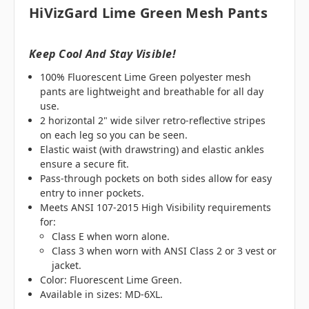
HiVizGard Lime Green Mesh Pants
Keep Cool And Stay Visible!
100% Fluorescent Lime Green polyester mesh
pants are lightweight and breathable for all day
use.
2 horizontal 2" wide silver retro-reflective stripes
on each leg so you can be seen.
Elastic waist (with drawstring) and elastic ankles
ensure a secure fit.
Pass-through pockets on both sides allow for easy
entry to inner pockets.
Meets ANSI 107-2015 High Visibility requirements
for:
Class E when worn alone.
Class 3 when worn with ANSI Class 2 or 3 vest or
jacket.
Color: Fluorescent Lime Green.
Available in sizes: MD-6XL.