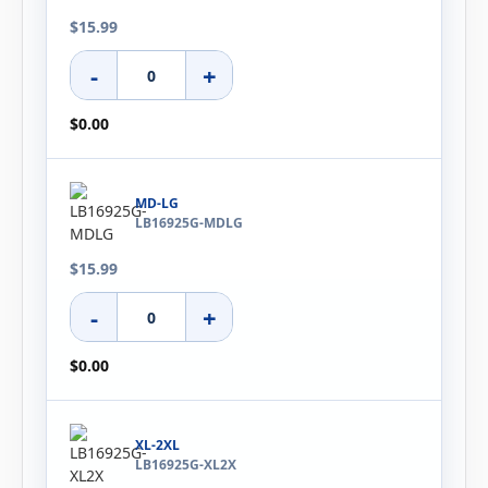
$15.99
-
+
$0.00
MD-LG
LB16925G-MDLG
$15.99
-
+
$0.00
XL-2XL
LB16925G-XL2X