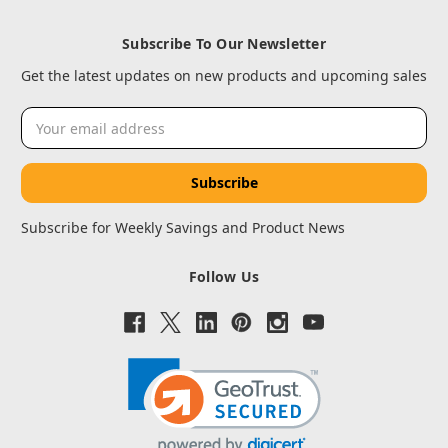
Subscribe To Our Newsletter
Get the latest updates on new products and upcoming sales
Email
Address
Subscribe for Weekly Savings and Product News
Follow Us