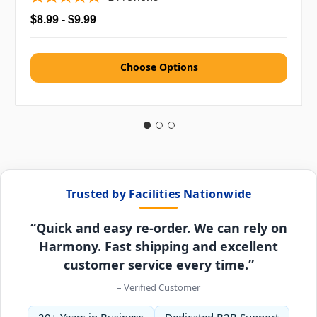
$8.99 - $9.99
Choose Options
Trusted by Facilities Nationwide
“Quick and easy re-order. We can rely on
Harmony. Fast shipping and excellent
customer service every time.”
– Verified Customer
20+ Years in Business
Dedicated B2B Support