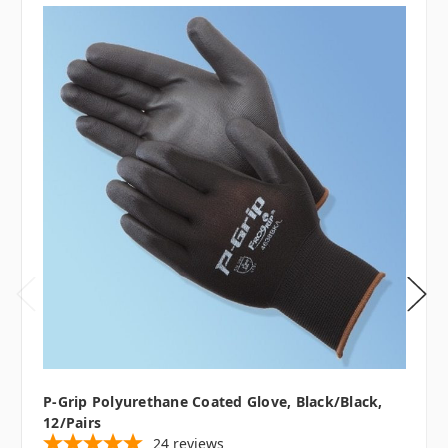
P-Grip Polyurethane Coated Glove, Black/Black,
12/pairs
24
reviews