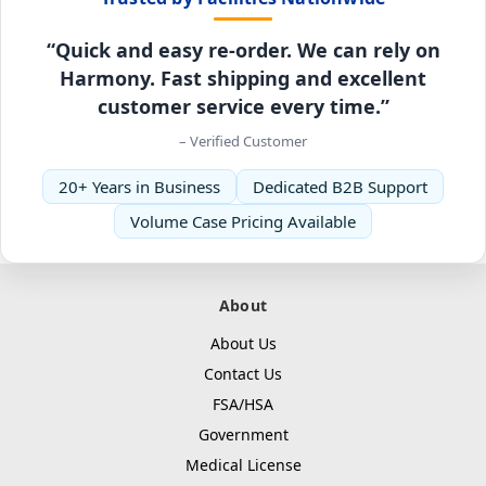
“Quick and easy re-order. We can rely on
Harmony. Fast shipping and excellent
customer service every time.”
– Verified Customer
20+ Years in Business
Dedicated B2B Support
Volume Case Pricing Available
About
About Us
Contact Us
FSA/HSA
Government
Medical License