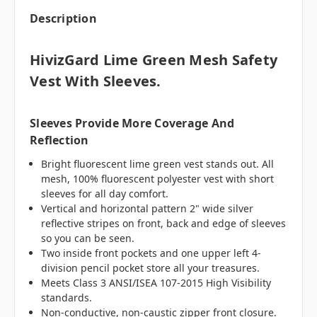
Description
HivizGard Lime Green Mesh Safety
Vest With Sleeves.
Sleeves Provide More Coverage And
Reflection
Bright fluorescent lime green vest stands out. All
mesh, 100% fluorescent polyester vest with short
sleeves for all day comfort.
Vertical and horizontal pattern 2" wide silver
reflective stripes on front, back and edge of sleeves
so you can be seen.
Two inside front pockets and one upper left 4-
division pencil pocket store all your treasures.
Meets Class 3 ANSI/ISEA 107-2015 High Visibility
standards.
Non-conductive, non-caustic zipper front closure.