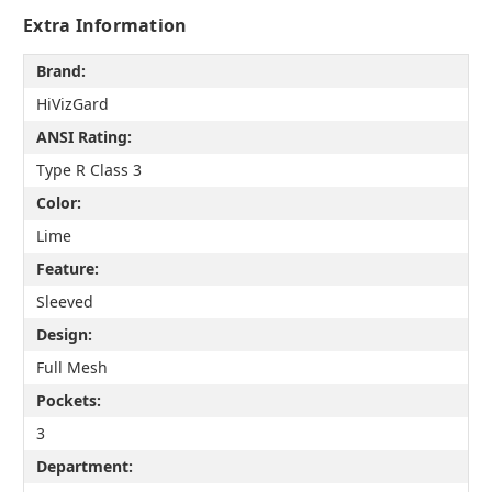
Extra Information
Brand:
HiVizGard
ANSI Rating:
Type R Class 3
Color:
Lime
Feature:
Sleeved
Design:
Full Mesh
Pockets:
3
Department: