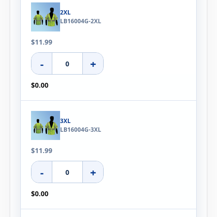
2XL
LB16004G-2XL
$11.99
-
+
$0.00
3XL
LB16004G-3XL
$11.99
-
+
$0.00