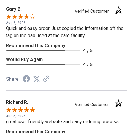
Gary B.
Verified Customer
Aug 6, 2026
Quick and easy order. Just copied the information off the
tag on the pad used at the care facility
Recommend this Company
4 / 5
Would Buy Again
4 / 5
Share
Richard R.
Verified Customer
Aug 5, 2026
great user friendly website and easy ordering process
Recommend this Company