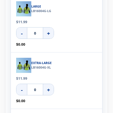
LARGE
LB16004G-LG
$11.99
-
+
$0.00
EXTRA-LARGE
LB16004G-XL
$11.99
-
+
$0.00