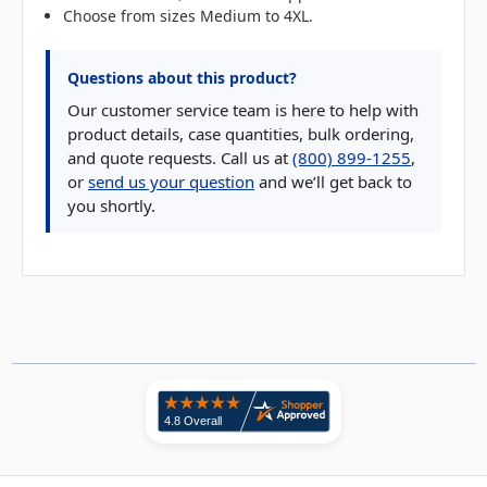
Choose from sizes Medium to 4XL.
Questions about this product?
Our customer service team is here to help with
product details, case quantities, bulk ordering,
and quote requests. Call us at
(800) 899-1255
,
or
send us your question
and we’ll get back to
you shortly.