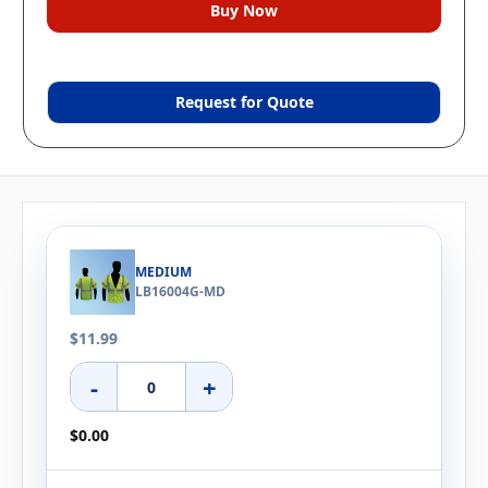
Request for Quote
MEDIUM
LB16004G-MD
$11.99
-
+
$0.00