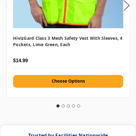
HivizGard Class 3 Mesh Safety Vest With Sleeves, 4
Pockets, Lime Green, Each
$14.99
Choose Options
Trusted by Facilities Nationwide