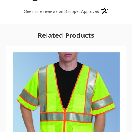
(opens in a new t
See more reviews on Shopper Approved
Related Products