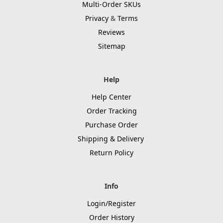
Multi-Order SKUs
Privacy
&
Terms
Reviews
Sitemap
Help
Help Center
Order Tracking
Purchase Order
Shipping & Delivery
Return Policy
Info
Login/Register
Order History