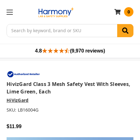
0
Search
4.8
(9,970 reviews)
HivizGard Class 3 Mesh Safety Vest With Sleeves,
Lime Green, Each
HiVizGard
SKU:
LB16004G
$11.99