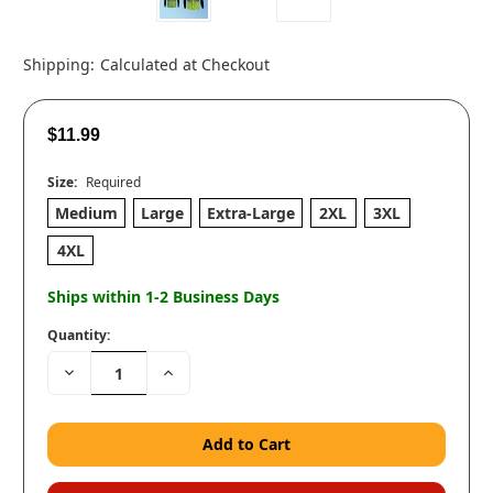
Shipping:
Calculated at Checkout
$11.99
Size:
Required
Medium
Large
Extra-Large
2XL
3XL
4XL
Ships within 1-2 Business Days
Quantity:
Decrease
Increase
Quantity:
Quantity: