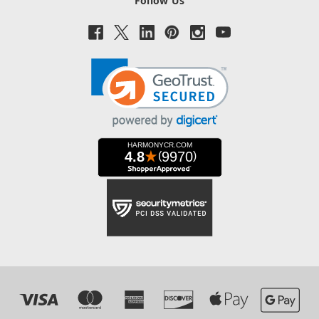
Follow Us