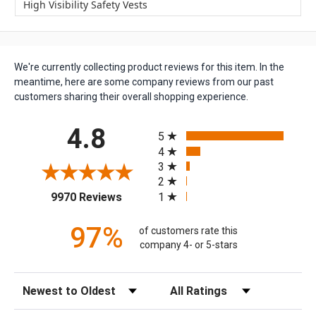
High Visibility Safety Vests
We're currently collecting product reviews for this item. In the
meantime, here are some company reviews from our past
customers sharing their overall shopping experience.
All ratings
4.8
5
4
3
2
(opens in a new tab)
1
9970 Reviews
97%
of customers rate this
company 4- or 5-stars
Sort Reviews
Filter Reviews by Rating