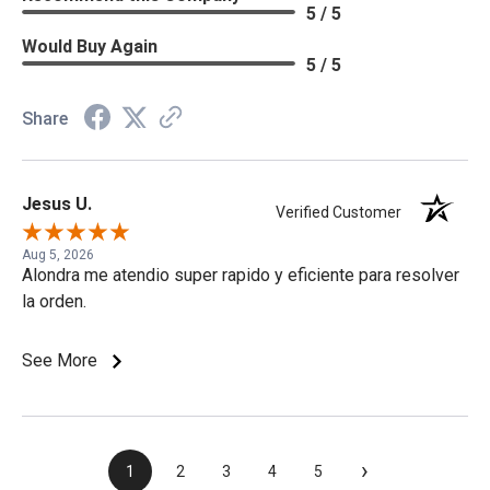
5 / 5
Would Buy Again
5 / 5
Share
Jesus U.
Verified Customer
Aug 5, 2026
Alondra me atendio super rapido y eficiente para resolver
la orden.
See More
›
1
2
3
4
5