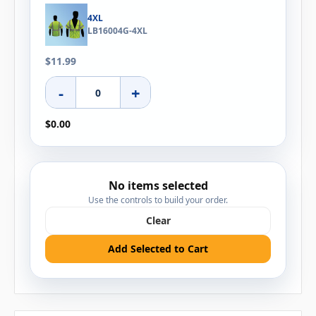
4XL
LB16004G-4XL
$11.99
-
+
$0.00
No items selected
Use the controls to build your order.
Clear
Add Selected to Cart