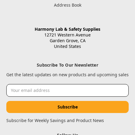
Address Book
Harmony Lab & Safety Supplies
12721 Western Avenue
Garden Grove, CA
United States
Subscribe To Our Newsletter
Get the latest updates on new products and upcoming sales
Email
Address
Subscribe for Weekly Savings and Product News