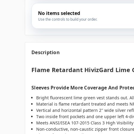
No items selected
Use the controls to build your order.
Description
Flame Retardant HivizGard Lime 
Sleeves Provide More Coverage And Prote
Bright fluorescent lime green vest stands out. Al
Material is flame retardant treated and meets N
Vertical and horizontal pattern 2" wide silver re
Two inside front pockets and one upper left 4-div
Meets ANSI/ISEA 107-2015 Class 3 High Visibility
Non-conductive, non-caustic zipper front closure