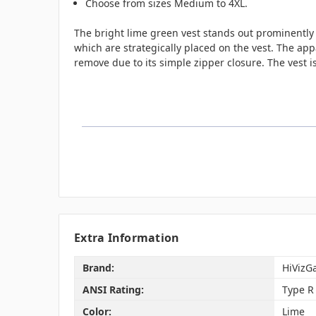
Choose from sizes Medium to 4XL.
The bright lime green vest stands out prominently 
which are strategically placed on the vest. The app
remove due to its simple zipper closure. The vest i
Extra Information
Brand:
HiVizG
ANSI Rating:
Type R 
Color:
Lime