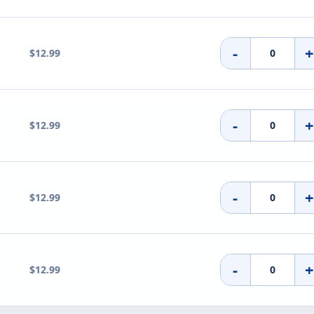
-
$12.99
-
$12.99
-
$12.99
-
$12.99