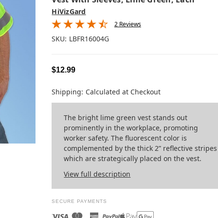
HiVizGard
2 Reviews
SKU:
LBFR16004G
$12.99
Shipping:
Calculated at Checkout
The bright lime green vest stands out
prominently in the workplace, promoting
worker safety. The fluorescent color is
complemented by the thick 2” reflective stripes
which are strategically placed on the vest.
View full description
SECURE PAYMENTS