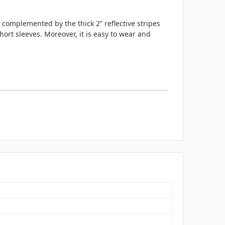
 complemented by the thick 2” reflective stripes
hort sleeves. Moreover, it is easy to wear and