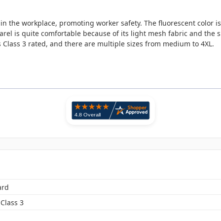
in the workplace, promoting worker safety. The fluorescent color is
arel is quite comfortable because of its light mesh fabric and the s
s Class 3 rated, and there are multiple sizes from medium to 4XL.
ard
Class 3