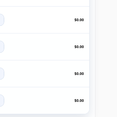
+
$0.00
+
$0.00
+
$0.00
+
$0.00