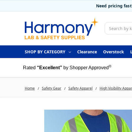
Need pricing fas
Search
SHOP BY CATEGORY
Clearance
Overstock
®
Rated
“Excellent”
by Shopper Approved
Home
Safety Gear
Safety Apparel
High Visibility Appa