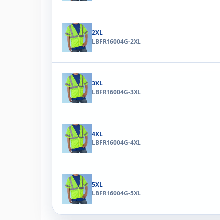
2XL
LBFR16004G-2XL
3XL
LBFR16004G-3XL
4XL
LBFR16004G-4XL
5XL
LBFR16004G-5XL