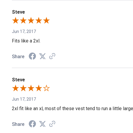
Steve
Jun 17, 2017
Fits like a 2xl.
Share
Steve
Jun 17, 2017
2xl fit like an xl, most of these vest tend to run a little la
Share