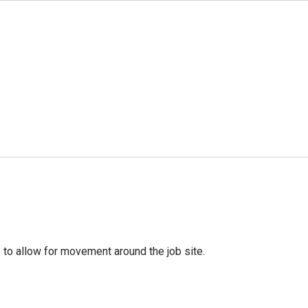
rge to allow for movement around the job site.