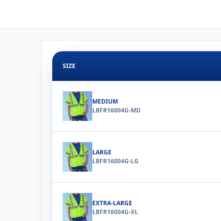
SIZE
MEDIUM
LBFR16004G-MD
LARGE
LBFR16004G-LG
EXTRA-LARGE
LBFR16004G-XL