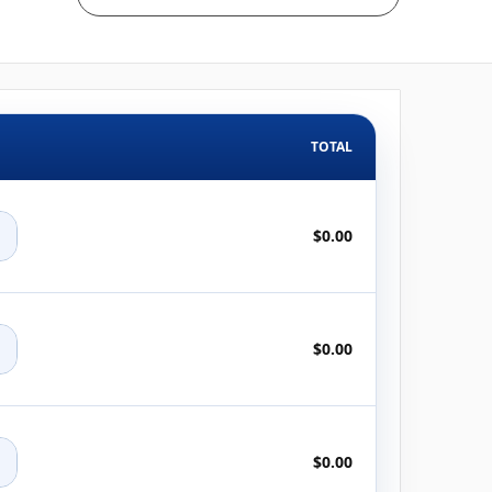
TOTAL
+
$0.00
+
$0.00
+
$0.00