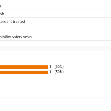
d
esh
tardent treated
sibility Safety Vests
1
(50%)
1
(50%)