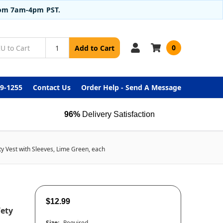
from 7am-4pm PST.
0
Add to Cart
99-1255
Contact Us
Order Help - Send A Message
96%
Delivery Satisfaction
ty Vest with Sleeves, Lime Green, each
$12.99
fety
Size:
Required