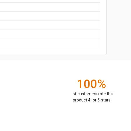
100%
of customers rate this
product 4- or 5-stars