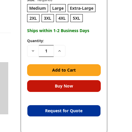
Medium
Large
Extra-Large
2XL
3XL
4XL
5XL
Ships within 1-2 Business Days
Quantity:
Decrease
Increase
Quantity:
Quantity:
Request for Quote