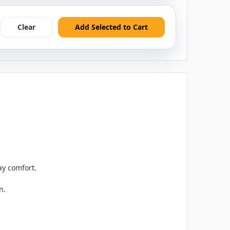
Clear
Add Selected to Cart
ay comfort.
n.