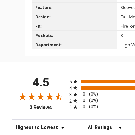
Feature:
Sleeve
Design:
Full M
FR:
Fire Re
Pockets:
3
Department:
High Vi
All ratings
4.5
5
4
0
(0%)
3
0
(0%)
2
(opens in a new tab)
0
(0%)
1
2 Reviews
Sort Reviews
Filter Reviews by Rating