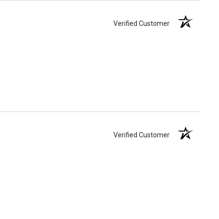
Verified Customer
Verified Customer