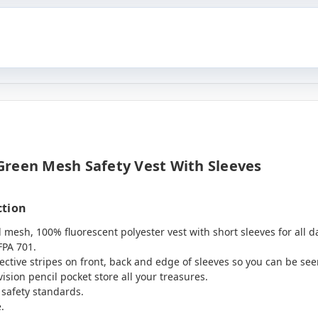
Green Mesh Safety Vest With Sleeves
ction
l mesh, 100% fluorescent polyester vest with short sleeves for all d
FPA 701.
flective stripes on front, back and edge of sleeves so you can be see
ision pencil pocket store all your treasures.
 safety standards.
.