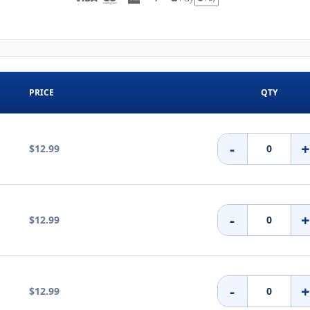
PRICE
QTY
-
$12.99
-
$12.99
-
$12.99