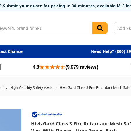
t? Submit your quote for pricing in 30 minutes, available M-F 
Last Chance
Need Help? (800) 8
4.8
(9,979 reviews)
rel
High Visibility Safety Vests
HivizGard Class 3 Fire Retardant Mesh Safe
HivizGard Class 3 Fire Retardant Mesh Sa
Vest With Sleeves, Lime Green, Each