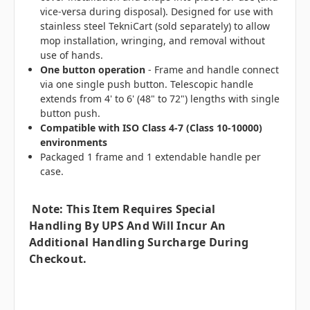
vice-versa during disposal). Designed for use with
stainless steel TekniCart (sold separately) to allow
mop installation, wringing, and removal without
use of hands.
One button operation
- Frame and handle connect
via one single push button. Telescopic handle
extends from 4' to 6' (48" to 72") lengths with single
button push.
Compatible with ISO Class 4-7 (Class 10-10000)
environments
Packaged 1 frame and 1 extendable handle per
case.
Note: This Item Requires Special
Handling By UPS And Will Incur An
Additional Handling Surcharge During
Checkout.