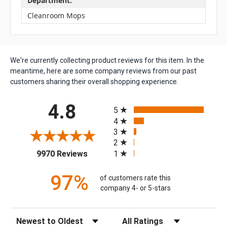
Department:
Cleanroom Mops
We're currently collecting product reviews for this item. In the
meantime, here are some company reviews from our past
customers sharing their overall shopping experience.
All ratings
4.8
5
4
3
2
(opens in a new tab)
1
9970 Reviews
97%
of customers rate this
company 4- or 5-stars
Sort Reviews
Filter Reviews by Rating