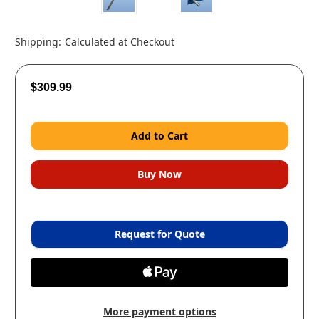
Shipping:
Calculated at Checkout
$309.99
Request for Quote
More payment options