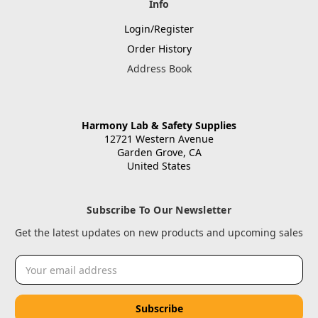
Info
Login/Register
Order History
Address Book
Harmony Lab & Safety Supplies
12721 Western Avenue
Garden Grove, CA
United States
Subscribe To Our Newsletter
Get the latest updates on new products and upcoming sales
Email
Address