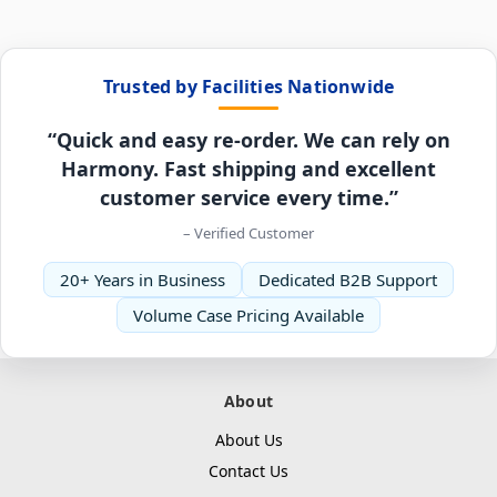
Trusted by Facilities Nationwide
“Quick and easy re-order. We can rely on
Harmony. Fast shipping and excellent
customer service every time.”
– Verified Customer
20+ Years in Business
Dedicated B2B Support
Volume Case Pricing Available
About
About Us
Contact Us