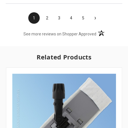
›
1
2
3
4
5
(opens in a new t
See more reviews on Shopper Approved
Related Products