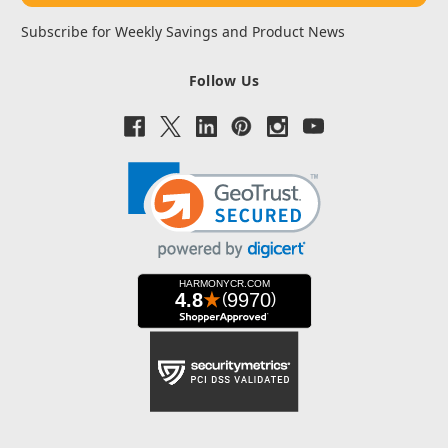
Subscribe for Weekly Savings and Product News
Follow Us