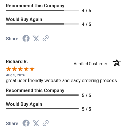
Recommend this Company
4 / 5
Would Buy Again
4 / 5
Share
Richard R.
Verified Customer
Aug 5, 2026
great user friendly website and easy ordering process
Recommend this Company
5 / 5
Would Buy Again
5 / 5
Share