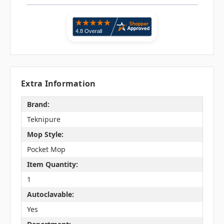
Extra Information
Brand:
Teknipure
Mop Style:
Pocket Mop
Item Quantity:
1
Autoclavable:
Yes