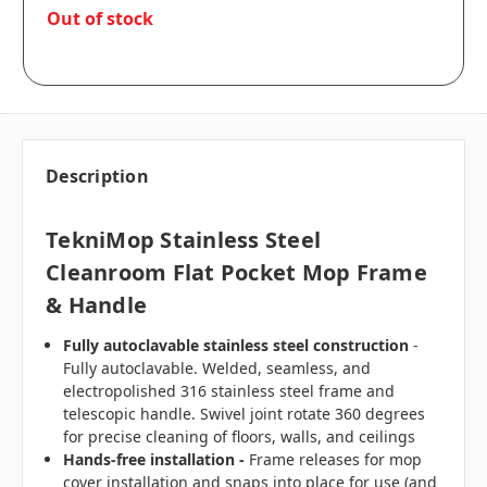
in
Out of stock
stock
Description
TekniMop Stainless Steel
Cleanroom Flat Pocket Mop Frame
& Handle
Fully autoclavable stainless steel construction
-
Fully autoclavable. Welded, seamless, and
electropolished 316 stainless steel frame and
telescopic handle. Swivel joint rotate 360 degrees
for precise cleaning of floors, walls, and ceilings
Hands-free installation -
Frame releases for mop
cover installation and snaps into place for use (and