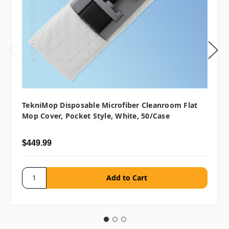
TekniMop Disposable Microfiber Cleanroom Flat
Mop Cover, Pocket Style, White, 50/case
$449.99