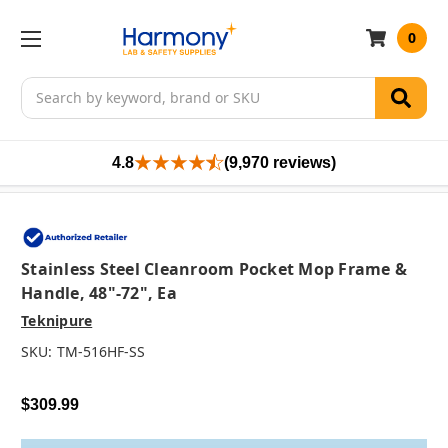
0
Search
4.8
(9,970 reviews)
Stainless Steel Cleanroom Pocket Mop Frame &
Handle, 48"-72", Ea
Teknipure
SKU:
TM-516HF-SS
$309.99