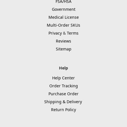
FSA/HSA
Government
Medical License
Multi-Order SKUs
Privacy
&
Terms
Reviews
Sitemap
Help
Help Center
Order Tracking
Purchase Order
Shipping & Delivery
Return Policy