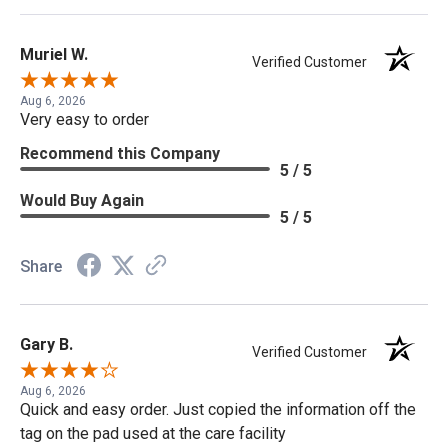
Muriel W.
Verified Customer
Aug 6, 2026
Very easy to order
Recommend this Company
5 / 5
Would Buy Again
5 / 5
Share
Gary B.
Verified Customer
Aug 6, 2026
Quick and easy order. Just copied the information off the
tag on the pad used at the care facility