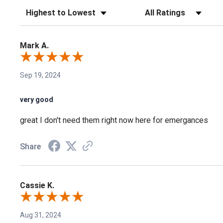
Sort Reviews
Filter Reviews by Rating
Mark A.
Sep 19, 2024
very good
great I don't need them right now here for emergances
Share
Cassie K.
Aug 31, 2024