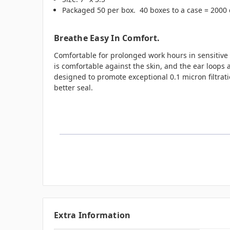
Packaged 50 per box. 40 boxes to a case = 2000
Breathe Easy In Comfort.
Comfortable for prolonged work hours in sensitive a
is comfortable against the skin, and the ear loops 
designed to promote exceptional 0.1 micron filtratio
better seal.
Extra Information