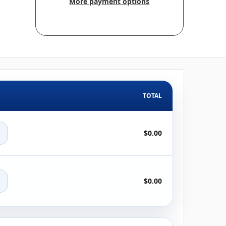
More payment options
TOTAL
+
$0.00
+
$0.00