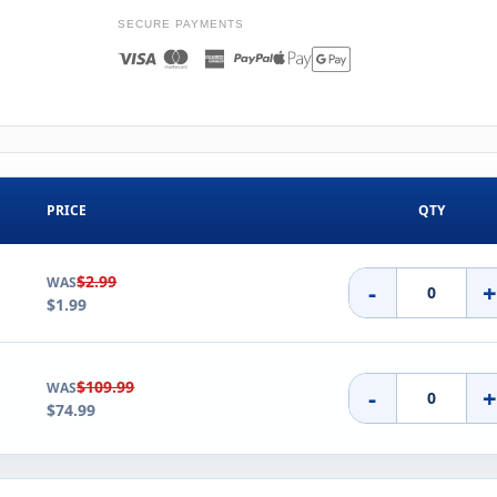
SECURE PAYMENTS
PRICE
QTY
$2.99
WAS
-
$1.99
$109.99
WAS
-
$74.99