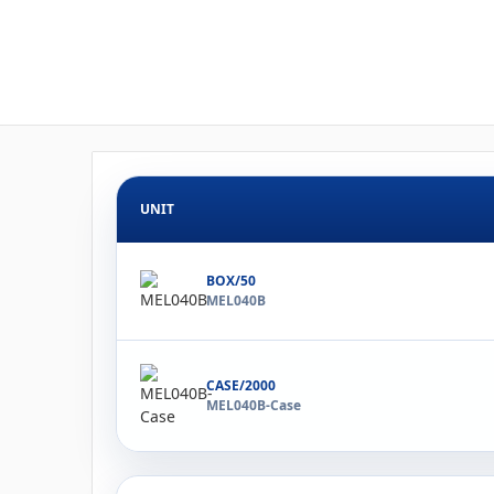
UNIT
BOX/50
MEL040B
CASE/2000
MEL040B-Case