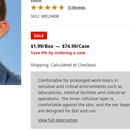
10 Reviews
SKU:
MEL040B
SALE
$1.99/Box
$74.99/Case
Save 6% by ordering a case
Shipping:
Calculated at Checkout
Comfortable for prolonged work hours in
sensitive and critical environments such as
laboratories, medical facilities and industrial
operations. The inner cellulose layer is
comfortable against the skin, and the ear loop
are designed for fast and con
View full description