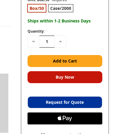
Box/50
Case/2000
Ships within 1-2 Business Days
Quantity:
Decrease
Increase
Quantity:
Quantity:
Request for Quote
s