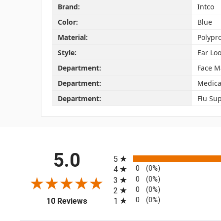
Brand:
Intco
Color:
Blue
Material:
Polypr
Style:
Ear Lo
Department:
Face M
Department:
Medica
Department:
Flu Sup
All ratings
5.0
5
0
(0%)
4
0
(0%)
3
0
(0%)
2
(opens in a new tab)
0
(0%)
1
10 Reviews