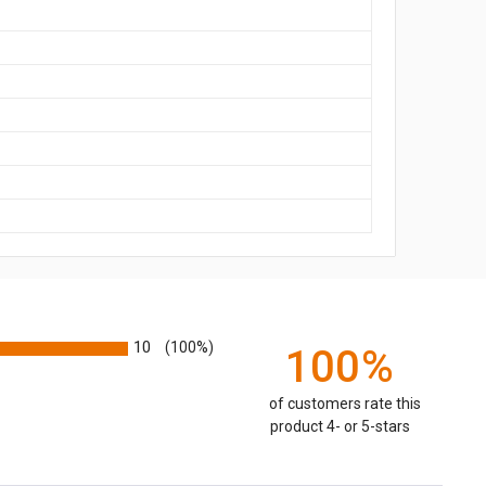
10
(100%)
100%
of customers rate this
product 4- or 5-stars