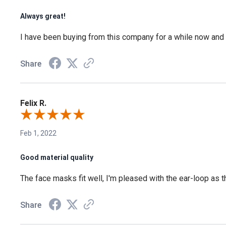
Always great!
I have been buying from this company for a while now and I
Share
Felix R.
Feb 1, 2022
Good material quality
The face masks fit well, I'm pleased with the ear-loop as 
Share