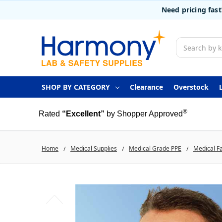
Need pricing fas
Search
SHOP BY CATEGORY
Clearance
Overstock
®
Rated
“Excellent”
by Shopper Approved
Home
Medical Supplies
Medical Grade PPE
Medical F