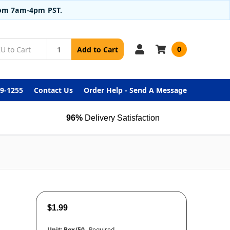
from 7am-4pm PST.
0
Add to Cart
99-1255
Contact Us
Order Help - Send A Message
96%
Delivery Satisfaction
$1.99
Unit:
Box/50
Required