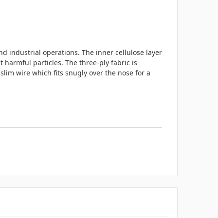
nd industrial operations. The inner cellulose layer
 harmful particles. The three-ply fabric is
slim wire which fits snugly over the nose for a