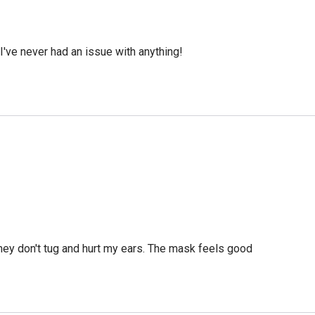
've never had an issue with anything!
they don't tug and hurt my ears. The mask feels good