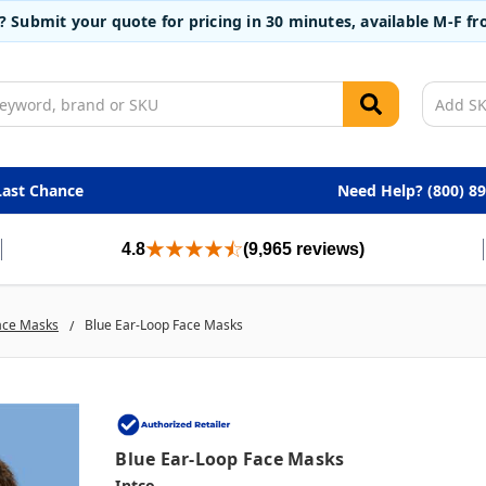
t? Submit your quote for pricing in 30 minutes, available M-F 
Last Chance
Need Help? (800) 8
4.8
(9,965 reviews)
ace Masks
Blue Ear-Loop Face Masks
Blue Ear-Loop Face Masks
Intco