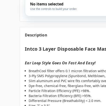
No items selected
Use the controls to build your order.
Description
Intco 3 Layer Disposable Face Ma
Ear Loop Style Goes On Fast And Easy!
BreathCool filter offers 0.1 micron filtration wit
3-Ply SMS Polypropylene (Spunbond, Meltblown
Slim aluminum and PVC wire fits comfortably ove
Dye-free, chemical-free, fiberglass-free, with late
Particle Filtration Efficiency (PFE) >98%.
Bacteria Filtration Efficiency (BFE) >95%.
Differential Pressure (Breathability) < 2.0 mm.
Size: 7" x 3.5"