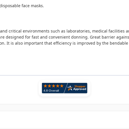
 disposable face masks.
nd critical environments such as laboratories, medical facilities a
are designed for fast and convenient donning. Great barrier against
n. It is also important that efficiency is improved by the bendable 