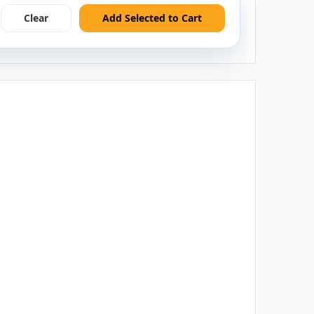
Clear
Add Selected to Cart