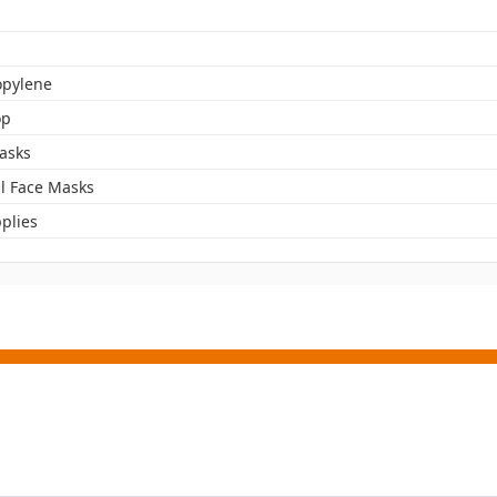
opylene
op
asks
l Face Masks
plies