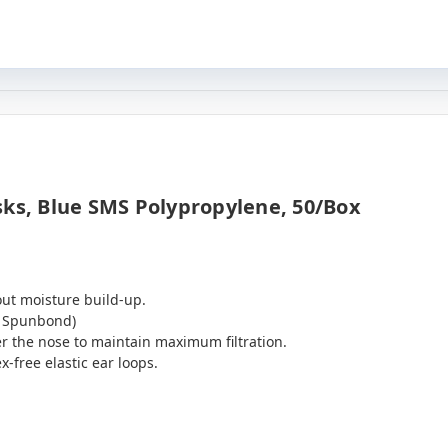
sks, Blue SMS Polypropylene, 50/box
hout moisture build-up.
, Spunbond)
r the nose to maintain maximum filtration.
x-free elastic ear loops.