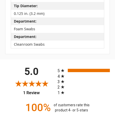
Tip Diameter:
0.125 in. (3.2 mm)
Department:
Foam Swabs
Department:
Cleanroom Swabs
All ratings
5.0
5
4
3
2
(opens in a new tab)
1
1 Review
100%
of customers rate this
product 4- or 5-stars