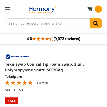
0
Search
4.8
(9,973 reviews)
Tekniswab Conical Tip Foam Swab, 3 In.,
Polypropylene Shaft, 500/bag
Teknipure
1 Review
SKU:
TSFS3
SALE