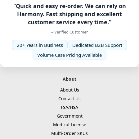
“Quick and easy re-order. We can rely on
Harmony. Fast shipping and excellent
customer service every time.”
– Verified Customer
20+ Years in Business
Dedicated B2B Support
Volume Case Pricing Available
About
About Us
Contact Us
FSA/HSA
Government
Medical License
Multi-Order SKUs