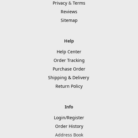
Privacy
&
Terms
Reviews
Sitemap
Help
Help Center
Order Tracking
Purchase Order
Shipping & Delivery
Return Policy
Info
Login/Register
Order History
Address Book