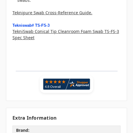
swabs.
Teknipure Swab Cross-Reference Guide.
Tekniswab# TS-FS-3
TekniSwab Conical Tip Cleanroom Foam Swab TS-FS-3
Spec Sheet
Extra Information
Brand: