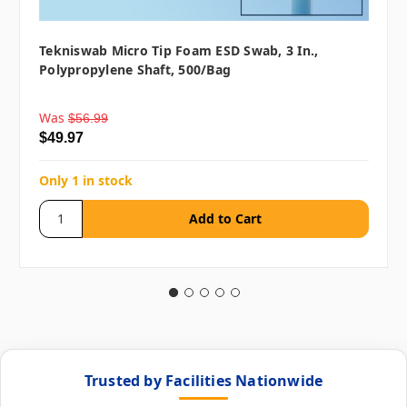
Tekniswab Micro Tip Foam ESD Swab, 3 In.,
Polypropylene Shaft, 500/bag
Was
$56.99
$49.97
Only 1 in stock
Trusted by Facilities Nationwide