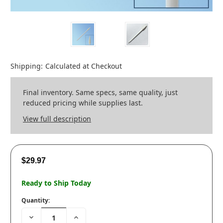
Shipping:
Calculated at Checkout
Final inventory. Same specs, same quality, just
reduced pricing while supplies last.
View full description
$29.97
Ready to Ship Today
Quantity:
Decrease
Increase