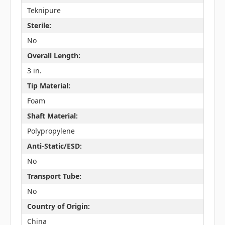
Teknipure
Sterile:
No
Overall Length:
3 in.
Tip Material:
Foam
Shaft Material:
Polypropylene
Anti-Static/ESD:
No
Transport Tube:
No
Country of Origin:
China