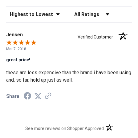
Sort Reviews
Filter Reviews by Rating
Jensen
Verified Customer
Mar 7, 2018
great price!
these are less expensive than the brand i have been using
and, so far, hold up just as well.
Share
(opens in a new t
See more reviews on Shopper Approved