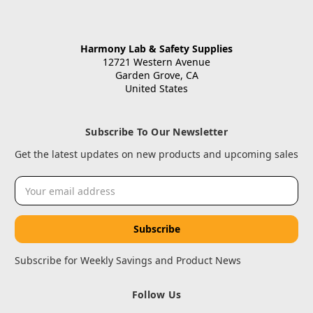
Harmony Lab & Safety Supplies
12721 Western Avenue
Garden Grove, CA
United States
Subscribe To Our Newsletter
Get the latest updates on new products and upcoming sales
Email
Address
Subscribe for Weekly Savings and Product News
Follow Us