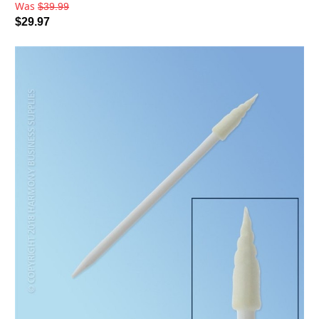
Was
$39.99
$29.97