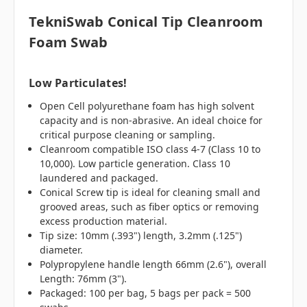
TekniSwab Conical Tip Cleanroom
Foam Swab
Low Particulates!
Open Cell polyurethane foam has high solvent
capacity and is non-abrasive. An ideal choice for
critical purpose cleaning or sampling.
Cleanroom compatible ISO class 4-7 (Class 10 to
10,000). Low particle generation. Class 10
laundered and packaged.
Conical Screw tip is ideal for cleaning small and
grooved areas, such as fiber optics or removing
excess production material.
Tip size: 10mm (.393") length, 3.2mm (.125")
diameter.
Polypropylene handle length 66mm (2.6"), overall
Length: 76mm (3").
Packaged: 100 per bag, 5 bags per pack = 500