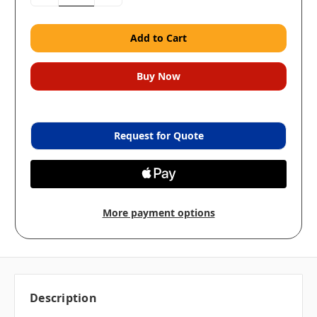
Quantity:
Quantity:
Request for Quote
More payment options
Description