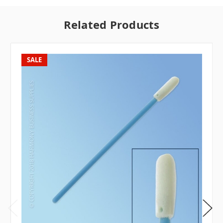
Related Products
SALE