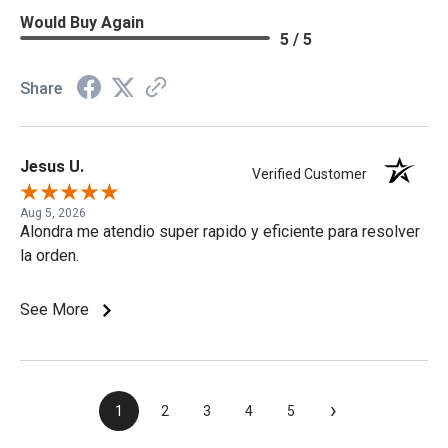
Would Buy Again
5 / 5
Share
Jesus U.
Verified Customer
Aug 5, 2026
Alondra me atendio super rapido y eficiente para resolver
la orden.
See More
›
1
2
3
4
5