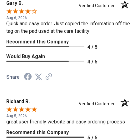
Gary B.
Verified Customer
Aug 6, 2026
Quick and easy order. Just copied the information off the
tag on the pad used at the care facility
Recommend this Company
4 / 5
Would Buy Again
4 / 5
Share
Richard R.
Verified Customer
Aug 5, 2026
great user friendly website and easy ordering process
Recommend this Company
5 / 5