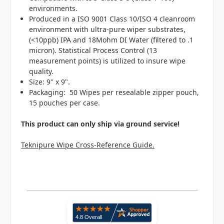
environments.
Produced in a ISO 9001 Class 10/ISO 4 cleanroom
environment with ultra-pure wiper substrates,
(<10ppb) IPA and 18Mohm DI Water (filtered to .1
micron). Statistical Process Control (13
measurement points) is utilized to insure wipe
quality.
Size: 9" x 9".
Packaging: 50 Wipes per resealable zipper pouch,
15 pouches per case.
This product can only ship via ground service!
Teknipure Wipe Cross-Reference Guide.