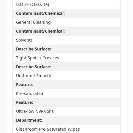
ISO 3+ (Class 1+)
Contaminant/Chemical:
General Cleaning
Contaminant/Chemical:
Solvents
Describe Surface:
Tight Spots / Crevices
Describe Surface:
Uniform / Smooth
Feature:
Pre-saturated
Feature:
Ultra-low NVR/Ions
Department:
Cleanroom Pre-Saturated Wipes