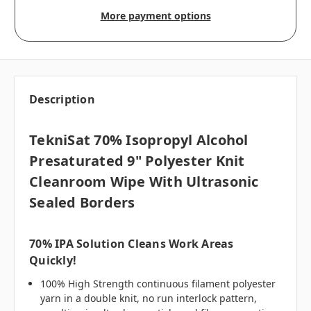
More payment options
Description
TekniSat 70% Isopropyl Alcohol
Presaturated 9" Polyester Knit
Cleanroom Wipe With Ultrasonic
Sealed Borders
70% IPA Solution Cleans Work Areas
Quickly!
100% High Strength continuous filament polyester
yarn in a double knit, no run interlock pattern,