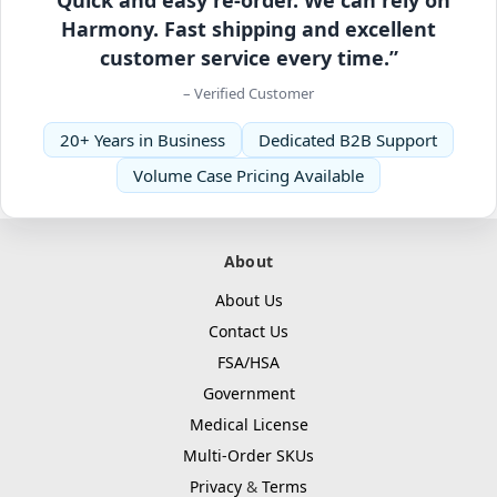
Harmony. Fast shipping and excellent
customer service every time.”
– Verified Customer
20+ Years in Business
Dedicated B2B Support
Volume Case Pricing Available
About
About Us
Contact Us
FSA/HSA
Government
Medical License
Multi-Order SKUs
Privacy
&
Terms