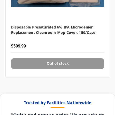
Disposable Presaturated 6% IPA Microdenier
Replacement Cleanroom Mop Cover, 150/case
$599.99
Out of stock
Trusted by Facilities Nationwide
“Quick and easy re-order. We can rely on