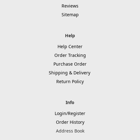
Reviews
Sitemap
Help
Help Center
Order Tracking
Purchase Order
Shipping & Delivery
Return Policy
Info
Login/Register
Order History
Address Book