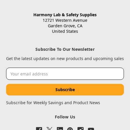
Harmony Lab & Safety Supplies
12721 Western Avenue
Garden Grove, CA
United States
Subscribe To Our Newsletter
Get the latest updates on new products and upcoming sales
Email
Address
Subscribe for Weekly Savings and Product News
Follow Us