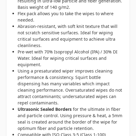
resulting in ultra-low particle and fiber generation.
Basis weight of 140 g/m2.
Flex pack allows you to take the wipes to where
needed.
Abrasion-resistant, with soft knit texture that will
not scratch sensitive surfaces. Ideal for wiping
critical surfaces and equipment to achieve ultra
cleanliness.
Pre-wet with 70% Isopropyl Alcohol (IPA) / 30% DI
Water. Ideal for wiping critical surfaces and
equipment.
Using a presaturated wiper improves cleaning
performance & consistency. Squirt bottle
dispensing has many variables which impact
cleaning performance. Oversaturated wipes do not
attract contaminants; undersaturated wipes can
repel contaminants.
Ultrasonic Sealed Borders
for the ultimate in fiber
and particle control. Using pressure & heat, a 5mm
seal is created around the border of the wipe for
optimum fiber and particle retention.
Compatible with ISO Class 3-5 (Class 1-100)