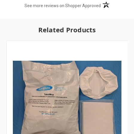
(opens in a new t
See more reviews on Shopper Approved
Related Products