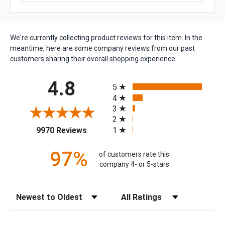
We're currently collecting product reviews for this item. In the
meantime, here are some company reviews from our past
customers sharing their overall shopping experience.
All ratings
4.8
5
4
3
2
(opens in a new tab)
1
9970 Reviews
97%
of customers rate this
company 4- or 5-stars
Sort Reviews
Filter Reviews by Rating