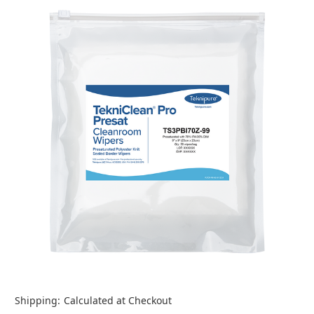
Shipping:
Calculated at Checkout