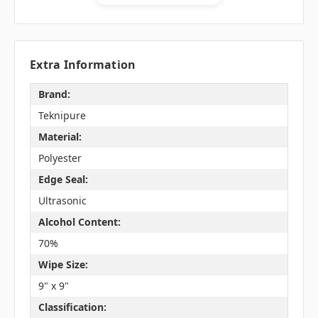
Extra Information
Brand:
Teknipure
Material:
Polyester
Edge Seal:
Ultrasonic
Alcohol Content:
70%
Wipe Size:
9" x 9"
Classification: