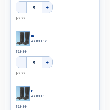
-
+
$0.00
10
LIB1551-10
$29.99
-
+
$0.00
11
LIB1551-11
$29.99