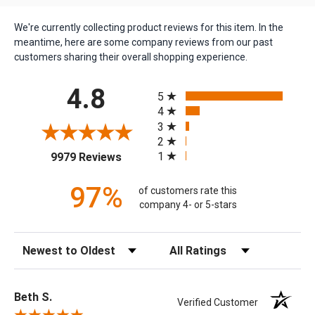
We're currently collecting product reviews for this item. In the
meantime, here are some company reviews from our past
customers sharing their overall shopping experience.
All ratings
4.8
5
4
3
2
(opens in a new tab)
1
9979 Reviews
97%
of customers rate this
company 4- or 5-stars
Sort Reviews
Filter Reviews by Rating
Beth S.
Verified Customer