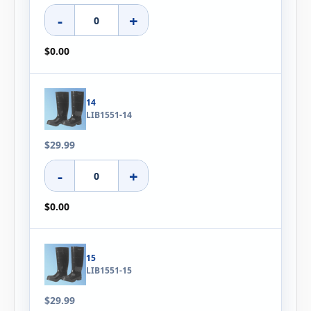
-
+
$0.00
14
LIB1551-14
$29.99
-
+
$0.00
15
LIB1551-15
$29.99