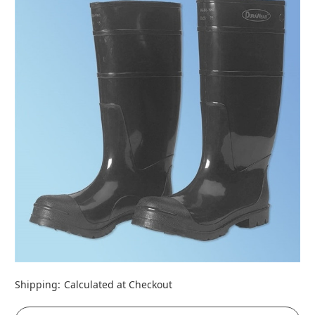
Shipping:
Calculated at Checkout