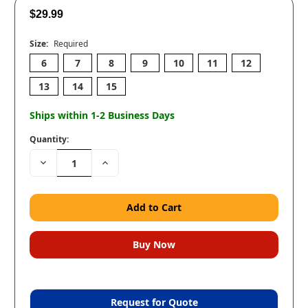
$29.99
Size:
Required
6
7
8
9
10
11
12
13
14
15
Ships within 1-2 Business Days
Quantity:
Decrease
Increase
Quantity:
Quantity:
Request for Quote