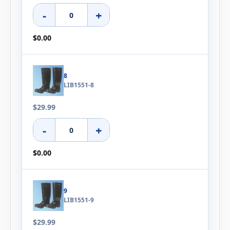
-
+
$0.00
8
LIB1551-8
$29.99
-
+
$0.00
9
LIB1551-9
$29.99