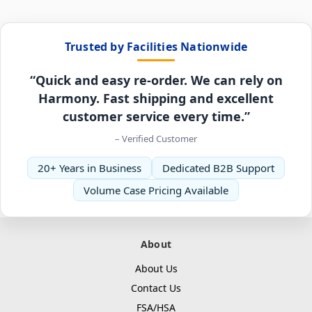
Trusted by Facilities Nationwide
“Quick and easy re-order. We can rely on
Harmony. Fast shipping and excellent
customer service every time.”
– Verified Customer
20+ Years in Business
Dedicated B2B Support
Volume Case Pricing Available
About
About Us
Contact Us
FSA/HSA