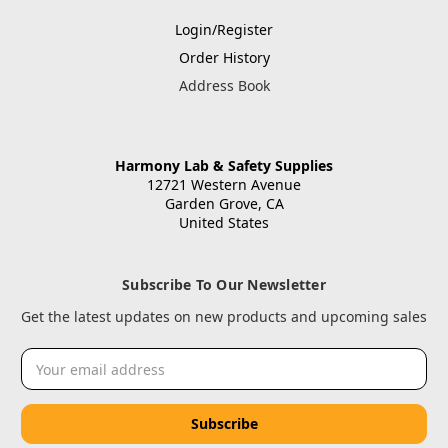
Login/Register
Order History
Address Book
Harmony Lab & Safety Supplies
12721 Western Avenue
Garden Grove, CA
United States
Subscribe To Our Newsletter
Get the latest updates on new products and upcoming sales
Email
Address