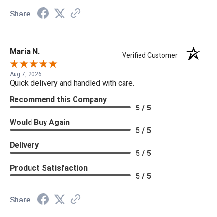
Share
Maria N.
Verified Customer
Aug 7, 2026
Quick delivery and handled with care.
Recommend this Company
5 / 5
Would Buy Again
5 / 5
Delivery
5 / 5
Product Satisfaction
5 / 5
Share