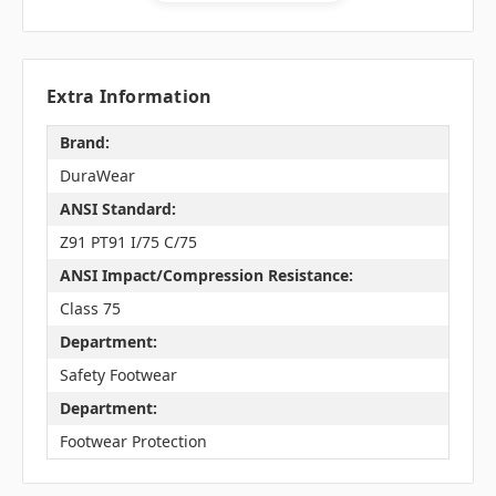
Extra Information
Brand:
DuraWear
ANSI Standard:
Z91 PT91 I/75 C/75
ANSI Impact/Compression Resistance:
Class 75
Department:
Safety Footwear
Department:
Footwear Protection