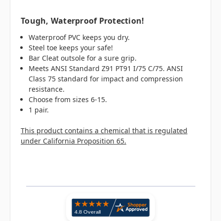
Tough, Waterproof Protection!
Waterproof PVC keeps you dry.
Steel toe keeps your safe!
Bar Cleat outsole for a sure grip.
Meets ANSI Standard Z91 PT91 I/75 C/75. ANSI
Class 75 standard for impact and compression
resistance.
Choose from sizes 6-15.
1 pair.
This product contains a chemical that is regulated
under California Proposition 65.