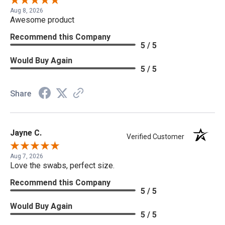
Aug 8, 2026
Awesome product
Recommend this Company
5 / 5
Would Buy Again
5 / 5
Share
Jayne C.
Verified Customer
Aug 7, 2026
Love the swabs, perfect size.
Recommend this Company
5 / 5
Would Buy Again
5 / 5