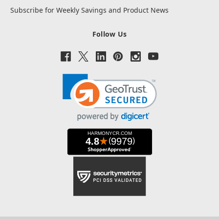
Subscribe for Weekly Savings and Product News
Follow Us