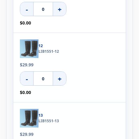
-
+
$0.00
12
LIB1551-12
$29.99
-
+
$0.00
13
LIB1551-13
$29.99