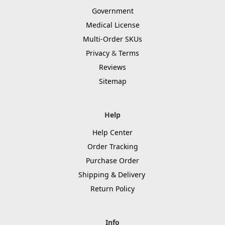
Government
Medical License
Multi-Order SKUs
Privacy
&
Terms
Reviews
Sitemap
Help
Help Center
Order Tracking
Purchase Order
Shipping & Delivery
Return Policy
Info