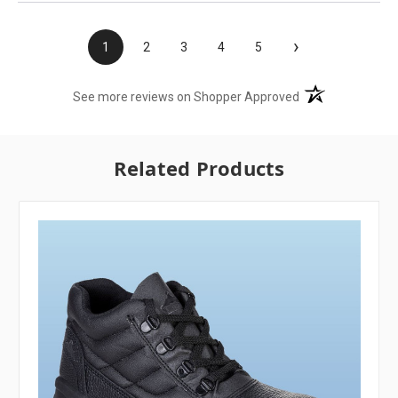
›
1
2
3
4
5
(opens in a new t
See more reviews on Shopper Approved
Related Products