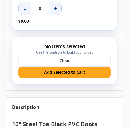
-
+
$0.00
No items selected
Use the controls to build your order.
Clear
Add Selected to Cart
Description
16" Steel Toe Black PVC Boots