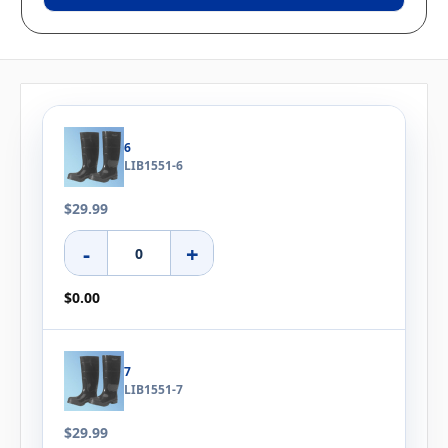
6
LIB1551-6
$29.99
-
+
$0.00
7
LIB1551-7
$29.99