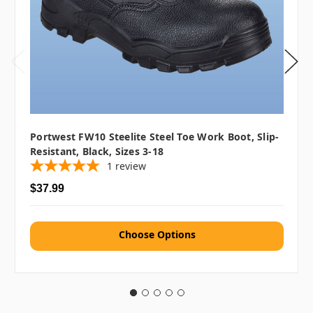
Portwest FW10 Steelite Steel Toe Work Boot, Slip-
Resistant, Black, Sizes 3-18
1
review
$37.99
Choose Options