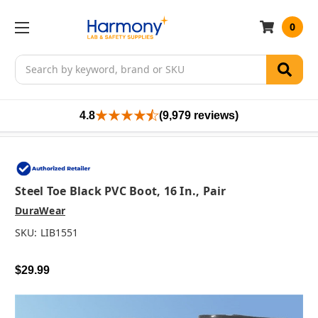
0
Search
4.8
(9,979 reviews)
Steel Toe Black PVC Boot, 16 In., Pair
DuraWear
SKU:
LIB1551
$29.99