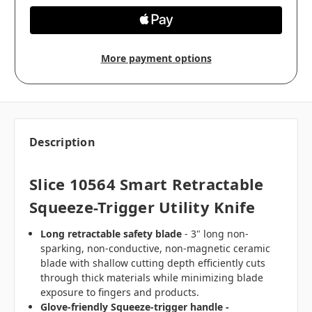
More payment options
Description
Slice 10564 Smart Retractable
Squeeze-Trigger Utility Knife
Long retractable safety blade
- 3" long non-
sparking, non-conductive, non-magnetic ceramic
blade with shallow cutting depth efficiently cuts
through thick materials while minimizing blade
exposure to fingers and products.
Glove-friendly Squeeze-trigger handle -