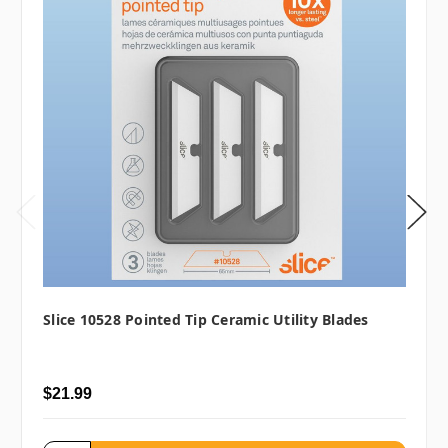
Slice 10528 Pointed Tip Ceramic Utility Blades
$21.99