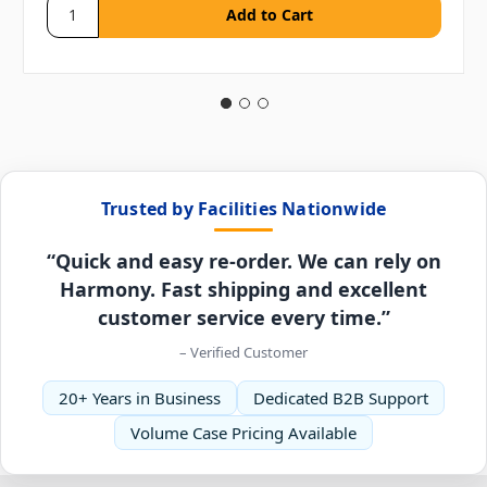
Trusted by Facilities Nationwide
“Quick and easy re-order. We can rely on
Harmony. Fast shipping and excellent
customer service every time.”
– Verified Customer
20+ Years in Business
Dedicated B2B Support
Volume Case Pricing Available