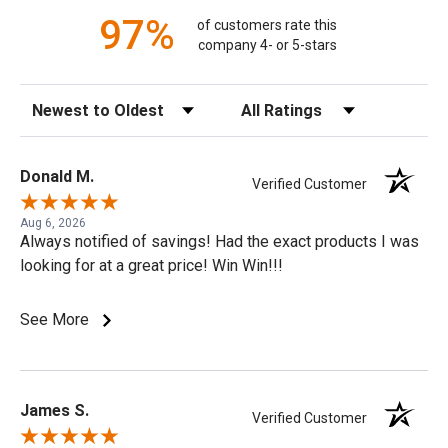
97%
of customers rate this
company 4- or 5-stars
Sort Reviews
Filter Reviews by Rating
Donald M.
Verified Customer
Aug 6, 2026
Always notified of savings! Had the exact products I was
looking for at a great price! Win Win!!!
See More
James S.
Verified Customer