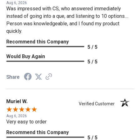
Aug 6, 2026
Was impressed with CS, who answered immediately
instead of going into a que, and listening to 10 options....
Person was knowledgeable, and I found my product
quickly.
Recommend this Company
5 / 5
Would Buy Again
5 / 5
Share
Muriel W.
Verified Customer
Aug 6, 2026
Very easy to order
Recommend this Company
5 / 5