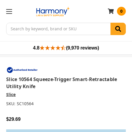
0
Search
4.8
(9,970 reviews)
Slice 10564 Squeeze-Trigger Smart-Retractable
Utility Knife
Slice
SKU:
SC10564
$29.69