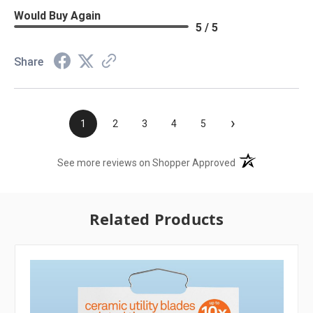
Would Buy Again
5 / 5
Share
›
1
2
3
4
5
(opens in a new t
See more reviews on Shopper Approved
Related Products