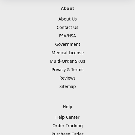
About
About Us
Contact Us
FSA/HSA
Government
Medical License
Multi-Order SKUs
Privacy
&
Terms
Reviews
Sitemap
Help
Help Center
Order Tracking
Purchase Order