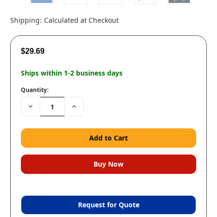
Shipping:
Calculated at Checkout
$29.69
Ships within 1-2 business days
Quantity:
Decrease
Increase
Quantity:
Quantity:
Request for Quote