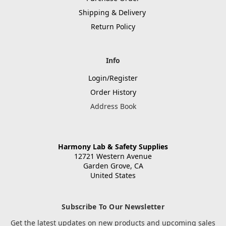
Shipping & Delivery
Return Policy
Info
Login/Register
Order History
Address Book
Harmony Lab & Safety Supplies
12721 Western Avenue
Garden Grove, CA
United States
Subscribe To Our Newsletter
Get the latest updates on new products and upcoming sales