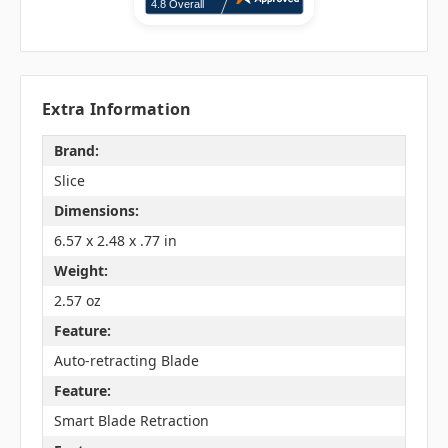
Extra Information
Brand:
Slice
Dimensions:
6.57 x 2.48 x .77 in
Weight:
2.57 oz
Feature:
Auto-retracting Blade
Feature:
Smart Blade Retraction