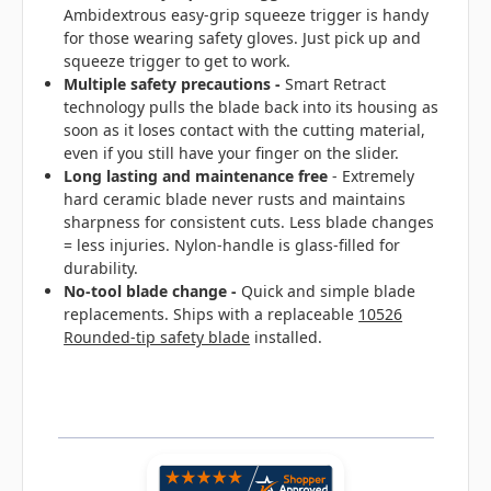
Ambidextrous easy-grip squeeze trigger is handy
for those wearing safety gloves. Just pick up and
squeeze trigger to get to work.
Multiple safety precautions -
Smart Retract
technology pulls the blade back into its housing as
soon as it loses contact with the cutting material,
even if you still have your finger on the slider.
Long lasting and maintenance free
- Extremely
hard ceramic blade never rusts and maintains
sharpness for consistent cuts. Less blade changes
= less injuries. Nylon-handle is glass-filled for
durability.
No-tool blade change
-
Quick and simple blade
replacements. Ships with a replaceable
10526
Rounded-tip safety blade
installed.