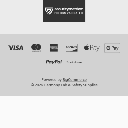
Powered by
BigCommerce
© 2026 Harmony Lab & Safety Supplies