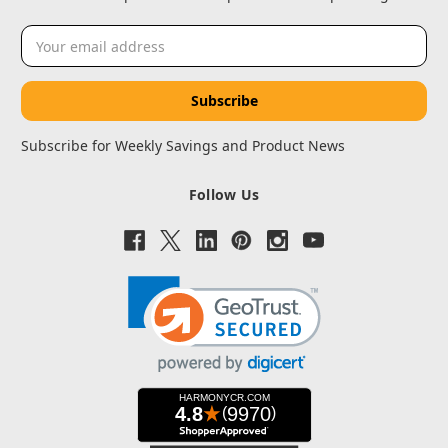
Email
Address
Subscribe for Weekly Savings and Product News
Follow Us