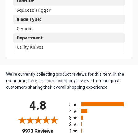
Feature:
Squeeze Trigger
Blade Type:
Ceramic
Department:
Utility Knives
We're currently collecting product reviews for this item. In the
meantime, here are some company reviews from our past
customers sharing their overall shopping experience.
All ratings
4.8
5
4
3
2
(opens in a new tab)
1
9973 Reviews