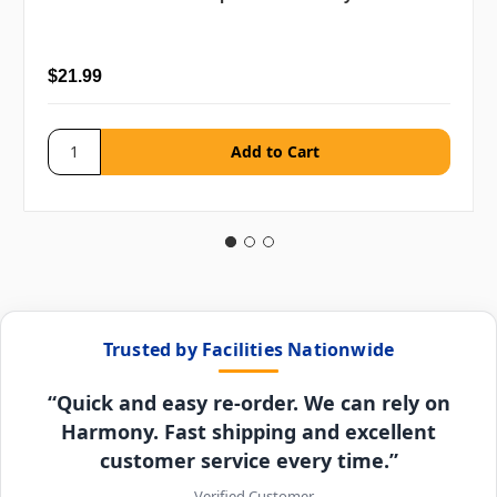
$21.99
Trusted by Facilities Nationwide
“Quick and easy re-order. We can rely on
Harmony. Fast shipping and excellent
customer service every time.”
– Verified Customer