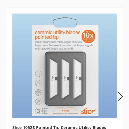
Slice 10528 Pointed Tip Ceramic Utility Blades