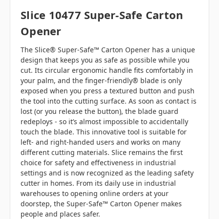
Slice 10477 Super-Safe Carton
Opener
The Slice® Super-Safe™ Carton Opener has a unique
design that keeps you as safe as possible while you
cut. Its circular ergonomic handle fits comfortably in
your palm, and the finger-friendly® blade is only
exposed when you press a textured button and push
the tool into the cutting surface. As soon as contact is
lost (or you release the button), the blade guard
redeploys - so it’s almost impossible to accidentally
touch the blade. This innovative tool is suitable for
left- and right-handed users and works on many
different cutting materials. Slice remains the first
choice for safety and effectiveness in industrial
settings and is now recognized as the leading safety
cutter in homes. From its daily use in industrial
warehouses to opening online orders at your
doorstep, the Super-Safe™ Carton Opener makes
people and places safer.