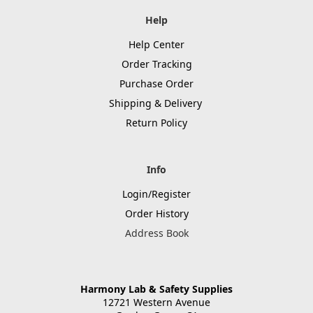
Help
Help Center
Order Tracking
Purchase Order
Shipping & Delivery
Return Policy
Info
Login/Register
Order History
Address Book
Harmony Lab & Safety Supplies
12721 Western Avenue