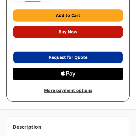
Request for Quote
More payment options
Description