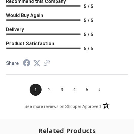
Recommend this Company
5 / 5
Would Buy Again
5 / 5
Delivery
5 / 5
Product Satisfaction
5 / 5
Share
›
1
2
3
4
5
(opens in a new t
See more reviews on Shopper Approved
Related Products