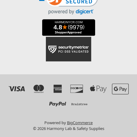
Powered by
BigCommerce
© 2026 Harmony Lab & Safety Supplies