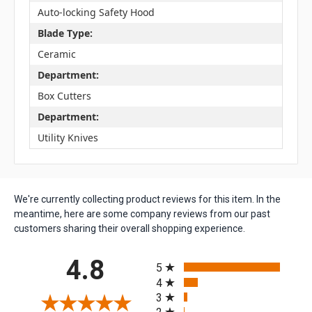
Auto-locking Safety Hood
Blade Type:
Ceramic
Department:
Box Cutters
Department:
Utility Knives
We're currently collecting product reviews for this item. In the
meantime, here are some company reviews from our past
customers sharing their overall shopping experience.
All ratings
4.8
5
4
3