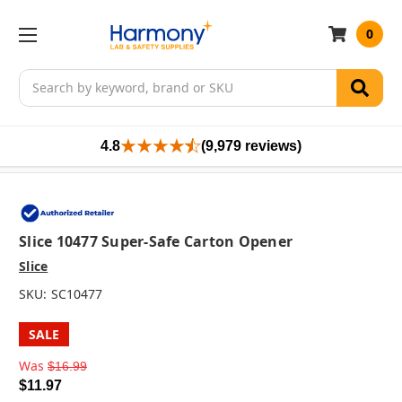
0
Search
4.8
(9,979 reviews)
Slice 10477 Super-Safe Carton Opener
Slice
SKU:
SC10477
SALE
Was
$16.99
$11.97