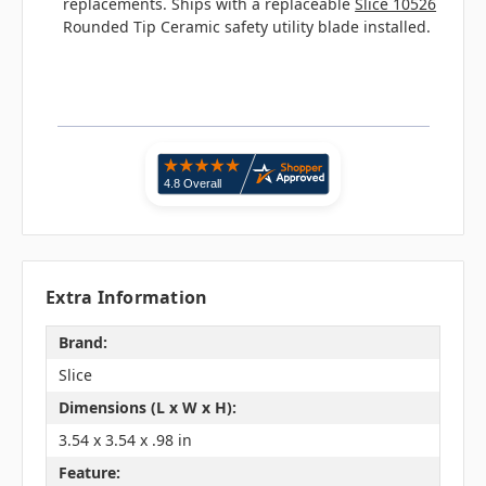
replacements. Ships with a replaceable
Slice 10526
Rounded Tip Ceramic safety utility blade installed.
Extra Information
Brand:
Slice
Dimensions (L x W x H):
3.54 x 3.54 x .98 in
Feature: