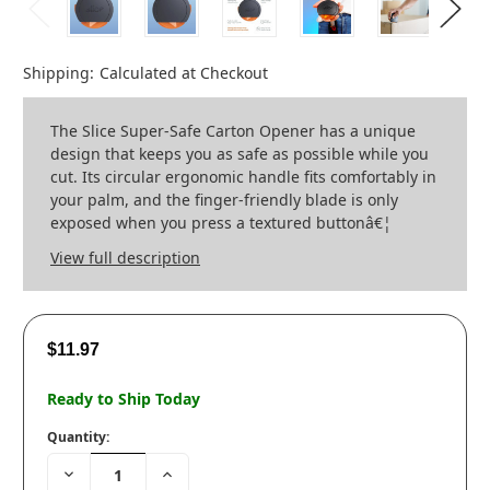
Shipping:
Calculated at Checkout
The Slice Super-Safe Carton Opener has a unique
design that keeps you as safe as possible while you
cut. Its circular ergonomic handle fits comfortably in
your palm, and the finger-friendly blade is only
exposed when you press a textured buttonâ€¦
View full description
$11.97
Ready to Ship Today
Quantity:
Decrease
Increase
Quantity:
Quantity: