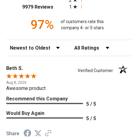
2
(opens in a new tab)
1
9979 Reviews
97%
of customers rate this
company 4- or 5-stars
Sort Reviews
Filter Reviews by Rating
Beth S.
Verified Customer
Aug 8, 2026
Awesome product
Recommend this Company
5 / 5
Would Buy Again
5 / 5
Share