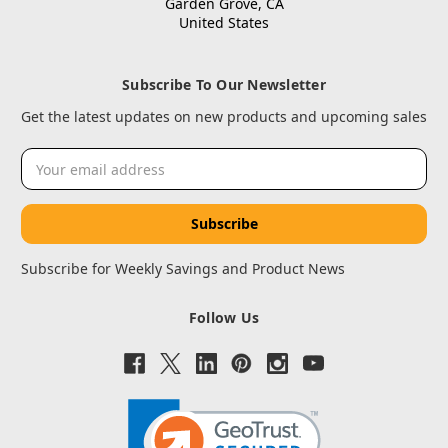
Garden Grove, CA
United States
Subscribe To Our Newsletter
Get the latest updates on new products and upcoming sales
Email
Address
Subscribe for Weekly Savings and Product News
Follow Us