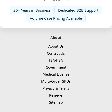
20+ Years in Business
Dedicated B2B Support
Volume Case Pricing Available
About
About Us
Contact Us
FSA/HSA
Government
Medical License
Multi-Order SKUs
Privacy
&
Terms
Reviews
Sitemap