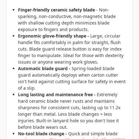
Finger-friendly ceramic safety blade
- Non-
sparking, non-conductive, non-magnetic blade
with shallow cutting depth minimizes blade
exposure to fingers and products.
Ergonomic glove-friendly shape -
Large, circular
handle fits comfortably in palm for straight, flush
cuts. Blade guard release button is easy for index
finger to manipulate. Ideal for those with dexterity
issues or anyone wearing work gloves.
Automatic blade guard -
Spring-loaded blade
guard automatically deploys when carton cutter
isn't held against cutting surface for safety in event
of a slip.
Long lasting and maintenance free
-
Extremely
hard ceramic blade never rusts and maintains
sharpness for consistent cuts, lasting up to 11.2x
longer than metal. Less blade changes = less
injuries. Built-in lanyard hole so you don't lose it
before blade wears out.
No-tool blade change
-
Quick and simple blade