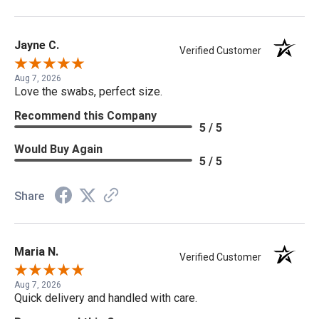
Jayne C.
Verified Customer
Aug 7, 2026
Love the swabs, perfect size.
Recommend this Company
5 / 5
Would Buy Again
5 / 5
Share
Maria N.
Verified Customer
Aug 7, 2026
Quick delivery and handled with care.