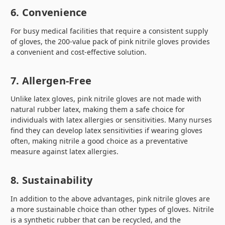
6. Convenience
For busy medical facilities that require a consistent supply
of gloves, the 200-value pack of pink nitrile gloves provides
a convenient and cost-effective solution.
7. Allergen-Free
Unlike latex gloves, pink nitrile gloves are not made with
natural rubber latex, making them a safe choice for
individuals with latex allergies or sensitivities. Many nurses
find they can develop latex sensitivities if wearing gloves
often, making nitrile a good choice as a preventative
measure against latex allergies.
8. Sustainability
In addition to the above advantages, pink nitrile gloves are
a more sustainable choice than other types of gloves. Nitrile
is a synthetic rubber that can be recycled, and the