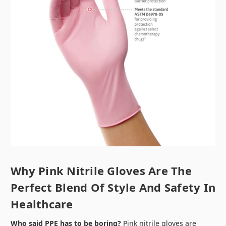
Why Pink Nitrile Gloves Are The
Perfect Blend Of Style And Safety In
Healthcare
Who said PPE has to be boring?
Pink nitrile gloves are