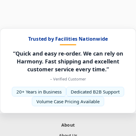
Trusted by Facilities Nationwide
“Quick and easy re-order. We can rely on
Harmony. Fast shipping and excellent
customer service every time.”
– Verified Customer
20+ Years in Business
Dedicated B2B Support
Volume Case Pricing Available
About
About Us