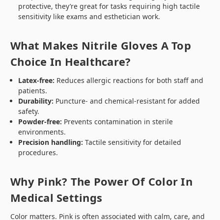
protective, they’re great for tasks requiring high tactile
sensitivity like exams and esthetician work.
What Makes Nitrile Gloves A Top
Choice In Healthcare?
Latex-free:
Reduces allergic reactions for both staff and
patients.
Durability:
Puncture- and chemical-resistant for added
safety.
Powder-free:
Prevents contamination in sterile
environments.
Precision handling:
Tactile sensitivity for detailed
procedures.
Why Pink? The Power Of Color In
Medical Settings
Color matters. Pink is often associated with calm, care, and