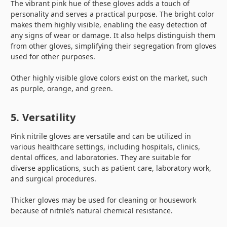
The vibrant pink hue of these gloves adds a touch of
personality and serves a practical purpose. The bright color
makes them highly visible, enabling the easy detection of
any signs of wear or damage. It also helps distinguish them
from other gloves, simplifying their segregation from gloves
used for other purposes.
Other highly visible glove colors exist on the market, such
as purple, orange, and green.
5. Versatility
Pink nitrile gloves are versatile and can be utilized in
various healthcare settings, including hospitals, clinics,
dental offices, and laboratories. They are suitable for
diverse applications, such as patient care, laboratory work,
and surgical procedures.
Thicker gloves may be used for cleaning or housework
because of nitrile’s natural chemical resistance.