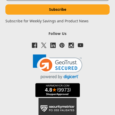
Subscribe for Weekly Savings and Product News
Follow Us