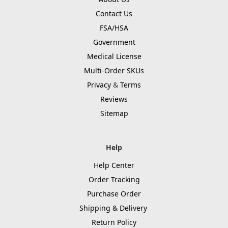
Contact Us
FSA/HSA
Government
Medical License
Multi-Order SKUs
Privacy
&
Terms
Reviews
Sitemap
Help
Help Center
Order Tracking
Purchase Order
Shipping & Delivery
Return Policy