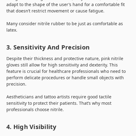
adapt to the shape of the user’s hand for a comfortable fit
that doesn’t restrict movement or cause fatigue.
Many consider nitrile rubber to be just as comfortable as
latex.
3. Sensitivity And Precision
Despite their thickness and protective nature, pink nitrile
gloves still allow for high sensitivity and dexterity. This
feature is crucial for healthcare professionals who need to
perform delicate procedures or handle small objects with
precision.
Aestheticians and tattoo artists require good tactile
sensitivity to protect their patients. That’s why most
professionals choose nitrile.
4. High Visibility