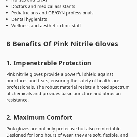
Doctors and medical assistants
Pediatricians and OB/GYN professionals
Dental hygienists
Wellness and aesthetic clinic staff
8 Benefits Of Pink Nitrile Gloves
1. Impenetrable Protection
Pink nitrile gloves provide a powerful shield against
punctures and tears, ensuring the safety of healthcare
professionals. The robust material resists a broad spectrum
of chemicals and provides basic puncture and abrasion
resistance.
2. Maximum Comfort
Pink gloves are not only protective but also comfortable.
Designed for long hours of wear, they are soft, flexible, and