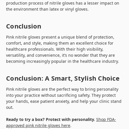
production process of nitrile gloves has a lesser impact on
the environment than latex or vinyl gloves.
Conclusion
Pink nitrile gloves present a unique blend of protection,
comfort, and style, making them an excellent choice for
healthcare professionals. With their high visibility,
versatility, and convenience, it’s no wonder that they are
becoming increasingly popular in the healthcare industry.
Conclusion: A Smart, Stylish Choice
Pink nitrile gloves are the perfect way to bring personality
into your practice without sacrificing safety. They protect
your hands, ease patient anxiety, and help your clinic stand
out.
Ready to try a box? Protect with personality.
Shop FDA-
approved pink nitrile gloves here
.