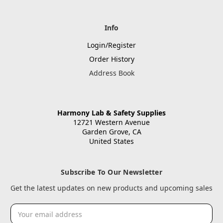
Info
Login/Register
Order History
Address Book
Harmony Lab & Safety Supplies
12721 Western Avenue
Garden Grove, CA
United States
Subscribe To Our Newsletter
Get the latest updates on new products and upcoming sales
Email
Address