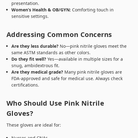
presentation.
Women’s Health & OB/GYN:
Comforting touch in
sensitive settings.
Addressing Common Concerns
Are they less durable?
No—pink nitrile gloves meet the
same ASTM standards as other colors.
Do they fit well?
Yes—available in multiple sizes for a
snug, ambidextrous fit.
Are they medical grade?
Many pink nitrile gloves are
FDA-approved and safe for medical use. Always check
certifications.
Who Should Use Pink Nitrile
Gloves?
These gloves are ideal for:
Nurses and CNAs