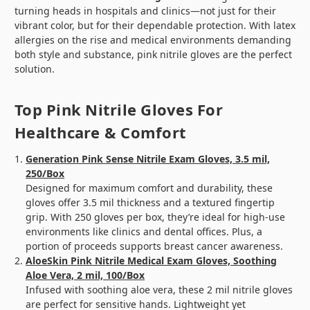
turning heads in hospitals and clinics—not just for their
vibrant color, but for their dependable protection. With latex
allergies on the rise and medical environments demanding
both style and substance, pink nitrile gloves are the perfect
solution.
Top Pink Nitrile Gloves For
Healthcare & Comfort
Generation Pink Sense Nitrile Exam Gloves, 3.5 mil,
250/Box
Designed for maximum comfort and durability, these
gloves offer 3.5 mil thickness and a textured fingertip
grip. With 250 gloves per box, they’re ideal for high-use
environments like clinics and dental offices. Plus, a
portion of proceeds supports breast cancer awareness.
AloeSkin Pink Nitrile Medical Exam Gloves, Soothing
Aloe Vera, 2 mil, 100/Box
Infused with soothing aloe vera, these 2 mil nitrile gloves
are perfect for sensitive hands. Lightweight yet