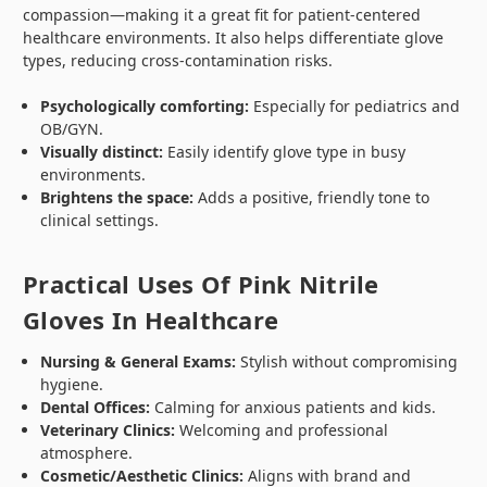
compassion—making it a great fit for patient-centered
healthcare environments. It also helps differentiate glove
types, reducing cross-contamination risks.
Psychologically comforting:
Especially for pediatrics and
OB/GYN.
Visually distinct:
Easily identify glove type in busy
environments.
Brightens the space:
Adds a positive, friendly tone to
clinical settings.
Practical Uses Of Pink Nitrile
Gloves In Healthcare
Nursing & General Exams:
Stylish without compromising
hygiene.
Dental Offices:
Calming for anxious patients and kids.
Veterinary Clinics:
Welcoming and professional
atmosphere.
Cosmetic/Aesthetic Clinics:
Aligns with brand and