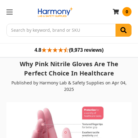
0
Search
4.8
(9,973 reviews)
Why Pink Nitrile Gloves Are The
Perfect Choice In Healthcare
Published by Harmony Lab & Safety Supplies on Apr 04,
2025