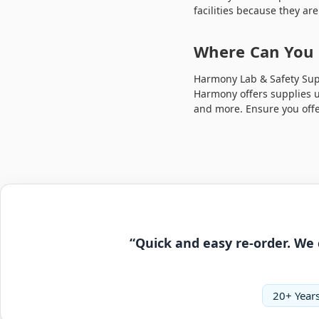
facilities because they ar
Where Can You 
Harmony Lab & Safety Supp
Harmony offers supplies us
and more. Ensure you offe
“Quick and easy re-order. We 
20+ Years