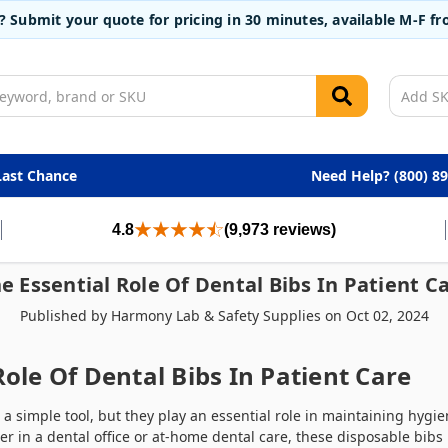
t? Submit your quote for pricing in 30 minutes, available M-F 
Last Chance
Need Help? (800) 8
4.8
(9,973 reviews)
e Essential Role Of Dental Bibs In Patient C
Published by Harmony Lab & Safety Supplies on Oct 02, 2024
Role Of Dental Bibs In Patient Care
 a simple tool, but they play an essential role in maintaining hyg
r in a dental office or at-home dental care, these disposable bibs 