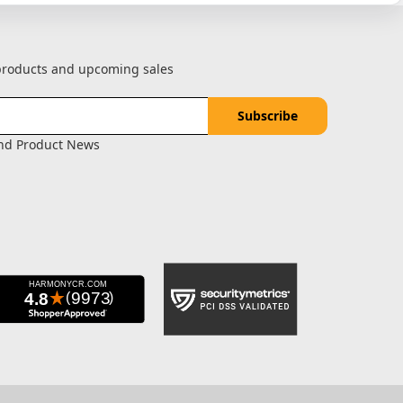
 products and upcoming sales
and Product News