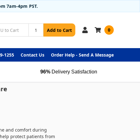
from 7am-4pm PST.
0
Add to Cart
99-1255
Contact Us
Order Help - Send A Message
96%
Delivery Satisfaction
are
iene and comfort during
help protect patients from