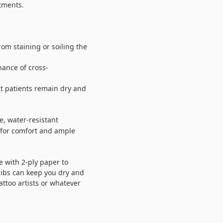
atments.
from staining or soiling the
hance of cross-
at patients remain dry and
e, water-resistant
r for comfort and ample
 with 2-ply paper to
bibs can keep you dry and
tattoo artists or whatever