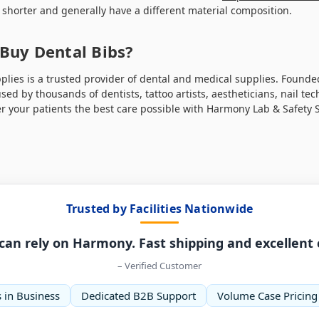
e shorter and generally have a different material composition.
Buy Dental Bibs?
lies is a trusted provider of dental and medical supplies. Founded 
ed by thousands of dentists, tattoo artists, aestheticians, nail tec
r your patients the best care possible with Harmony Lab & Safety 
Trusted by Facilities Nationwide
can rely on Harmony. Fast shipping and excellent
– Verified Customer
 in Business
Dedicated B2B Support
Volume Case Pricing