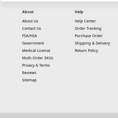
About
Help
About Us
Help Center
Contact Us
Order Tracking
FSA/HSA
Purchase Order
Government
Shipping & Delivery
Medical License
Return Policy
Multi-Order SKUs
Privacy
&
Terms
Reviews
Sitemap