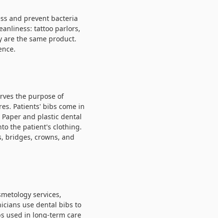
ess and prevent bacteria
eanliness: tattoo parlors,
ey are the same product.
ence.
erves the purpose of
es. Patients' bibs come in
. Paper and plastic dental
to the patient's clothing.
gs, bridges, crowns, and
smetology services,
icians use dental bibs to
bs
used in long-term care