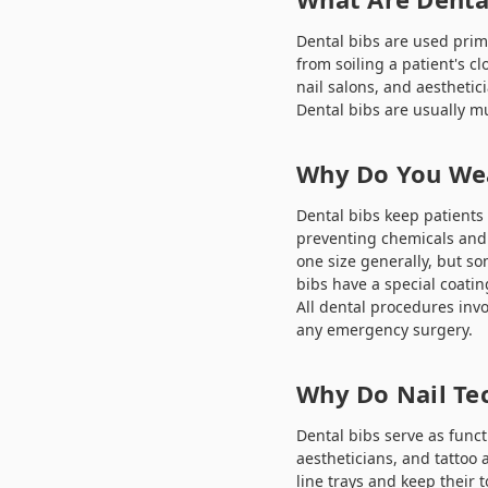
Dental bibs are used prim
from soiling a patient's cl
nail salons, and aesthetic
Dental bibs are usually mu
Why Do You Wea
Dental bibs keep patients 
preventing chemicals and 
one size generally, but so
bibs have a special coatin
All dental procedures invo
any emergency surgery.
Why Do Nail Te
Dental bibs serve as funct
aestheticians, and tattoo 
line trays and keep their t