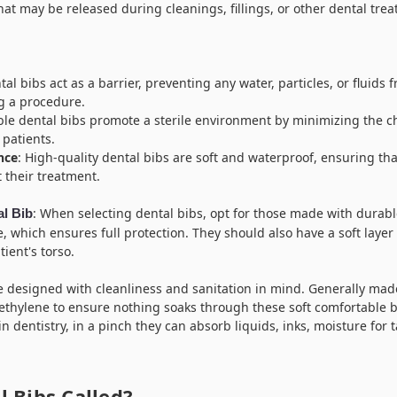
that may be released during cleanings, fillings, or other dental tre
tal bibs act as a barrier, preventing any water, particles, or fluids 
ng a procedure.
ble dental bibs promote a sterile environment by minimizing the c
patients.
nce
: High-quality dental bibs are soft and waterproof, ensuring th
 their treatment.
: When selecting dental bibs, opt for those made with durabl
al Bib
e, which ensures full protection. They should also have a soft laye
ient's torso.
e designed with cleanliness and sanitation in mind. Generally made
yethylene to ensure nothing soaks through these soft comfortable 
in dentistry, in a pinch they can absorb liquids, inks, moisture for 
 Bibs Called?