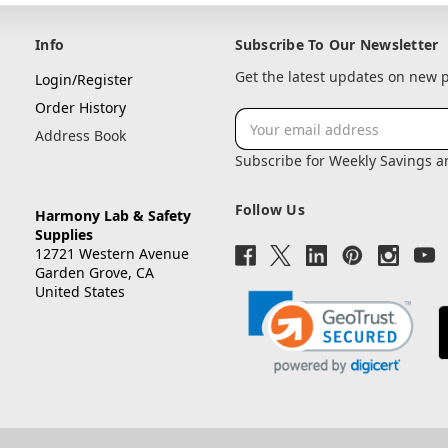
Info
Subscribe To Our Newsletter
Get the latest updates on new
Login/Register
Order History
Email
Address Book
Address
Subscribe for Weekly Savings 
Follow Us
Harmony Lab & Safety
Supplies
12721 Western Avenue
Garden Grove, CA
United States