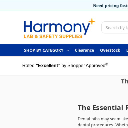
Need pricing fas
Search
SHOP BY CATEGORY
Clearance
Overstock
®
Rated
“Excellent”
by Shopper Approved
Th
The Essential 
Dental bibs may seem like
dental procedures. Whethe