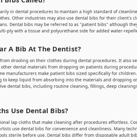
arily in dental procedures to maintain a high standard of cleanlin
othes. Other industries may also use dental bibs for their client's cl
ians. Dental bibs may be referred to as "patient bibs" although th
lti-ply with a tissue and polyurethane side for added water-repell
r A Bib At The Dentist?
from drooling on their clothes during dental procedures. It also s
other dental materials from dropping on patients during procedur
me manufacturers make patient bibs sized specifically for children
g to keep liquid from absorbing into the materials and dropping on
lve dental bibs, including routine cleaning, fillings, deep cleanin
chs Use Dental Bibs?
ional lap cloths that make cleaning after procedures effortless. Co
artists use dental bibs for convenience and cleanliness. Many techn
ools sterile before use. Dental bibs differ from
disposable adult bi