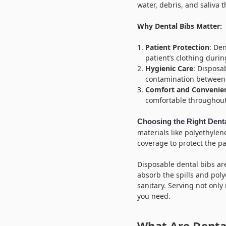
water, debris, and saliva 
Why Dental Bibs Matter:
Patient Protection
: Den
patient’s clothing duri
Hygienic Care
: Disposa
contamination between 
Comfort and Convenie
comfortable throughout
Choosing the Right Dent
materials like polyethylen
coverage to protect the pat
Disposable dental bibs ar
absorb the spills and pol
sanitary. Serving not only 
you need.
What Are Dental