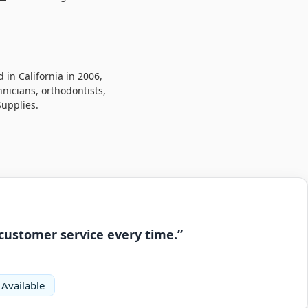
in California in 2006,
hnicians, orthodontists,
Supplies.
 customer service every time.”
 Available