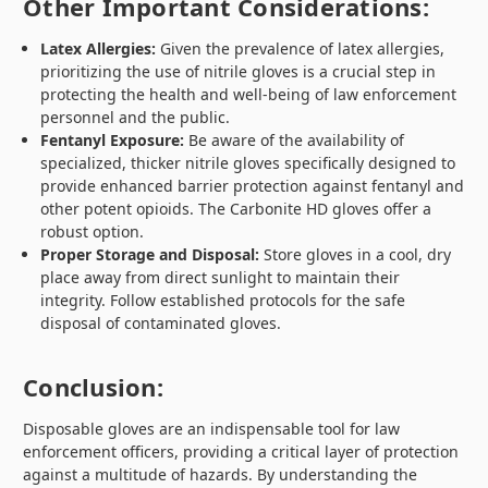
Other Important Considerations:
Latex Allergies:
Given the prevalence of latex allergies,
prioritizing the use of nitrile gloves is a crucial step in
protecting the health and well-being of law enforcement
personnel and the public.
Fentanyl Exposure:
Be aware of the availability of
specialized, thicker nitrile gloves specifically designed to
provide enhanced barrier protection against fentanyl and
other potent opioids. The Carbonite HD gloves offer a
robust option.
Proper Storage and Disposal:
Store gloves in a cool, dry
place away from direct sunlight to maintain their
integrity. Follow established protocols for the safe
disposal of contaminated gloves.
Conclusion:
Disposable gloves are an indispensable tool for law
enforcement officers, providing a critical layer of protection
against a multitude of hazards. By understanding the