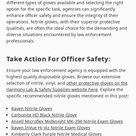
different types of gloves available and selecting the right
option for the specific task, agencies can significantly
enhance officer safety and ensure the integrity of their
operations. Nitrile gloves, with their superior protective
qualities, are often the ideal choice for the demanding and
diverse situations encountered by law enforcement
professionals.
Take Action For Officer Safety:
Ensure your law enforcement agency is equipped with the
highest quality disposable gloves. Browse our extensive
selection of nitrile, vinyl, and
other protective gloves on the
Harmony Lab & Safety Supplies website here
. Explore the
specific recommended nitrile gloves mentioned in this post:
Raven Nitrile Gloves
Carbonite HD Black Nitrile Glove
Ansell Microflex Midknight MK-296 Nitrile Exam Gloves
Raven InVue Hi-Viz Nitrile Exam Gloves
Kimberly-Clark Purple Nitrile Medical Gloves