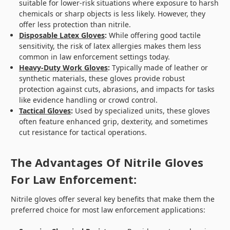
suitable for lower-risk situations where exposure to harsh
chemicals or sharp objects is less likely. However, they
offer less protection than nitrile.
Disposable Latex Gloves
:
While offering good tactile
sensitivity, the risk of latex allergies makes them less
common in law enforcement settings today.
Heavy-Duty Work Gloves
:
Typically made of leather or
synthetic materials, these gloves provide robust
protection against cuts, abrasions, and impacts for tasks
like evidence handling or crowd control.
Tactical Gloves
:
Used by specialized units, these gloves
often feature enhanced grip, dexterity, and sometimes
cut resistance for tactical operations.
The Advantages Of Nitrile Gloves
For Law Enforcement:
Nitrile gloves offer several key benefits that make them the
preferred choice for most law enforcement applications: