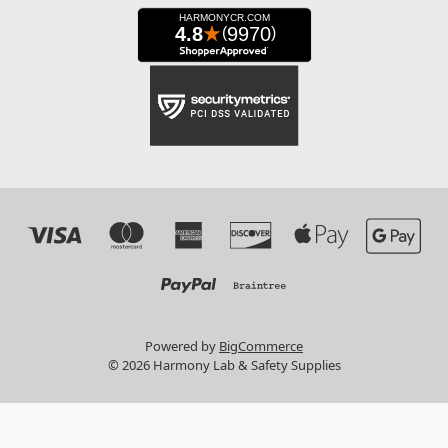
Powered by
BigCommerce
© 2026 Harmony Lab & Safety Supplies