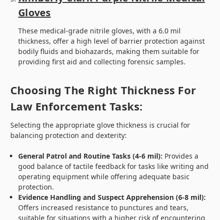
Gloves
These medical-grade nitrile gloves, with a 6.0 mil
thickness, offer a high level of barrier protection against
bodily fluids and biohazards, making them suitable for
providing first aid and collecting forensic samples.
Choosing The Right Thickness For
Law Enforcement Tasks:
Selecting the appropriate glove thickness is crucial for
balancing protection and dexterity:
General Patrol and Routine Tasks (4-6 mil):
Provides a
good balance of tactile feedback for tasks like writing and
operating equipment while offering adequate basic
protection.
Evidence Handling and Suspect Apprehension (6-8 mil):
Offers increased resistance to punctures and tears,
suitable for situations with a higher risk of encountering