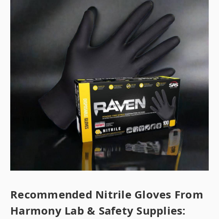
Recommended Nitrile Gloves From
Harmony Lab & Safety Supplies: