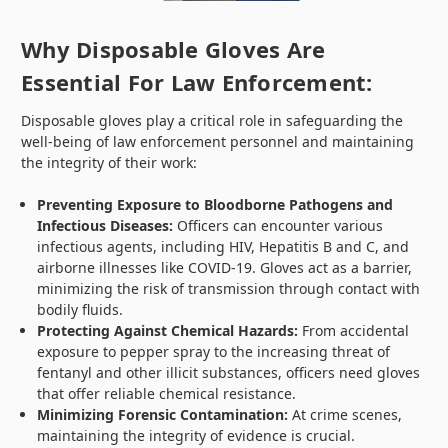
Why Disposable Gloves Are
Essential For Law Enforcement:
Disposable gloves play a critical role in safeguarding the
well-being of law enforcement personnel and maintaining
the integrity of their work:
Preventing Exposure to Bloodborne Pathogens and
Infectious Diseases:
Officers can encounter various
infectious agents, including HIV, Hepatitis B and C, and
airborne illnesses like COVID-19. Gloves act as a barrier,
minimizing the risk of transmission through contact with
bodily fluids.
Protecting Against Chemical Hazards:
From accidental
exposure to pepper spray to the increasing threat of
fentanyl and other illicit substances, officers need gloves
that offer reliable chemical resistance.
Minimizing Forensic Contamination:
At crime scenes,
maintaining the integrity of evidence is crucial.