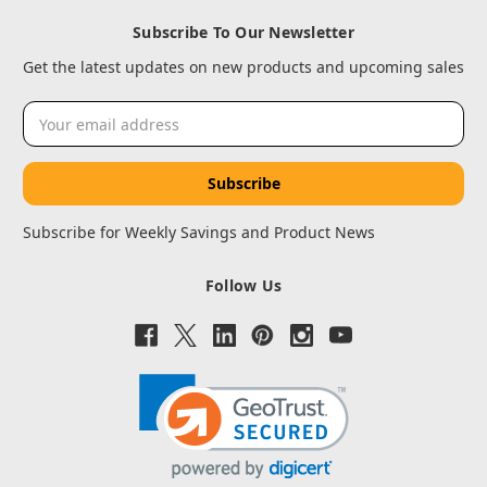
Subscribe To Our Newsletter
Get the latest updates on new products and upcoming sales
Email
Address
Subscribe for Weekly Savings and Product News
Follow Us