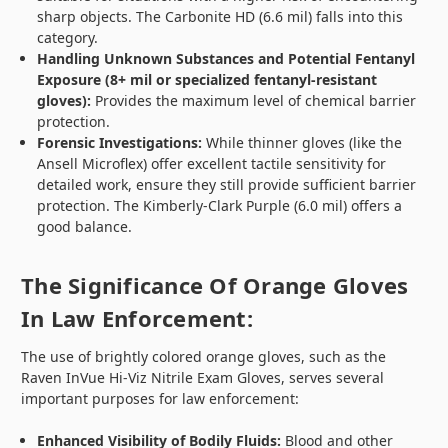
sharp objects. The Carbonite HD (6.6 mil) falls into this
category.
Handling Unknown Substances and Potential Fentanyl
Exposure (8+ mil or specialized fentanyl-resistant
gloves):
Provides the maximum level of chemical barrier
protection.
Forensic Investigations:
While thinner gloves (like the
Ansell Microflex) offer excellent tactile sensitivity for
detailed work, ensure they still provide sufficient barrier
protection. The Kimberly-Clark Purple (6.0 mil) offers a
good balance.
The Significance Of Orange Gloves
In Law Enforcement:
The use of brightly colored orange gloves, such as the
Raven InVue Hi-Viz Nitrile Exam Gloves, serves several
important purposes for law enforcement:
Enhanced Visibility of Bodily Fluids:
Blood and other