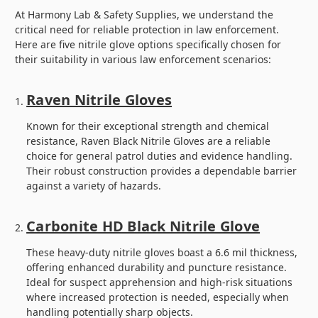
At Harmony Lab & Safety Supplies, we understand the
critical need for reliable protection in law enforcement.
Here are five nitrile glove options specifically chosen for
their suitability in various law enforcement scenarios:
Raven Nitrile Gloves
Known for their exceptional strength and chemical
resistance, Raven Black Nitrile Gloves are a reliable
choice for general patrol duties and evidence handling.
Their robust construction provides a dependable barrier
against a variety of hazards.
Carbonite HD Black Nitrile Glove
These heavy-duty nitrile gloves boast a 6.6 mil thickness,
offering enhanced durability and puncture resistance.
Ideal for suspect apprehension and high-risk situations
where increased protection is needed, especially when
handling potentially sharp objects.