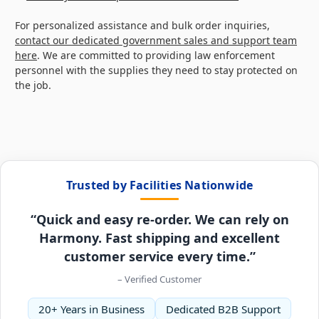
For personalized assistance and bulk order inquiries,
contact our dedicated government sales and support team
here
. We are committed to providing law enforcement
personnel with the supplies they need to stay protected on
the job.
Trusted by Facilities Nationwide
“Quick and easy re-order. We can rely on
Harmony. Fast shipping and excellent
customer service every time.”
– Verified Customer
20+ Years in Business
Dedicated B2B Support