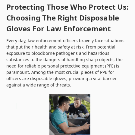
Protecting Those Who Protect Us:
Choosing The Right Disposable
Gloves For Law Enforcement
Every day, law enforcement officers bravely face situations
that put their health and safety at risk. From potential
exposure to bloodborne pathogens and hazardous
substances to the dangers of handling sharp objects, the
need for reliable personal protective equipment (PPE) is
paramount. Among the most crucial pieces of PPE for
officers are disposable gloves, providing a vital barrier
against a wide range of threats.