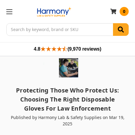
0
Search
4.8
(9,970 reviews)
Protecting Those Who Protect Us:
Choosing The Right Disposable
Gloves For Law Enforcement
Published by Harmony Lab & Safety Supplies on Mar 19,
2025