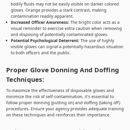
bodily fluids may not be easily visible on darker colored
gloves. Orange provides a stark contrast, making
contamination readily apparent.
Increased Officer Awareness:
The bright color acts as a
visual reminder to exercise extra caution when removing
and disposing of potentially contaminated gloves.
Potential Psychological Deterrent:
The use of highly
visible gloves can signal a potentially hazardous situation
to both officers and the public.
Proper Glove Donning And Doffing
Techniques:
To maximize the effectiveness of disposable gloves and
minimize the risk of self-contamination, it's essential to
follow proper donning (putting on) and doffing (taking off)
procedures. Ensure your agency provides adequate training
on these techniques and reinforces their importance.