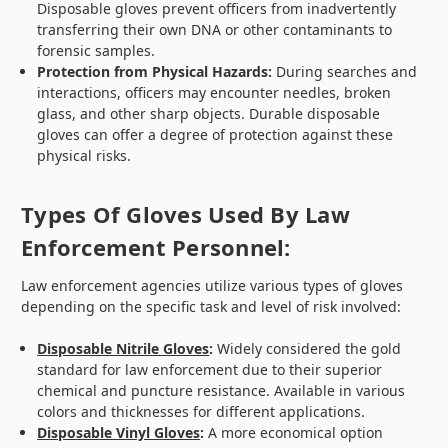
Disposable gloves prevent officers from inadvertently
transferring their own DNA or other contaminants to
forensic samples.
Protection from Physical Hazards:
During searches and
interactions, officers may encounter needles, broken
glass, and other sharp objects. Durable disposable
gloves can offer a degree of protection against these
physical risks.
Types Of Gloves Used By Law
Enforcement Personnel:
Law enforcement agencies utilize various types of gloves
depending on the specific task and level of risk involved:
Disposable Nitrile Gloves
:
Widely considered the gold
standard for law enforcement due to their superior
chemical and puncture resistance. Available in various
colors and thicknesses for different applications.
Disposable Vinyl Gloves
:
A more economical option