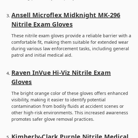
Ansell Microflex Midknight MK-296
Nitrile Exam Gloves
These nitrile exam gloves provide a reliable barrier with a
comfortable fit, making them suitable for extended wear
during various law enforcement tasks, including general
patrol and initial medical aid.
Raven InVue Hi-Viz Nitrile Exam
Gloves
The bright orange color of these gloves offers enhanced
visibility, making it easier to identify potential
contamination from bodily fluids at accident scenes or
other high-risk environments. This increased awareness
promotes safer glove removal practices.
Kimberly-Clark Purple Nitrile Medical