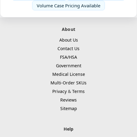
Volume Case Pricing Available
About
About Us
Contact Us
FSA/HSA
Government
Medical License
Multi-Order SKUs
Privacy
&
Terms
Reviews
Sitemap
Help