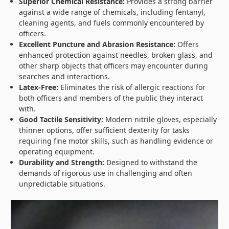
Superior Chemical Resistance:
Provides a strong barrier
against a wide range of chemicals, including fentanyl,
cleaning agents, and fuels commonly encountered by
officers.
Excellent Puncture and Abrasion Resistance:
Offers
enhanced protection against needles, broken glass, and
other sharp objects that officers may encounter during
searches and interactions.
Latex-Free:
Eliminates the risk of allergic reactions for
both officers and members of the public they interact
with.
Good Tactile Sensitivity:
Modern nitrile gloves, especially
thinner options, offer sufficient dexterity for tasks
requiring fine motor skills, such as handling evidence or
operating equipment.
Durability and Strength:
Designed to withstand the
demands of rigorous use in challenging and often
unpredictable situations.