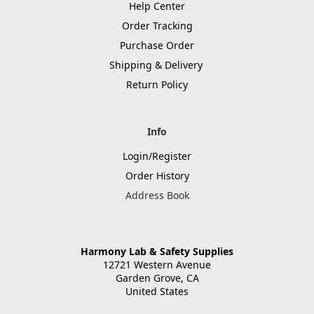
Help Center
Order Tracking
Purchase Order
Shipping & Delivery
Return Policy
Info
Login/Register
Order History
Address Book
Harmony Lab & Safety Supplies
12721 Western Avenue
Garden Grove, CA
United States